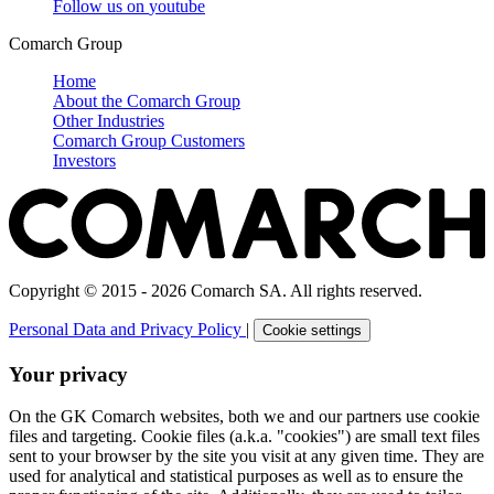
Follow us on
youtube
Comarch Group
Home
About the Comarch Group
Other Industries
Comarch Group Customers
Investors
Copyright © 2015 - 2026 Comarch SA. All rights reserved.
Personal Data and Privacy Policy
|
Cookie settings
Your privacy
On the GK Comarch websites, both we and our partners use cookie
files and targeting. Cookie files (a.k.a. "cookies") are small text files
sent to your browser by the site you visit at any given time. They are
used for analytical and statistical purposes as well as to ensure the