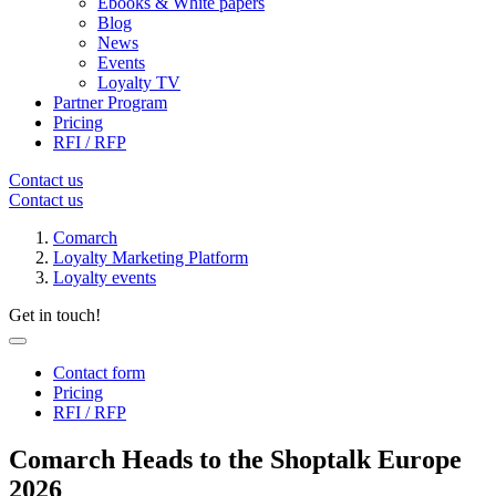
Ebooks & White papers
Blog
News
Events
Loyalty TV
Partner Program
Pricing
RFI / RFP
Contact us
Contact us
Comarch
Loyalty Marketing Platform
Loyalty events
Get in touch!
Contact form
Pricing
RFI / RFP
Comarch Heads to the Shoptalk Europe
2026