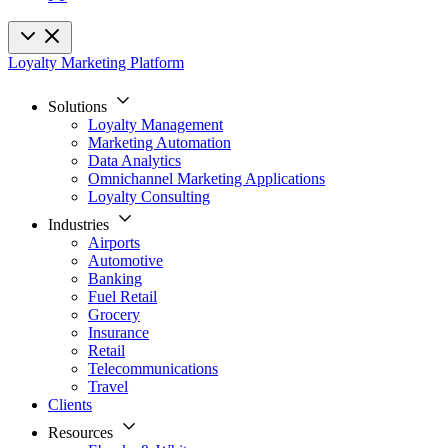
Loyalty Marketing Platform
Solutions
Loyalty Management
Marketing Automation
Data Analytics
Omnichannel Marketing Applications
Loyalty Consulting
Industries
Airports
Automotive
Banking
Fuel Retail
Grocery
Insurance
Retail
Telecommunications
Travel
Clients
Resources