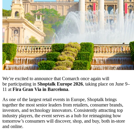
We’re excited to announce that Comarch once again will
be participating in
Shoptalk Europe 2026
, taking place on June 9–
11 at
Fira Gran Via in Barcelona
.
As one of the largest retail events in Europe, Shoptalk brings
together the most senior leaders from retailers, consumer brands,
investors, and technology innovators. Consistently attracting top
industry players, the event serves as a hub for reimagining how
tomorrow’s consumers will discover, shop, and buy, both in-store
and online.