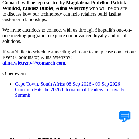
Comarch will be represented by
Magdalena Pudełko
,
Patrick
Widlicki
,
Łukasz Dubiel
,
Alina Wietrzny
who will be on-site
to discuss how our technology can help retailers build lasting
customer relationships.
We invite attendees to connect with us through Shoptalk's one-on-
one meeting program to explore our advanced loyalty and retail
solutions.
If you’d like to schedule a meeting with our team, please contact our
Event Coordinator, Alina Wietrzny:
alina.wietrzny@comarch.com
.
Other events
Cape Town, South Africa
08 Sep 2026 - 09 Sep 2026
Comarch Hits the 2026 International Leaders in Loyalty
Summit
Tell Us Your Case
💬