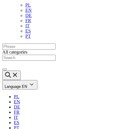
PL
EN
DE
FR
IT
ES
PT
All categories
Language
EN
PL
EN
DE
FR
IT
ES
PT