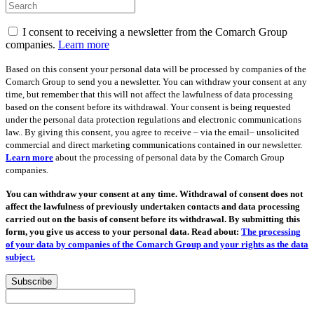
I consent to receiving a newsletter from the Comarch Group
companies.
Learn more
Based on this consent your personal data will be processed by companies of the
Comarch Group to send you a newsletter. You can withdraw your consent at any
time, but remember that this will not affect the lawfulness of data processing
based on the consent before its withdrawal. Your consent is being requested
under the personal data protection regulations and electronic communications
law.. By giving this consent, you agree to receive – via the email– unsolicited
commercial and direct marketing communications contained in our newsletter.
Learn more
about the processing of personal data by the Comarch Group
companies.
You can withdraw your consent at any time. Withdrawal of consent does not
affect the lawfulness of previously undertaken contacts and data processing
carried out on the basis of consent before its withdrawal. By submitting this
form, you give us access to your personal data. Read about:
The processing
of your data by companies of the Comarch Group and your rights as the data
subject.
Subscribe