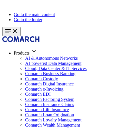
Go to the main content
Go to the footer
Products
AI & Autonomous Networks
AI-powered Data Management
Cloud, Data Center & IT Services
Comarch Business Banking
Comarch Custody
Comarch Digital Insurance
Comarch e-Invoicing
Comarch EDI
Comarch Factoring System
Comarch Insurance Claims
Comarch Life Insurance
Comarch Loan Origination
Comarch Loyalty Management
Comarch Wealth Management