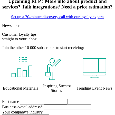
Upcoming RFP? More info about product and
services? Talk integrations? Need a price estimation?
Set up a 30-minute discovery call with our loyalty experts
Newsletter
Customer loyalty tips
straight to your inbox
Join the other 10 000 subscribers to start receiving:
Inspiring Success
Educational Materials
Trending Event News
Stories
First name
Business e-mail address*
Your company’s industry