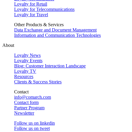
Loyalty for Retail
Loyalty for Telecommunications
Loyalty for Travel
Other Products & Services
Data Exchange and Document Management
Information and Communication Technologies
About
Loyalty News
Loyalty Events
Blog: Customer Interaction Landscape
Loyalty TV
Resources
Clients & Success Stories
Contact
info@comarch.com
Contact form
Partner Program
Newsletter
Follow us on
linkedin
Follow us on
tweet