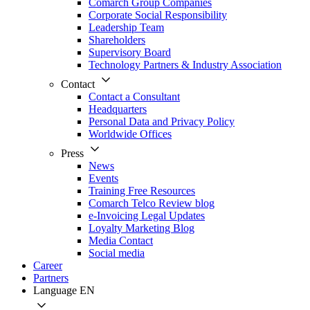
Comarch Group Companies
Corporate Social Responsibility
Leadership Team
Shareholders
Supervisory Board
Technology Partners & Industry Association
Contact
Contact a Consultant
Headquarters
Personal Data and Privacy Policy
Worldwide Offices
Press
News
Events
Training Free Resources
Comarch Telco Review blog
e-Invoicing Legal Updates
Loyalty Marketing Blog
Media Contact
Social media
Career
Partners
Language
EN