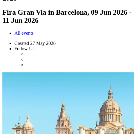
Fira Gran Via in Barcelona, 09 Jun 2026 -
11 Jun 2026
All events
Created
27 May 2026
Follow Us