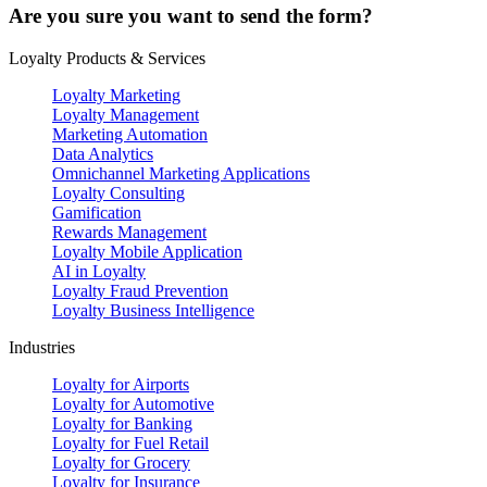
Are you sure you want to send the form?
Loyalty Products & Services
Loyalty Marketing
Loyalty Management
Marketing Automation
Data Analytics
Omnichannel Marketing Applications
Loyalty Consulting
Gamification
Rewards Management
Loyalty Mobile Application
AI in Loyalty
Loyalty Fraud Prevention
Loyalty Business Intelligence
Industries
Loyalty for Airports
Loyalty for Automotive
Loyalty for Banking
Loyalty for Fuel Retail
Loyalty for Grocery
Loyalty for Insurance