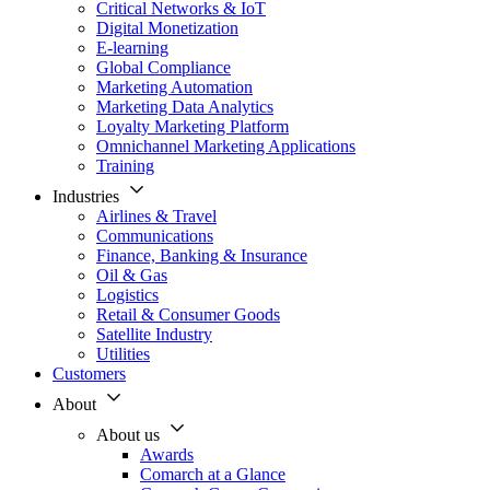
Critical Networks & IoT
Digital Monetization
E-learning
Global Compliance
Marketing Automation
Marketing Data Analytics
Loyalty Marketing Platform
Omnichannel Marketing Applications
Training
Industries
Airlines & Travel
Communications
Finance, Banking & Insurance
Oil & Gas
Logistics
Retail & Consumer Goods
Satellite Industry
Utilities
Customers
About
About us
Awards
Comarch at a Glance