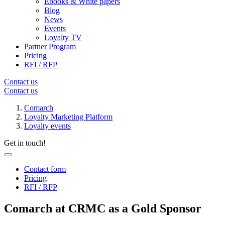
Ebooks & White papers
Blog
News
Events
Loyalty TV
Partner Program
Pricing
RFI / RFP
Contact us
Contact us
Comarch
Loyalty Marketing Platform
Loyalty events
Get in touch!
Contact form
Pricing
RFI / RFP
Comarch at CRMC as a Gold Sponsor