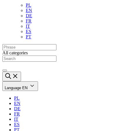
PL
EN
DE
FR
IT
ES
PT
All categories
Language
EN
PL
EN
DE
FR
IT
ES
PT