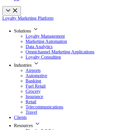
Loyalty Marketing Platform
Solutions
Loyalty Management
Marketing Automation
Data Analytics
Omnichannel Marketing Applications
Loyalty Consulting
Industries
Airports
Automotive
Banking
Fuel Retail
Grocery
Insurance
Retail
Telecommunications
Travel
Clients
Resources