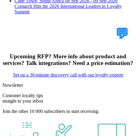
Cape Town, South Africa
08 Sep 2026 - 09 Sep 2026
Comarch Hits the 2026 International Leaders in Loyalty
Summit
Tell Us Your Case
💬
Upcoming RFP? More info about product and
services? Talk integrations? Need a price estimation?
Set up a 30-minute discovery call with our loyalty experts
Newsletter
Customer loyalty tips
straight to your inbox
Join the other 10 000 subscribers to start receiving: