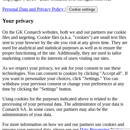
Personal Data and Privacy Policy
|
Cookie settings
Your privacy
On the GK Comarch websites, both we and our partners use cookie
files and targeting. Cookie files (a.k.a. "cookies") are small text files
sent to your browser by the site you visit at any given time. They are
used for analytical and statistical purposes as well as to ensure the
proper functioning of the site. Additionally, they are used to tailor
marketing content to the interests of users visiting our sites.
As we respect your privacy, we ask for your consent to use these
technologies. You can consent to cookies by clicking "Accept all". If
you want to personalize your choices, click "Settings." You can
withdraw your previous consent or change your preferences at any
time by clicking the "Settings" button.
Using cookies for the purposes indicated above is related to the
processing of your personal data. The administrator of your data is
Comarch SA. In some cases, our partners may also be the
administrators of your data.
For more information on how we and our partners use cookies and
process your personal data, please see our
Data Processing Notice