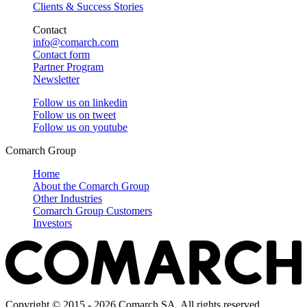
Clients & Success Stories
Contact
info@comarch.com
Contact form
Partner Program
Newsletter
Follow us on
linkedin
Follow us on
tweet
Follow us on
youtube
Comarch Group
Home
About the Comarch Group
Other Industries
Comarch Group Customers
Investors
Copyright © 2015 - 2026 Comarch SA. All rights reserved.