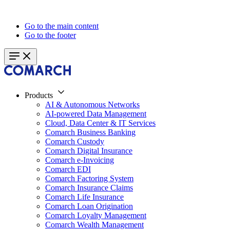
Go to the main content
Go to the footer
Products
AI & Autonomous Networks
AI-powered Data Management
Cloud, Data Center & IT Services
Comarch Business Banking
Comarch Custody
Comarch Digital Insurance
Comarch e-Invoicing
Comarch EDI
Comarch Factoring System
Comarch Insurance Claims
Comarch Life Insurance
Comarch Loan Origination
Comarch Loyalty Management
Comarch Wealth Management