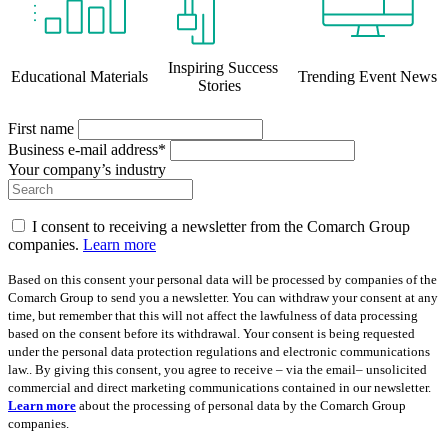
Inspiring Success
Educational Materials
Trending Event News
Stories
First name
Business e-mail address*
Your company’s industry
I consent to receiving a newsletter from the Comarch Group
companies.
Learn more
Based on this consent your personal data will be processed by companies of the
Comarch Group to send you a newsletter. You can withdraw your consent at any
time, but remember that this will not affect the lawfulness of data processing
based on the consent before its withdrawal. Your consent is being requested
under the personal data protection regulations and electronic communications
law.. By giving this consent, you agree to receive – via the email– unsolicited
commercial and direct marketing communications contained in our newsletter.
Learn more
about the processing of personal data by the Comarch Group
companies.