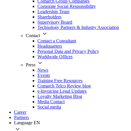
Comarch Group Companies
Corporate Social Responsibility
Leadership Team
Shareholders
Supervisory Board
Technology Partners & Industry Association
Contact
Contact a Consultant
Headquarters
Personal Data and Privacy Policy
Worldwide Offices
Press
News
Events
Training Free Resources
Comarch Telco Review blog
e-Invoicing Legal Updates
Loyalty Marketing Blog
Media Contact
Social media
Career
Partners
Language
EN