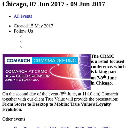
Chicago, 07 Jun 2017 - 09 Jun 2017
All events
Created
15 May 2017
Follow Us
The CRMC
is a retail-focused
conference, which
is taking part
th
on 7-9
June
in Chicago.
th
On the second day of the event (8
June, at 11:10 am) Comarch
together with our client True Value will provide the presentation:
From Stores to Desktop to Mobile: True Value’s Loyalty
Evolution.
Other events