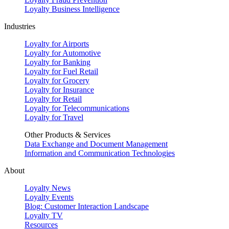
Loyalty Business Intelligence
Industries
Loyalty for Airports
Loyalty for Automotive
Loyalty for Banking
Loyalty for Fuel Retail
Loyalty for Grocery
Loyalty for Insurance
Loyalty for Retail
Loyalty for Telecommunications
Loyalty for Travel
Other Products & Services
Data Exchange and Document Management
Information and Communication Technologies
About
Loyalty News
Loyalty Events
Blog: Customer Interaction Landscape
Loyalty TV
Resources