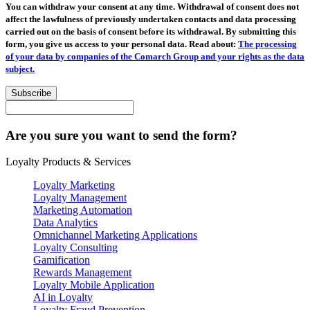
You can withdraw your consent at any time. Withdrawal of consent does not
affect the lawfulness of previously undertaken contacts and data processing
carried out on the basis of consent before its withdrawal. By submitting this
form, you give us access to your personal data. Read about:
The processing
of your data by companies of the Comarch Group and your rights as the data
subject.
Subscribe
Are you sure you want to send the form?
Loyalty Products & Services
Loyalty Marketing
Loyalty Management
Marketing Automation
Data Analytics
Omnichannel Marketing Applications
Loyalty Consulting
Gamification
Rewards Management
Loyalty Mobile Application
AI in Loyalty
Loyalty Fraud Prevention