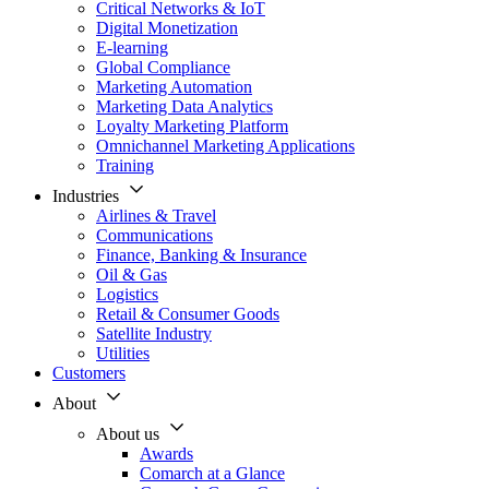
Critical Networks & IoT
Digital Monetization
E-learning
Global Compliance
Marketing Automation
Marketing Data Analytics
Loyalty Marketing Platform
Omnichannel Marketing Applications
Training
Industries
Airlines & Travel
Communications
Finance, Banking & Insurance
Oil & Gas
Logistics
Retail & Consumer Goods
Satellite Industry
Utilities
Customers
About
About us
Awards
Comarch at a Glance