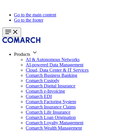
Go to the main content
Go to the footer
Products
AI & Autonomous Networks
AI-powered Data Management
Cloud, Data Center & IT Services
Comarch Business Banking
Comarch Custody
Comarch Digital Insurance
Comarch e-Invoicing
Comarch EDI
Comarch Factoring System
Comarch Insurance Claims
Comarch Life Insurance
Comarch Loan Origination
Comarch Loyalty Management
Comarch Wealth Management