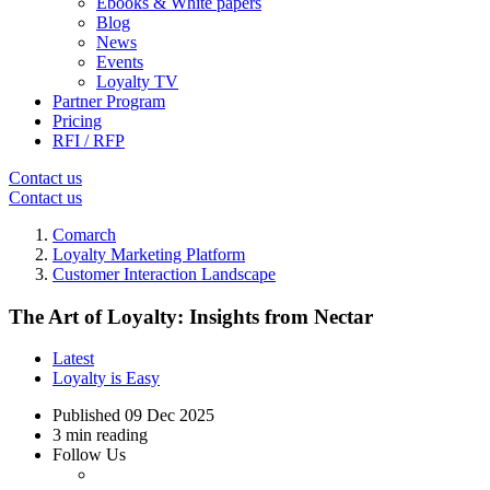
Ebooks & White papers
Blog
News
Events
Loyalty TV
Partner Program
Pricing
RFI / RFP
Contact us
Contact us
Comarch
Loyalty Marketing Platform
Customer Interaction Landscape
The Art of Loyalty: Insights from Nectar
Latest
Loyalty is Easy
Published
09 Dec 2025
3 min reading
Follow Us