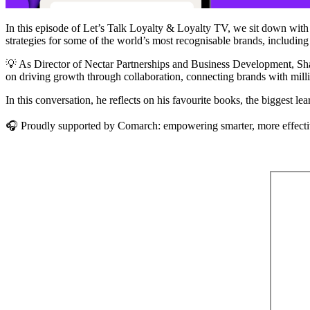
In this episode of Let’s Talk Loyalty & Loyalty TV, we sit down wit
strategies for some of the world’s most recognisable brands, includi
💡 As Director of Nectar Partnerships and Business Development, Shaun
on driving growth through collaboration, connecting brands with milli
In this conversation, he reflects on his favourite books, the biggest l
🎧 Proudly supported by Comarch: empowering smarter, more effecti