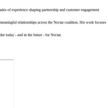
ecades of experience shaping partnership and customer engagement
meaningful relationships across the Nectar coalition. His work focuses
ke today - and in the future - for Nectar.