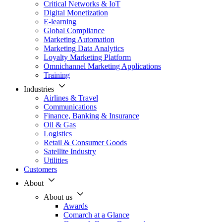
Critical Networks & IoT
Digital Monetization
E-learning
Global Compliance
Marketing Automation
Marketing Data Analytics
Loyalty Marketing Platform
Omnichannel Marketing Applications
Training
Industries
Airlines & Travel
Communications
Finance, Banking & Insurance
Oil & Gas
Logistics
Retail & Consumer Goods
Satellite Industry
Utilities
Customers
About
About us
Awards
Comarch at a Glance