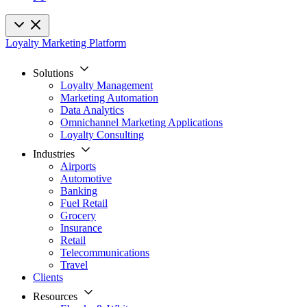
Loyalty Marketing Platform
Solutions
Loyalty Management
Marketing Automation
Data Analytics
Omnichannel Marketing Applications
Loyalty Consulting
Industries
Airports
Automotive
Banking
Fuel Retail
Grocery
Insurance
Retail
Telecommunications
Travel
Clients
Resources