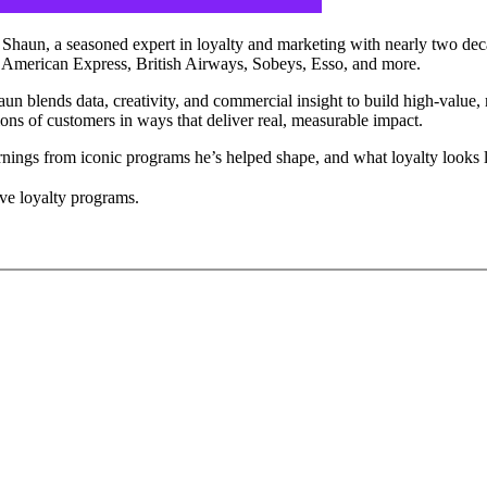
h Shaun, a seasoned expert in loyalty and marketing with nearly two d
ng American Express, British Airways, Sobeys, Esso, and more.
 blends data, creativity, and commercial insight to build high-value, 
ons of customers in ways that deliver real, measurable impact.
earnings from iconic programs he’s helped shape, and what loyalty looks li
ve loyalty programs.