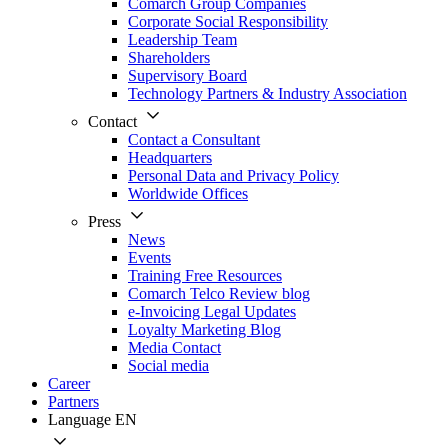
Comarch Group Companies
Corporate Social Responsibility
Leadership Team
Shareholders
Supervisory Board
Technology Partners & Industry Association
Contact
Contact a Consultant
Headquarters
Personal Data and Privacy Policy
Worldwide Offices
Press
News
Events
Training Free Resources
Comarch Telco Review blog
e-Invoicing Legal Updates
Loyalty Marketing Blog
Media Contact
Social media
Career
Partners
Language
EN