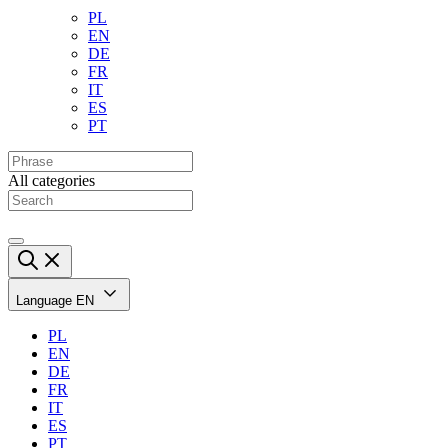
PL
EN
DE
FR
IT
ES
PT
All categories
Language
EN
PL
EN
DE
FR
IT
ES
PT