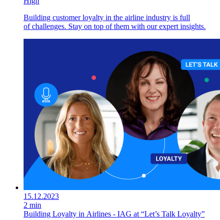
High
Building customer loyalty in the airline industry is full
of challenges. Stay on top of them with our expert insights.
15.12.2023
2 min
Building Loyalty in Airlines - IAG at “Let’s Talk Loyalty”