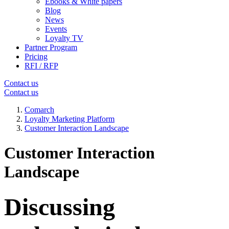
Ebooks & White papers
Blog
News
Events
Loyalty TV
Partner Program
Pricing
RFI / RFP
Contact us
Contact us
Comarch
Loyalty Marketing Platform
Customer Interaction Landscape
Customer Interaction
Landscape
Discussing