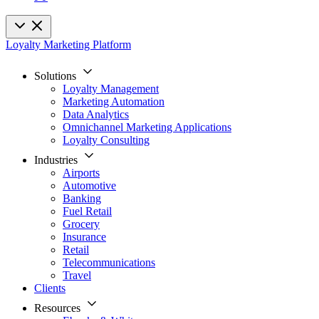
Loyalty Marketing Platform
Solutions
Loyalty Management
Marketing Automation
Data Analytics
Omnichannel Marketing Applications
Loyalty Consulting
Industries
Airports
Automotive
Banking
Fuel Retail
Grocery
Insurance
Retail
Telecommunications
Travel
Clients
Resources