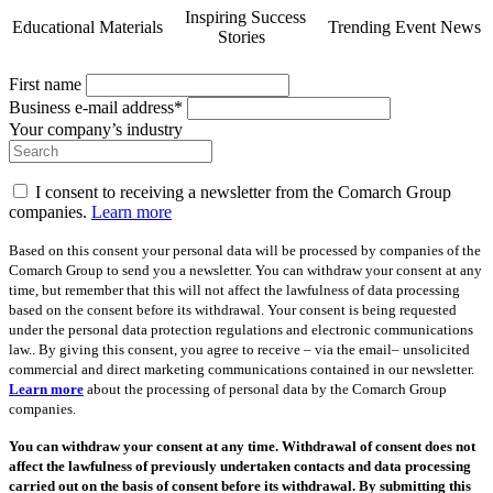
Inspiring Success
Educational Materials
Trending Event News
Stories
First name
Business e-mail address*
Your company’s industry
I consent to receiving a newsletter from the Comarch Group
companies.
Learn more
Based on this consent your personal data will be processed by companies of the
Comarch Group to send you a newsletter. You can withdraw your consent at any
time, but remember that this will not affect the lawfulness of data processing
based on the consent before its withdrawal. Your consent is being requested
under the personal data protection regulations and electronic communications
law.. By giving this consent, you agree to receive – via the email– unsolicited
commercial and direct marketing communications contained in our newsletter.
Learn more
about the processing of personal data by the Comarch Group
companies.
You can withdraw your consent at any time. Withdrawal of consent does not
affect the lawfulness of previously undertaken contacts and data processing
carried out on the basis of consent before its withdrawal. By submitting this