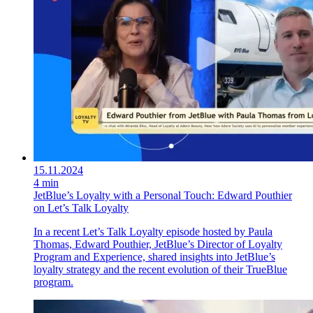
15.11.2024
4 min
JetBlue’s Loyalty with a Personal Touch: Edward Pouthier
on Let’s Talk Loyalty
In a recent Let’s Talk Loyalty episode hosted by Paula
Thomas, Edward Pouthier, JetBlue’s Director of Loyalty
Program and Experience, shared insights into JetBlue’s
loyalty strategy and the recent evolution of their TrueBlue
program.