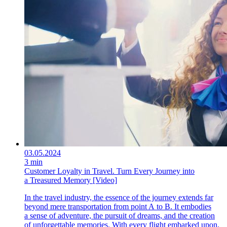
03.05.2024
3 min
Customer Loyalty in Travel. Turn Every Journey into
a Treasured Memory [Video]
In the travel industry, the essence of the journey extends far
beyond mere transportation from point A to B. It embodies
a sense of adventure, the pursuit of dreams, and the creation
of unforgettable memories. With every flight embarked upon,