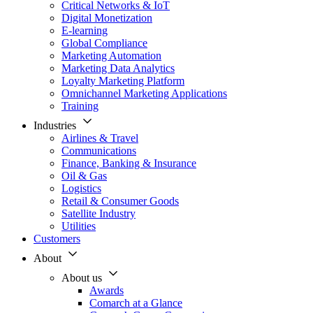
Critical Networks & IoT
Digital Monetization
E-learning
Global Compliance
Marketing Automation
Marketing Data Analytics
Loyalty Marketing Platform
Omnichannel Marketing Applications
Training
Industries
Airlines & Travel
Communications
Finance, Banking & Insurance
Oil & Gas
Logistics
Retail & Consumer Goods
Satellite Industry
Utilities
Customers
About
About us
Awards
Comarch at a Glance