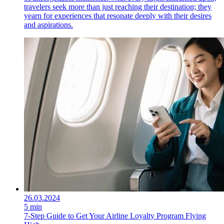
travelers seek more than just reaching their destination; they
yearn for experiences that resonate deeply with their desires
and aspirations.
26.03.2024
5 min
7-Step Guide to Get Your Airline Loyalty Program Flying