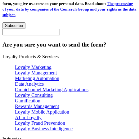
form, you give us access to your personal data. Read about:
The processing
of your data by companies of the Comarch Group and your rights as the data
subject.
Subscribe
Are you sure you want to send the form?
Loyalty Products & Services
Loyalty Marketing
Loyalty Management
Marketing Automation
Data Analytics
Omnichannel Marketing Applications
Loyalty Consulting
Gamification
Rewards Management
Loyalty Mobile Application
AI in Loyalty
Loyalty Fraud Prevention
Loyalty Business Intelligence