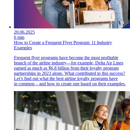
20.06.2025
6 min
How to Create a Frequent Flyer Program: 11 Industry
Examples
Frequent flyer programs have become the most profitable
branch of the airline industry—for example, Delta Air Lines
earned as much as $6.8 billion from their loyalty program
partnerships in 2023 alone. What contributed to this success?
Let’s find out what the best airline loyalty programs have
in common – and how to create one based on their examples.