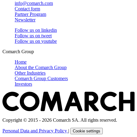
info@comarch.com
Contact form
Partner Program
Newsletter
Follow us on
linkedin
Follow us on
tweet
Follow us on
youtube
Comarch Group
Home
About the Comarch Group
Other Industries
Comarch Group Customers
Investors
Copyright © 2015 - 2026 Comarch SA. All rights reserved.
Personal Data and Privacy Policy
|
Cookie settings