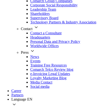
Comarch Group Companies
Corporate Social Responsibility
Leadership Team
Shareholders
Supervisory Board
Technology Partners & Industry Association
Contact
Contact a Consultant
Headquarters
Personal Data and Privacy Policy
Worldwide Offices
Press
News
Events
Training Free Resources
Comarch Telco Review blog
e-Invoicing Legal Updates
Loyalty Marketing Blog
Media Contact
Social media
Career
Partners
Language
EN