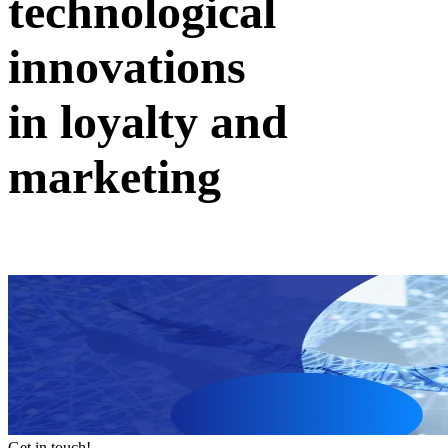
technological
innovations
in loyalty and
marketing
Get in touch!