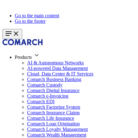
Go to the main content
Go to the footer
Products
AI & Autonomous Networks
AI-powered Data Management
Cloud, Data Center & IT Services
Comarch Business Banking
Comarch Custody
Comarch Digital Insurance
Comarch e-Invoicing
Comarch EDI
Comarch Factoring System
Comarch Insurance Claims
Comarch Life Insurance
Comarch Loan Origination
Comarch Loyalty Management
Comarch Wealth Management