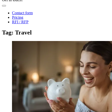
Contact form
Pricing
RFI / RFP
Tag: Travel