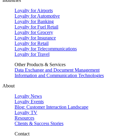
Industries
Loyalty for Airports
Loyalty for Automotive
Loyalty for Banking
Loyalty for Fuel Retail
Loyalty for Grocery
Loyalty for Insurance
Loyalty for Retail
Loyalty for Telecommunications
Loyalty for Travel
Other Products & Services
Data Exchange and Document Management
Information and Communication Technologies
About
Loyalty News
Loyalty Events
Blog: Customer Interaction Landscape
Loyalty TV
Resources
Clients & Success Stories
Contact