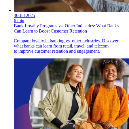
30 Jul 2025
6 min
Bank Loyalty Programs vs. Other Industries: What Banks
Can Learn to Boost Customer Retention
Compare loyalty in banking vs. other industries. Discover
what banks can learn from retail, travel, and telecom
to improve customer retention and engagement.