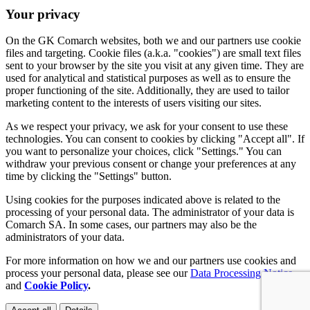
Your privacy
On the GK Comarch websites, both we and our partners use cookie
files and targeting. Cookie files (a.k.a. "cookies") are small text files
sent to your browser by the site you visit at any given time. They are
used for analytical and statistical purposes as well as to ensure the
proper functioning of the site. Additionally, they are used to tailor
marketing content to the interests of users visiting our sites.
As we respect your privacy, we ask for your consent to use these
technologies. You can consent to cookies by clicking "Accept all". If
you want to personalize your choices, click "Settings." You can
withdraw your previous consent or change your preferences at any
time by clicking the "Settings" button.
Using cookies for the purposes indicated above is related to the
processing of your personal data. The administrator of your data is
Comarch SA. In some cases, our partners may also be the
administrators of your data.
For more information on how we and our partners use cookies and
process your personal data, please see our
Data Processing Notice
and
Cookie Policy
.