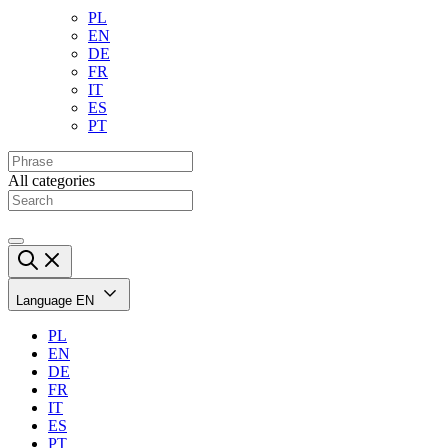
PL
EN
DE
FR
IT
ES
PT
All categories
Language
EN
PL
EN
DE
FR
IT
ES
PT