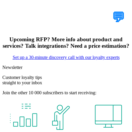
Tell Us Your Case
💬
Upcoming RFP? More info about product and
services? Talk integrations? Need a price estimation?
Set up a 30-minute discovery call with our loyalty experts
Newsletter
Customer loyalty tips
straight to your inbox
Join the other 10 000 subscribers to start receiving: