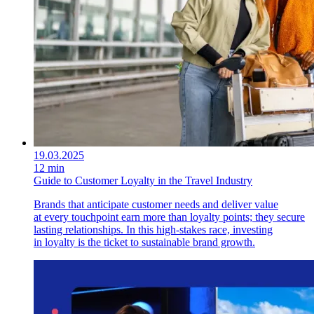
19.03.2025
12 min
Guide to Customer Loyalty in the Travel Industry
Brands that anticipate customer needs and deliver value
at every touchpoint earn more than loyalty points; they secure
lasting relationships. In this high-stakes race, investing
in loyalty is the ticket to sustainable brand growth.