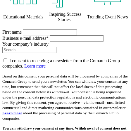
Inspiring Success
Educational Materials
Trending Event News
Stories
First name
Business e-mail address*
Your company’s industry
I consent to receiving a newsletter from the Comarch Group
companies.
Learn more
Based on this consent your personal data will be processed by companies of the
Comarch Group to send you a newsletter. You can withdraw your consent at any
time, but remember that this will not affect the lawfulness of data processing
based on the consent before its withdrawal. Your consent is being requested
under the personal data protection regulations and electronic communications
law.. By giving this consent, you agree to receive – via the email– unsolicited
commercial and direct marketing communications contained in our newsletter.
Learn more
about the processing of personal data by the Comarch Group
companies.
You can withdraw your consent at any time. Withdrawal of consent does not