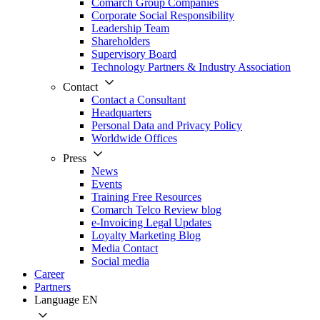
Comarch Group Companies
Corporate Social Responsibility
Leadership Team
Shareholders
Supervisory Board
Technology Partners & Industry Association
Contact
Contact a Consultant
Headquarters
Personal Data and Privacy Policy
Worldwide Offices
Press
News
Events
Training Free Resources
Comarch Telco Review blog
e-Invoicing Legal Updates
Loyalty Marketing Blog
Media Contact
Social media
Career
Partners
Language
EN