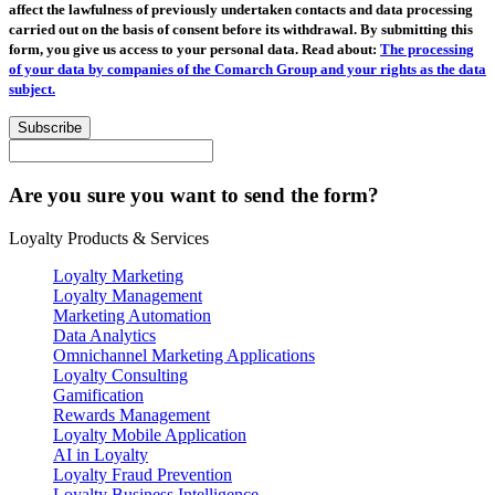
affect the lawfulness of previously undertaken contacts and data processing
carried out on the basis of consent before its withdrawal. By submitting this
form, you give us access to your personal data. Read about:
The processing
of your data by companies of the Comarch Group and your rights as the data
subject.
Subscribe
Are you sure you want to send the form?
Loyalty Products & Services
Loyalty Marketing
Loyalty Management
Marketing Automation
Data Analytics
Omnichannel Marketing Applications
Loyalty Consulting
Gamification
Rewards Management
Loyalty Mobile Application
AI in Loyalty
Loyalty Fraud Prevention
Loyalty Business Intelligence