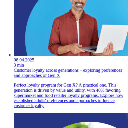
08.04.2025
3 min
Customer loyalty across generations – exploring preferences
and approaches of Gen X
Perfect loyalty program for Gen X? A practical one. This
generation is driven by value and utility, with 40% favoring
supermarket and food retailer loyalty programs. Explore how
established adults' preferences and approaches influence
customer loyalty.