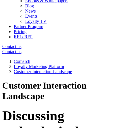
Ebooks & White papers
Blog
News
Events
Loyalty TV
Partner Program
Pricing
RFI / RFP
Contact us
Contact us
Comarch
Loyalty Marketing Platform
Customer Interaction Landscape
Customer Interaction
Landscape
Discussing