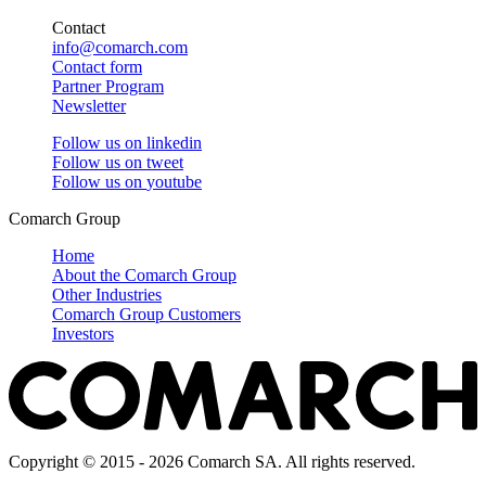
Contact
info@comarch.com
Contact form
Partner Program
Newsletter
Follow us on
linkedin
Follow us on
tweet
Follow us on
youtube
Comarch Group
Home
About the Comarch Group
Other Industries
Comarch Group Customers
Investors
Copyright © 2015 - 2026 Comarch SA. All rights reserved.