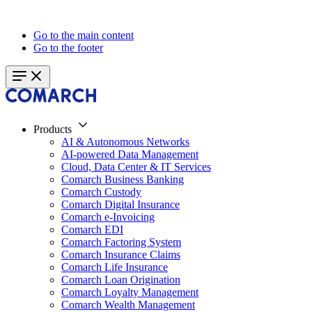
Go to the main content
Go to the footer
Products
AI & Autonomous Networks
AI-powered Data Management
Cloud, Data Center & IT Services
Comarch Business Banking
Comarch Custody
Comarch Digital Insurance
Comarch e-Invoicing
Comarch EDI
Comarch Factoring System
Comarch Insurance Claims
Comarch Life Insurance
Comarch Loan Origination
Comarch Loyalty Management
Comarch Wealth Management