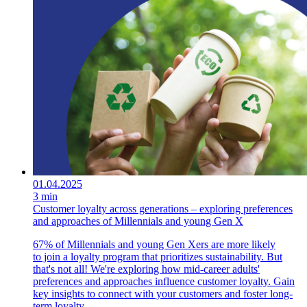
01.04.2025
3 min
Customer loyalty across generations – exploring preferences
and approaches of Millennials and young Gen X
67% of Millennials and young Gen Xers are more likely
to join a loyalty program that prioritizes sustainability. But
that's not all! We're exploring how mid-career adults'
preferences and approaches influence customer loyalty. Gain
key insights to connect with your customers and foster long-
term loyalty.