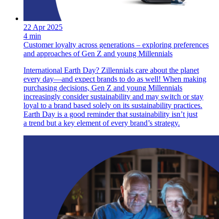
22 Apr 2025
4 min
Customer loyalty across generations – exploring preferences
and approaches of Gen Z and young Millennials
International Earth Day? Zillennials care about the planet
every day—and expect brands to do as well! When making
purchasing decisions, Gen Z and young Millennials
increasingly consider sustainability and may switch or stay
loyal to a brand based solely on its sustainability practices.
Earth Day is a good reminder that sustainability isn’t just
a trend but a key element of every brand’s strategy.