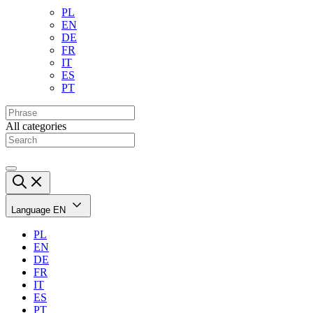
PL
EN
DE
FR
IT
ES
PT
All categories
Language
EN
PL
EN
DE
FR
IT
ES
PT