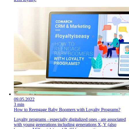
09.05.2022
3 min
How to Reengage Baby Boomers with Loyalty Programs?
Loyalty programs - especially digitalized ones - are associated
with young generations including generations X, Y (also