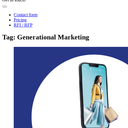
Contact form
Pricing
RFI / RFP
Tag: Generational Marketing