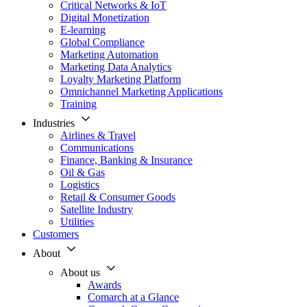
Critical Networks & IoT
Digital Monetization
E-learning
Global Compliance
Marketing Automation
Marketing Data Analytics
Loyalty Marketing Platform
Omnichannel Marketing Applications
Training
Industries
Airlines & Travel
Communications
Finance, Banking & Insurance
Oil & Gas
Logistics
Retail & Consumer Goods
Satellite Industry
Utilities
Customers
About
About us
Awards
Comarch at a Glance