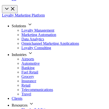
Loyalty Marketing Platform
Solutions
Loyalty Management
Marketing Automation
Data Analytics
Omnichannel Marketing Applications
Loyalty Consulting
Industries
Airports
Automotive
Banking
Fuel Retail
Grocery
Insurance
Retail
Telecommunications
Travel
Clients
Resources