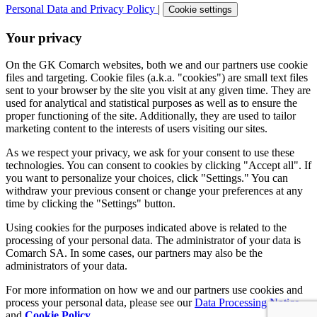
Personal Data and Privacy Policy
|
Cookie settings
Your privacy
On the GK Comarch websites, both we and our partners use cookie
files and targeting. Cookie files (a.k.a. "cookies") are small text files
sent to your browser by the site you visit at any given time. They are
used for analytical and statistical purposes as well as to ensure the
proper functioning of the site. Additionally, they are used to tailor
marketing content to the interests of users visiting our sites.
As we respect your privacy, we ask for your consent to use these
technologies. You can consent to cookies by clicking "Accept all". If
you want to personalize your choices, click "Settings." You can
withdraw your previous consent or change your preferences at any
time by clicking the "Settings" button.
Using cookies for the purposes indicated above is related to the
processing of your personal data. The administrator of your data is
Comarch SA. In some cases, our partners may also be the
administrators of your data.
For more information on how we and our partners use cookies and
process your personal data, please see our
Data Processing Notice
and
Cookie Policy
.