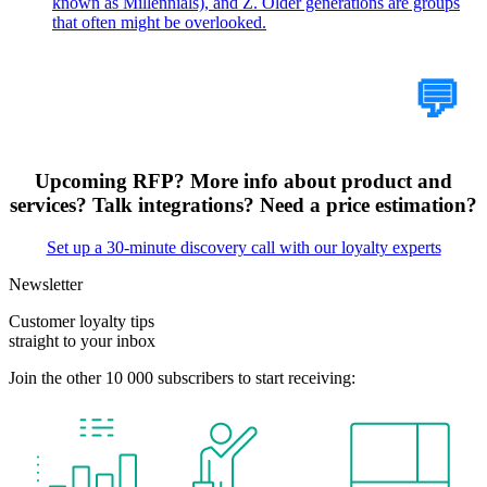
known as Millennials), and Z. Older generations are groups
that often might be overlooked.
Tell Us Your Case
💬
Upcoming RFP? More info about product and
services? Talk integrations? Need a price estimation?
Set up a 30-minute discovery call with our loyalty experts
Newsletter
Customer loyalty tips
straight to your inbox
Join the other 10 000 subscribers to start receiving: