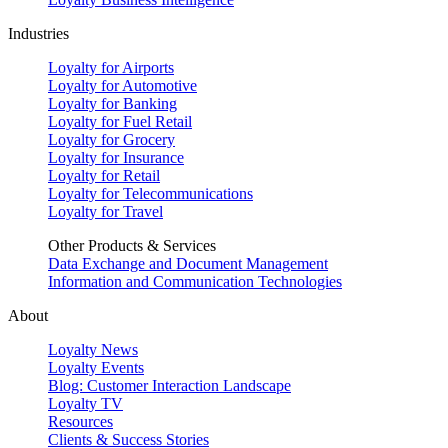
Industries
Loyalty for Airports
Loyalty for Automotive
Loyalty for Banking
Loyalty for Fuel Retail
Loyalty for Grocery
Loyalty for Insurance
Loyalty for Retail
Loyalty for Telecommunications
Loyalty for Travel
Other Products & Services
Data Exchange and Document Management
Information and Communication Technologies
About
Loyalty News
Loyalty Events
Blog: Customer Interaction Landscape
Loyalty TV
Resources
Clients & Success Stories