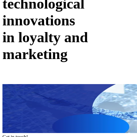
technological
innovations
in loyalty and
marketing
Get in touch!