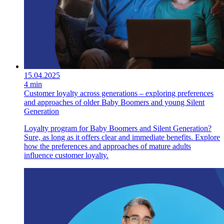
15.04.2025
4 min
Customer loyalty across generations – exploring preferences
and approaches of older Baby Boomers and young Silent
Generation
Loyalty program for Baby Boomers and Silent Generation?
Sure, as long as it offers clear and immediate benefits. Explore
how the preferences and approaches of mature adults
influence customer loyalty.