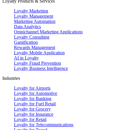
Loyalty Products & Services
Loyalty Marketing
Loyalty Management
Marketing Automation
Data Analytics
Omnichannel Marketing Applications
Loyalty Consulting
Gamification
Rewards Management
Loyalty Mobile Application
AI in Loyalty
Loyalty Fraud Prevention
Loyalty Business Intelligence
Industries
Loyalty for Airports
Loyalty for Automotive
Loyalty for Banking
Loyalty for Fuel Retail
Loyalty for Grocery
Loyalty for Insurance
Loyalty for Retail
Loyalty for Telecommunications
Loyalty for Travel