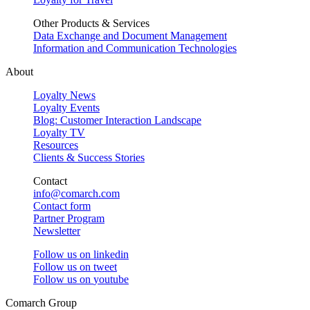
Other Products & Services
Data Exchange and Document Management
Information and Communication Technologies
About
Loyalty News
Loyalty Events
Blog: Customer Interaction Landscape
Loyalty TV
Resources
Clients & Success Stories
Contact
info@comarch.com
Contact form
Partner Program
Newsletter
Follow us on
linkedin
Follow us on
tweet
Follow us on
youtube
Comarch Group