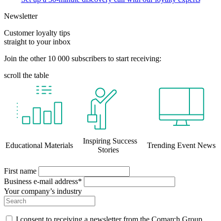
Newsletter
Customer loyalty tips
straight to your inbox
Join the other 10 000 subscribers to start receiving:
scroll the table
Inspiring Success
Educational Materials
Trending Event News
Stories
First name
Business e-mail address*
Your company’s industry
I consent to receiving a newsletter from the Comarch Group