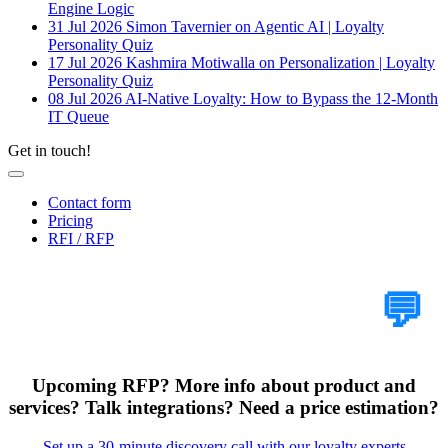
Engine Logic
31 Jul 2026
Simon Tavernier on Agentic AI | Loyalty
Personality Quiz
17 Jul 2026
Kashmira Motiwalla on Personalization | Loyalty
Personality Quiz
08 Jul 2026
AI-Native Loyalty: How to Bypass the 12-Month
IT Queue
Get in touch!
Contact form
Pricing
RFI / RFP
Tell Us Your Case
💬
Upcoming RFP? More info about product and
services? Talk integrations? Need a price estimation?
Set up a 30-minute discovery call with our loyalty experts