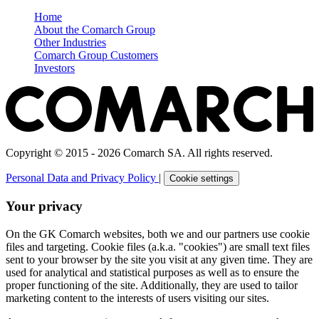
Home
About the Comarch Group
Other Industries
Comarch Group Customers
Investors
Copyright © 2015 - 2026 Comarch SA. All rights reserved.
Personal Data and Privacy Policy
|
Cookie settings
Your privacy
On the GK Comarch websites, both we and our partners use cookie
files and targeting. Cookie files (a.k.a. "cookies") are small text files
sent to your browser by the site you visit at any given time. They are
used for analytical and statistical purposes as well as to ensure the
proper functioning of the site. Additionally, they are used to tailor
marketing content to the interests of users visiting our sites.