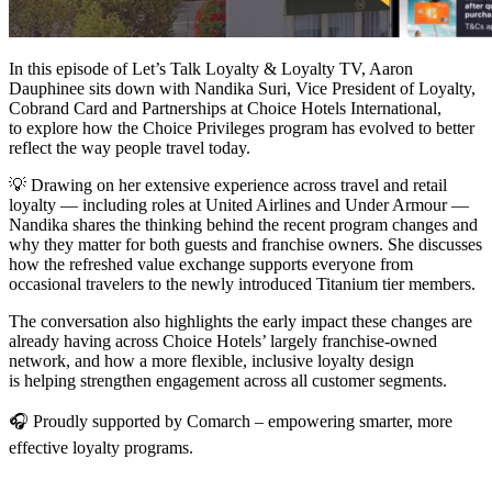
In this episode of Let’s Talk Loyalty & Loyalty TV, Aaron
Dauphinee sits down with Nandika Suri, Vice President of Loyalty,
Cobrand Card and Partnerships at Choice Hotels International,
to explore how the Choice Privileges program has evolved to better
reflect the way people travel today.
💡 Drawing on her extensive experience across travel and retail
loyalty — including roles at United Airlines and Under Armour —
Nandika shares the thinking behind the recent program changes and
why they matter for both guests and franchise owners. She discusses
how the refreshed value exchange supports everyone from
occasional travelers to the newly introduced Titanium tier members.
The conversation also highlights the early impact these changes are
already having across Choice Hotels’ largely franchise-owned
network, and how a more flexible, inclusive loyalty design
is helping strengthen engagement across all customer segments.
🎧 Proudly supported by Comarch – empowering smarter, more
effective loyalty programs.