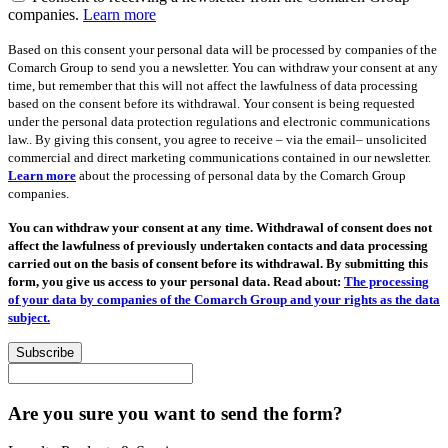
companies.
Learn more
Based on this consent your personal data will be processed by companies of the
Comarch Group to send you a newsletter. You can withdraw your consent at any
time, but remember that this will not affect the lawfulness of data processing
based on the consent before its withdrawal. Your consent is being requested
under the personal data protection regulations and electronic communications
law.. By giving this consent, you agree to receive – via the email– unsolicited
commercial and direct marketing communications contained in our newsletter.
Learn more
about the processing of personal data by the Comarch Group
companies.
You can withdraw your consent at any time. Withdrawal of consent does not
affect the lawfulness of previously undertaken contacts and data processing
carried out on the basis of consent before its withdrawal. By submitting this
form, you give us access to your personal data. Read about:
The processing
of your data by companies of the Comarch Group and your rights as the data
subject.
Subscribe
Are you sure you want to send the form?