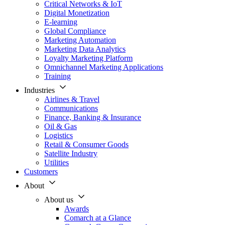
Critical Networks & IoT
Digital Monetization
E-learning
Global Compliance
Marketing Automation
Marketing Data Analytics
Loyalty Marketing Platform
Omnichannel Marketing Applications
Training
Industries
Airlines & Travel
Communications
Finance, Banking & Insurance
Oil & Gas
Logistics
Retail & Consumer Goods
Satellite Industry
Utilities
Customers
About
About us
Awards
Comarch at a Glance