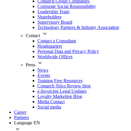
Comarch Group Companies
Corporate Social Responsibility
Leadership Team
Shareholders
Supervisory Board
Technology Partners & Industry Association
Contact
Contact a Consultant
Headquarters
Personal Data and Privacy Policy
Worldwide Offices
Press
News
Events
Training Free Resources
Comarch Telco Review blog
e-Invoicing Legal Updates
Loyalty Marketing Blog
Media Contact
Social media
Career
Partners
Language
EN