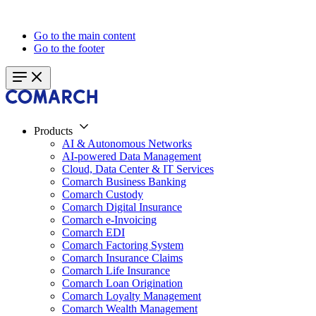
Go to the main content
Go to the footer
Products
AI & Autonomous Networks
AI-powered Data Management
Cloud, Data Center & IT Services
Comarch Business Banking
Comarch Custody
Comarch Digital Insurance
Comarch e-Invoicing
Comarch EDI
Comarch Factoring System
Comarch Insurance Claims
Comarch Life Insurance
Comarch Loan Origination
Comarch Loyalty Management
Comarch Wealth Management