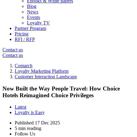
Ebooks & White papers
Blog
News
Events
Loyalty TV
Partner Program
Pricing
RFI / RFP
Contact us
Contact us
Comarch
Loyalty Marketing Platform
Customer Interaction Landscape
Now Built the Way People Travel: How Choice
Hotels Reimagined Choice Privileges
Latest
Loyalty is Easy
Published
17 Dec 2025
5 min reading
Follow Us