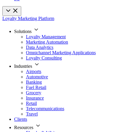
Loyalty Marketing Platform
Solutions
Loyalty Management
Marketing Automation
Data Analytics
Omnichannel Marketing Applications
Loyalty Consulting
Industries
Airports
Automotive
Banking
Fuel Retail
Grocery
Insurance
Retail
Telecommunications
Travel
Clients
Resources