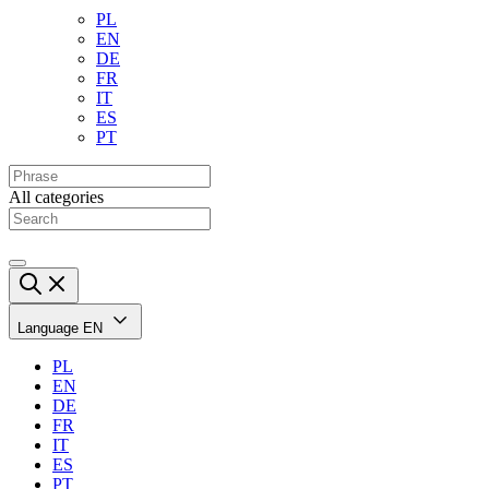
PL
EN
DE
FR
IT
ES
PT
All categories
Language
EN
PL
EN
DE
FR
IT
ES
PT