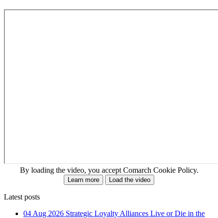
By loading the video, you accept Comarch Cookie Policy.
Learn more
Load the video
Latest posts
04 Aug 2026
Strategic Loyalty Alliances Live or Die in the