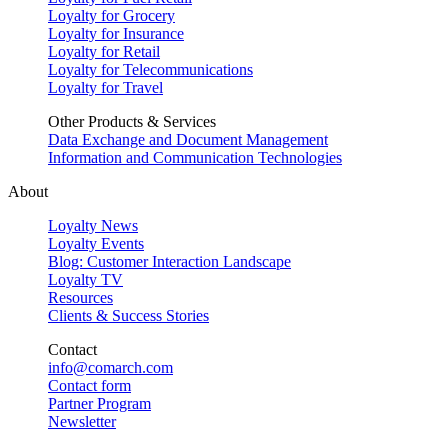
Loyalty for Grocery
Loyalty for Insurance
Loyalty for Retail
Loyalty for Telecommunications
Loyalty for Travel
Other Products & Services
Data Exchange and Document Management
Information and Communication Technologies
About
Loyalty News
Loyalty Events
Blog: Customer Interaction Landscape
Loyalty TV
Resources
Clients & Success Stories
Contact
info@comarch.com
Contact form
Partner Program
Newsletter