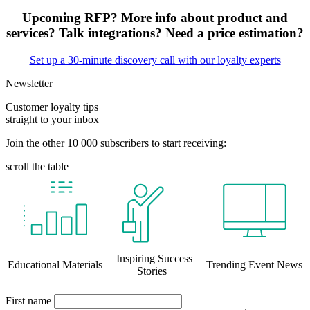
Upcoming RFP? More info about product and
services? Talk integrations? Need a price estimation?
Set up a 30-minute discovery call with our loyalty experts
Newsletter
Customer loyalty tips
straight to your inbox
Join the other 10 000 subscribers to start receiving:
scroll the table
Inspiring Success
Educational Materials
Trending Event News
Stories
First name