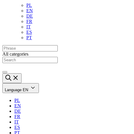
PL
EN
DE
FR
IT
ES
PT
All categories
Language
EN
PL
EN
DE
FR
IT
ES
PT