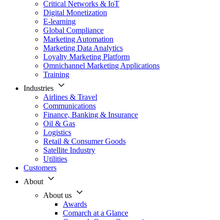
Critical Networks & IoT
Digital Monetization
E-learning
Global Compliance
Marketing Automation
Marketing Data Analytics
Loyalty Marketing Platform
Omnichannel Marketing Applications
Training
Industries
Airlines & Travel
Communications
Finance, Banking & Insurance
Oil & Gas
Logistics
Retail & Consumer Goods
Satellite Industry
Utilities
Customers
About
About us
Awards
Comarch at a Glance