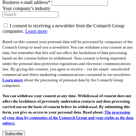
Business e-mail address*
Your company’s industry
I consent to receiving a newsletter from the Comarch Group
companies.
Learn more
Based on this consent your personal data will be processed by companies of the
Comarch Group to send you a newsletter. You can withdraw your consent at any
time, but remember that this will not affect the lawfulness of data processing
based on the consent before its withdrawal. Your consent is being requested
under the personal data protection regulations and electronic communications
law.. By giving this consent, you agree to receive – via the email– unsolicited
commercial and direct marketing communications contained in our newsletter.
Learn more
about the processing of personal data by the Comarch Group
companies.
You can withdraw your consent at any time. Withdrawal of consent does not
affect the lawfulness of previously undertaken contacts and data processing
carried out on the basis of consent before its withdrawal. By submitting this
form, you give us access to your personal data. Read about:
The processing
of your data by companies of the Comarch Group and your rights as the data
subject.
Subscribe