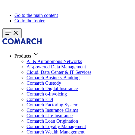
Go to the main content
Go to the footer
Products
AI & Autonomous Networks
AI-powered Data Management
Cloud, Data Center & IT Services
Comarch Business Banking
Comarch Custody
Comarch Digital Insurance
Comarch e-Invoicing
Comarch EDI
Comarch Factoring System
Comarch Insurance Claims
Comarch Life Insurance
Comarch Loan Origination
Comarch Loyalty Management
Comarch Wealth Management