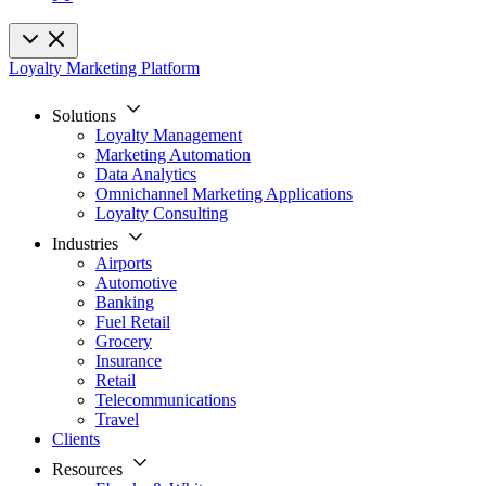
Loyalty Marketing Platform
Solutions
Loyalty Management
Marketing Automation
Data Analytics
Omnichannel Marketing Applications
Loyalty Consulting
Industries
Airports
Automotive
Banking
Fuel Retail
Grocery
Insurance
Retail
Telecommunications
Travel
Clients
Resources