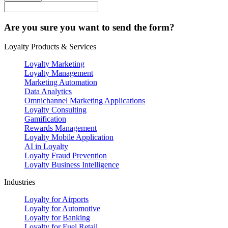
Are you sure you want to send the form?
Loyalty Products & Services
Loyalty Marketing
Loyalty Management
Marketing Automation
Data Analytics
Omnichannel Marketing Applications
Loyalty Consulting
Gamification
Rewards Management
Loyalty Mobile Application
AI in Loyalty
Loyalty Fraud Prevention
Loyalty Business Intelligence
Industries
Loyalty for Airports
Loyalty for Automotive
Loyalty for Banking
Loyalty for Fuel Retail