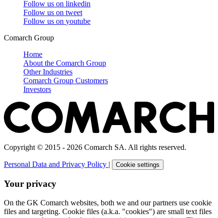
Follow us on
linkedin
Follow us on
tweet
Follow us on
youtube
Comarch Group
Home
About the Comarch Group
Other Industries
Comarch Group Customers
Investors
Copyright © 2015 - 2026 Comarch SA. All rights reserved.
Personal Data and Privacy Policy
|
Cookie settings
Your privacy
On the GK Comarch websites, both we and our partners use cookie
files and targeting. Cookie files (a.k.a. "cookies") are small text files