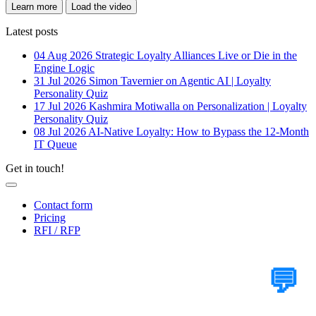
Learn more
Load the video
Latest posts
04 Aug 2026
Strategic Loyalty Alliances Live or Die in the
Engine Logic
31 Jul 2026
Simon Tavernier on Agentic AI | Loyalty
Personality Quiz
17 Jul 2026
Kashmira Motiwalla on Personalization | Loyalty
Personality Quiz
08 Jul 2026
AI-Native Loyalty: How to Bypass the 12-Month
IT Queue
Get in touch!
Contact form
Pricing
RFI / RFP
Tell Us Your Case
💬