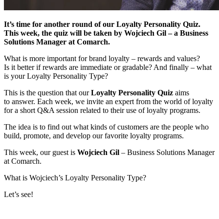
It’s time for another round of our Loyalty Personality Quiz.
This week, the quiz will be taken by Wojciech Gil – a Business
Solutions Manager at Comarch.
What is more important for brand loyalty – rewards and values?
Is it better if rewards are immediate or gradable? And finally – what
is your Loyalty Personality Type?
This is the question that our
Loyalty Personality Quiz
aims
to answer. Each week, we invite an expert from the world of loyalty
for a short Q&A session related to their use of loyalty programs.
The idea is to find out what kinds of customers are the people who
build, promote, and develop our favorite loyalty programs.
This week, our guest is
Wojciech Gil
– Business Solutions Manager
at Comarch.
What is Wojciech’s Loyalty Personality Type?
Let’s see!