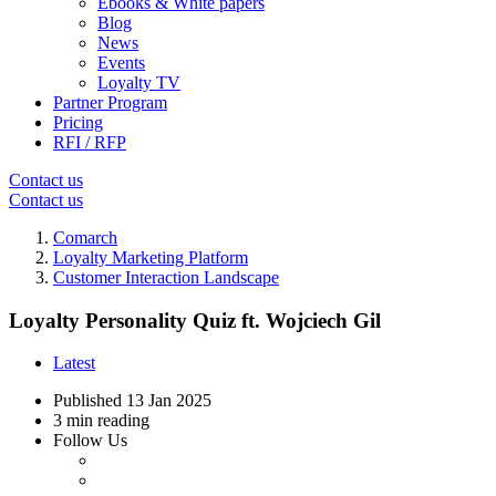
Ebooks & White papers
Blog
News
Events
Loyalty TV
Partner Program
Pricing
RFI / RFP
Contact us
Contact us
Comarch
Loyalty Marketing Platform
Customer Interaction Landscape
Loyalty Personality Quiz ft. Wojciech Gil
Latest
Published
13 Jan 2025
3 min reading
Follow Us