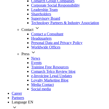
Comarch Group Companies
Corporate Social Responsibility
Leadership Team
Shareholders
Supervisory Board
Technology Partners & Industry Association
Contact
Contact a Consultant
Headquarters
Personal Data and Privacy Policy
Worldwide Offices
Press
News
Events
Training Free Resources
Comarch Telco Review blog
e-Invoicing Legal Updates
Loyalty Marketing Blog
Media Contact
Social media
Career
Partners
Language
EN