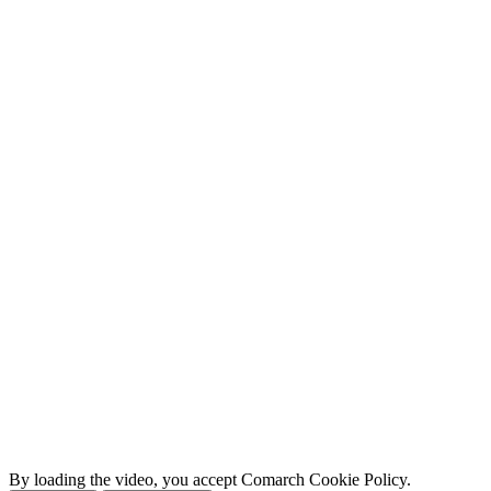
By loading the video, you accept Comarch Cookie Policy.