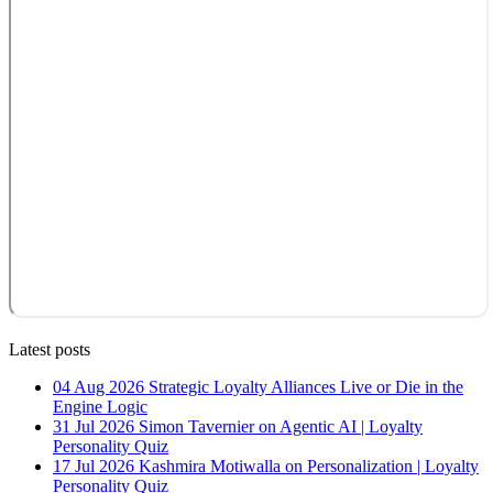
Latest posts
04 Aug 2026
Strategic Loyalty Alliances Live or Die in the
Engine Logic
31 Jul 2026
Simon Tavernier on Agentic AI | Loyalty
Personality Quiz
17 Jul 2026
Kashmira Motiwalla on Personalization | Loyalty
Personality Quiz