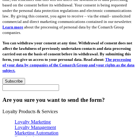
based on the consent before its withdrawal. Your consent is being requested
under the personal data protection regulations and electronic communications
law.. By giving this consent, you agree to receive – via the email– unsolicited
commercial and direct marketing communications contained in our newsletter.
Learn more
about the processing of personal data by the Comarch Group
companies.
You can withdraw your consent at any time. Withdrawal of consent does not
affect the lawfulness of previously undertaken contacts and data processing
carried out on the basis of consent before its withdrawal. By submitting this
form, you give us access to your personal data. Read about:
The processing
of your data by companies of the Comarch Group and your rights as the data
subject.
Subscribe
Are you sure you want to send the form?
Loyalty Products & Services
Loyalty Marketing
Loyalty Management
Marketing Automation