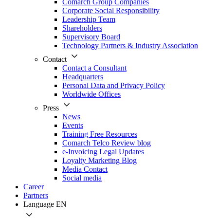
Comarch Group Companies
Corporate Social Responsibility
Leadership Team
Shareholders
Supervisory Board
Technology Partners & Industry Association
Contact
Contact a Consultant
Headquarters
Personal Data and Privacy Policy
Worldwide Offices
Press
News
Events
Training Free Resources
Comarch Telco Review blog
e-Invoicing Legal Updates
Loyalty Marketing Blog
Media Contact
Social media
Career
Partners
Language
EN