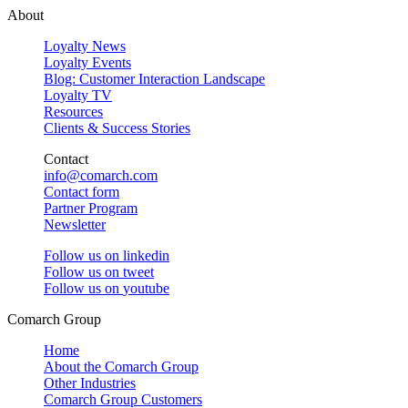
About
Loyalty News
Loyalty Events
Blog: Customer Interaction Landscape
Loyalty TV
Resources
Clients & Success Stories
Contact
info@comarch.com
Contact form
Partner Program
Newsletter
Follow us on
linkedin
Follow us on
tweet
Follow us on
youtube
Comarch Group
Home
About the Comarch Group
Other Industries
Comarch Group Customers