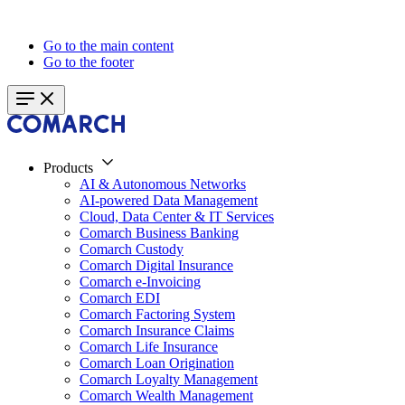
Go to the main content
Go to the footer
Products
AI & Autonomous Networks
AI-powered Data Management
Cloud, Data Center & IT Services
Comarch Business Banking
Comarch Custody
Comarch Digital Insurance
Comarch e-Invoicing
Comarch EDI
Comarch Factoring System
Comarch Insurance Claims
Comarch Life Insurance
Comarch Loan Origination
Comarch Loyalty Management
Comarch Wealth Management