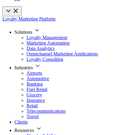
Loyalty Marketing Platform
Solutions
Loyalty Management
Marketing Automation
Data Analytics
Omnichannel Marketing Applications
Loyalty Consulting
Industries
Airports
Automotive
Banking
Fuel Retail
Grocery
Insurance
Retail
Telecommunications
Travel
Clients
Resources