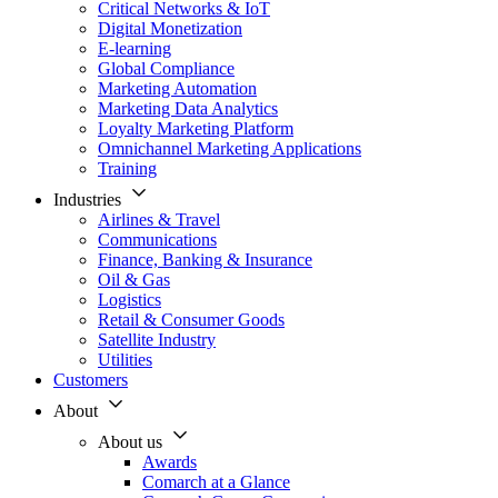
Critical Networks & IoT
Digital Monetization
E-learning
Global Compliance
Marketing Automation
Marketing Data Analytics
Loyalty Marketing Platform
Omnichannel Marketing Applications
Training
Industries
Airlines & Travel
Communications
Finance, Banking & Insurance
Oil & Gas
Logistics
Retail & Consumer Goods
Satellite Industry
Utilities
Customers
About
About us
Awards
Comarch at a Glance