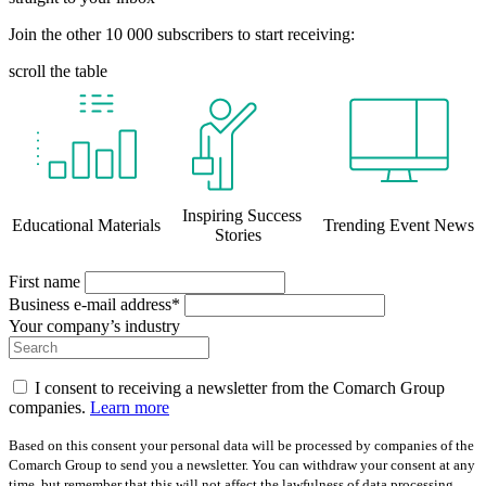
Join the other 10 000 subscribers to start receiving:
scroll the table
Inspiring Success
Educational Materials
Trending Event News
Stories
First name
Business e-mail address*
Your company’s industry
I consent to receiving a newsletter from the Comarch Group
companies.
Learn more
Based on this consent your personal data will be processed by companies of the
Comarch Group to send you a newsletter. You can withdraw your consent at any
time, but remember that this will not affect the lawfulness of data processing