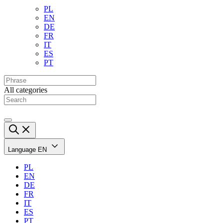
PL
EN
DE
FR
IT
ES
PT
All categories
Language
EN
PL
EN
DE
FR
IT
ES
PT