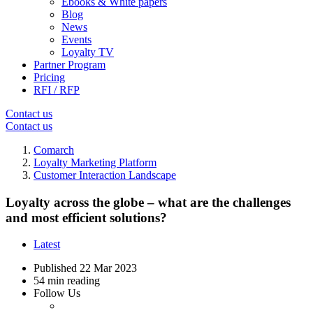
Ebooks & White papers
Blog
News
Events
Loyalty TV
Partner Program
Pricing
RFI / RFP
Contact us
Contact us
Comarch
Loyalty Marketing Platform
Customer Interaction Landscape
Loyalty across the globe – what are the challenges
and most efficient solutions?
Latest
Published
22 Mar 2023
54 min reading
Follow Us