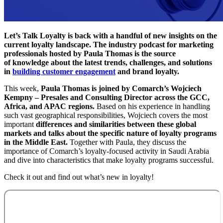
Let’s Talk Loyalty is back with a handful of new insights on the
current loyalty landscape. The industry podcast for marketing
professionals hosted by Paula Thomas is the source
of knowledge about the latest trends, challenges, and solutions
in
building customer engagement
and brand loyalty.
This week,
Paula Thomas is joined by Comarch’s Wojciech
Kempny – Presales and Consulting Director across the GCC,
Africa, and APAC regions.
Based on his experience in handling
such vast geographical responsibilities, Wojciech covers the most
important
differences and similarities between these global
markets and talks about the specific nature of loyalty programs
in the Middle East.
Together with Paula, they discuss the
importance of Comarch’s loyalty-focused activity in Saudi Arabia
and dive into characteristics that make loyalty programs successful.
Check it out and find out what’s new in loyalty!