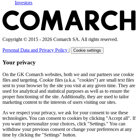
Investors
Copyright © 2015 - 2026 Comarch SA. All rights reserved.
Personal Data and Privacy Policy
|
Cookie settings
Your privacy
On the GK Comarch websites, both we and our partners use cookie
files and targeting. Cookie files (a.k.a. "cookies") are small text files
sent to your browser by the site you visit at any given time. They are
used for analytical and statistical purposes as well as to ensure the
proper functioning of the site. Additionally, they are used to tailor
marketing content to the interests of users visiting our sites.
As we respect your privacy, we ask for your consent to use these
technologies. You can consent to cookies by clicking "Accept all". If
you want to personalize your choices, click "Settings." You can
withdraw your previous consent or change your preferences at any
time by clicking the "Settings" button.