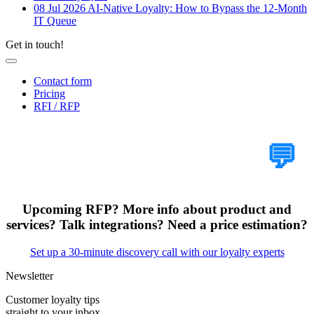
08 Jul 2026
AI-Native Loyalty: How to Bypass the 12-Month
IT Queue
Get in touch!
Contact form
Pricing
RFI / RFP
Tell Us Your Case
💬
Upcoming RFP? More info about product and
services? Talk integrations? Need a price estimation?
Set up a 30-minute discovery call with our loyalty experts
Newsletter
Customer loyalty tips
straight to your inbox