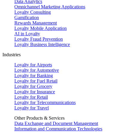
Data Analytics
Omnichannel Marketing Applications
Loyalty Consulting
Gamification
Rewards Management
Loyalty Mobile Application
AI in Loyalty
Loyalty Fraud Prevention
Loyalty Business Intelligence
Industries
Loyalty for Airports
Loyalty for Automotive
Loyalty for Banking
Loyalty for Fuel Retail
Loyalty for Grocery
Loyalty for Insurance
Loyalty for Retail
Loyalty for Telecommunications
Loyalty for Travel
Other Products & Services
Data Exchange and Document Management
Information and Communication Technologies