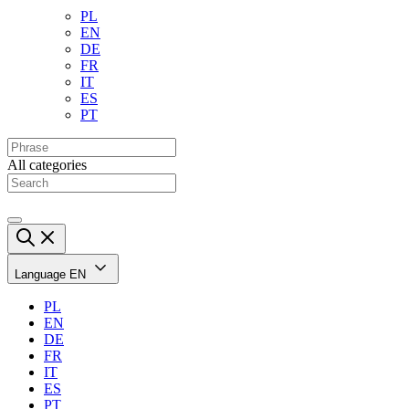
PL
EN
DE
FR
IT
ES
PT
All categories
Language
EN
PL
EN
DE
FR
IT
ES
PT