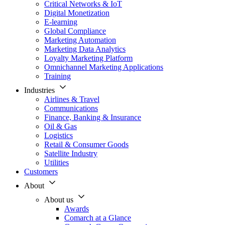
Critical Networks & IoT
Digital Monetization
E-learning
Global Compliance
Marketing Automation
Marketing Data Analytics
Loyalty Marketing Platform
Omnichannel Marketing Applications
Training
Industries
Airlines & Travel
Communications
Finance, Banking & Insurance
Oil & Gas
Logistics
Retail & Consumer Goods
Satellite Industry
Utilities
Customers
About
About us
Awards
Comarch at a Glance