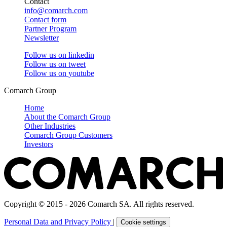
Contact
info@comarch.com
Contact form
Partner Program
Newsletter
Follow us on
linkedin
Follow us on
tweet
Follow us on
youtube
Comarch Group
Home
About the Comarch Group
Other Industries
Comarch Group Customers
Investors
Copyright © 2015 - 2026 Comarch SA. All rights reserved.
Personal Data and Privacy Policy
|
Cookie settings