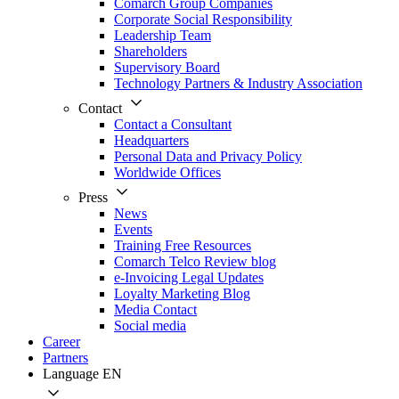
Comarch Group Companies
Corporate Social Responsibility
Leadership Team
Shareholders
Supervisory Board
Technology Partners & Industry Association
Contact
Contact a Consultant
Headquarters
Personal Data and Privacy Policy
Worldwide Offices
Press
News
Events
Training Free Resources
Comarch Telco Review blog
e-Invoicing Legal Updates
Loyalty Marketing Blog
Media Contact
Social media
Career
Partners
Language
EN