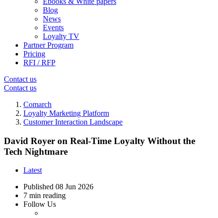
Ebooks & White papers
Blog
News
Events
Loyalty TV
Partner Program
Pricing
RFI / RFP
Contact us
Contact us
Comarch
Loyalty Marketing Platform
Customer Interaction Landscape
David Royer on Real-Time Loyalty Without the
Tech Nightmare
Latest
Published
08 Jun 2026
7 min reading
Follow Us