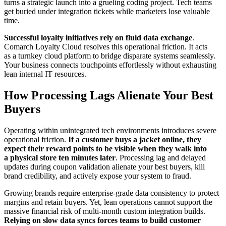
turns a strategic launch into a grueling coding project. Tech teams
get buried under integration tickets while marketers lose valuable
time.
Successful loyalty initiatives rely on fluid data exchange
.
Comarch Loyalty Cloud resolves this operational friction. It acts
as a turnkey cloud platform to bridge disparate systems seamlessly.
Your business connects touchpoints effortlessly without exhausting
lean internal IT resources.
How Processing Lags Alienate Your Best
Buyers
Operating within unintegrated tech environments introduces severe
operational friction.
If a customer buys a jacket online, they
expect their reward points to be visible when they walk into
a physical store ten minutes later
. Processing lag and delayed
updates during coupon validation alienate your best buyers, kill
brand credibility, and actively expose your system to fraud.
Growing brands require enterprise-grade data consistency to protect
margins and retain buyers. Yet, lean operations cannot support the
massive financial risk of multi-month custom integration builds.
Relying on slow data syncs forces teams to build customer