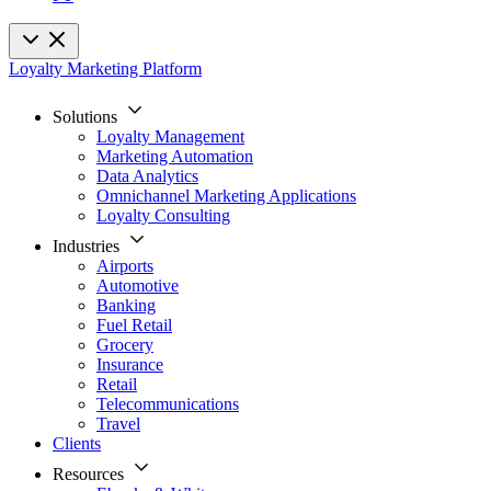
Loyalty Marketing Platform
Solutions
Loyalty Management
Marketing Automation
Data Analytics
Omnichannel Marketing Applications
Loyalty Consulting
Industries
Airports
Automotive
Banking
Fuel Retail
Grocery
Insurance
Retail
Telecommunications
Travel
Clients
Resources