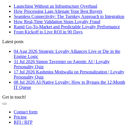
Launching Without an Infrastructure Overhaul
How Processing Lags Alienate Your Best Buyers
Seamless Connectivity: The Turnkey Approach to Integration
How Real-Time Validation Stops Loyalty Fraud
Rapid Go-To-Market and Predictable Loyalty Performance
From Kickoff to Live ROI in 90 Days
Latest posts
04 Aug 2026
Strategic Loyalty Alliances Live or Die in the
Engine Logic
31 Jul 2026
Simon Tavernier on Agentic AI | Loyalty
Personality Quiz
17 Jul 2026
Kashmira Motiwalla on Personalization | Loyalty
Personality Quiz
08 Jul 2026
AI-Native Loyalty: How to Bypass the 12-Month
IT Queue
Get in touch!
Contact form
Pricing
RFI / RFP