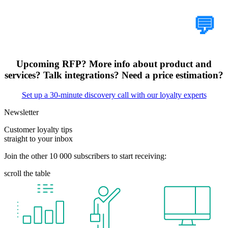
Tell Us Your Case
💬
Upcoming RFP? More info about product and
services? Talk integrations? Need a price estimation?
Set up a 30-minute discovery call with our loyalty experts
Newsletter
Customer loyalty tips
straight to your inbox
Join the other 10 000 subscribers to start receiving:
scroll the table