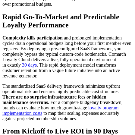
over promotional budgets.
Rapid Go-To-Market and Predictable
Loyalty Performance
Complexity kills participation
and prolonged implementation
cycles drain operational budgets long before your first member even
registers. By deploying a pre-configured SaaS framework, you
completely bypass the typical custom-code bottlenecks. Comarch
Loyalty Cloud delivers a live, fully operational environment
in exactly
30 days
. This rapid deployment model transforms
customer retention from a vague future initiative into an active
revenue generator.
The standardized SaaS delivery framework minimizes upfront
operational risk and ensures highly predictable cost structures.
There are no surprise infrastructure fees or hidden
maintenance overruns
. For a complete budgetary breakdown,
brands can evaluate how much growth-stage
loyalty program
implementation costs
to map their scaling expenses accurately
against projected membership volumes.
From Kickoff to Live ROI in 90 Days