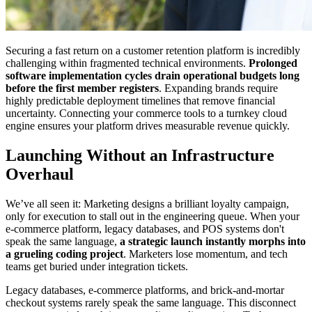
Securing a fast return on a customer retention platform is incredibly
challenging within fragmented technical environments.
Prolonged
software implementation cycles drain operational budgets long
before the first member registers
. Expanding brands require
highly predictable deployment timelines that remove financial
uncertainty. Connecting your commerce tools to a turnkey cloud
engine ensures your platform drives measurable revenue quickly.
Launching Without an Infrastructure
Overhaul
We’ve all seen it: Marketing designs a brilliant loyalty campaign,
only for execution to stall out in the engineering queue. When your
e-commerce platform, legacy databases, and POS systems don't
speak the same language,
a strategic launch instantly morphs into
a grueling coding project
. Marketers lose momentum, and tech
teams get buried under integration tickets.
Legacy databases, e-commerce platforms, and brick-and-mortar
checkout systems rarely speak the same language. This disconnect