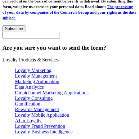
carried out on the basis of consent before its withdrawal. By submitting this
form, you give us access to your personal data. Read about:
The processing
of your data by companies of the Comarch Group and your rights as the data
subject.
Subscribe
Are you sure you want to send the form?
Loyalty Products & Services
Loyalty Marketing
Loyalty Management
Marketing Automation
Data Analytics
Omnichannel Marketing Applications
Loyalty Consulting
Gamification
Rewards Management
Loyalty Mobile Application
AI in Loyalty
Loyalty Fraud Prevention
Loyalty Business Intelligence