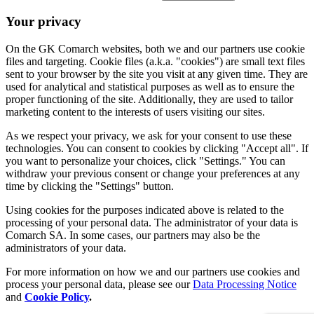
Your privacy
On the GK Comarch websites, both we and our partners use cookie
files and targeting. Cookie files (a.k.a. "cookies") are small text files
sent to your browser by the site you visit at any given time. They are
used for analytical and statistical purposes as well as to ensure the
proper functioning of the site. Additionally, they are used to tailor
marketing content to the interests of users visiting our sites.
As we respect your privacy, we ask for your consent to use these
technologies. You can consent to cookies by clicking "Accept all". If
you want to personalize your choices, click "Settings." You can
withdraw your previous consent or change your preferences at any
time by clicking the "Settings" button.
Using cookies for the purposes indicated above is related to the
processing of your personal data. The administrator of your data is
Comarch SA. In some cases, our partners may also be the
administrators of your data.
For more information on how we and our partners use cookies and
process your personal data, please see our
Data Processing Notice
and
Cookie Policy
.