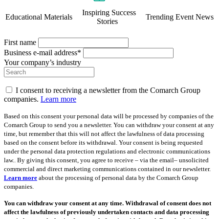
Inspiring Success
Educational Materials
Trending Event News
Stories
First name
Business e-mail address*
Your company’s industry
I consent to receiving a newsletter from the Comarch Group
companies.
Learn more
Based on this consent your personal data will be processed by companies of the
Comarch Group to send you a newsletter. You can withdraw your consent at any
time, but remember that this will not affect the lawfulness of data processing
based on the consent before its withdrawal. Your consent is being requested
under the personal data protection regulations and electronic communications
law.. By giving this consent, you agree to receive – via the email– unsolicited
commercial and direct marketing communications contained in our newsletter.
Learn more
about the processing of personal data by the Comarch Group
companies.
You can withdraw your consent at any time. Withdrawal of consent does not
affect the lawfulness of previously undertaken contacts and data processing