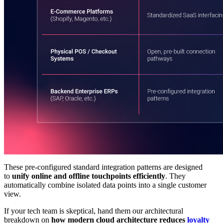
These pre-configured standard integration patterns are designed
to
unify online and offline touchpoints efficiently
. They
automatically combine isolated data points into a single customer
view.
If your tech team is skeptical, hand them our architectural
breakdown on
how modern cloud architecture reduces
loyalty