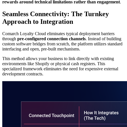
rewards around technical limitations rather than engagement
.
Seamless Connectivity: The Turnkey
Approach to Integration
Comarch Loyalty Cloud eliminates typical deployment barriers
through
pre-configured connection channels
. Instead of building
custom software bridges from scratch, the platform utilizes standard
interfacing and open, pre-built mechanisms.
This method allows your business to link directly with existing
environments like Shopify or physical cash registers. This
specialized framework eliminates the need for expensive external
development contracts.