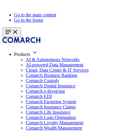
Go to the main content
Go to the footer
Products
AI & Autonomous Networks
AI-powered Data Management
Cloud, Data Center & IT Services
Comarch Business Banking
Comarch Custody
Comarch Digital Insurance
Comarch e-Invoicing
Comarch EDI
Comarch Factoring System
Comarch Insurance Claims
Comarch Life Insurance
Comarch Loan Origination
Comarch Loyalty Management
Comarch Wealth Management