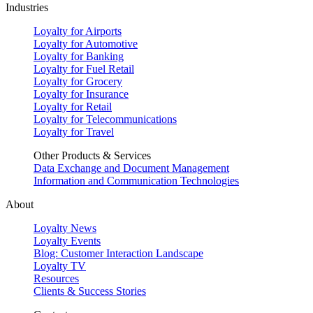
Industries
Loyalty for Airports
Loyalty for Automotive
Loyalty for Banking
Loyalty for Fuel Retail
Loyalty for Grocery
Loyalty for Insurance
Loyalty for Retail
Loyalty for Telecommunications
Loyalty for Travel
Other Products & Services
Data Exchange and Document Management
Information and Communication Technologies
About
Loyalty News
Loyalty Events
Blog: Customer Interaction Landscape
Loyalty TV
Resources
Clients & Success Stories