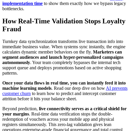
implementation time
to show them exactly how we bypass legacy
bottlenecks.
How Real-Time Validation Stops Loyalty
Fraud
Turnkey data synchronization transforms live transaction info into
immediate business value. When systems sync instantly, the engine
calculates dynamic member behaviors on the fly.
Marketers can
segment audiences and launch hyper-personalized campaigns
autonomously
. Your team completely bypasses the internal tech
support queue and deploys promotions based on active shopping
patterns.
Once your data flows in real time, you can instantly feed it into
machine learning models
. Read our deep dive on how
AI prevents
customer churn
to learn how to predict and intercept customer
attrition before it hits your balance sheet.
Beyond prediction,
live connectivity serves as a critical shield for
your margins
. Real-time data verification stops the double-
redemption of vouchers across your mobile app and physical
registers simultaneously. This zero-lag validation gives lean
operations enterprise-grade financial governance and total control