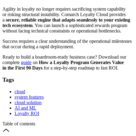
Agility in loyalty no longer requires sacrificing system capability
or risking structural instability. Comarch Loyalty Cloud provides
a
secure, reliable engine that adapts seamlessly to your existing
tech ecosystem
. You can launch a sophisticated rewards program
without facing technical constraints or operational bottlenecks.
Success requires a clear understanding of the operational milestones
that occur during a rapid deployment.
Ready to build a boardroom-ready business case? Download our
complete
guide
on
How a Loyalty Program Generates Value
in the First 90 Days
for a step-by-step roadmap to fast ROI.
Tags
cloud
system features
cloud solution
AI and ML
Loyalty ROI
Table of contents