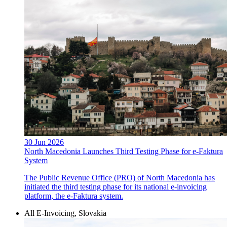
30 Jun 2026
North Macedonia Launches Third Testing Phase for e-Faktura
System
The Public Revenue Office (PRO) of North Macedonia has
initiated the third testing phase for its national e-invoicing
platform, the e-Faktura system.
All E-Invoicing, Slovakia