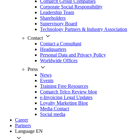
Comarch Group Companies
Corporate Social Responsibility
Leadership Team
Shareholders
Supervisory Board
Technology Partners & Industry Association
Contact
Contact a Consultant
Headquarters
Personal Data and Privacy Policy
Worldwide Offices
Press
News
Events
Training Free Resources
Comarch Telco Review blog
e-Invoicing Legal Updates
Loyalty Marketing Blog
Media Contact
Social media
Career
Partners
Language
EN