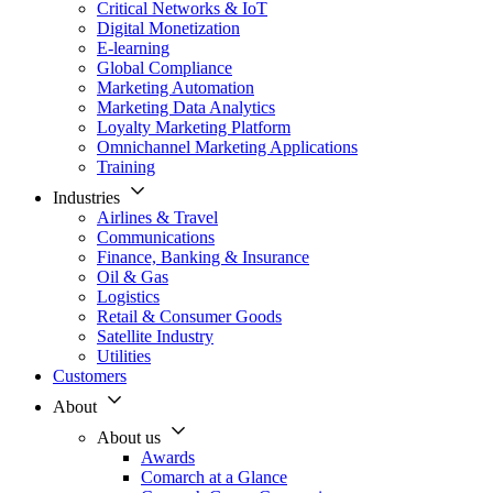
Critical Networks & IoT
Digital Monetization
E-learning
Global Compliance
Marketing Automation
Marketing Data Analytics
Loyalty Marketing Platform
Omnichannel Marketing Applications
Training
Industries
Airlines & Travel
Communications
Finance, Banking & Insurance
Oil & Gas
Logistics
Retail & Consumer Goods
Satellite Industry
Utilities
Customers
About
About us
Awards
Comarch at a Glance