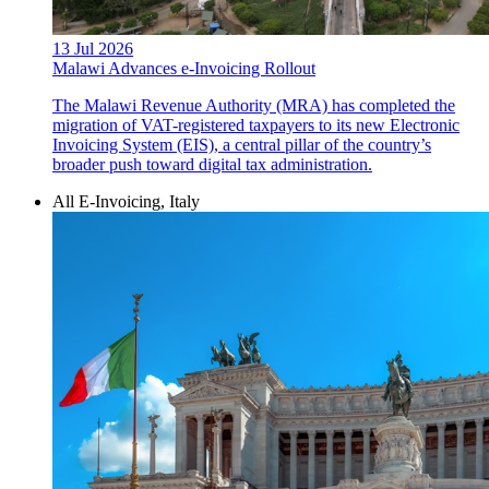
13 Jul 2026
Malawi Advances e-Invoicing Rollout
The Malawi Revenue Authority (MRA) has completed the
migration of VAT-registered taxpayers to its new Electronic
Invoicing System (EIS), a central pillar of the country’s
broader push toward digital tax administration.
All E-Invoicing, Italy