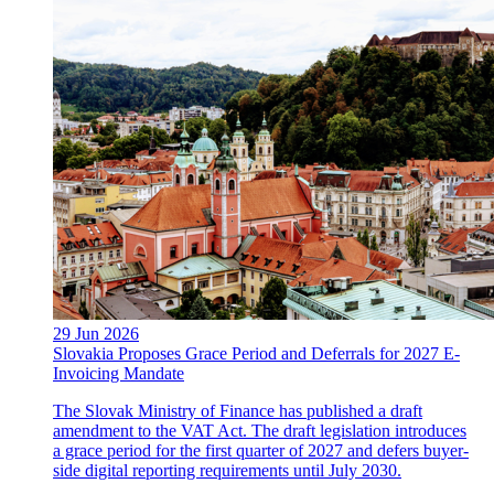
29 Jun 2026
Slovakia Proposes Grace Period and Deferrals for 2027 E-
Invoicing Mandate
The Slovak Ministry of Finance has published a draft
amendment to the VAT Act. The draft legislation introduces
a grace period for the first quarter of 2027 and defers buyer-
side digital reporting requirements until July 2030.