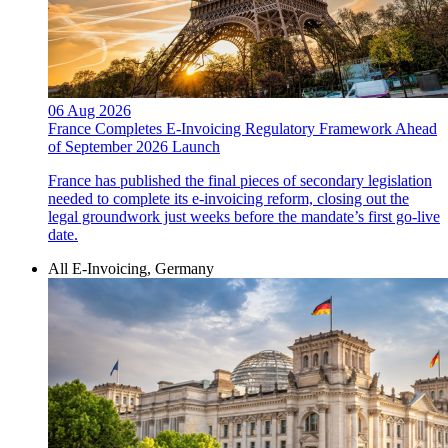
06 Aug 2026
France Completes E-Invoicing Regulatory Framework Ahead
of September 2026 Launch
France has published the final pieces of secondary legislation
needed to complete its e-invoicing reform, closing out the
legal groundwork just weeks before the mandate’s first go-live
date.
All E-Invoicing, Germany