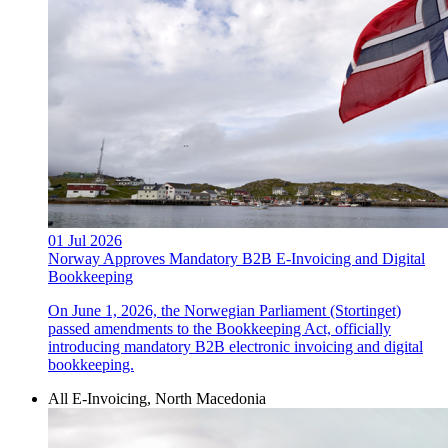
01 Jul 2026
Norway Approves Mandatory B2B E-Invoicing and Digital
Bookkeeping
On June 1, 2026, the Norwegian Parliament (Stortinget)
passed amendments to the Bookkeeping Act, officially
introducing mandatory B2B electronic invoicing and digital
bookkeeping.
All E-Invoicing, North Macedonia