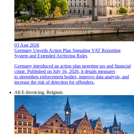
03 Aug 2026
Germany Unveils Action Plan Signaling VAT Reporting
System and Extended Archiving Rules
Germany introduced an action plan targeting tax and financial
crime. Published on July 16, 2026, it details measures
to strengthen enforcement bodies, improve data analysis, and
increase the risk of detection for offenders.
All E-Invoicing, Belgium