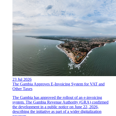
23 Jul 2026
The Gambia Approves E-Invoicing System for VAT and
Other Taxes
The Gambia has approved the rollout of an e-invoicing
system. The Gambia Revenue Authority (GRA) confirmed
the development in a public notice on June 22, 2026,
describing the initiative as part of a wider digitalization