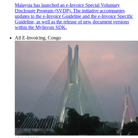
Malaysia has launched an e-Invoice Special Voluntary
Disclosure Program (SVDP). The initiative accompanies
updates to the e-Invoice Guideline and the e-Invoice Specific
Guideline, as well as the release of new document versions
within the MyInvois SDK.
All E-Invoicing, Congo