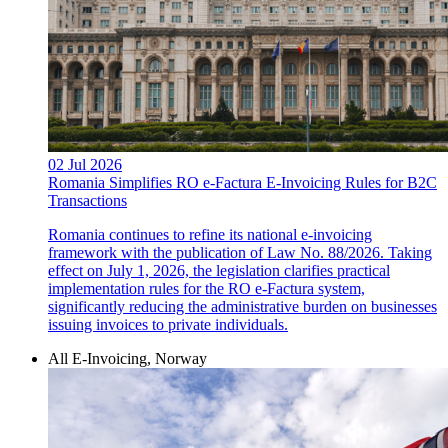
02 Jul 2026
Romania Simplifies RO e-Factura E-Invoicing Rules for B2C
Transactions
Romania continues to refine its national e-invoicing
framework with the publication of Law No. 88/2026. Taking
effect on July 1, 2026, the legislation clarifies practical
implementation rules for the RO e-Factura system,
significantly reducing the administrative burden on businesses
issuing invoices to private individuals.
All E-Invoicing, Norway