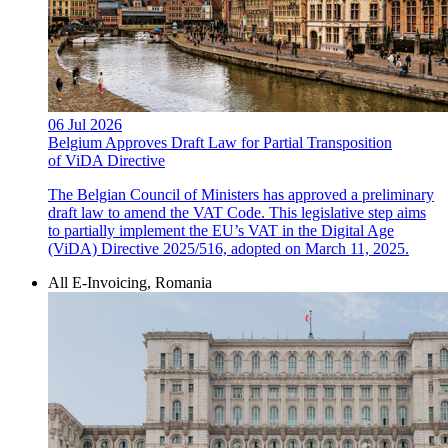
06 Jul 2026
Belgium Approves Draft Law for Partial Transposition
of ViDA Directive
The Belgian Council of Ministers has approved a preliminary
draft law to amend the VAT Code. This legislative step aims
to partially implement the EU’s VAT in the Digital Age
(ViDA) Directive 2025/516, adopted on March 11, 2025.
All E-Invoicing, Romania