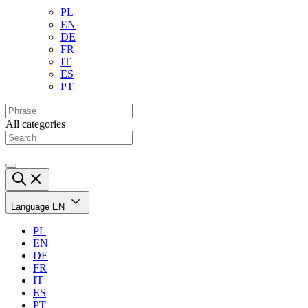
PL
EN
DE
FR
IT
ES
PT
All categories
Language
EN
PL
EN
DE
FR
IT
ES
PT