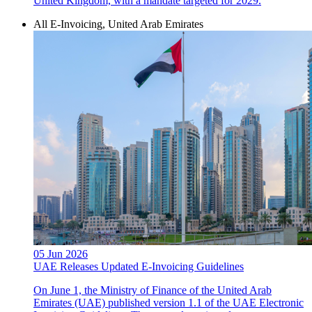
United Kingdom, with a mandate targeted for 2029.
All E-Invoicing, United Arab Emirates
05 Jun 2026
UAE Releases Updated E-Invoicing Guidelines
On June 1, the Ministry of Finance of the United Arab
Emirates (UAE) published version 1.1 of the UAE Electronic