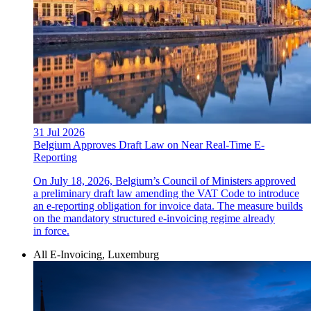
31 Jul 2026
Belgium Approves Draft Law on Near Real-Time E-
Reporting
On July 18, 2026, Belgium’s Council of Ministers approved
a preliminary draft law amending the VAT Code to introduce
an e-reporting obligation for invoice data. The measure builds
on the mandatory structured e-invoicing regime already
in force.
All E-Invoicing, Luxemburg