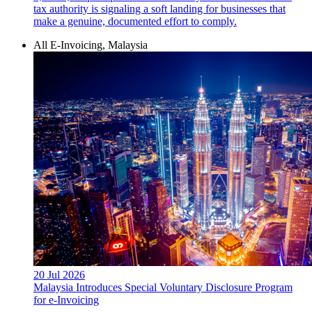
tax authority is signaling a soft landing for businesses that
make a genuine, documented effort to comply.
All E-Invoicing, Malaysia
20 Jul 2026
Malaysia Introduces Special Voluntary Disclosure Program
for e-Invoicing