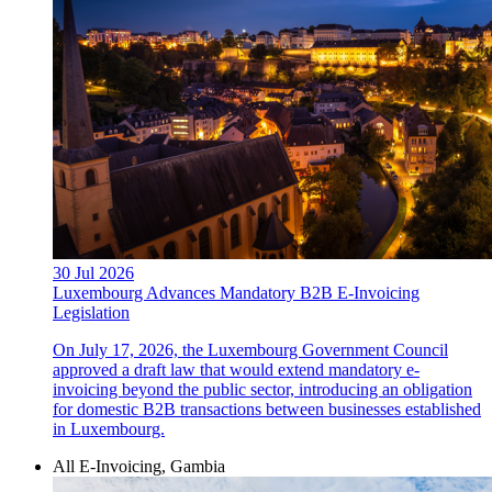
30 Jul 2026
Luxembourg Advances Mandatory B2B E-Invoicing
Legislation
On July 17, 2026, the Luxembourg Government Council
approved a draft law that would extend mandatory e-
invoicing beyond the public sector, introducing an obligation
for domestic B2B transactions between businesses established
in Luxembourg.
All E-Invoicing, Gambia