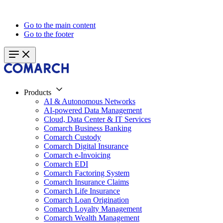
Go to the main content
Go to the footer
Products
AI & Autonomous Networks
AI-powered Data Management
Cloud, Data Center & IT Services
Comarch Business Banking
Comarch Custody
Comarch Digital Insurance
Comarch e-Invoicing
Comarch EDI
Comarch Factoring System
Comarch Insurance Claims
Comarch Life Insurance
Comarch Loan Origination
Comarch Loyalty Management
Comarch Wealth Management