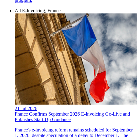
program.
All E-Invoicing, France
21 Jul 2026
France Confirms September 2026 E-Invoicing Go-Live and
Publishes Start-Up Guidance
France's e-invoicing reform remains scheduled for September
1, 2026, despite speculation of a delay to December 1. The