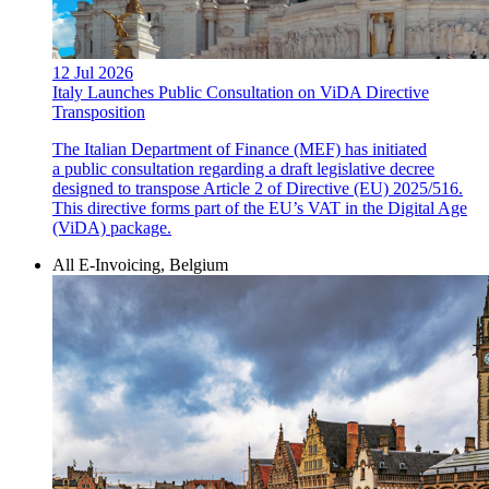
12 Jul 2026
Italy Launches Public Consultation on ViDA Directive
Transposition
The Italian Department of Finance (MEF) has initiated
a public consultation regarding a draft legislative decree
designed to transpose Article 2 of Directive (EU) 2025/516.
This directive forms part of the EU’s VAT in the Digital Age
(ViDA) package.
All E-Invoicing, Belgium