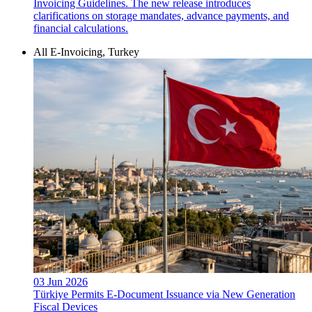
Invoicing Guidelines. The new release introduces
clarifications on storage mandates, advance payments, and
financial calculations.
All E-Invoicing, Turkey
03 Jun 2026
Türkiye Permits E-Document Issuance via New Generation
Fiscal Devices