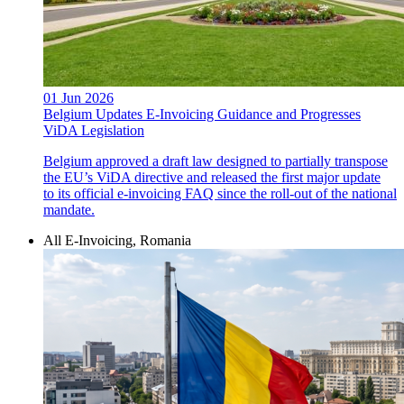
01 Jun 2026
Belgium Updates E-Invoicing Guidance and Progresses
ViDA Legislation
Belgium approved a draft law designed to partially transpose
the EU’s ViDA directive and released the first major update
to its official e-invoicing FAQ since the roll-out of the national
mandate.
All E-Invoicing, Romania