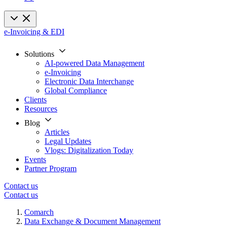
e-Invoicing & EDI
Solutions
AI-powered Data Management
e-Invoicing
Electronic Data Interchange
Global Compliance
Clients
Resources
Blog
Articles
Legal Updates
Vlogs: Digitalization Today
Events
Partner Program
Contact us
Contact us
Comarch
Data Exchange & Document Management