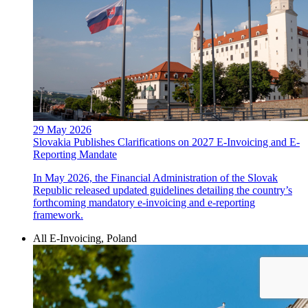
29 May 2026
Slovakia Publishes Clarifications on 2027 E-Invoicing and E-
Reporting Mandate
In May 2026, the Financial Administration of the Slovak
Republic released updated guidelines detailing the country’s
forthcoming mandatory e-invoicing and e-reporting
framework.
All E-Invoicing, Poland