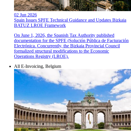
02 Jun 2026
Spain Issues SPFE Technical Guidance and Updates Bizkaia
BATUZ LROE Framework
On June 1, 2026, the Spanish Tax Authority published
documentation for the SPFE (Solución Pública de Facturación
Electrónica. Concurrently, the Bizkaia Provincial Council
formalized structural modifications to the Economic
Operations Registry (LROE).
All E-Invoicing, Belgium