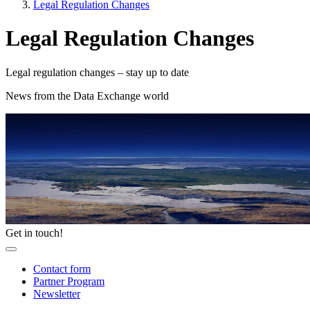
Legal Regulation Changes
Legal Regulation Changes
Legal regulation changes – stay up to date
News from the Data Exchange world
Get in touch!
Contact form
Partner Program
Newsletter