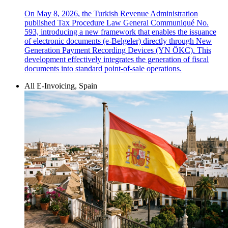
On May 8, 2026, the Turkish Revenue Administration
published Tax Procedure Law General Communiqué No.
593, introducing a new framework that enables the issuance
of electronic documents (e-Belgeler) directly through New
Generation Payment Recording Devices (YN ÖKC). This
development effectively integrates the generation of fiscal
documents into standard point-of-sale operations.
All E-Invoicing, Spain