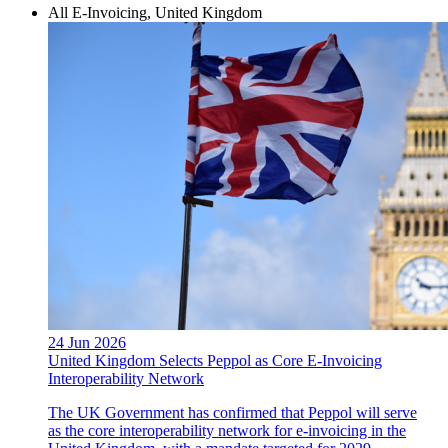
All E-Invoicing, United Kingdom
24 Jun 2026
United Kingdom Selects Peppol as Core E-Invoicing
Interoperability Network
The UK Government has confirmed that Peppol will serve
as the core interoperability network for e-invoicing in the