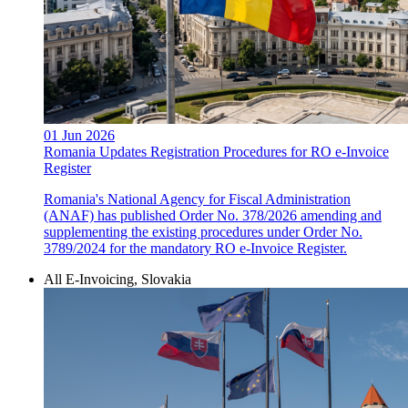
01 Jun 2026
Romania Updates Registration Procedures for RO e-Invoice
Register
Romania's National Agency for Fiscal Administration
(ANAF) has published Order No. 378/2026 amending and
supplementing the existing procedures under Order No.
3789/2024 for the mandatory RO e-Invoice Register.
All E-Invoicing, Slovakia