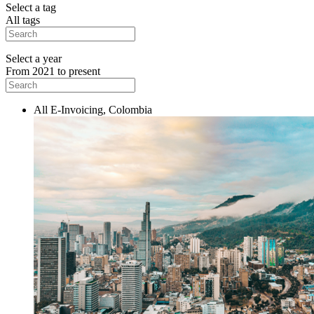
Select a tag
All tags
Select a year
From 2021 to present
All E-Invoicing, Colombia