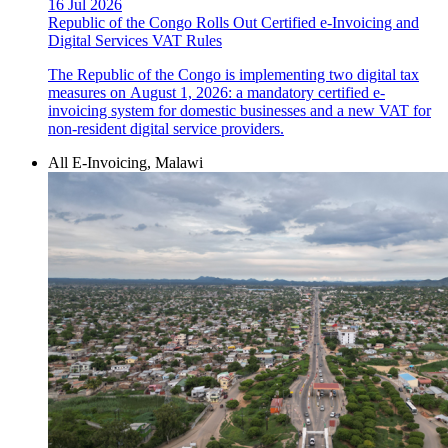
16 Jul 2026
Republic of the Congo Rolls Out Certified e-Invoicing and
Digital Services VAT Rules
The Republic of the Congo is implementing two digital tax
measures on August 1, 2026: a mandatory certified e-
invoicing system for domestic businesses and a new VAT for
non-resident digital service providers.
All E-Invoicing, Malawi