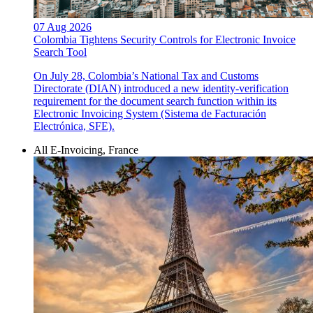
07 Aug 2026
Colombia Tightens Security Controls for Electronic Invoice
Search Tool
On July 28, Colombia’s National Tax and Customs
Directorate (DIAN) introduced a new identity-verification
requirement for the document search function within its
Electronic Invoicing System (Sistema de Facturación
Electrónica, SFE).
All E-Invoicing, France