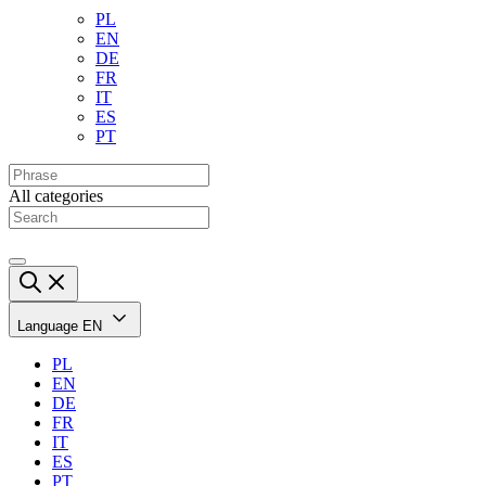
PL
EN
DE
FR
IT
ES
PT
All categories
Language
EN
PL
EN
DE
FR
IT
ES
PT