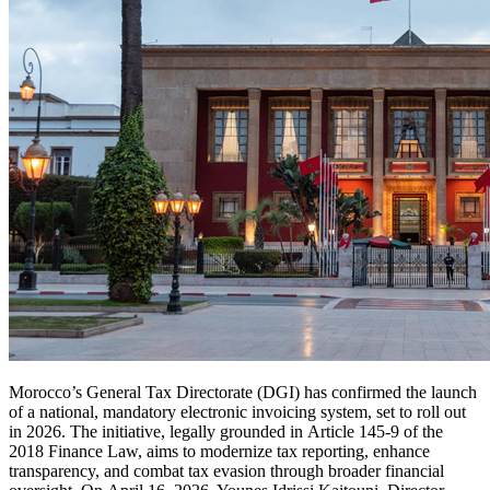
Morocco’s General Tax Directorate (DGI) has confirmed the launch
of a national, mandatory electronic invoicing system, set to roll out
in 2026. The initiative, legally grounded in Article 145-9 of the
2018 Finance Law, aims to modernize tax reporting, enhance
transparency, and combat tax evasion through broader financial