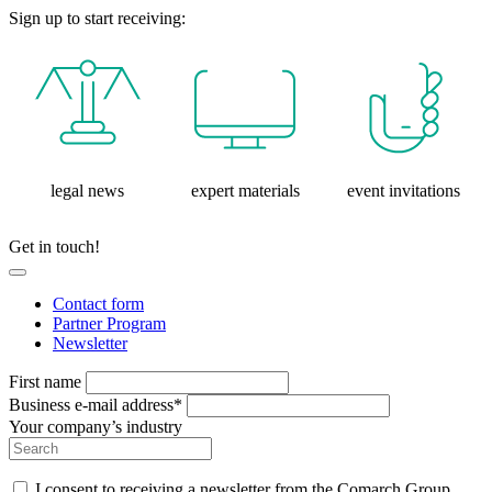
Sign up to start receiving:
legal news
expert materials
event invitations
Get in touch!
Contact form
Partner Program
Newsletter
First name
Business e-mail address*
Your company’s industry
I consent to receiving a newsletter from the Comarch Group