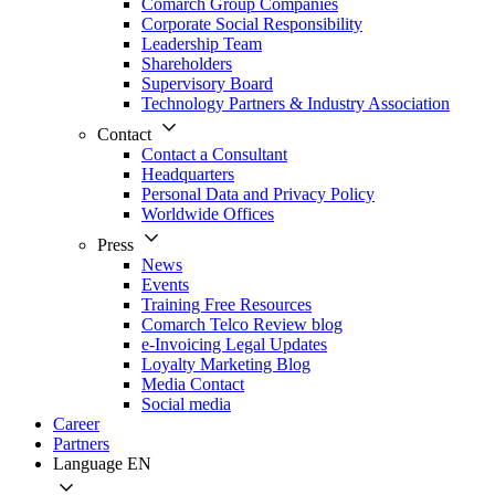
Comarch Group Companies
Corporate Social Responsibility
Leadership Team
Shareholders
Supervisory Board
Technology Partners & Industry Association
Contact
Contact a Consultant
Headquarters
Personal Data and Privacy Policy
Worldwide Offices
Press
News
Events
Training Free Resources
Comarch Telco Review blog
e-Invoicing Legal Updates
Loyalty Marketing Blog
Media Contact
Social media
Career
Partners
Language
EN