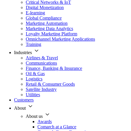
Critical Networks & IoT
Digital Monetization
E-learning
Global Compliance
Marketing Automation
Marketing Data Analytics
Loyalty Marketing Platform
Omnichannel Marketing Applications
Training
Industries
Airlines & Travel
Communications
Finance, Banking & Insurance
Oil & Gas
Logistics
Retail & Consumer Goods
Satellite Industry
Utilities
Customers
About
About us
Awards
Comarch at a Glance