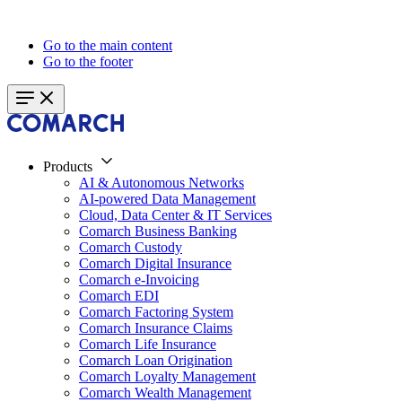
Go to the main content
Go to the footer
Products
AI & Autonomous Networks
AI-powered Data Management
Cloud, Data Center & IT Services
Comarch Business Banking
Comarch Custody
Comarch Digital Insurance
Comarch e-Invoicing
Comarch EDI
Comarch Factoring System
Comarch Insurance Claims
Comarch Life Insurance
Comarch Loan Origination
Comarch Loyalty Management
Comarch Wealth Management