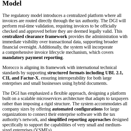
Model
The regulatory model introduces a centralized platform where all
invoices are routed directly through the tax authority. The DGI will
perform real-time validation, requiring invoices to be officially
checked and approved before they are deemed legally valid. This
centralized clearance framework
provides the administration with
immediate visibility over transactional data, supporting broader
financial oversight. Additionally, the system will incorporate
a comprehensive invoice lifecycle mechanism, which covers
mandatory payment reporting
.
Morocco is aligning its framework with international technical
standards by supporting
structured formats including UBL 2.1,
CII, and Factur-X
, ensuring interoperability for both large
enterprises and small businesses using hybrid documents.
The DGI has emphasized a flexible approach, designing a platform
built on a scalable microservices architecture that adapts to taxpayers
rather than imposing a rigid structure. The system accommodates all
company sizes by offering
automated configurations
for large
organizations to connect their enterprise software with the tax
authority's network, and
simplified reporting approaches
designed
specifically to support the capabilities of very small and medium-
sized enterprises (VSMEs).