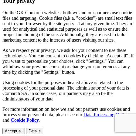
Your privacy
On the GK Comarch websites, both we and our partners use cookie
files and targeting. Cookie files (a.k.a. "cookies") are small text files
sent to your browser by the site you visit at any given time. They are
used for analytical and statistical purposes as well as to ensure the
proper functioning of the site. Additionally, they are used to tailor
marketing content to the interests of users visiting our sites.
As we respect your privacy, we ask for your consent to use these
technologies. You can consent to cookies by clicking "Accept all". If
you want to personalize your choices, click "Settings." You can
withdraw your previous consent or change your preferences at any
time by clicking the "Settings" button.
Using cookies for the purposes indicated above is related to the
processing of your personal data. The administrator of your data is
Comarch SA. In some cases, our partners may also be the
administrators of your data.
For more information on how we and our partners use cookies and
process your personal data, please see our
Data Processing Notice
and
Cookie Policy
.
Accept all
Details