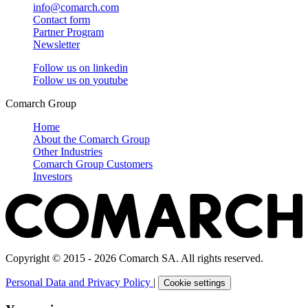
info@comarch.com
Contact form
Partner Program
Newsletter
Follow us on
linkedin
Follow us on
youtube
Comarch Group
Home
About the Comarch Group
Other Industries
Comarch Group Customers
Investors
Copyright © 2015 - 2026 Comarch SA. All rights reserved.
Personal Data and Privacy Policy
|
Cookie settings