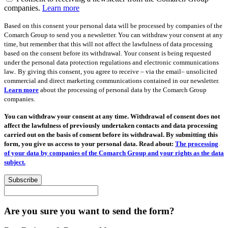
companies.
Learn more
Based on this consent your personal data will be processed by companies of the
Comarch Group to send you a newsletter. You can withdraw your consent at any
time, but remember that this will not affect the lawfulness of data processing
based on the consent before its withdrawal. Your consent is being requested
under the personal data protection regulations and electronic communications
law.. By giving this consent, you agree to receive – via the email– unsolicited
commercial and direct marketing communications contained in our newsletter.
Learn more
about the processing of personal data by the Comarch Group
companies.
You can withdraw your consent at any time. Withdrawal of consent does not
affect the lawfulness of previously undertaken contacts and data processing
carried out on the basis of consent before its withdrawal. By submitting this
form, you give us access to your personal data. Read about:
The processing
of your data by companies of the Comarch Group and your rights as the data
subject.
Subscribe
Are you sure you want to send the form?