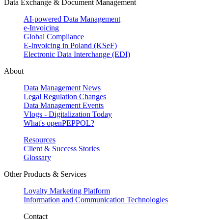
Data Exchange & Document Management
AI-powered Data Management
e-Invoicing
Global Compliance
E-Invoicing in Poland (KSeF)
Electronic Data Interchange (EDI)
About
Data Management News
Legal Regulation Changes
Data Management Events
Vlogs - Digitalization Today
What's openPEPPOL?
Resources
Client & Success Stories
Glossary
Other Products & Services
Loyalty Marketing Platform
Information and Communication Technologies
Contact