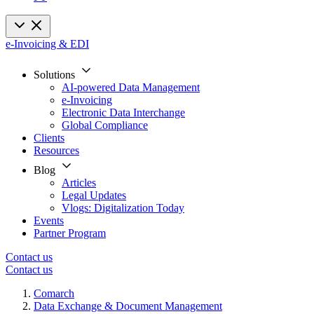
e-Invoicing & EDI
Solutions
AI-powered Data Management
e-Invoicing
Electronic Data Interchange
Global Compliance
Clients
Resources
Blog
Articles
Legal Updates
Vlogs: Digitalization Today
Events
Partner Program
Contact us
Contact us
Comarch
Data Exchange & Document Management