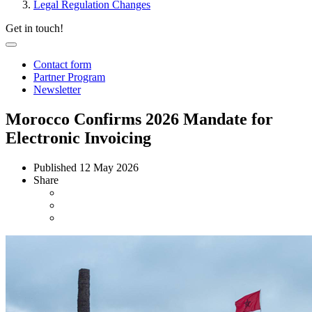
Legal Regulation Changes
Get in touch!
Contact form
Partner Program
Newsletter
Morocco Confirms 2026 Mandate for
Electronic Invoicing
Published
12 May 2026
Share