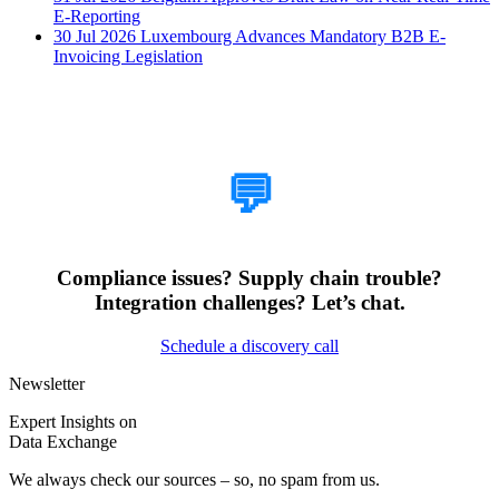
E-Reporting
30 Jul 2026
Luxembourg Advances Mandatory B2B E-
Invoicing Legislation
How Can We Help?
💬
Compliance issues? Supply chain trouble?
Integration challenges? Let’s chat.
Schedule a discovery call
Newsletter
Expert Insights on
Data Exchange
We always check our sources – so, no spam from us.