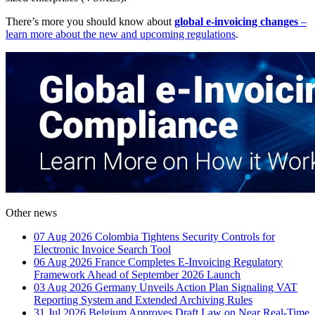
There’s more you should know about
global e-invoicing changes
–
learn more about the new and upcoming regulations
.
Other news
07 Aug 2026
Colombia Tightens Security Controls for
Electronic Invoice Search Tool
06 Aug 2026
France Completes E-Invoicing Regulatory
Framework Ahead of September 2026 Launch
03 Aug 2026
Germany Unveils Action Plan Signaling VAT
Reporting System and Extended Archiving Rules
31 Jul 2026
Belgium Approves Draft Law on Near Real-Time