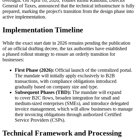
oversight. On April 16, 2026, Younes Idrissi Kaitouni, Director
General of Taxes, announced that the technical infrastructure is fully
prepared, marking the project's transition from the design phase into
active implementation.
Implementation Timeline
While the exact start date in 2026 remains pending the publication
of an official drafting decree, the tax authorities have established
a phased rollout strategy to ensure an orderly transition for
businesses:
First Phase (2026):
Official launch of the centralized portal.
The mandate will initially apply exclusively to B2B
transactions, with compliance obligations introduced
gradually based on company size and type.
Subsequent Phases (TBD):
The mandate will expand
to cover B2C flows, broaden integration for small and
medium-sized enterprises (SMEs), and introduce delegated
invoice management, which will allow businesses to manage
their invoicing obligations through authorized Certified
Service Providers (CSPs).
Technical Framework and Processing