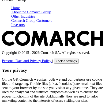
Home
About the Comarch Group
Other Industries
Comarch Group Customers
Investors
Copyright © 2015 - 2026 Comarch SA. All rights reserved.
Personal Data and Privacy Policy
|
Cookie settings
Your privacy
On the GK Comarch websites, both we and our partners use cookie
files and targeting. Cookie files (a.k.a. "cookies") are small text files
sent to your browser by the site you visit at any given time. They are
used for analytical and statistical purposes as well as to ensure the
proper functioning of the site. Additionally, they are used to tailor
marketing content to the interests of users visiting our sites.