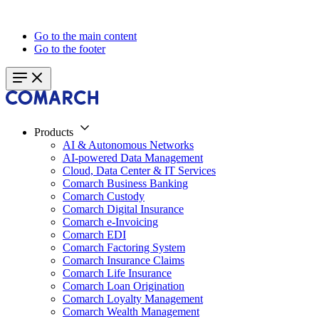
Go to the main content
Go to the footer
Products
AI & Autonomous Networks
AI-powered Data Management
Cloud, Data Center & IT Services
Comarch Business Banking
Comarch Custody
Comarch Digital Insurance
Comarch e-Invoicing
Comarch EDI
Comarch Factoring System
Comarch Insurance Claims
Comarch Life Insurance
Comarch Loan Origination
Comarch Loyalty Management
Comarch Wealth Management