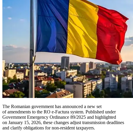
The Romanian government has announced a new set
of amendments to the RO e-Factura system. Published under
Government Emergency Ordinance 89/2025 and highlighted
on January 15, 2026, these changes adjust transmission deadlines
and clarify obligations for non-resident taxpayers.