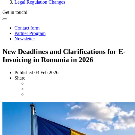
Legal Regulation Changes
Get in touch!
Contact form
Partner Program
Newsletter
New Deadlines and Clarifications for E-
Invoicing in Romania in 2026
Published
03 Feb 2026
Share