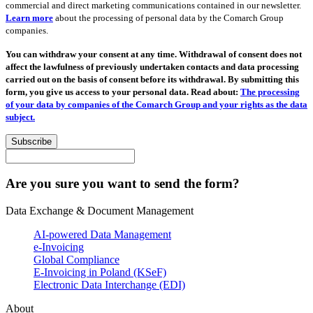
commercial and direct marketing communications contained in our newsletter.
Learn more
about the processing of personal data by the Comarch Group
companies.
You can withdraw your consent at any time. Withdrawal of consent does not
affect the lawfulness of previously undertaken contacts and data processing
carried out on the basis of consent before its withdrawal. By submitting this
form, you give us access to your personal data. Read about:
The processing
of your data by companies of the Comarch Group and your rights as the data
subject.
Subscribe
Are you sure you want to send the form?
Data Exchange & Document Management
AI-powered Data Management
e-Invoicing
Global Compliance
E-Invoicing in Poland (KSeF)
Electronic Data Interchange (EDI)
About