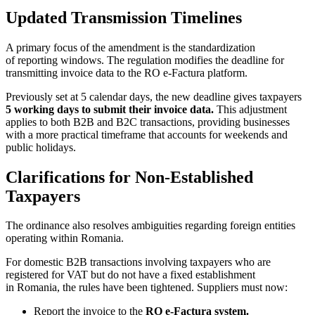
Updated Transmission Timelines
A primary focus of the amendment is the standardization
of reporting windows. The regulation modifies the deadline for
transmitting invoice data to the RO e-Factura platform.
Previously set at 5 calendar days, the new deadline gives taxpayers
5 working days to submit their invoice data.
This adjustment
applies to both B2B and B2C transactions, providing businesses
with a more practical timeframe that accounts for weekends and
public holidays.
Clarifications for Non-Established
Taxpayers
The ordinance also resolves ambiguities regarding foreign entities
operating within Romania.
For domestic B2B transactions involving taxpayers who are
registered for VAT but do not have a fixed establishment
in Romania, the rules have been tightened. Suppliers must now:
Report the invoice to the
RO e-Factura system.