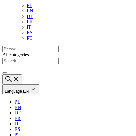
PL
EN
DE
FR
IT
ES
PT
All categories
Language
EN
PL
EN
DE
FR
IT
ES
PT