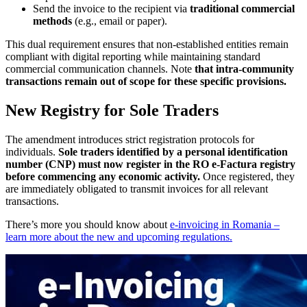
Send the invoice to the recipient via
traditional commercial
methods
(e.g., email or paper).
This dual requirement ensures that non-established entities remain
compliant with digital reporting while maintaining standard
commercial communication channels. Note
that intra-community
transactions remain out of scope for these specific provisions.
New Registry for Sole Traders
The amendment introduces strict registration protocols for
individuals.
Sole traders identified by a personal identification
number (CNP) must now register in the RO e-Factura registry
before commencing any economic activity.
Once registered, they
are immediately obligated to transmit invoices for all relevant
transactions.
There’s more you should know about
e-invoicing in Romania –
learn more about the new and upcoming regulations.