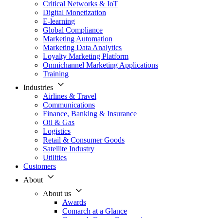
Critical Networks & IoT
Digital Monetization
E-learning
Global Compliance
Marketing Automation
Marketing Data Analytics
Loyalty Marketing Platform
Omnichannel Marketing Applications
Training
Industries
Airlines & Travel
Communications
Finance, Banking & Insurance
Oil & Gas
Logistics
Retail & Consumer Goods
Satellite Industry
Utilities
Customers
About
About us
Awards
Comarch at a Glance