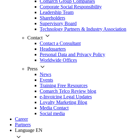
Comarch Group Companies
Corporate Social Responsibility
Leadership Team
Shareholders
Supervisory Board
Technology Partners & Industry Association
Contact
Contact a Consultant
Headquarters
Personal Data and Privacy Policy
Worldwide Offices
Press
News
Events
Training Free Resources
Comarch Telco Review blog
e-Invoicing Legal Updates
Loyalty Marketing Blog
Media Contact
Social media
Career
Partners
Language
EN