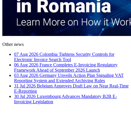
Other news
07 Aug 2026
Colombia Tightens Security Controls for
Electronic Invoice Search Tool
06 Aug 2026
France Completes E-Invoicing Regulatory
Framework Ahead of September 2026 Launch
03 Aug 2026
Germany Unveils Action Plan Signaling VAT
Reporting System and Extended Archiving Rules
31 Jul 2026
Belgium Approves Draft Law on Near Real-Time
E-Reporting
30 Jul 2026
Luxembourg Advances Mandatory B2B E-
Invoicing Legislation
How Can We Help?