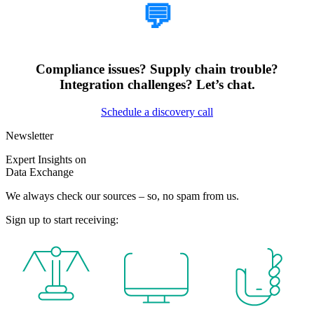
💬
Compliance issues? Supply chain trouble?
Integration challenges? Let’s chat.
Schedule a discovery call
Newsletter
Expert Insights on
Data Exchange
We always check our sources – so, no spam from us.
Sign up to start receiving: