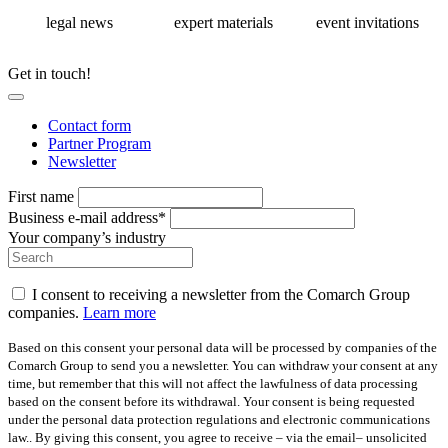
legal news
expert materials
event invitations
Get in touch!
Contact form
Partner Program
Newsletter
First name
Business e-mail address*
Your company’s industry
I consent to receiving a newsletter from the Comarch Group
companies.
Learn more
Based on this consent your personal data will be processed by companies of the
Comarch Group to send you a newsletter. You can withdraw your consent at any
time, but remember that this will not affect the lawfulness of data processing
based on the consent before its withdrawal. Your consent is being requested
under the personal data protection regulations and electronic communications
law.. By giving this consent, you agree to receive – via the email– unsolicited