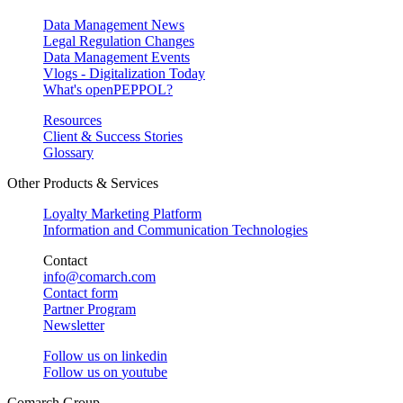
Data Management News
Legal Regulation Changes
Data Management Events
Vlogs - Digitalization Today
What's openPEPPOL?
Resources
Client & Success Stories
Glossary
Other Products & Services
Loyalty Marketing Platform
Information and Communication Technologies
Contact
info@comarch.com
Contact form
Partner Program
Newsletter
Follow us on
linkedin
Follow us on
youtube
Comarch Group