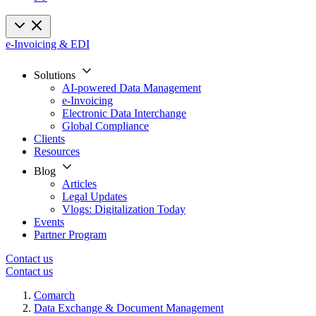
e-Invoicing & EDI
Solutions
AI-powered Data Management
e-Invoicing
Electronic Data Interchange
Global Compliance
Clients
Resources
Blog
Articles
Legal Updates
Vlogs: Digitalization Today
Events
Partner Program
Contact us
Contact us
Comarch
Data Exchange & Document Management