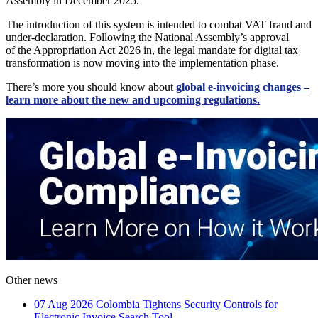
Assembly in December 2025.
The introduction of this system is intended to combat VAT fraud and
under-declaration. Following the National Assembly’s approval
of the Appropriation Act 2026 in, the legal mandate for digital tax
transformation is now moving into the implementation phase.
There’s more you should know about
global e-invoicing changes –
learn more about the new and upcoming regulations.
Other news
07 Aug 2026
Colombia Tightens Security Controls for
Electronic Invoice Search Tool