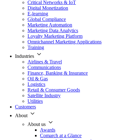
Critical Networks & IoT
Digital Monetization
E-learning
Global Compliance
Marketing Automation
Marketing Data Analytics
Loyalty Marketing Platform
Omnichannel Marketing Applications
Training
Industries
Airlines & Travel
Communications
Finance, Banking & Insurance
Oil & Gas
Logistics
Retail & Consumer Goods
Satellite Industry
Utilities
Customers
About
About us
Awards
Comarch at a Glance