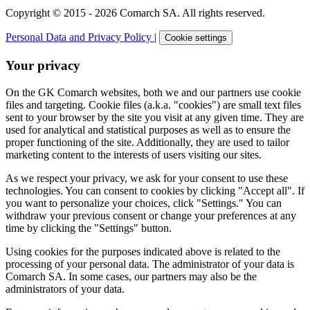
Copyright © 2015 - 2026 Comarch SA. All rights reserved.
Personal Data and Privacy Policy
|
Cookie settings
Your privacy
On the GK Comarch websites, both we and our partners use cookie
files and targeting. Cookie files (a.k.a. "cookies") are small text files
sent to your browser by the site you visit at any given time. They are
used for analytical and statistical purposes as well as to ensure the
proper functioning of the site. Additionally, they are used to tailor
marketing content to the interests of users visiting our sites.
As we respect your privacy, we ask for your consent to use these
technologies. You can consent to cookies by clicking "Accept all". If
you want to personalize your choices, click "Settings." You can
withdraw your previous consent or change your preferences at any
time by clicking the "Settings" button.
Using cookies for the purposes indicated above is related to the
processing of your personal data. The administrator of your data is
Comarch SA. In some cases, our partners may also be the
administrators of your data.