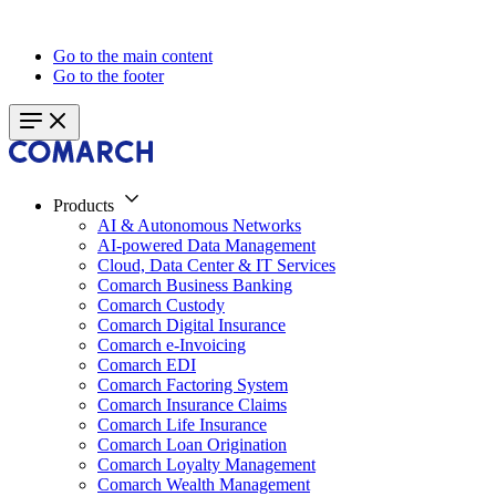
Go to the main content
Go to the footer
Products
AI & Autonomous Networks
AI-powered Data Management
Cloud, Data Center & IT Services
Comarch Business Banking
Comarch Custody
Comarch Digital Insurance
Comarch e-Invoicing
Comarch EDI
Comarch Factoring System
Comarch Insurance Claims
Comarch Life Insurance
Comarch Loan Origination
Comarch Loyalty Management
Comarch Wealth Management