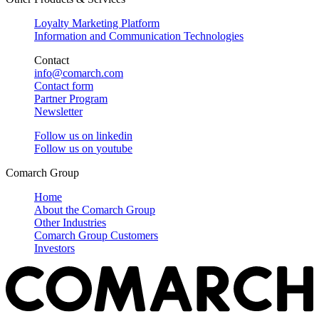
Loyalty Marketing Platform
Information and Communication Technologies
Contact
info@comarch.com
Contact form
Partner Program
Newsletter
Follow us on
linkedin
Follow us on
youtube
Comarch Group
Home
About the Comarch Group
Other Industries
Comarch Group Customers
Investors