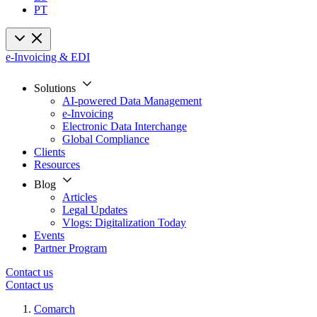
PT
e-Invoicing & EDI
Solutions
AI-powered Data Management
e-Invoicing
Electronic Data Interchange
Global Compliance
Clients
Resources
Blog
Articles
Legal Updates
Vlogs: Digitalization Today
Events
Partner Program
Contact us
Contact us
Comarch