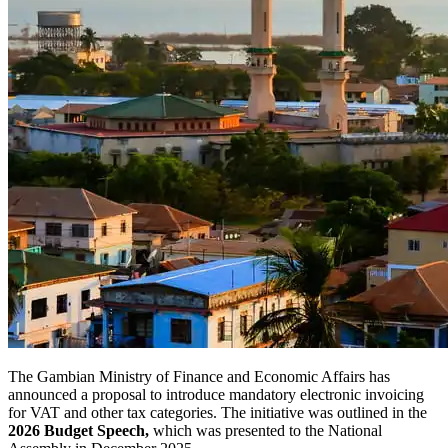
The Gambian Ministry of Finance and Economic Affairs has
announced a proposal to introduce mandatory electronic invoicing
for VAT and other tax categories. The initiative was outlined in the
2026 Budget Speech,
which was presented to the National