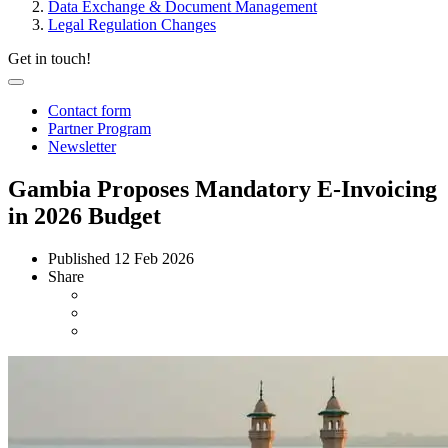
Data Exchange & Document Management
Legal Regulation Changes
Get in touch!
Contact form
Partner Program
Newsletter
Gambia Proposes Mandatory E-Invoicing
in 2026 Budget
Published
12 Feb 2026
Share