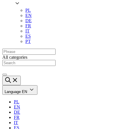
PL
EN
DE
FR
IT
ES
PT
All categories
Language
EN
PL
EN
DE
FR
IT
ES