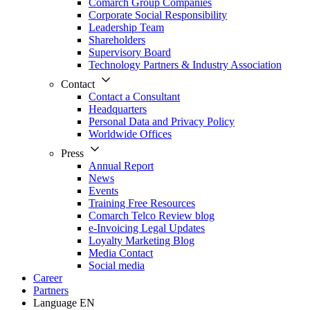
Comarch Group Companies
Corporate Social Responsibility
Leadership Team
Shareholders
Supervisory Board
Technology Partners & Industry Association
Contact
Contact a Consultant
Headquarters
Personal Data and Privacy Policy
Worldwide Offices
Press
Annual Report
News
Events
Training Free Resources
Comarch Telco Review blog
e-Invoicing Legal Updates
Loyalty Marketing Blog
Media Contact
Social media
Career
Partners
Language
EN