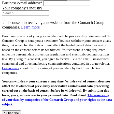
Business e-mail address*
Your company’s industry
I consent to receiving a newsletter from the Comarch Group
companies.
Learn more
Based on this consent your personal data will be processed by companies of the
Comarch Group to send you a newsletter. You can withdraw your consent at any
time, but remember that this will not affect the lawfulness of data processing
based on the consent before its withdrawal. Your consent is being requested
under the personal data protection regulations and electronic communications
law.. By giving this consent, you agree to receive – via the email– unsolicited
commercial and direct marketing communications contained in our newsletter.
Learn more
about the processing of personal data by the Comarch Group
companies.
You can withdraw your consent at any time. Withdrawal of consent does not
affect the lawfulness of previously undertaken contacts and data processing
carried out on the basis of consent before its withdrawal. By submitting this
form, you give us access to your personal data. Read about:
The processing
of your data by companies of the Comarch Group and your rights as the data
subject.
Subscribe