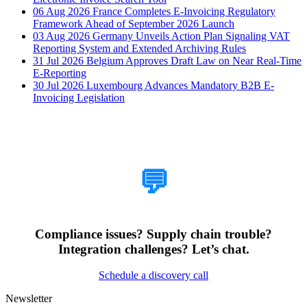
06 Aug 2026
France Completes E-Invoicing Regulatory
Framework Ahead of September 2026 Launch
03 Aug 2026
Germany Unveils Action Plan Signaling VAT
Reporting System and Extended Archiving Rules
31 Jul 2026
Belgium Approves Draft Law on Near Real-Time
E-Reporting
30 Jul 2026
Luxembourg Advances Mandatory B2B E-
Invoicing Legislation
How Can We Help?
💬
Compliance issues? Supply chain trouble?
Integration challenges? Let’s chat.
Schedule a discovery call
Newsletter