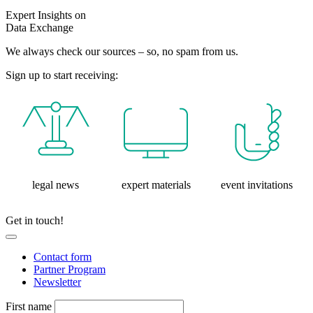
Expert Insights on
Data Exchange
We always check our sources – so, no spam from us.
Sign up to start receiving:
legal news
expert materials
event invitations
Get in touch!
Contact form
Partner Program
Newsletter
First name