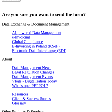
Are you sure you want to send the form?
Data Exchange & Document Management
AI-powered Data Management
e-Invoicing
Global Compliance
E-Invoicing in Poland (KSeF)
Electronic Data Interchange (EDI)
About
Data Management News
Legal Regulation Changes
Data Management Events
Vlogs - Digitalization Today
What's openPEPPOL?
Resources
Client & Success Stories
Glossary
Other Products & Services