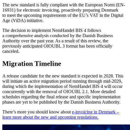
The new standard is fully compliant with the European Norm (EN-
16931) for electronic invoicing, proactively preparing Denmark
to meet the upcoming requirements of the EU’s VAT in the Digital
Age (ViDA) initiative.
The decision to implement NemHandel BIS 4 follows
a comprehensive analysis conducted by the Danish Business
Authority over the past year. As a result of this review, the
previously anticipated OIOUBL 3 format has been officially
canceled.
Migration Timeline
A release candidate for the new standard is expected in 2028. This
will initiate an active migration period running through mid-2029,
during which the implementation of NemHandel BIS 4 will occur
concurrently with the removal of OIOUBL 2.1. More detailed
schedules regarding the final release and specific implementation
phases are yet to be published by the Danish Business Authority.
There’s more you should know about
e-invoicing in Denmark –
learn more about the new and upcoming regulations.