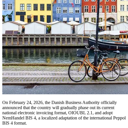
On February 24, 2026, the Danish Business Authority officially
announced that the country will gradually phase out its current
national electronic invoicing format, OIOUBL 2.1, and adopt
NemHandel BIS 4, a localized adaptation of the international Peppol
BIS 4 format.