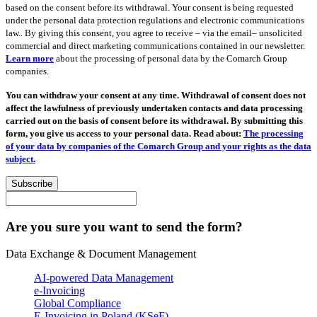
based on the consent before its withdrawal. Your consent is being requested
under the personal data protection regulations and electronic communications
law.. By giving this consent, you agree to receive – via the email– unsolicited
commercial and direct marketing communications contained in our newsletter.
Learn more
about the processing of personal data by the Comarch Group
companies.
You can withdraw your consent at any time. Withdrawal of consent does not
affect the lawfulness of previously undertaken contacts and data processing
carried out on the basis of consent before its withdrawal. By submitting this
form, you give us access to your personal data. Read about:
The processing
of your data by companies of the Comarch Group and your rights as the data
subject.
Subscribe
Are you sure you want to send the form?
Data Exchange & Document Management
AI-powered Data Management
e-Invoicing
Global Compliance
E-Invoicing in Poland (KSeF)