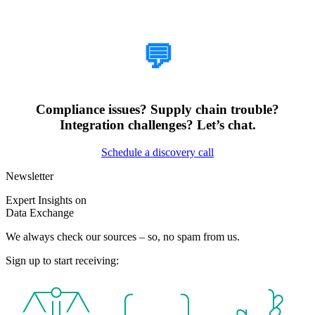
How Can We Help?
💬
Compliance issues? Supply chain trouble?
Integration challenges? Let’s chat.
Schedule a discovery call
Newsletter
Expert Insights on
Data Exchange
We always check our sources – so, no spam from us.
Sign up to start receiving: