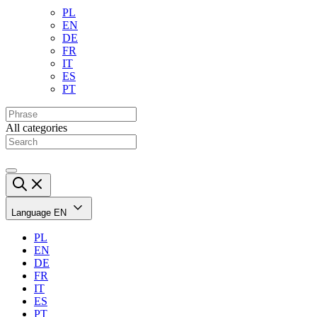
PL
EN
DE
FR
IT
ES
PT
All categories
Language
EN
PL
EN
DE
FR
IT
ES
PT