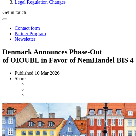
Legal Regulation Changes
Get in touch!
Contact form
Partner Program
Newsletter
Denmark Announces Phase-Out
of OIOUBL in Favor of NemHandel BIS 4
Published
10 Mar 2026
Share