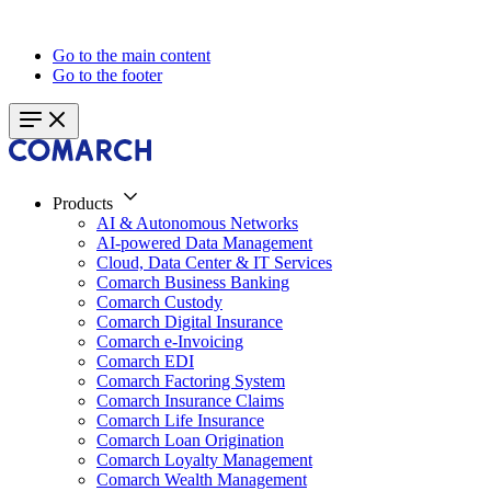
Go to the main content
Go to the footer
Products
AI & Autonomous Networks
AI-powered Data Management
Cloud, Data Center & IT Services
Comarch Business Banking
Comarch Custody
Comarch Digital Insurance
Comarch e-Invoicing
Comarch EDI
Comarch Factoring System
Comarch Insurance Claims
Comarch Life Insurance
Comarch Loan Origination
Comarch Loyalty Management
Comarch Wealth Management