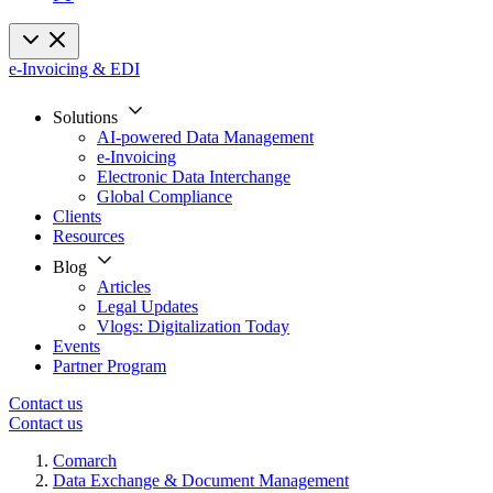
e-Invoicing & EDI
Solutions
AI-powered Data Management
e-Invoicing
Electronic Data Interchange
Global Compliance
Clients
Resources
Blog
Articles
Legal Updates
Vlogs: Digitalization Today
Events
Partner Program
Contact us
Contact us
Comarch
Data Exchange & Document Management