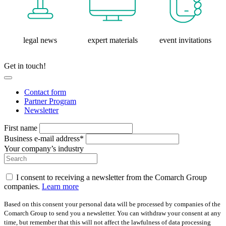
legal news
expert materials
event invitations
Get in touch!
Contact form
Partner Program
Newsletter
First name
Business e-mail address*
Your company’s industry
I consent to receiving a newsletter from the Comarch Group
companies.
Learn more
Based on this consent your personal data will be processed by companies of the
Comarch Group to send you a newsletter. You can withdraw your consent at any
time, but remember that this will not affect the lawfulness of data processing