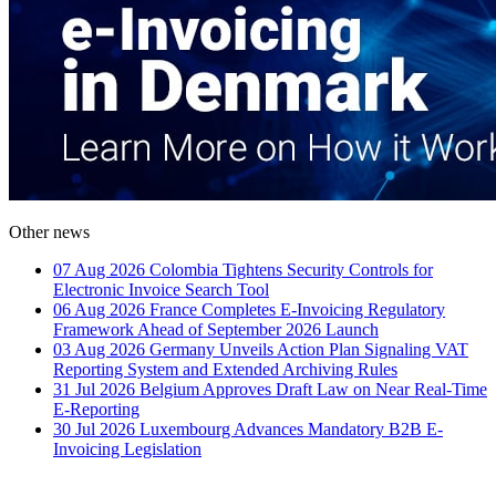
Other news
07 Aug 2026
Colombia Tightens Security Controls for
Electronic Invoice Search Tool
06 Aug 2026
France Completes E-Invoicing Regulatory
Framework Ahead of September 2026 Launch
03 Aug 2026
Germany Unveils Action Plan Signaling VAT
Reporting System and Extended Archiving Rules
31 Jul 2026
Belgium Approves Draft Law on Near Real-Time
E-Reporting
30 Jul 2026
Luxembourg Advances Mandatory B2B E-
Invoicing Legislation