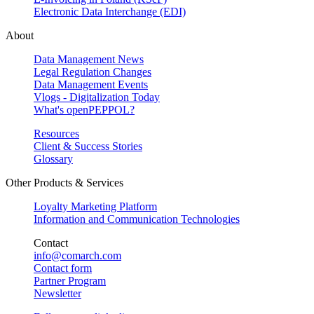
Electronic Data Interchange (EDI)
About
Data Management News
Legal Regulation Changes
Data Management Events
Vlogs - Digitalization Today
What's openPEPPOL?
Resources
Client & Success Stories
Glossary
Other Products & Services
Loyalty Marketing Platform
Information and Communication Technologies
Contact
info@comarch.com
Contact form
Partner Program
Newsletter