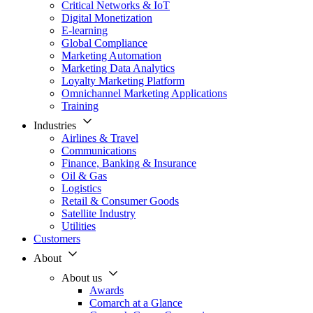
Critical Networks & IoT
Digital Monetization
E-learning
Global Compliance
Marketing Automation
Marketing Data Analytics
Loyalty Marketing Platform
Omnichannel Marketing Applications
Training
Industries
Airlines & Travel
Communications
Finance, Banking & Insurance
Oil & Gas
Logistics
Retail & Consumer Goods
Satellite Industry
Utilities
Customers
About
About us
Awards
Comarch at a Glance