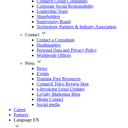
Comarch Group Companies
Corporate Social Responsibility
Leadership Team
Shareholders
Supervisory Board
Technology Partners & Industry Association
Contact
Contact a Consultant
Headquarters
Personal Data and Privacy Policy
Worldwide Offices
Press
News
Events
Training Free Resources
Comarch Telco Review blog
e-Invoicing Legal Updates
Loyalty Marketing Blog
Media Contact
Social media
Career
Partners
Language
EN