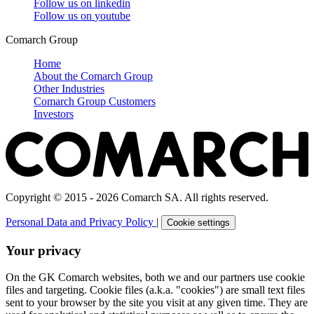
Follow us on
linkedin
Follow us on
youtube
Comarch Group
Home
About the Comarch Group
Other Industries
Comarch Group Customers
Investors
Copyright © 2015 - 2026 Comarch SA. All rights reserved.
Personal Data and Privacy Policy
|
Cookie settings
Your privacy
On the GK Comarch websites, both we and our partners use cookie
files and targeting. Cookie files (a.k.a. "cookies") are small text files
sent to your browser by the site you visit at any given time. They are