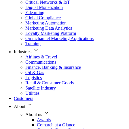
Critical Networks & IoT
Digital Monetization
E-learning
Global Compliance
Marketing Automation
Marketing Data Analytics
Loyalty Marketing Platform
Omnichannel Marketing Applications
Training
Industries
Airlines & Travel
Communications
Finance, Banking & Insurance
Oil & Gas
Logistics
Retail & Consumer Goods
Satellite Industry
Utilities
Customers
About
About us
Awards
Comarch at a Glance