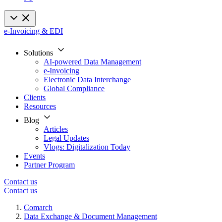
e-Invoicing & EDI
Solutions
AI-powered Data Management
e-Invoicing
Electronic Data Interchange
Global Compliance
Clients
Resources
Blog
Articles
Legal Updates
Vlogs: Digitalization Today
Events
Partner Program
Contact us
Contact us
Comarch
Data Exchange & Document Management