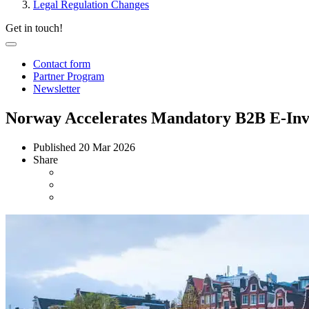
Legal Regulation Changes
Get in touch!
Contact form
Partner Program
Newsletter
Norway Accelerates Mandatory B2B E-Invo
Published
20 Mar 2026
Share