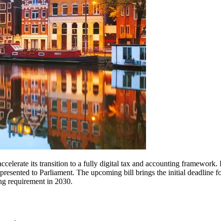
erate its transition to a fully digital tax and accounting framework. 
 presented to Parliament. The upcoming bill brings the initial deadline
ing requirement in 2030.