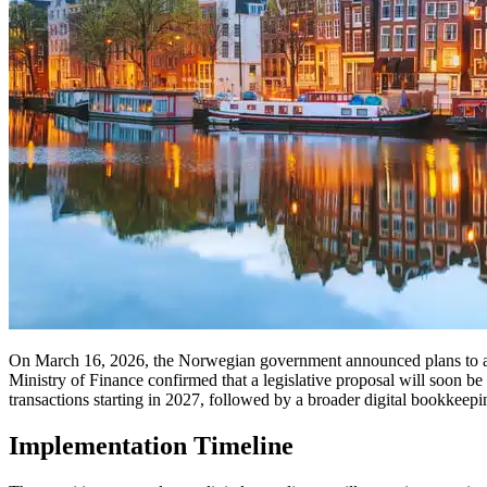
On March 16, 2026, the Norwegian government announced plans to accel
Ministry of Finance confirmed that a legislative proposal will soon be
transactions starting in 2027, followed by a broader digital bookkeep
Implementation Timeline