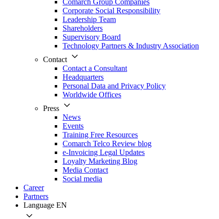
Comarch Group Companies
Corporate Social Responsibility
Leadership Team
Shareholders
Supervisory Board
Technology Partners & Industry Association
Contact
Contact a Consultant
Headquarters
Personal Data and Privacy Policy
Worldwide Offices
Press
News
Events
Training Free Resources
Comarch Telco Review blog
e-Invoicing Legal Updates
Loyalty Marketing Blog
Media Contact
Social media
Career
Partners
Language
EN