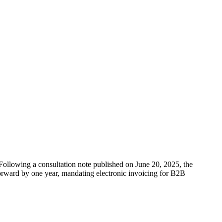
Following a consultation note published on June 20, 2025, the
 forward by one year, mandating electronic invoicing for B2B