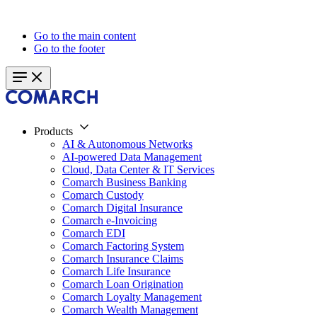
Go to the main content
Go to the footer
Products
AI & Autonomous Networks
AI-powered Data Management
Cloud, Data Center & IT Services
Comarch Business Banking
Comarch Custody
Comarch Digital Insurance
Comarch e-Invoicing
Comarch EDI
Comarch Factoring System
Comarch Insurance Claims
Comarch Life Insurance
Comarch Loan Origination
Comarch Loyalty Management
Comarch Wealth Management