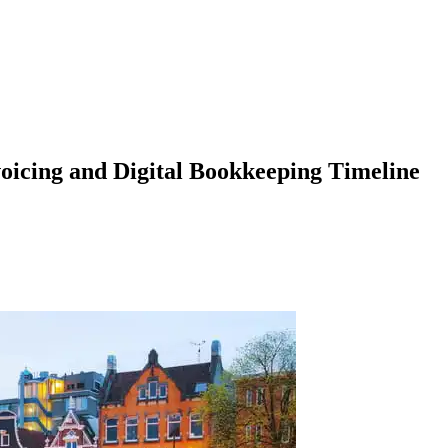
icing and Digital Bookkeeping Timeline