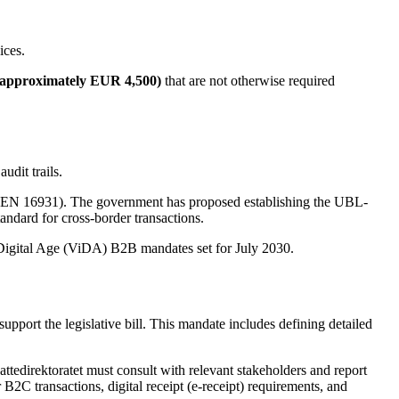
ices.
 (approximately EUR 4,500)
that are not otherwise required
udit trails.
ard (EN 16931). The government has proposed establishing the UBL-
andard for cross-border transactions.
e Digital Age (ViDA) B2B mandates set for July 2030.
upport the legislative bill. This mandate includes defining detailed
.
ttedirektoratet must consult with relevant stakeholders and report
r B2C transactions, digital receipt (e-receipt) requirements, and