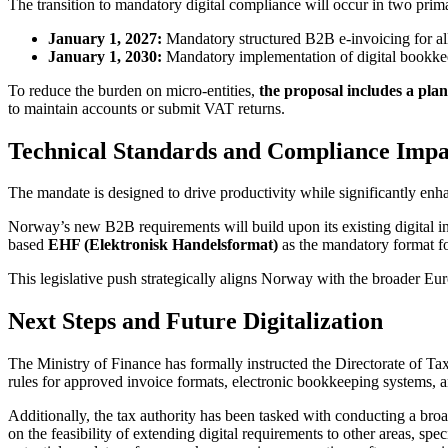
The transition to mandatory digital compliance will occur in two prim
January 1, 2027:
Mandatory structured B2B e-invoicing for all 
January 1, 2030:
Mandatory implementation of digital bookkee
To reduce the burden on micro-entities,
the proposal includes a pl
to maintain accounts or submit VAT returns.
Technical Standards and Compliance Impa
The mandate is designed to drive productivity while significantly enha
Norway’s new B2B requirements will build upon its existing digital i
based
EHF (Elektronisk Handelsformat)
as the mandatory format fo
This legislative push strategically aligns Norway with the broader E
Next Steps and Future Digitalization
The Ministry of Finance has formally instructed the Directorate of Taxe
rules for approved invoice formats, electronic bookkeeping systems, a
Additionally, the tax authority has been tasked with conducting a br
on the feasibility of extending digital requirements to other areas, spe