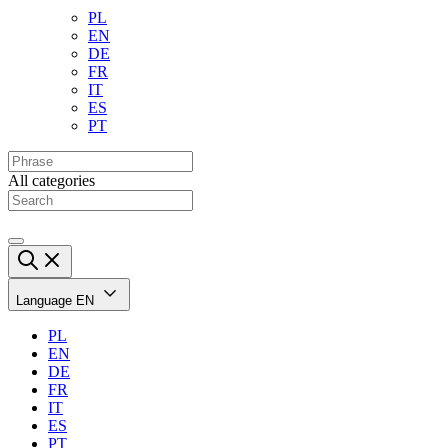
PL
EN
DE
FR
IT
ES
PT
All categories
Language
EN
PL
EN
DE
FR
IT
ES
PT