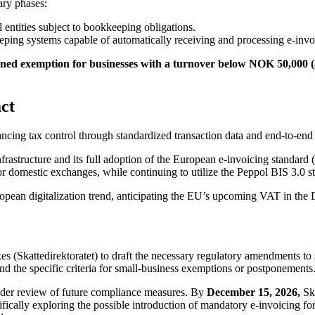
ary phases:
entities subject to bookkeeping obligations.
ping systems capable of automatically receiving and processing e-invo
anned exemption for businesses with a turnover below NOK 50,000
ct
ncing tax control through standardized transaction data and end-to-end a
nfrastructure and its full adoption of the European e-invoicing stand
r domestic exchanges, while continuing to utilize the Peppol BIS 3.0 st
uropean digitalization trend, anticipating the EU’s upcoming VAT in th
s (Skattedirektoratet) to draft the necessary regulatory amendments to s
nd the specific criteria for small-business exemptions or postponements
oader review of future compliance measures. By
December 15, 2026,
Ska
cifically exploring the possible introduction of mandatory e-invoicing fo