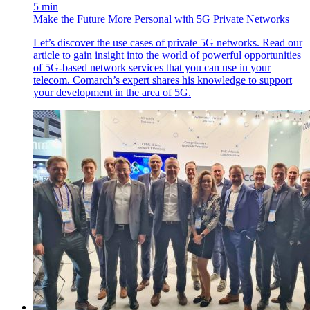
5 min
Make the Future More Personal with 5G Private Networks
Let’s discover the use cases of private 5G networks. Read our
article to gain insight into the world of powerful opportunities
of 5G-based network services that you can use in your
telecom. Comarch’s expert shares his knowledge to support
your development in the area of 5G.