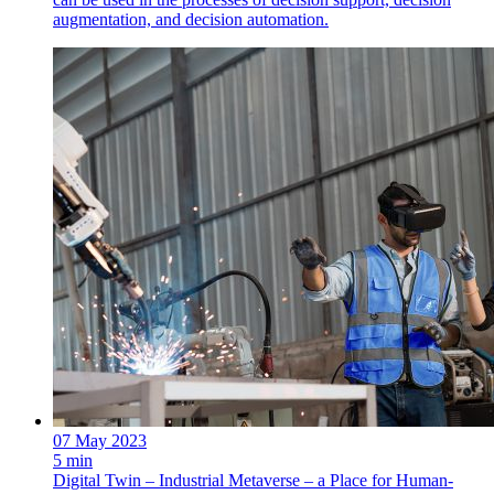
augmentation, and decision automation.
07 May 2023
5 min
Digital Twin – Industrial Metaverse – a Place for Human-