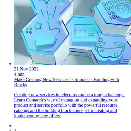
21 Nov 2022
4 min
Make Creating New Services as Simple as Building with
Blocks
Creating new services in telecoms can be a tough challenge.
Learn Comarch’s way of managing and expanding your
product and service portfolio with the powerful resource
catalogs and the building block concept for creating and
implementing new offers.
1