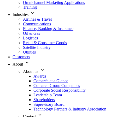
Omnichannel Marketing Applications
Training
Industries
Airlines & Travel
Communications
Finance, Banking & Insurance
Oil & Gas
Logistics
Retail & Consumer Goods
Satellite Industry
Utilities
Customers
About
About us
Awards
Comarch at a Glance
Comarch Group Companies
Corporate Social Responsibility
Leadership Team
Shareholders
Supervisory Board
Technology Partners & Industry Association
Contact