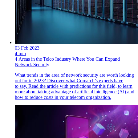
03 Feb 2023
4 min
4 Areas in the Telco Industry Where You Can Expand
Network Security
What trends in the area of network security are worth looking
out for in 2023? Discover what Comarch’s experts have
to say. Read the article with predictions for this field, to learn
more about taking advantage of artificial intelligence (AI) and
how to reduce costs in your telecom organization.