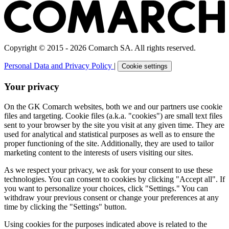
Copyright © 2015 - 2026 Comarch SA. All rights reserved.
Personal Data and Privacy Policy
|
Cookie settings
Your privacy
On the GK Comarch websites, both we and our partners use cookie
files and targeting. Cookie files (a.k.a. "cookies") are small text files
sent to your browser by the site you visit at any given time. They are
used for analytical and statistical purposes as well as to ensure the
proper functioning of the site. Additionally, they are used to tailor
marketing content to the interests of users visiting our sites.
As we respect your privacy, we ask for your consent to use these
technologies. You can consent to cookies by clicking "Accept all". If
you want to personalize your choices, click "Settings." You can
withdraw your previous consent or change your preferences at any
time by clicking the "Settings" button.
Using cookies for the purposes indicated above is related to the