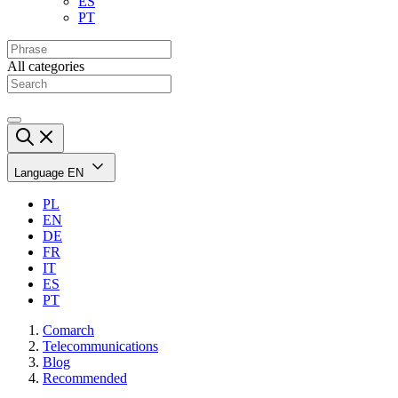
ES
PT
All categories
Language
EN
PL
EN
DE
FR
IT
ES
PT
Comarch
Telecommunications
Blog
Recommended