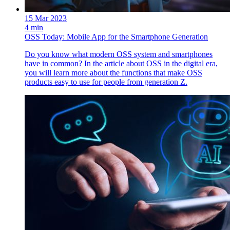
15 Mar 2023
4 min
OSS Today: Mobile App for the Smartphone Generation
Do you know what modern OSS system and smartphones
have in common? In the article about OSS in the digital era,
you will learn more about the functions that make OSS
products easy to use for people from generation Z.