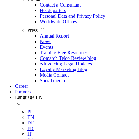
Contact a Consultant
Headquarters
Personal Data and Privacy Policy
Worldwide Offices
Press
Annual Report
News
Events
Training Free Resources
Comarch Telco Review blog
e-Invoicing Legal Updates
Loyalty Marketing Blog
Media Contact
Social media
Career
Partners
Language
EN
PL
EN
DE
FR
IT