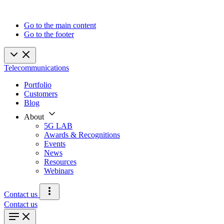
Go to the main content
Go to the footer
Telecommunications
Portfolio
Customers
Blog
About
5G LAB
Awards & Recognitions
Events
News
Resources
Webinars
Contact us
Contact us