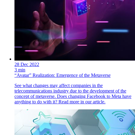
28 Dec 2022
3 min
“Avatar” Realization: Emergence of the Metaverse
See what changes may affect companies in the
telecommunications industry due to the development of the
concept of metaverse. Does changing Facebook to Meta have
anything to do with it? Read more in our article.