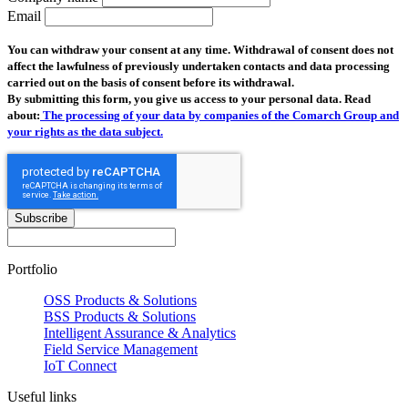
Email
You can withdraw your consent at any time. Withdrawal of consent does not
affect the lawfulness of previously undertaken contacts and data processing
carried out on the basis of consent before its withdrawal.
By submitting this form, you give us access to your personal data. Read
about:
The processing of your data by companies of the Comarch Group and
your rights as the data subject.
Subscribe
Portfolio
OSS Products & Solutions
BSS Products & Solutions
Intelligent Assurance & Analytics
Field Service Management
IoT Connect
Useful links