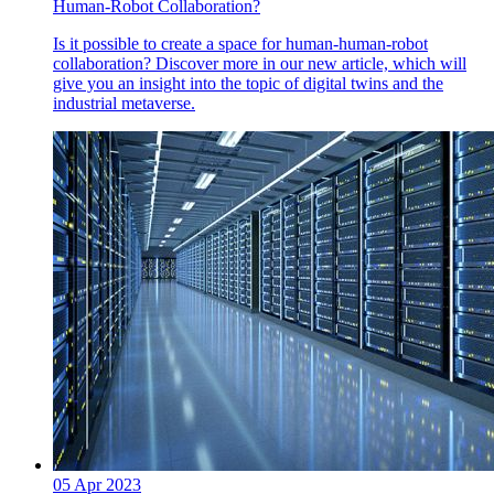
Human-Robot Collaboration?
Is it possible to create a space for human-human-robot
collaboration? Discover more in our new article, which will
give you an insight into the topic of digital twins and the
industrial metaverse.
05 Apr 2023