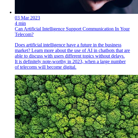
03 Mar 2023
4 min
Can Artificial Intelligence Support Communication In Your
Telecom?
Does artificial intelligence have a future in the business
market? Learn more about the use of AI in chatbots that are
able to discuss with users different topics without delays.
It is definitely note-worthy in 2023, when a large number
of telecoms will become digital.