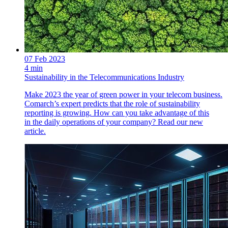
07 Feb 2023
4 min
Sustainability in the Telecommunications Industry
Make 2023 the year of green power in your telecom business.
Comarch’s expert predicts that the role of sustainability
reporting is growing. How can you take advantage of this
in the daily operations of your company? Read our new
article.