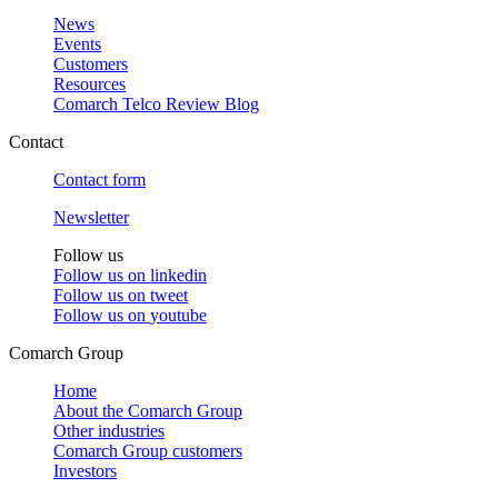
News
Events
Customers
Resources
Comarch Telco Review Blog
Contact
Contact form
Newsletter
Follow us
Follow us on
linkedin
Follow us on
tweet
Follow us on
youtube
Comarch Group
Home
About the Comarch Group
Other industries
Comarch Group customers
Investors