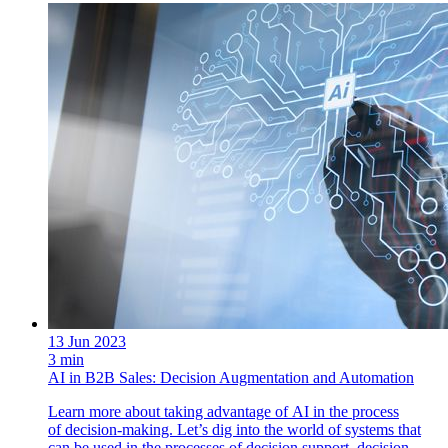
13 Jun 2023
3 min
AI in B2B Sales: Decision Augmentation and Automation
Learn more about taking advantage of AI in the process
of decision-making. Let’s dig into the world of systems that
can be used in the processes of decision support, decision