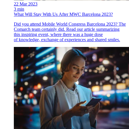
22 Mar 2023
3 min
What Will Stay With Us After MWC Barcelona 2023?
Did you attend Mobile World Congress Barcelona 2023? The
Comarch team certainly did. Read our article summarizing
this inspiring event, where there was a huge dose
of knowledge, exchange of experiences and shared smiles.