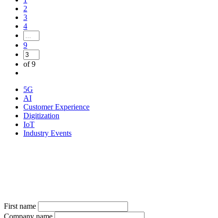
2
3
4
9
of 9
5G
AI
Customer Experience
Digitization
IoT
Industry Events
Sign up for our newsletter
Subscribe to the telco newsletter and receive the latest information
on all new products and news from the industry
First name
Company name