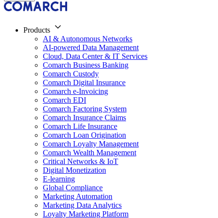
Products
AI & Autonomous Networks
AI-powered Data Management
Cloud, Data Center & IT Services
Comarch Business Banking
Comarch Custody
Comarch Digital Insurance
Comarch e-Invoicing
Comarch EDI
Comarch Factoring System
Comarch Insurance Claims
Comarch Life Insurance
Comarch Loan Origination
Comarch Loyalty Management
Comarch Wealth Management
Critical Networks & IoT
Digital Monetization
E-learning
Global Compliance
Marketing Automation
Marketing Data Analytics
Loyalty Marketing Platform