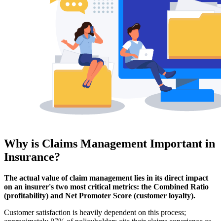
Why is Claims Management Important in
Insurance?
The actual value of claim management lies in its direct impact
on an insurer's two most critical metrics: the Combined Ratio
(profitability) and Net Promoter Score (customer loyalty).
Customer satisfaction is heavily dependent on this process;