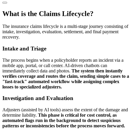
What is the Claims Lifecycle?
The insurance claims lifecycle is a multi-stage journey consisting of
intake, investigation, evaluation, settlement, and final payment
recovery.
Intake and Triage
The process begins when a policyholder reports an incident via a
mobile app, portal, or call center. AI-driven chatbots can
immediately collect data and photos.
The system then instantly
verifies coverage and routes the claim, sending simple cases to a
"fast-track" automated workflow while assigning complex
losses to specialized adjusters.
Investigation and Evaluation
Adjusters (assisted by AI tools) assess the extent of the damage and
determine liability.
This phase is critical for cost control, as
automated flags run in the background to detect suspicious
patterns or inconsistencies before the process moves forward.