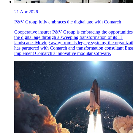
21 Apr 2026
P&V Group fully embraces the digital age with Comarch
Cooperative insurer P&V Group is embracing the opportunities
the digital age through a sweeping transformation of its IT
landscape. Moving away from its legacy systems, the organizat
has partnered with Comarch and transformation consultant Ensu
implement Comarch’s innovative modular software.