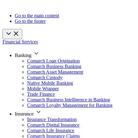
Go to the main content
Go to the footer
Financial Services
Banking
Comarch Loan Origination
Comarch Business Banking
Comarch Asset Management
Comarch Custody
Native Mobile Banking
Mobile Wrapper
Trade Finance
Comarch Business Intelligence in Banking
Comarch Loyalty Management for Banking
Insurance
Insurance Transformation
Comarch Digital Insurance
Comarch Life Insurance
Comarch Insurance Claims