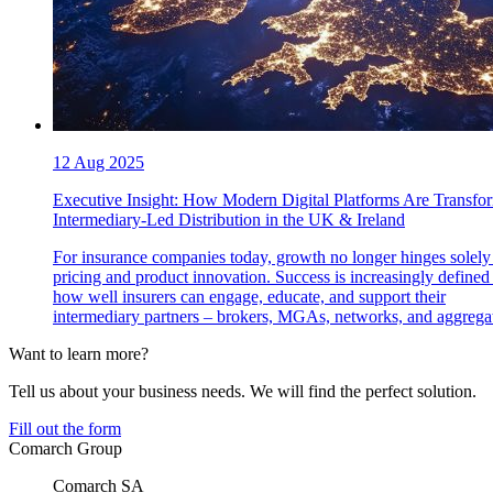
12 Aug 2025
Executive Insight: How Modern Digital Platforms Are Transfo
Intermediary-Led Distribution in the UK & Ireland
For insurance companies today, growth no longer hinges solely
pricing and product innovation. Success is increasingly defined
how well insurers can engage, educate, and support their
intermediary partners – brokers, MGAs, networks, and aggregat
Want to learn more?
Tell us about your business needs. We will find the perfect solution.
Fill out the form
Comarch Group
Comarch SA