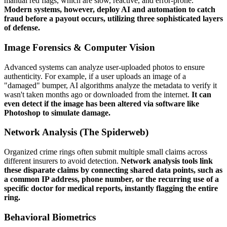
manual red flags, which are slow, reactive, and error-prone.
Modern systems, however, deploy AI and automation to catch
fraud before a payout occurs, utilizing three sophisticated layers
of defense.
Image Forensics & Computer Vision
Advanced systems can analyze user-uploaded photos to ensure
authenticity. For example, if a user uploads an image of a
"damaged" bumper, AI algorithms analyze the metadata to verify it
wasn't taken months ago or downloaded from the internet.
It can
even detect if the image has been altered via software like
Photoshop to simulate damage.
Network Analysis (The Spiderweb)
Organized crime rings often submit multiple small claims across
different insurers to avoid detection.
Network analysis tools link
these disparate claims by connecting shared data points, such as
a common IP address, phone number, or the recurring use of a
specific doctor for medical reports, instantly flagging the entire
ring.
Behavioral Biometrics