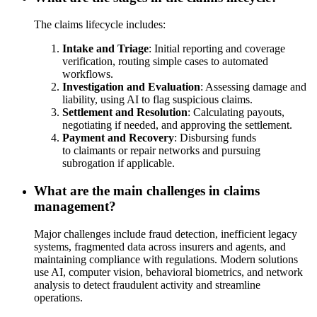
The claims lifecycle includes:
Intake and Triage
: Initial reporting and coverage
verification, routing simple cases to automated
workflows.
Investigation and Evaluation
: Assessing damage and
liability, using AI to flag suspicious claims.
Settlement and Resolution
: Calculating payouts,
negotiating if needed, and approving the settlement.
Payment and Recovery
: Disbursing funds
to claimants or repair networks and pursuing
subrogation if applicable.
What are the main challenges in claims
management?
Major challenges include fraud detection, inefficient legacy
systems, fragmented data across insurers and agents, and
maintaining compliance with regulations. Modern solutions
use AI, computer vision, behavioral biometrics, and network
analysis to detect fraudulent activity and streamline
operations.