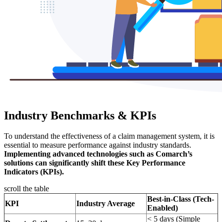
Industry Benchmarks & KPIs
To understand the effectiveness of a claim management system, it is
essential to measure performance against industry standards.
Implementing advanced technologies such as Comarch’s
solutions can significantly shift these Key Performance
Indicators (KPIs).
scroll the table
Best-in-Class (Tech-
KPI
Industry Average
Enabled)
< 5 days (Simple