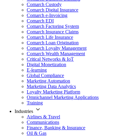
Comarch Custody
Comarch Digital Insurance
Comarch e-Invoicing
Comarch EDI
Comarch Factoring System
Comarch Insurance Claims
Comarch Life Insurance
Comarch Loan Origination
Comarch Loyalty Management
Comarch Wealth Management
Critical Networks & IoT
Digital Monetization
E-learning
Global Compliance
Marketing Automation
Marketing Data Analytics
Loyalty Marketing Platform
Omnichannel Marketing Applications
Training
Industries
Airlines & Travel
Communications
Finance, Banking & Insurance
Oil & Gas