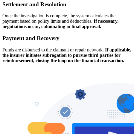
Settlement and Resolution
Once the investigation is complete, the system calculates the
payment based on policy limits and deductibles.
If necessary,
negotiations occur, culminating in final approval.
Payment and Recovery
Funds are disbursed to the claimant or repair network.
If applicable,
the insurer initiates subrogation to pursue third parties for
reimbursement, closing the loop on the financial transaction.