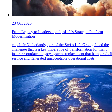
23 Oct 2025
From Legacy to Leadership: elipsLife's Strategic Platform
Modernization
elipsLife Netherlands, part of the Swiss Life Group, faced the
challenge that is a key imperative of transformation for many
insurers: outdated legacy systems replacement that hampered cl
service and generated unacceptable operational costs.