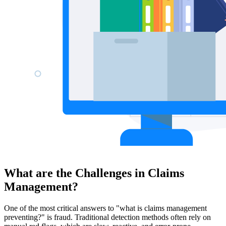
What are the Challenges in Claims
Management?
One of the most critical answers to "what is claims management
preventing?" is fraud. Traditional detection methods often rely on