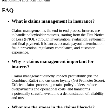
relationships at critical moments.
FAQ
What is claims management in insurance?
Claims management is the end-to-end process insurers use
to handle policyholder requests, starting from the First Notice
of Loss (FNOL) through investigation, evaluation, settlement,
and final payment. It balances accurate payout determination,
fraud prevention, regulatory compliance, and customer
experience.
Why is claims management important for
insurers?
Claims management directly impacts profitability (via the
Combined Ratio) and customer loyalty (Net Promoter Score).
Efficient claims processing retains policyholders, reduces
overpayments and operational costs, and transforms
a potentially stressful event into a demonstration of reliability
and trust.
What are the stages in the claims lifecycle?