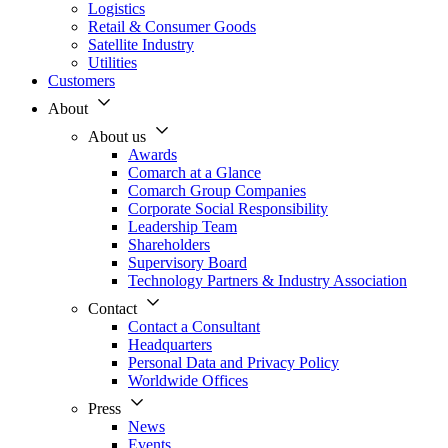
Logistics
Retail & Consumer Goods
Satellite Industry
Utilities
Customers
About
About us
Awards
Comarch at a Glance
Comarch Group Companies
Corporate Social Responsibility
Leadership Team
Shareholders
Supervisory Board
Technology Partners & Industry Association
Contact
Contact a Consultant
Headquarters
Personal Data and Privacy Policy
Worldwide Offices
Press
News
Events