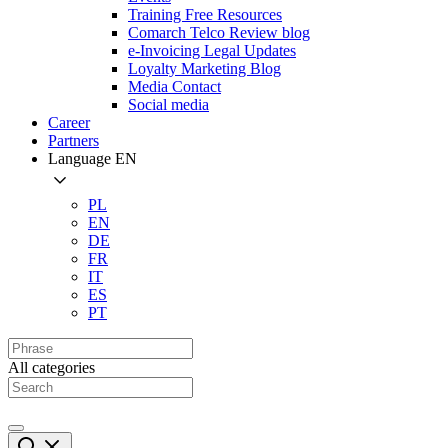
Training Free Resources
Comarch Telco Review blog
e-Invoicing Legal Updates
Loyalty Marketing Blog
Media Contact
Social media
Career
Partners
Language
EN
PL
EN
DE
FR
IT
ES
PT
All categories