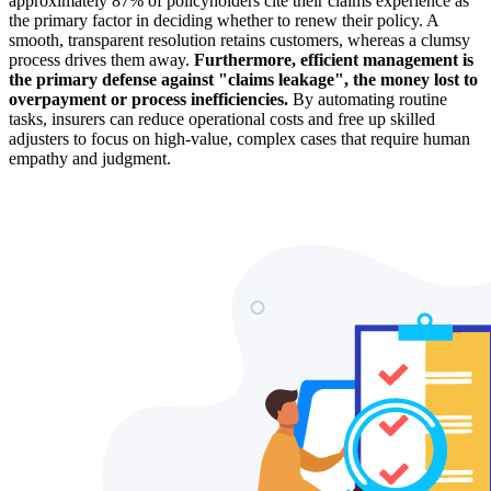
approximately 87% of policyholders cite their claims experience as
the primary factor in deciding whether to renew their policy. A
smooth, transparent resolution retains customers, whereas a clumsy
process drives them away.
Furthermore, efficient management is
the primary defense against "claims leakage", the money lost to
overpayment or process inefficiencies.
By automating routine
tasks, insurers can reduce operational costs and free up skilled
adjusters to focus on high-value, complex cases that require human
empathy and judgment.