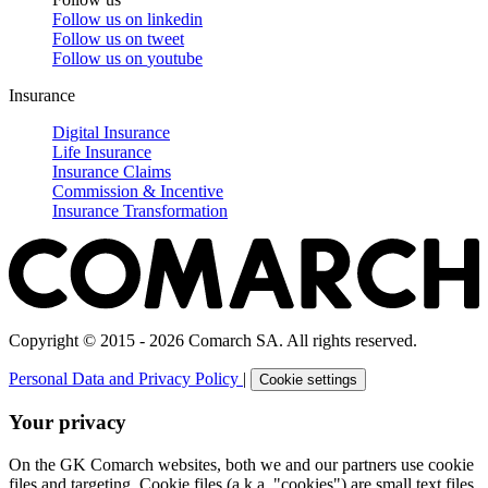
Follow us on
linkedin
Follow us on
tweet
Follow us on
youtube
Insurance
Digital Insurance
Life Insurance
Insurance Claims
Commission & Incentive
Insurance Transformation
Copyright © 2015 - 2026 Comarch SA. All rights reserved.
Personal Data and Privacy Policy
|
Cookie settings
Your privacy
On the GK Comarch websites, both we and our partners use cookie
files and targeting. Cookie files (a.k.a. "cookies") are small text files