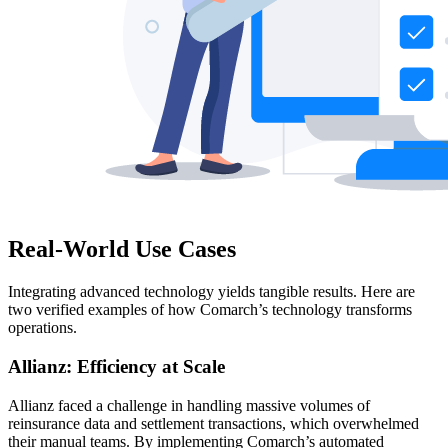
Real-World Use Cases
Integrating advanced technology yields tangible results. Here are
two verified examples of how Comarch’s technology transforms
operations.
Allianz: Efficiency at Scale
Allianz faced a challenge in handling massive volumes of
reinsurance data and settlement transactions, which overwhelmed
their manual teams. By implementing Comarch’s automated