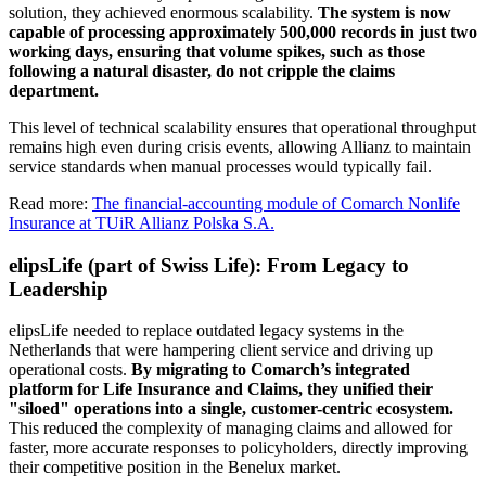
solution, they achieved enormous scalability.
The system is now
capable of processing approximately 500,000 records in just two
working days, ensuring that volume spikes, such as those
following a natural disaster, do not cripple the claims
department.
This level of technical scalability ensures that operational throughput
remains high even during crisis events, allowing Allianz to maintain
service standards when manual processes would typically fail.
Read more:
The financial-accounting module of Comarch Nonlife
Insurance at TUiR Allianz Polska S.A.
elipsLife (part of Swiss Life): From Legacy to
Leadership
elipsLife needed to replace outdated legacy systems in the
Netherlands that were hampering client service and driving up
operational costs.
By migrating to Comarch’s integrated
platform for Life Insurance and Claims, they unified their
"siloed" operations into a single, customer-centric ecosystem.
This reduced the complexity of managing claims and allowed for
faster, more accurate responses to policyholders, directly improving
their competitive position in the Benelux market.