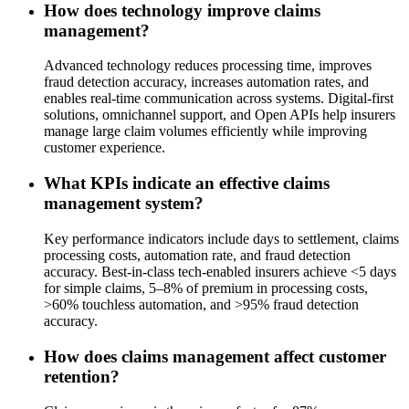
How does technology improve claims
management?
Advanced technology reduces processing time, improves
fraud detection accuracy, increases automation rates, and
enables real-time communication across systems. Digital-first
solutions, omnichannel support, and Open APIs help insurers
manage large claim volumes efficiently while improving
customer experience.
What KPIs indicate an effective claims
management system?
Key performance indicators include days to settlement, claims
processing costs, automation rate, and fraud detection
accuracy. Best-in-class tech-enabled insurers achieve <5 days
for simple claims, 5–8% of premium in processing costs,
>60% touchless automation, and >95% fraud detection
accuracy.
How does claims management affect customer
retention?