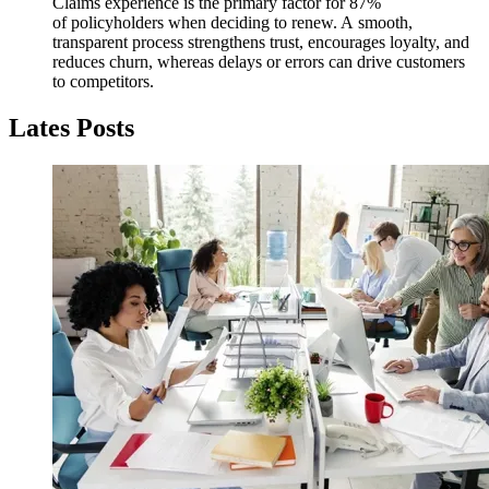
Claims experience is the primary factor for 87%
of policyholders when deciding to renew. A smooth,
transparent process strengthens trust, encourages loyalty, and
reduces churn, whereas delays or errors can drive customers
to competitors.
Lates Posts