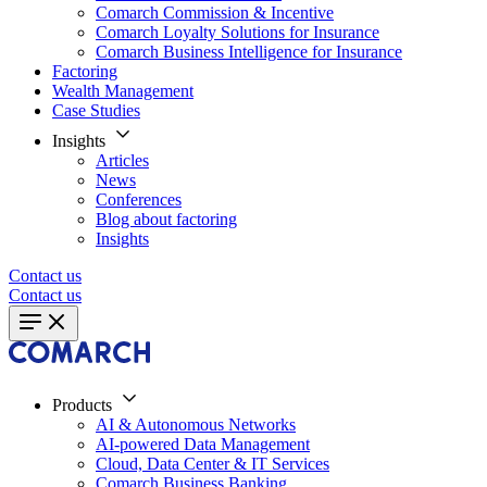
Comarch Commission & Incentive
Comarch Loyalty Solutions for Insurance
Comarch Business Intelligence for Insurance
Factoring
Wealth Management
Case Studies
Insights
Articles
News
Conferences
Blog about factoring
Insights
Contact us
Contact us
Products
AI & Autonomous Networks
AI-powered Data Management
Cloud, Data Center & IT Services
Comarch Business Banking