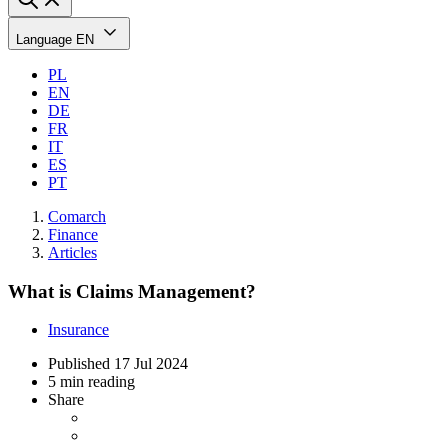
Language
EN
PL
EN
DE
FR
IT
ES
PT
Comarch
Finance
Articles
What is Claims Management?
Insurance
Published
17 Jul 2024
5 min reading
Share