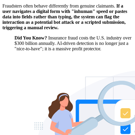
Fraudsters often behave differently from genuine claimants.
If a
user navigates a digital form with "inhuman" speed or pastes
data into fields rather than typing, the system can flag the
interaction as a potential bot attack or a scripted submission,
triggering a manual review.
Did You Know?
Insurance fraud costs the U.S. industry over
$300 billion annually. AI-driven detection is no longer just a
"nice-to-have"; it is a massive profit protector.