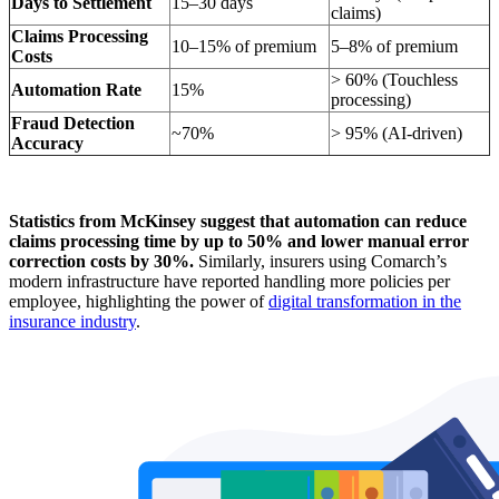
Days to Settlement
15–30 days
claims)
Claims Processing
10–15% of premium
5–8% of premium
Costs
> 60% (Touchless
Automation Rate
15%
processing)
Fraud Detection
~70%
> 95% (AI-driven)
Accuracy
Statistics from McKinsey suggest that automation can reduce
claims processing time by up to 50% and lower manual error
correction costs by 30%.
Similarly, insurers using Comarch’s
modern infrastructure have reported handling more policies per
employee, highlighting the power of
digital transformation in the
insurance industry
.