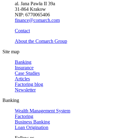
al. Jana Pawła II 39a
31-864 Krakow
NIP: 6770065406
finance@comarch.com
Contact
About the Comarch Group
Site map
Banking
Insurance
Case Studies
Articles
Factoring blog
Newsletter
Banking
Wealth Management System
Factoring
Business Banking
Loan Origination
Follow us