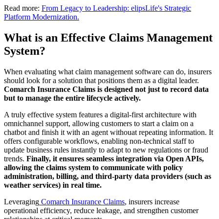
Read more:
From Legacy to Leadership: elipsLife's Strategic
Platform Modernization.
What is an Effective Claims Management
System?
When evaluating what claim management software can do, insurers
should look for a solution that positions them as a digital leader.
Comarch Insurance Claims is designed not just to record data
but to manage the entire lifecycle actively.
A truly effective system features a digital-first architecture with
omnichannel support, allowing customers to start a claim on a
chatbot and finish it with an agent withouat repeating information. It
offers configurable workflows, enabling non-technical staff to
update business rules instantly to adapt to new regulations or fraud
trends.
Finally, it ensures seamless integration via Open APIs,
allowing the claims system to communicate with policy
administration, billing, and third-party data providers (such as
weather services) in real time.
Leveraging
Comarch Insurance Claims
, insurers increase
operational efficiency, reduce leakage, and strengthen customer