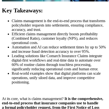
Key Takeaways:
Claims management is the end-to-end process that transforms
policyholder requests into settlements, ensuring compliance,
accuracy, and trust.
Efficient claims management directly boosts profitability
(Combined Ratio), customer loyalty (NPS), and reduces
operational costs.
Automation and AI can reduce settlement times by up to 50%
and increase fraud detection accuracy to over 95%.
Leading solutions like Comarch Insurance Claims integrate
digital-first workflows and real-time data to automate over
60% of routine claims through touchless processing,
significantly reducing operational costs and human error.
Real-world examples show that digital platforms can scale
operations, unify siloed data, and improve competitive
positioning.
At its core, what is claims management?
It is the comprehensive,
end-to-end process that insurance companies use to handle
a formal policyholder request, from the First Notice of Loss