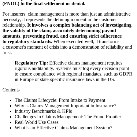
(FNOL) to the final settlement or denial.
For insurers, claim management is more than just an administrative
necessity; it represents the defining moment in the customer
relationship.
It involves a complex balancing act of investigating
the validity of the claim, accurately determining payout
amounts, preventing fraud, and ensuring strict adherence
to regulatory standards.
When executed well, it transforms
a customer's moment of crisis into a demonstration of reliability and
trust.
Regulatory Tip:
Effective claims management requires
rigorous auditability. Systems must log every decision point
to ensure compliance with regional mandates, such as GDPR
in Europe or state-specific insurance laws in the US.
Contents
The Claims Lifecycle: From Intake to Payment
Why is Claims Management Important in Insurance?
Industry Benchmarks & KPIs
Challenges in Claims Management: The Fraud Frontier
Real-World Use Cases
What is an Effective Claims Management System?