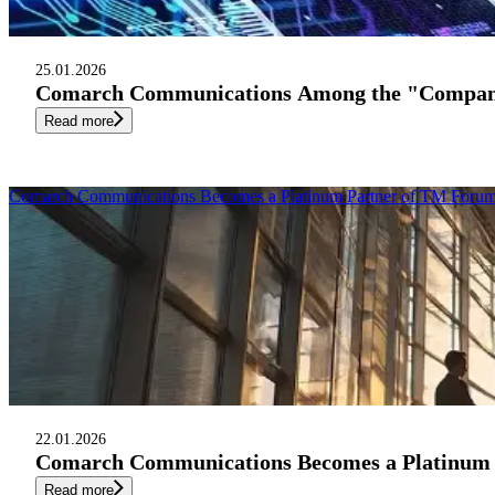
25.01.2026
Comarch Communications Among the "Companies
Read more
Comarch Communications Becomes a Platinum Partner of TM Forum 
22.01.2026
Comarch Communications Becomes a Platinum P
Read more