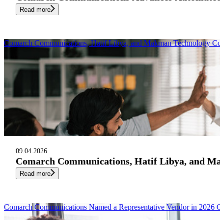
Read more
Comarch Communications, Hatif Libya, and Makman Technology Cons
09.04.2026
Comarch Communications, Hatif Libya, and Mak
Read more
Comarch Communications Named a Representative Vendor in 2026 G