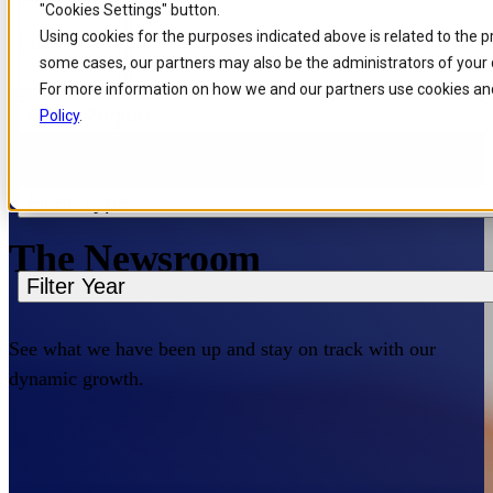
"Cookies Settings" button.
Skip to
Skip
Skip
Using cookies for the purposes indicated above is related to the 
Filters
main
to
to
some cases, our partners may also be the administrators of your 
content
search
footer
For more information on how we and our partners use cookies and
Filter Region
Policy
.
Home
/
About us
/
News
Filter Type
The Newsroom
Filter Year
See what we have been up and stay on track with our
dynamic growth.