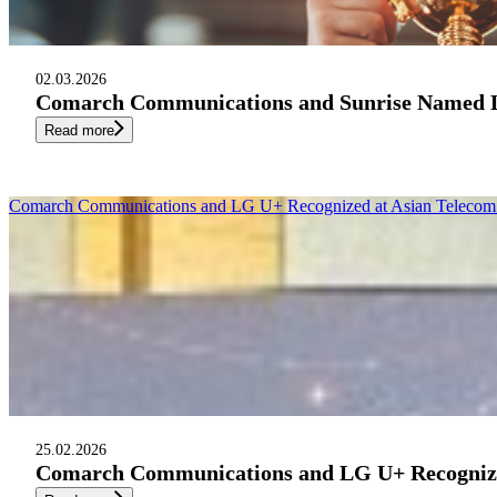
02.03.2026
Comarch Communications and Sunrise Named Le
Read more
Comarch Communications and LG U+ Recognized at Asian Telecom 
25.02.2026
Comarch Communications and LG U+ Recognized