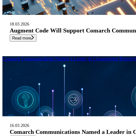
18.03.2026
Augment Code Will Support Comarch Communic
Read more
Comarch Communications Named a Leader in Counterpoint Research 
16.03.2026
Comarch Communications Named a Leader in Cou