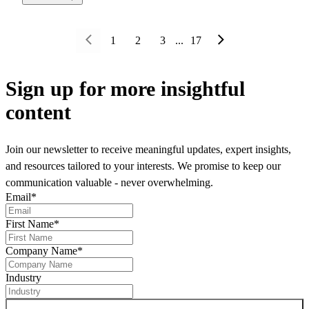
1
2
3
...
17
Sign up
for more insightful
content
Join our newsletter to receive meaningful updates, expert insights,
and resources tailored to your interests. We promise to keep our
communication valuable - never overwhelming.
Email
*
First Name
*
Company Name
*
Industry