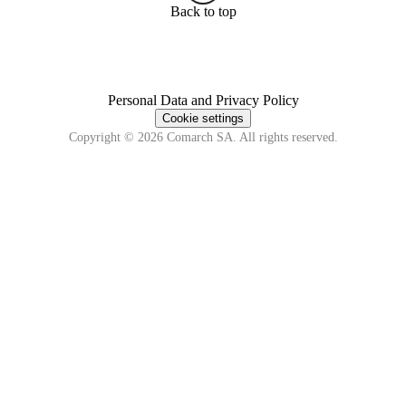
Back to top
Personal Data and Privacy Policy
Cookie settings
Copyright © 2026 Comarch SA. All rights reserved.