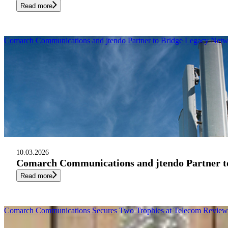
Read more
Comarch Communications and jtendo Partner to Bridge Legacy Netw
10.03.2026
Comarch Communications and jtendo Partner to
Read more
Comarch Communications Secures Two Trophies at Telecom Review