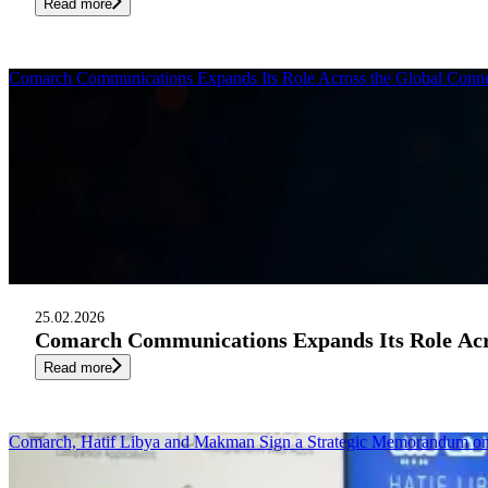
Read more
Comarch Communications Expands Its Role Across the Global Conne
25.02.2026
Comarch Communications Expands Its Role Acro
Read more
Comarch, Hatif Libya and Makman Sign a Strategic Memorandum 