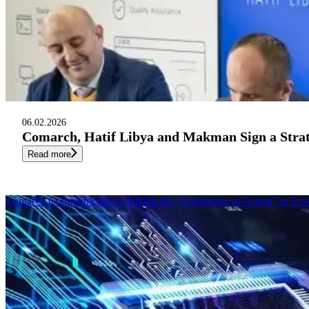
06.02.2026
Comarch, Hatif Libya and Makman Sign a Str
Read more
Comarch Communications Among the "Companies to Action" in Fros