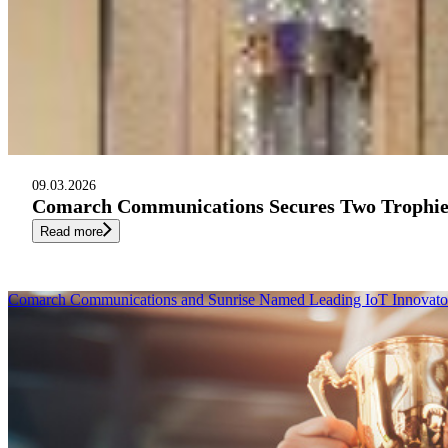
09.03.2026
Comarch Communications Secures Two Trophies
Read more
Comarch Communications and Sunrise Named Leading IoT Innovator