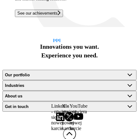
See our achievements
Innovations you want.
Experience you need.
Our portfolio
Industries
About us
LinkedIn
X -
YouTube
Get in touch
- otwiera
otwiera
- otwiera
się w
się w
się w
nowej
nowej
nowej
karcie
karcie
karcie