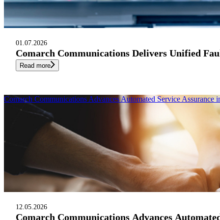
01.07.2026
Comarch Communications Delivers Unified Fau
Read more
Comarch Communications Advances Automated Service Assurance in 
12.05.2026
Comarch Communications Advances Automated Se