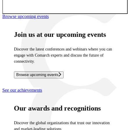
Sign up for newsletter
Browse upcoming events
Join us at our upcoming events
Discover the latest conferences and webinars where you can
engage with Comarch experts and discuss the future of
connectivity.
Browse upcoming events
See our achievements
Our awards and recognitions
Discover the global organizations that trust our innovation
and market-leading solutions.