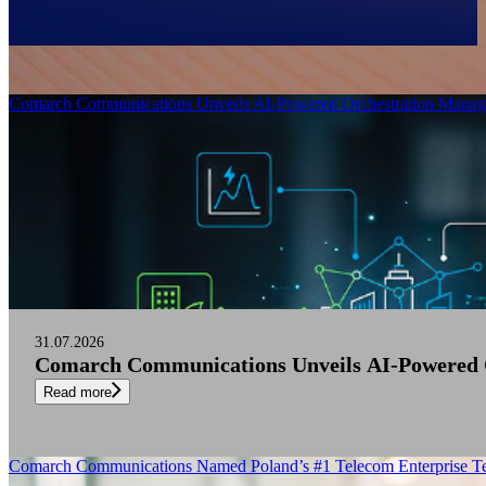
Filter
Comarch Communications Unveils AI-Powered Orchestration Manage
31.07.2026
Comarch Communications Unveils AI-Powered O
Read more
Comarch Communications Named Poland’s #1 Telecom Enterprise Te