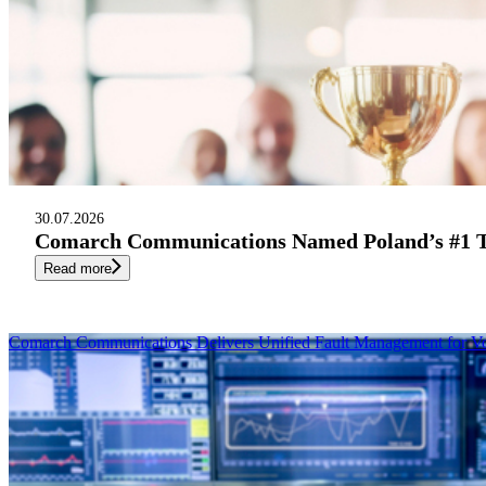
30.07.2026
Comarch Communications Named Poland’s #1 Te
Read more
Comarch Communications Delivers Unified Fault Management for V