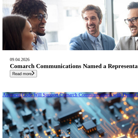
09.04.2026
Comarch Communications Named a Representati
Read more
Augment Code Will Support Comarch Communications with Deep-Co