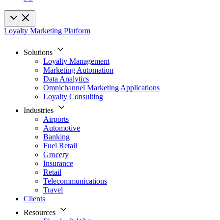
Loyalty Marketing Platform
Solutions
Loyalty Management
Marketing Automation
Data Analytics
Omnichannel Marketing Applications
Loyalty Consulting
Industries
Airports
Automotive
Banking
Fuel Retail
Grocery
Insurance
Retail
Telecommunications
Travel
Clients
Resources