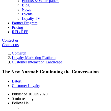
Ebooks & White papers
Blog
News
Events
Loyalty TV
Partner Program
Pricing
RFI / RFP
Contact us
Contact us
Comarch
Loyalty Marketing Platform
Customer Interaction Landscape
The New Normal: Continuing the Conversation
Latest
Customer Loyalty
Published
10 Jun 2020
5 min reading
Follow Us