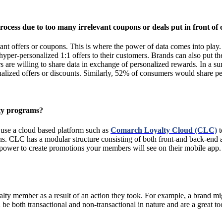
cess due to too many irrelevant coupons or deals put in front of c
vant offers or coupons. This is where the power of data comes into play. 
hyper-personalized 1:1 offers to their customers. Brands can also put 
s are willing to share data in exchange of personalized rewards. In a 
onalized offers or discounts. Similarly, 52% of consumers would share
lty programs?
n use a cloud based platform such as
Comarch Loyalty Cloud (CLC)
t
tions. CLC has a modular structure consisting of both front-and back-en
 power to create promotions your members will see on their mobile app.
alty member as a result of an action they took. For example, a brand m
n be both transactional and non-transactional in nature and are a great 