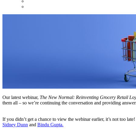
Our latest webinar,
The New Normal: Reinventing Grocery Retail Loy
them all – so we’re continuing the conversation and providing answer
If you didn’t get a chance to view the webinar earlier, it’s not too lat
Sidney Dunn
and
Bindu Gupta.