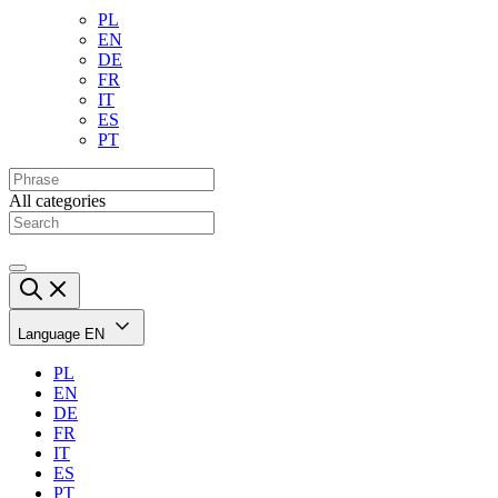
PL
EN
DE
FR
IT
ES
PT
All categories
Language
EN
PL
EN
DE
FR
IT
ES
PT