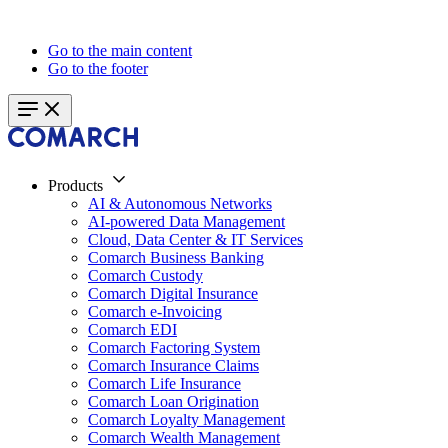
Go to the main content
Go to the footer
Products
AI & Autonomous Networks
AI-powered Data Management
Cloud, Data Center & IT Services
Comarch Business Banking
Comarch Custody
Comarch Digital Insurance
Comarch e-Invoicing
Comarch EDI
Comarch Factoring System
Comarch Insurance Claims
Comarch Life Insurance
Comarch Loan Origination
Comarch Loyalty Management
Comarch Wealth Management