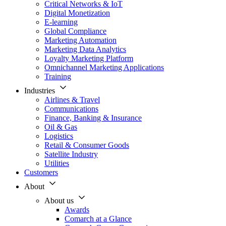
Critical Networks & IoT
Digital Monetization
E-learning
Global Compliance
Marketing Automation
Marketing Data Analytics
Loyalty Marketing Platform
Omnichannel Marketing Applications
Training
Industries
Airlines & Travel
Communications
Finance, Banking & Insurance
Oil & Gas
Logistics
Retail & Consumer Goods
Satellite Industry
Utilities
Customers
About
About us
Awards
Comarch at a Glance