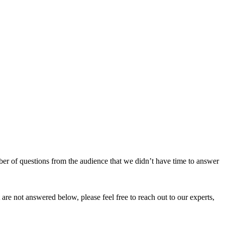
r of questions from the audience that we didn’t have time to answer
t are not answered below, please feel free to reach out to our experts,