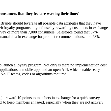
onsumers that they feel are wasting their time?
Brands should leverage all possible data attributes that they have
their loyalty programs to good use by rewarding customers in exchange
survey of more than 7,000 consumers, Salesforce found that 57%
 personal data in exchange for product recommendations, and 53%
o launch a loyalty program. Not only is there no implementation cost,
d applications, a mobile app, and an open API, which enables easy
 No IT teams, codes or algorithms required.
ight reward 10 points to members in exchange for a quick survey
tool to keep members engaged, especially when they are not actively