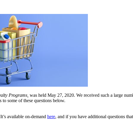
alty Programs,
was held May 27, 2020. We received such a large numbe
s to some of these questions below.
e! It’s available on-demand
here
, and if you have additional questions tha