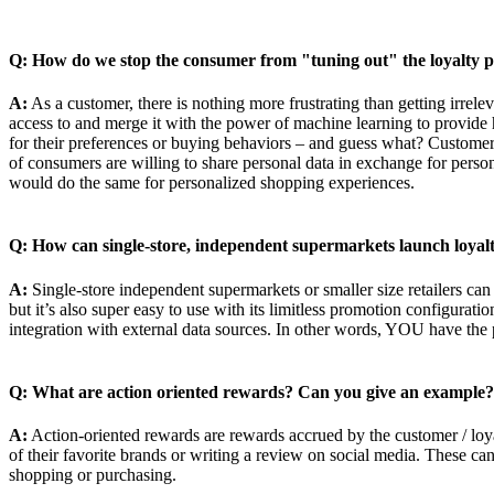
Q: How do we stop the consumer from "tuning out" the loyalty pro
A:
As a customer, there is nothing more frustrating than getting irrele
access to and merge it with the power of machine learning to provide 
for their preferences or buying behaviors – and guess what? Customer
of consumers are willing to share personal data in exchange for pers
would do the same for personalized shopping experiences.
Q: How can single-store, independent supermarkets launch loya
A:
Single-store independent supermarkets or smaller size retailers ca
but it’s also super easy to use with its limitless promotion configura
integration with external data sources. In other words, YOU have the
Q: What are action oriented rewards? Can you give an example?
A:
Action-oriented rewards are rewards accrued by the customer / loy
of their favorite brands or writing a review on social media. These ca
shopping or purchasing.