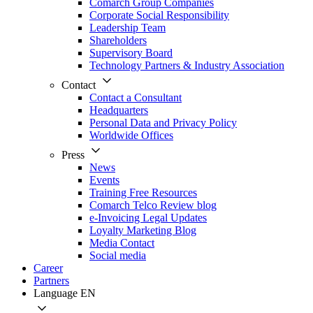
Comarch Group Companies
Corporate Social Responsibility
Leadership Team
Shareholders
Supervisory Board
Technology Partners & Industry Association
Contact
Contact a Consultant
Headquarters
Personal Data and Privacy Policy
Worldwide Offices
Press
News
Events
Training Free Resources
Comarch Telco Review blog
e-Invoicing Legal Updates
Loyalty Marketing Blog
Media Contact
Social media
Career
Partners
Language
EN