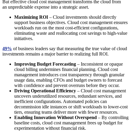
But effective cloud cost management transforms the cloud from
an unpredictable expense into a strategic asset.
Maximizing ROI
– Cloud investments should directly
support business objectives. Cloud cost management ensures
workloads run on the most cost-efficient configurations,
eliminating waste and reallocating cost savings to high-value
initiatives.
49%
of business leaders say that measuring the true value of cloud
investments remains a major barrier to realizing full ROI.
Improving Budget Forecasting
– Inconsistent or opaque
cloud billing undermines financial planning. Cloud cost
management introduces cost transparency through granular
usage data, enabling CFOs and budget owners to forecast
with confidence and prevent overruns before they occur.
Driving Operational Efficiency
– Cloud cost management
uncovers underutilized resources, redundant services, and
inefficient configurations. Automated policies can
decommission idle instances or shift workloads to lower-cost
tiers, ensuring teams deliver more with fewer resources.
Enabling Innovation Without Overspend
– By controlling
baseline costs, cloud cost management frees up budget for
experimentation without financial risk.