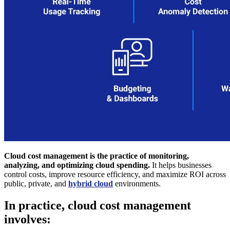
Cloud cost management is the practice of monitoring,
analyzing, and optimizing cloud spending.
It helps businesses
control costs, improve resource efficiency, and maximize ROI across
public, private, and
hybrid cloud
environments.
In practice, cloud cost management
involves: