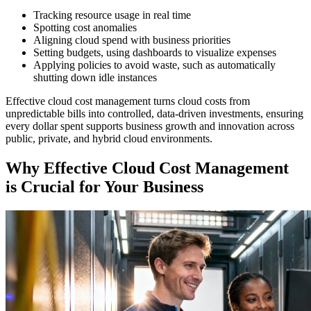
Tracking resource usage in real time
Spotting cost anomalies
Aligning cloud spend with business priorities
Setting budgets, using dashboards to visualize expenses
Applying policies to avoid waste, such as automatically
shutting down idle instances
Effective cloud cost management turns cloud costs from
unpredictable bills into controlled, data-driven investments, ensuring
every dollar spent supports business growth and innovation across
public, private, and hybrid cloud environments.
Why Effective Cloud Cost Management
is Crucial for Your Business