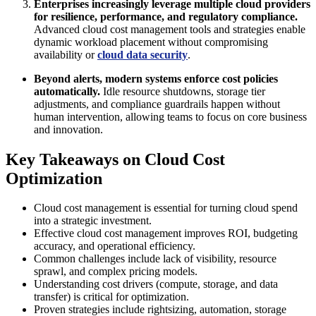
Enterprises increasingly leverage multiple cloud providers
for resilience, performance, and regulatory compliance.
Advanced cloud cost management tools and strategies enable
dynamic workload placement without compromising
availability or
cloud data security
.
Beyond alerts, modern systems enforce cost policies
automatically.
Idle resource shutdowns, storage tier
adjustments, and compliance guardrails happen without
human intervention, allowing teams to focus on core business
and innovation.
Key Takeaways on Cloud Cost
Optimization
Cloud cost management is essential for turning cloud spend
into a strategic investment.
Effective cloud cost management improves ROI, budgeting
accuracy, and operational efficiency.
Common challenges include lack of visibility, resource
sprawl, and complex pricing models.
Understanding cost drivers (compute, storage, and data
transfer) is critical for optimization.
Proven strategies include rightsizing, automation, storage