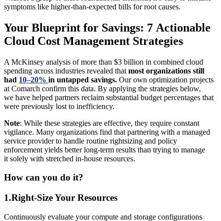
symptoms like higher-than-expected bills for root causes.
Your Blueprint for Savings: 7 Actionable
Cloud Cost Management Strategies
A McKinsey analysis of more than $3 billion in combined cloud
spending across industries revealed that
most organizations still
had
10–20%
in untapped savings.
Our own optimization projects
at Comarch confirm this data. By applying the strategies below,
we have helped partners reclaim substantial budget percentages that
were previously lost to inefficiency.
Note
: While these strategies are effective, they require constant
vigilance. Many organizations find that partnering with a managed
service provider to handle routine rightsizing and policy
enforcement yields better long-term results than trying to manage
it solely with stretched in-house resources.
How can you do it?
1.Right-Size Your Resources
Continuously evaluate your compute and storage configurations