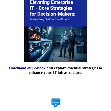
Download our e-book
and explore essential strategies to
enhance your IT infrastructure.
How Can We Help?
💬