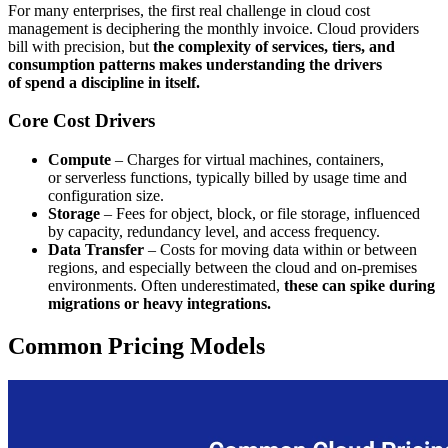
For many enterprises, the first real challenge in cloud cost
management is deciphering the monthly invoice. Cloud providers
bill with precision, but
the complexity of services, tiers, and
consumption patterns makes understanding the drivers
of spend a discipline in itself.
Core Cost Drivers
Compute
– Charges for virtual machines, containers,
or serverless functions, typically billed by usage time and
configuration size.
Storage
– Fees for object, block, or file storage, influenced
by capacity, redundancy level, and access frequency.
Data Transfer
– Costs for moving data within or between
regions, and especially between the cloud and on-premises
environments. Often underestimated,
these can spike during
migrations or heavy integrations.
Common Pricing Models