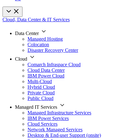
Cloud, Data Center & IT Services
Data Center
Managed Hosting
Colocation
Disaster Recovery Center
Cloud
Comarch Infraspace Cloud
Cloud Data Center
IBM Power Cloud
Multi-Cloud
Hybrid Cloud
Private Cloud
Public Cloud
Managed IT Services
Managed Infrastructure Services
IBM Power Services
Cloud Services
Network Managed Services
Desktop & End-user Support (onsite)