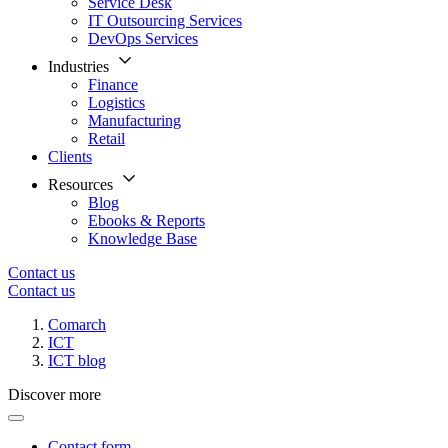
Service Desk
IT Outsourcing Services
DevOps Services
Industries
Finance
Logistics
Manufacturing
Retail
Clients
Resources
Blog
Ebooks & Reports
Knowledge Base
Contact us
Contact us
Comarch
ICT
ICT blog
Discover more
Contact form