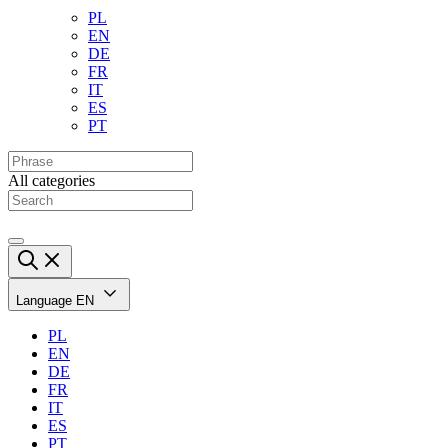
PL
EN
DE
FR
IT
ES
PT
All categories
Language
EN
PL
EN
DE
FR
IT
ES
PT