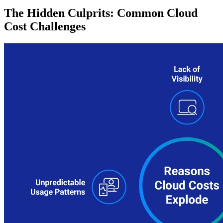
The Hidden Culprits: Common Cloud
Cost Challenges