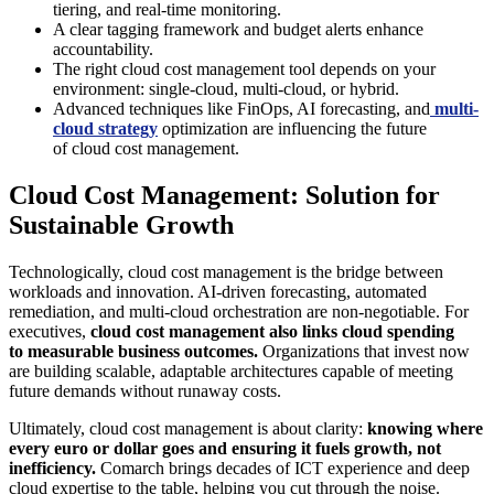
tiering, and real-time monitoring.
A clear tagging framework and budget alerts enhance
accountability.
The right cloud cost management tool depends on your
environment: single-cloud, multi-cloud, or hybrid.
Advanced techniques like FinOps, AI forecasting, and
multi-
cloud strategy
optimization are influencing the future
of cloud cost management.
Cloud Cost Management: Solution for
Sustainable Growth
Technologically, cloud cost management is the bridge between
workloads and innovation. AI-driven forecasting, automated
remediation, and multi-cloud orchestration are non-negotiable. For
executives,
cloud cost management also links cloud spending
to measurable business outcomes.
Organizations that invest now
are building scalable, adaptable architectures capable of meeting
future demands without runaway costs.
Ultimately, cloud cost management is about clarity:
knowing where
every euro or dollar goes and ensuring it fuels growth, not
inefficiency.
Comarch brings decades of ICT experience and deep
cloud expertise to the table, helping you cut through the noise.