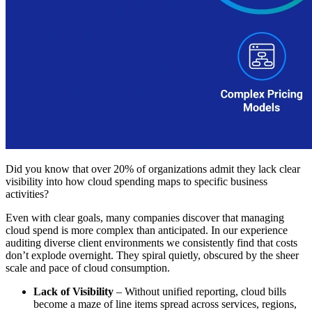
Did you know that over 20% of organizations admit they lack clear
visibility into how cloud spending maps to specific business
activities?
Even with clear goals, many companies discover that managing
cloud spend is more complex than anticipated. In our experience
auditing diverse client environments we consistently find that costs
don’t explode overnight. They spiral quietly, obscured by the sheer
scale and pace of cloud consumption.
Lack of Visibility
– Without unified reporting, cloud bills
become a maze of line items spread across services, regions,