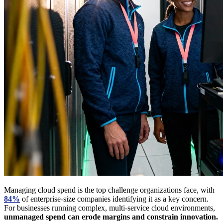
Managing cloud spend is the top challenge organizations face, with
84%
of enterprise-size companies identifying it as a key concern.
For businesses running complex, multi-service cloud environments,
unmanaged spend can erode margins and constrain innovation.