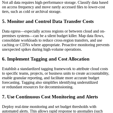
Not all data requires high-performance storage. Classify data based
on access frequency and move rarely accessed files to lower-cost
tiers, such as cold or archival storage.
5. Monitor and Control Data Transfer Costs
Data egress—especially across regions or between cloud and on-
premises systems—can be a silent budget killer. Map data flows,
consolidate workloads to reduce cross-region transfers, and use
caching or CDNs where appropriate. Proactive monitoring prevents
unexpected spikes during high-volume operations.
6. Implement Tagging and Cost Allocation
Establish a standardized tagging framework to attribute cloud costs
to specific teams, projects, or business units to create accountability,
enable granular reporting, and facilitate more accurate budget
forecasting. Tagging also simplifies identifying underutilized
or redundant resources for decommissioning.
7. Use Continuous Cost Monitoring and Alerts
Deploy real-time monitoring and set budget thresholds with
automated alerts. This allows rapid response to anomalies (such