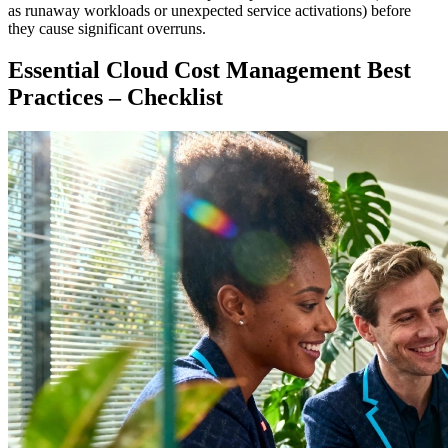
as runaway workloads or unexpected service activations) before
they cause significant overruns.
Essential Cloud Cost Management Best
Practices – Checklist