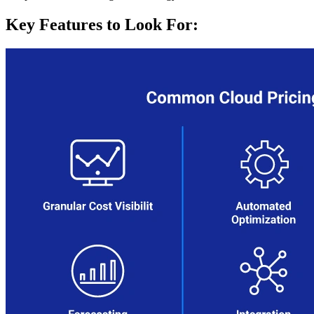
Key Features to Look For: