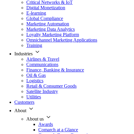
Critical Networks & IoT
Digital Monetization
E-learning
Global Compliance
Marketing Automation
Marketing Data Analytics
Loyalty Marketing Platform
Omnichannel Marketing Applications
Training
Industries
Airlines & Travel
Communications
Finance, Banking & Insurance
Oil & Gas
Logistics
Retail & Consumer Goods
Satellite Industry
Utilities
Customers
About
About us
Awards
Comarch at a Glance