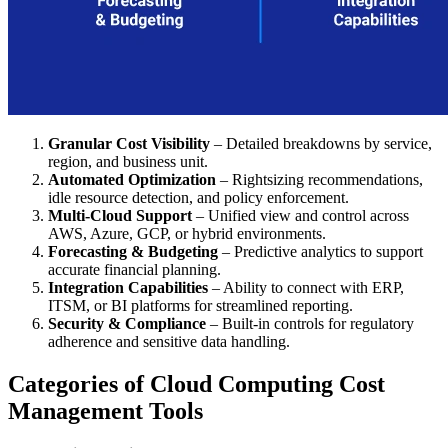
Granular Cost Visibility
– Detailed breakdowns by service,
region, and business unit.
Automated Optimization
– Rightsizing recommendations,
idle resource detection, and policy enforcement.
Multi-Cloud Support
– Unified view and control across
AWS, Azure, GCP, or hybrid environments.
Forecasting & Budgeting
– Predictive analytics to support
accurate financial planning.
Integration Capabilities
– Ability to connect with ERP,
ITSM, or BI platforms for streamlined reporting.
Security & Compliance
– Built-in controls for regulatory
adherence and sensitive data handling.
Categories of Cloud Computing Cost
Management Tools