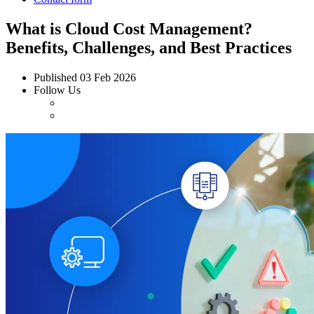
What is Cloud Cost Management?
Benefits, Challenges, and Best Practices
Published
03 Feb 2026
Follow Us