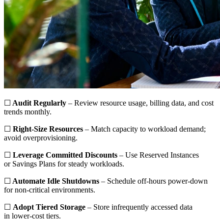
☐
Audit Regularly
– Review resource usage, billing data, and cost
trends monthly.
☐
Right-Size Resources
– Match capacity to workload demand;
avoid overprovisioning.
☐
Leverage Committed Discounts
– Use Reserved Instances
or Savings Plans for steady workloads.
☐
Automate Idle Shutdowns
– Schedule off-hours power-down
for non-critical environments.
☐
Adopt Tiered Storage
– Store infrequently accessed data
in lower-cost tiers.