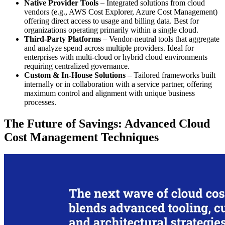
Native Provider Tools
– Integrated solutions from cloud
vendors (e.g., AWS Cost Explorer, Azure Cost Management)
offering direct access to usage and billing data. Best for
organizations operating primarily within a single cloud.
Third-Party Platforms
– Vendor-neutral tools that aggregate
and analyze spend across multiple providers. Ideal for
enterprises with multi-cloud or hybrid cloud environments
requiring centralized governance.
Custom & In-House Solutions
– Tailored frameworks built
internally or in collaboration with a service partner, offering
maximum control and alignment with unique business
processes.
The Future of Savings: Advanced Cloud
Cost Management Techniques