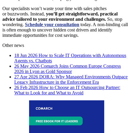
Our specialists won’t waste your time with sales pitches
or buzzwords. Instead,
you’ll get straightforward, practical
advice tailored to your environment and challenges.
So, stop
wondering.
Schedule your consultation
today. A non-binding call
is often enough to uncover hidden cost drivers and identify
immediate opportunities for cost savings.
Other news
18 Jun 2026
How to Scale IT Operations with Autonomous
Agents vs. Chatbots
26 May 2026
Comarch Joins Common Europe Congress
2026 in Lyon as Gold Sponsor
27 Apr 2026
DORA: Why Managed Environments Outpace
Legacy Infrastructure in the Enforcement Era
26 Feb 2026
How to Choose an IT Outsourcing Partner:
What to Look for and What to Avoid