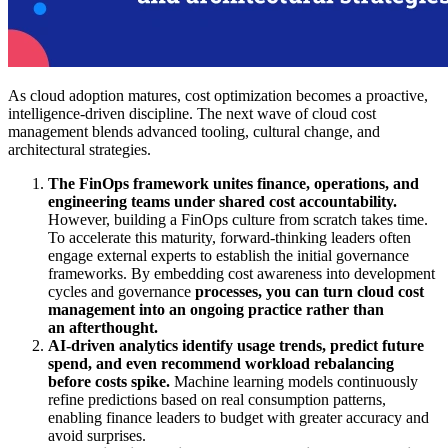
As cloud adoption matures, cost optimization becomes a proactive,
intelligence-driven discipline. The next wave of cloud cost
management blends advanced tooling, cultural change, and
architectural strategies.
The FinOps framework unites finance, operations, and
engineering teams under shared cost accountability.
However, building a FinOps culture from scratch takes time.
To accelerate this maturity, forward-thinking leaders often
engage external experts to establish the initial governance
frameworks. By embedding cost awareness into development
cycles and governance
processes, you can turn cloud cost
management into an ongoing practice rather than
an afterthought.
AI-driven analytics identify usage trends, predict future
spend, and even recommend workload rebalancing
before costs spike.
Machine learning models continuously
refine predictions based on real consumption patterns,
enabling finance leaders to budget with greater accuracy and
avoid surprises.