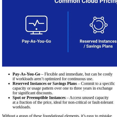
Pay-As-You-Go
– Flexible and immediate, but can be costly
if workloads aren’t optimized for continuous use.
Reserved Instances or Savings Plans
– Commit to a specific
capacity or usage pattern over one to three years in exchange
for significant discounts.
Spot or Preemptible Instances
– Access unused capacity
at a fraction of the price, ideal for non-critical or fault-tolerant
workloads.
Without a grasp of these foundational elements, it’s easy to mistake