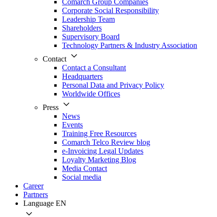
Comarch Group Companies
Corporate Social Responsibility
Leadership Team
Shareholders
Supervisory Board
Technology Partners & Industry Association
Contact
Contact a Consultant
Headquarters
Personal Data and Privacy Policy
Worldwide Offices
Press
News
Events
Training Free Resources
Comarch Telco Review blog
e-Invoicing Legal Updates
Loyalty Marketing Blog
Media Contact
Social media
Career
Partners
Language
EN