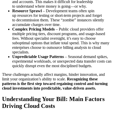
and accounts. This makes it difficult for leadership
to understand where money is going—or why.
Resource Sprawl
– Development teams often spin
up resources for testing or short-term projects and forget
to decommission them. These “zombie” instances silently
accumulate charges over time.
Complex Pricing Models
– Public cloud providers offer
multiple pricing tiers, discount programs, and usage-based
fees. Without specialist oversight, it’s easy to choose
suboptimal options that inflate total spend. This is why many
enterprises choose to outsource billing analysis to cloud
specialists.
Unpredictable Usage Patterns
– Seasonal demand spikes,
experimental workloads, or unexpected data transfer costs can
quickly disrupt even the most disciplined budgets.
These challenges actually affect margins, hinder innovation, and
limit your organization’s ability to scale.
Recognizing these
patterns is the first step toward regaining control and turning
cloud investments into predictable, value-driven assets.
Understanding Your Bill: Main Factors
Driving Cloud Costs