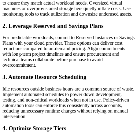
to ensure they match actual workload needs. Oversized virtual
machines or overprovisioned storage tiers quietly inflate costs. Use
monitoring tools to track utilization and downsize underused assets.
2. Leverage Reserved and Savings Plans
For predictable workloads, commit to Reserved Instances or Savings
Plans with your cloud provider. These options can deliver cost
reductions compared to on-demand pricing. Align commitments
with long-term project timelines and ensure procurement and
technical teams collaborate before purchase to avoid
overcommitment.
3. Automate Resource Scheduling
Idle resources outside business hours are a common source of waste.
Implement automated schedules to power down development,
testing, and non-critical workloads when not in use. Policy-driven
automation tools can enforce this consistently across accounts,
reducing unnecessary runtime charges without relying on manual
intervention.
4. Optimize Storage Tiers