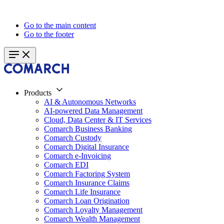
Go to the main content
Go to the footer
Products
AI & Autonomous Networks
AI-powered Data Management
Cloud, Data Center & IT Services
Comarch Business Banking
Comarch Custody
Comarch Digital Insurance
Comarch e-Invoicing
Comarch EDI
Comarch Factoring System
Comarch Insurance Claims
Comarch Life Insurance
Comarch Loan Origination
Comarch Loyalty Management
Comarch Wealth Management