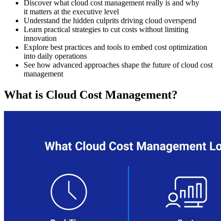
Discover what cloud cost management really is and why
it matters at the executive level
Understand the hidden culprits driving cloud overspend
Learn practical strategies to cut costs without limiting
innovation
Explore best practices and tools to embed cost optimization
into daily operations
See how advanced approaches shape the future of cloud cost
management
What is Cloud Cost Management?