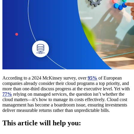
According to a 2024 McKinsey survey, over
95%
of European
companies already consider their cloud programs a top priority, and
more than one-third discuss progress at the executive level. Yet with
77%
relying on managed services, the question isn’t whether the
cloud matters—it’s how to manage its costs effectively. Cloud cost
management has become a boardroom issue, ensuring investments
deliver measurable returns rather than unpredictable bills.
This article will help you: