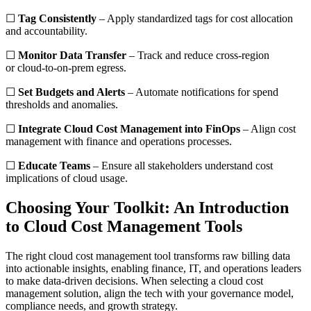
☐
Tag Consistently
– Apply standardized tags for cost allocation
and accountability.
☐
Monitor Data Transfer
– Track and reduce cross-region
or cloud-to-on-prem egress.
☐
Set Budgets and Alerts
– Automate notifications for spend
thresholds and anomalies.
☐
Integrate Cloud Cost Management into FinOps
– Align cost
management with finance and operations processes.
☐
Educate Teams
– Ensure all stakeholders understand cost
implications of cloud usage.
Choosing Your Toolkit: An Introduction
to Cloud Cost Management Tools
The right cloud cost management tool transforms raw billing data
into actionable insights, enabling finance, IT, and operations leaders
to make data-driven decisions. When selecting a cloud cost
management solution, align the tech with your governance model,
compliance needs, and growth strategy.