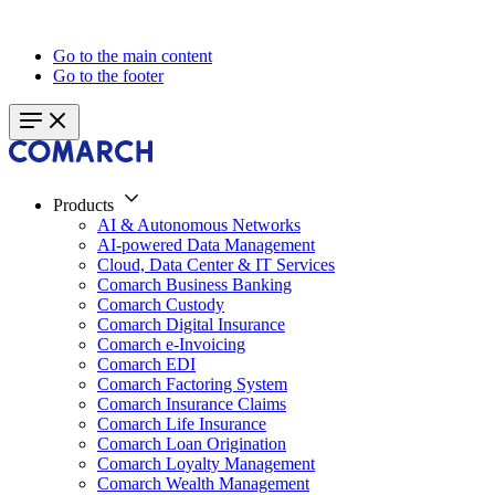
Go to the main content
Go to the footer
Products
AI & Autonomous Networks
AI-powered Data Management
Cloud, Data Center & IT Services
Comarch Business Banking
Comarch Custody
Comarch Digital Insurance
Comarch e-Invoicing
Comarch EDI
Comarch Factoring System
Comarch Insurance Claims
Comarch Life Insurance
Comarch Loan Origination
Comarch Loyalty Management
Comarch Wealth Management