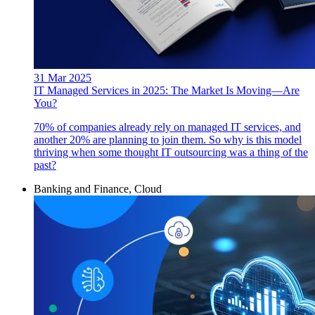
31 Mar 2025
IT Managed Services in 2025: The Market Is Moving—Are
You?
70% of companies already rely on managed IT services, and
another 20% are planning to join them. So why is this model
thriving when some thought IT outsourcing was a thing of the
past?
Banking and Finance, Cloud