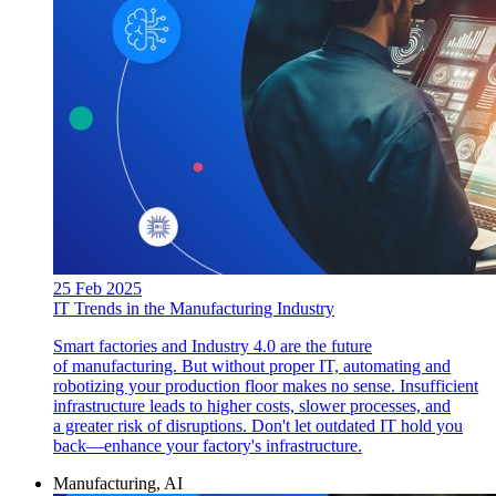
25 Feb 2025
IT Trends in the Manufacturing Industry
Smart factories and Industry 4.0 are the future
of manufacturing. But without proper IT, automating and
robotizing your production floor makes no sense. Insufficient
infrastructure leads to higher costs, slower processes, and
a greater risk of disruptions. Don't let outdated IT hold you
back—enhance your factory's infrastructure.
Manufacturing, AI