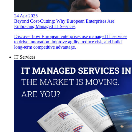
24 Apr 2025
Beyond Cost-Cutting: Why European Enterprises Are
Embracing Managed IT Services
Discover how European enterprises use managed IT services
to drive innovation, improve agility, reduce risk, and build
long-term competitive advantage.
IT Services