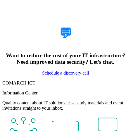
How Can We Help?
💬
Want to reduce the cost of your IT infrastructure?
Need improved data security? Let’s chat.
Schedule a discovery call
COMARCH ICT
Information Center
Quality content about IT solutions, case study materials and event
invitations straight to your inbox.