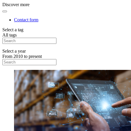
Discover more
Contact form
Select a tag
All tags
Select a year
From 2010 to present