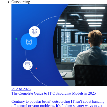
Outsourcing
29 Apr 2025
The Complete Guide to IT Outsourcing Models in 2025
Contrary to popular belief, outsourcing IT isn’t about handing
off control or your problems. It’s finding smarter ways to get