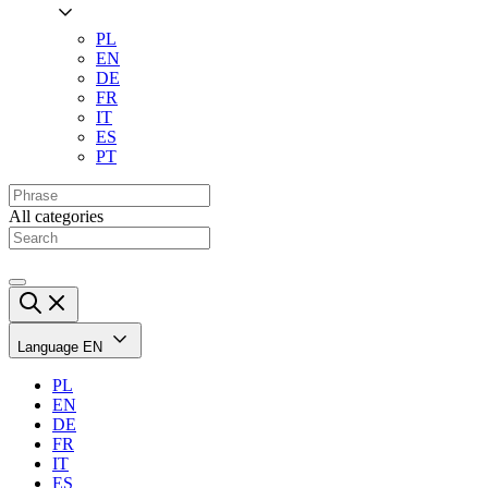
PL
EN
DE
FR
IT
ES
PT
All categories
Language
EN
PL
EN
DE
FR
IT
ES