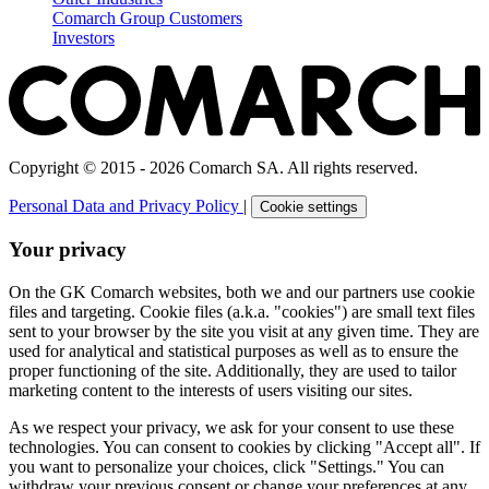
Comarch Group Customers
Investors
Copyright © 2015 - 2026 Comarch SA. All rights reserved.
Personal Data and Privacy Policy
|
Cookie settings
Your privacy
On the GK Comarch websites, both we and our partners use cookie
files and targeting. Cookie files (a.k.a. "cookies") are small text files
sent to your browser by the site you visit at any given time. They are
used for analytical and statistical purposes as well as to ensure the
proper functioning of the site. Additionally, they are used to tailor
marketing content to the interests of users visiting our sites.
As we respect your privacy, we ask for your consent to use these
technologies. You can consent to cookies by clicking "Accept all". If
you want to personalize your choices, click "Settings." You can
withdraw your previous consent or change your preferences at any