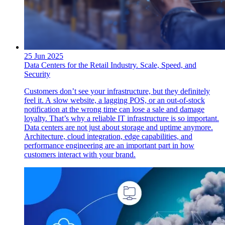
25 Jun 2025
Data Centers for the Retail Industry. Scale, Speed, and
Security
Customers don’t see your infrastructure, but they definitely
feel it. A slow website, a lagging POS, or an out-of-stock
notification at the wrong time can lose a sale and damage
loyalty. That’s why a reliable IT infrastructure is so important.
Data centers are not just about storage and uptime anymore.
Architecture, cloud integration, edge capabilities, and
performance engineering are an important part in how
customers interact with your brand.