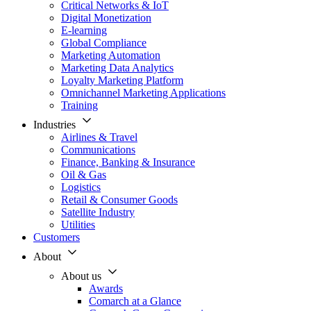
Critical Networks & IoT
Digital Monetization
E-learning
Global Compliance
Marketing Automation
Marketing Data Analytics
Loyalty Marketing Platform
Omnichannel Marketing Applications
Training
Industries
Airlines & Travel
Communications
Finance, Banking & Insurance
Oil & Gas
Logistics
Retail & Consumer Goods
Satellite Industry
Utilities
Customers
About
About us
Awards
Comarch at a Glance