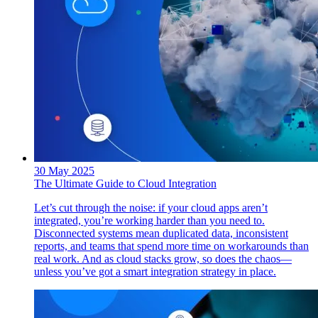
30 May 2025
The Ultimate Guide to Cloud Integration
Let’s cut through the noise: if your cloud apps aren’t
integrated, you’re working harder than you need to.
Disconnected systems mean duplicated data, inconsistent
reports, and teams that spend more time on workarounds than
real work. And as cloud stacks grow, so does the chaos—
unless you’ve got a smart integration strategy in place.