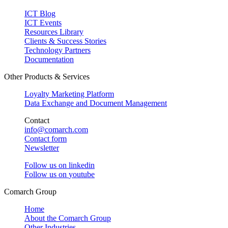
ICT Blog
ICT Events
Resources Library
Clients & Success Stories
Technology Partners
Documentation
Other Products & Services
Loyalty Marketing Platform
Data Exchange and Document Management
Contact
info@comarch.com
Contact form
Newsletter
Follow us on
linkedin
Follow us on
youtube
Comarch Group
Home
About the Comarch Group
Other Industries