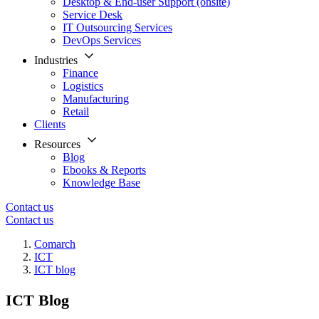
Desktop & End-user Support (onsite)
Service Desk
IT Outsourcing Services
DevOps Services
Industries
Finance
Logistics
Manufacturing
Retail
Clients
Resources
Blog
Ebooks & Reports
Knowledge Base
Contact us
Contact us
Comarch
ICT
ICT blog
ICT Blog