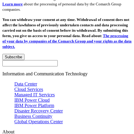
Learn more
about the processing of personal data by the Comarch Group
companies.
You can withdraw your consent at any time. Withdrawal of consent does not
affect the lawfulness of previously undertaken contacts and data processing
carried out on the basis of consent before its withdrawal. By submitting this
form, you give us access to your personal data. Read about:
The processing
of your data by companies of the Comarch Group and your rights as the data
subject.
Subscribe
Information and Communication Technology
Data Center
Cloud Services
Managed IT Services
IBM Power Cloud
IBM Power Platform
Disaster Recovery Center
Business Continuity
Global Operations Center
About