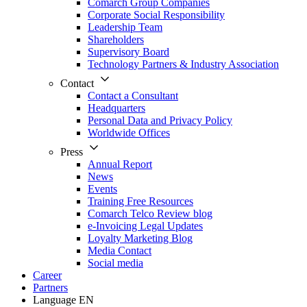
Comarch Group Companies
Corporate Social Responsibility
Leadership Team
Shareholders
Supervisory Board
Technology Partners & Industry Association
Contact
Contact a Consultant
Headquarters
Personal Data and Privacy Policy
Worldwide Offices
Press
Annual Report
News
Events
Training Free Resources
Comarch Telco Review blog
e-Invoicing Legal Updates
Loyalty Marketing Blog
Media Contact
Social media
Career
Partners
Language
EN