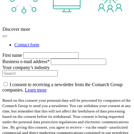
Discover more
Contact form
First name
Business e-mail address*
Your company’s industry
I consent to receiving a newsletter from the Comarch Group
companies.
Learn more
Based on this consent your personal data will be processed by companies of the
Comarch Group to send you a newsletter. You can withdraw your consent at any
time, but remember that this will not affect the lawfulness of data processing
based on the consent before its withdrawal. Your consent is being requested
under the personal data protection regulations and electronic communications
law.. By giving this consent, you agree to receive – via the email– unsolicited
commercial and direct marketing communications contained in our newsletter.