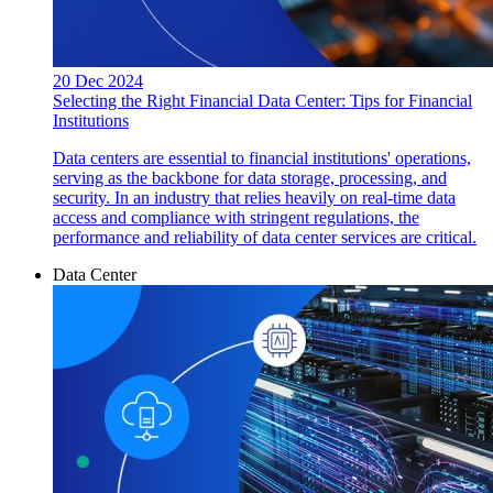
20 Dec 2024
Selecting the Right Financial Data Center: Tips for Financial
Institutions
Data centers are essential to financial institutions' operations,
serving as the backbone for data storage, processing, and
security. In an industry that relies heavily on real-time data
access and compliance with stringent regulations, the
performance and reliability of data center services are critical.
Data Center