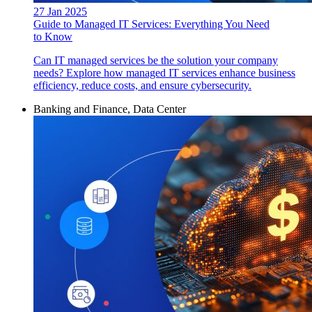
27 Jan 2025
Guide to Managed IT Services: Everything You Need
to Know
Can IT managed services be the solution your company
needs? Explore how managed IT services enhance business
efficiency, reduce costs, and ensure cybersecurity.
Banking and Finance, Data Center