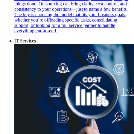
things done. Outsourcing can bring clarity, cost control, and
consistency to your operations—just to name a few benefits.
The key is choosing the model that fits your business goals,
whether you’re offloading specific tasks, consolidating
support, or looking for a full-service partner to handle
everything end-to-end.
IT Services