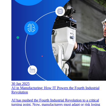
30 Jan 2025
AI in Manufacturing: How IT Powers the Fourth Industrial
Revolution
AI has pushed the Fourth Industrial Revolution to a critical
turning point. Now, manufacturers must adapt or risk losing