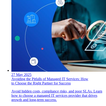
27 May 2025
Avoiding the Pitfalls of Managed IT Services: How
to Choose the Right Partner for Success
Avoid hidden costs, compliance risks, and poor SLAs. Learn
how to choose a managed IT services provider that drives
growth and long-term success.