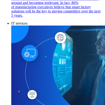
ground and becoming irrelevant. In fact, 86%
of manufacturing executives believe that smart factory
solutions will be the key to staying competitive over the next
5 years.
IT services