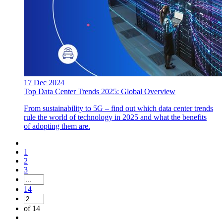
17 Dec 2024
Top Data Center Trends 2025: Global Overview
From sustainability to 5G – find out which data center trends
rule the world of technology in 2025 and what the benefits
of adopting them are.
1
2
3
14
of 14