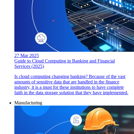
27 Mar 2025
Guide to Cloud Computing in Banking and Financial
Services (2025)
Is cloud computing changing banking? Because of the vast
amounts of sensitive data that are handled in the finance
industry, it is a must for these institutions to have complete
faith in the data storage solution that they have implemented.
Manufacturing