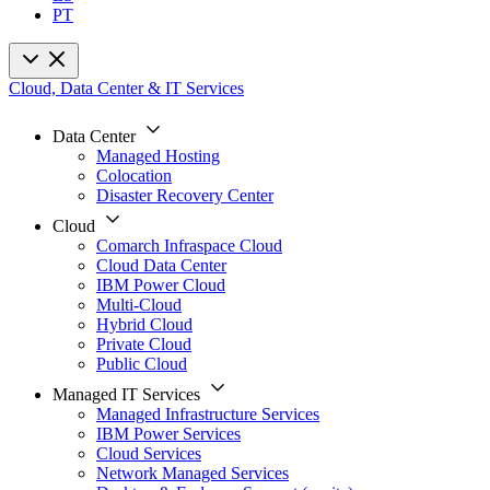
PT
Cloud, Data Center & IT Services
Data Center
Managed Hosting
Colocation
Disaster Recovery Center
Cloud
Comarch Infraspace Cloud
Cloud Data Center
IBM Power Cloud
Multi-Cloud
Hybrid Cloud
Private Cloud
Public Cloud
Managed IT Services
Managed Infrastructure Services
IBM Power Services
Cloud Services
Network Managed Services