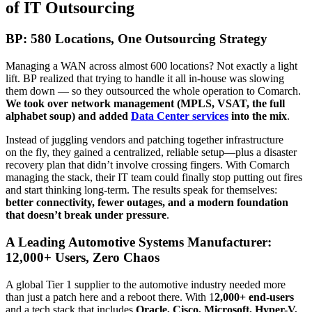
of IT Outsourcing
BP: 580 Locations, One Outsourcing Strategy
Managing a WAN across almost 600 locations? Not exactly a light
lift. BP realized that trying to handle it all in-house was slowing
them down — so they outsourced the whole operation to Comarch.
We took over network management (MPLS, VSAT, the full
alphabet soup) and added
Data Center services
into the mix
.
Instead of juggling vendors and patching together infrastructure
on the fly, they gained a centralized, reliable setup—plus a disaster
recovery plan that didn’t involve crossing fingers. With Comarch
managing the stack, their IT team could finally stop putting out fires
and start thinking long-term. The results speak for themselves:
better connectivity, fewer outages, and a modern foundation
that doesn’t break under pressure
.
A Leading Automotive Systems Manufacturer:
12,000+ Users, Zero Chaos
A global Tier 1 supplier to the automotive industry needed more
than just a patch here and a reboot there. With 1
2,000+ end-users
and a tech stack that includes
Oracle, Cisco, Microsoft, Hyper-V,