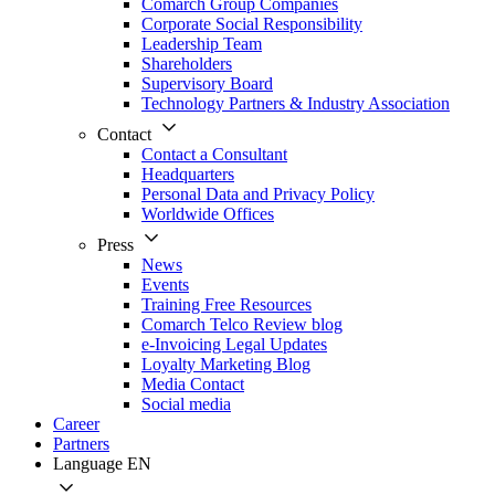
Comarch Group Companies
Corporate Social Responsibility
Leadership Team
Shareholders
Supervisory Board
Technology Partners & Industry Association
Contact
Contact a Consultant
Headquarters
Personal Data and Privacy Policy
Worldwide Offices
Press
News
Events
Training Free Resources
Comarch Telco Review blog
e-Invoicing Legal Updates
Loyalty Marketing Blog
Media Contact
Social media
Career
Partners
Language
EN