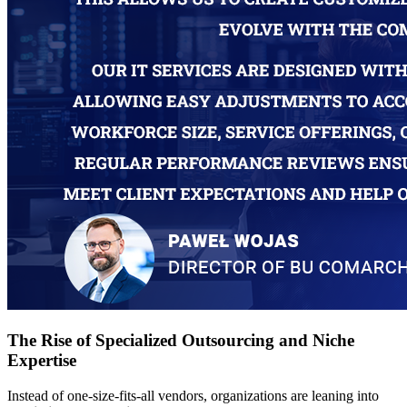
The Rise of Specialized Outsourcing and Niche
Expertise
Instead of one-size-fits-all vendors, organizations are leaning into