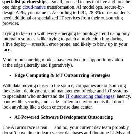
specialist partnerships
—small, focused teams that live and breathe
one thing:
cloud-native
transformation, AI model ops, secure-by-
design APIs, you name it. According to IDC, 28.3% of respondents
need additional or specialized IT services from their outsourcing
provider.
Trying to keep up with every emerging technology trend using only
internal resources is like trying to patch a production bug during
a live deploy—stressful, error-prone, and likely to blow up in your
face.
Modern outsourcing models have evolved to support innovation
at the edge (literally and figuratively).
Edge Computing & IoT Outsourcing Strategies
With data moving closer to the source, companies are outsourcing
the design, deployment, and management of edge and IoT systems
to specialists who understand the
IT outsourcing challenges
: latency,
bandwidth, security, and scale—often in environments that don’t
look anything like a clean enterprise data center.
AI-Powered Software Development Outsourcing
The AI arms race is real — and no, your current dev team probably
doesn’t have time to learn vector databases and fine-tune LLMs and