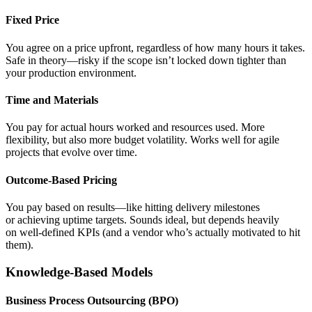
Fixed Price
You agree on a price upfront, regardless of how many hours it takes.
Safe in theory—risky if the scope isn’t locked down tighter than
your production environment.
Time and Materials
You pay for actual hours worked and resources used. More
flexibility, but also more budget volatility. Works well for agile
projects that evolve over time.
Outcome-Based Pricing
You pay based on results—like hitting delivery milestones
or achieving uptime targets. Sounds ideal, but depends heavily
on well-defined KPIs (and a vendor who’s actually motivated to hit
them).
Knowledge-Based Models
Business Process Outsourcing (BPO)