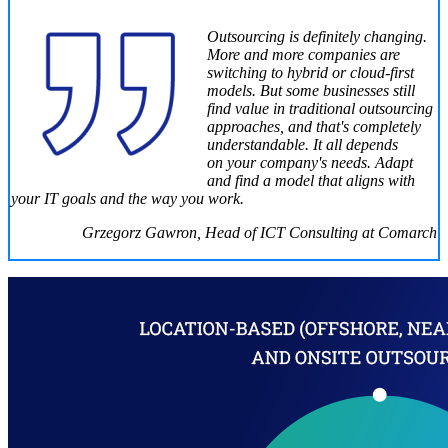
Outsourcing is definitely changing.
More and more companies are
switching to hybrid or cloud-first
models. But some businesses still
find value in traditional outsourcing
approaches, and that's completely
understandable. It all depends
on your company's needs. Adapt
and find a model that aligns with
your IT goals and the way you work.
Grzegorz Gawron, Head of ICT Consulting at Comarch