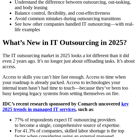
Understand the difference between outsourcing, out-tasking,
and body leasing
Balance control, flexibility, and cost-effectiveness
Avoid common mistakes during outsourcing transitions
See how other companies handled IT outsourcing—with real-
life examples
What’s New in IT Outsourcing in 2025?
The IT outsourcing market in 2025 looks a lot different than it did
even 2 years ago. It’s no longer just about offloading tasks. It’s about
access.
Access to skills you can’t hire fast enough. Access to time when
your roadmap is already packed. Access to technologies your
internal team hasn’t had time to touch—because they’ve been too
busy keeping legacy systems from setting themselves on fire.
IDC’s recent research sponsored by Comarch uncovered
key
2025 trends in managed IT services
, such as
:
77% of respondents expect IT outsourcing providers
to become a single, comprehensive source of expertise.
For 41.3% of companies, skilled labor shortage is the top
factor when considering using an external managed