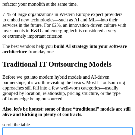
refactor your monolith at the same time.
71% of large organizations in Western Europe expect providers
to embed new technologies—such as AI and ML—into their
services in the future. For 62%, an innovation-driven culture with
investments in R&D and emerging tech is considered a very
or extremely important criterion.
The best vendors help you
build AI strategy into your software
architecture
from day one.
Traditional IT Outsourcing Models
Before we get into modern hybrid models and AI-driven
partnerships, it’s worth revisiting the basics. Most IT outsourcing
approaches still fall into a few well-worn categories—usually
grouped by location, relationship, pricing structure, or the type
of knowledge being outsourced.
Also, let's be honest: some of these “traditional” models are still
alive and kicking in plenty of contracts
.
scroll the table