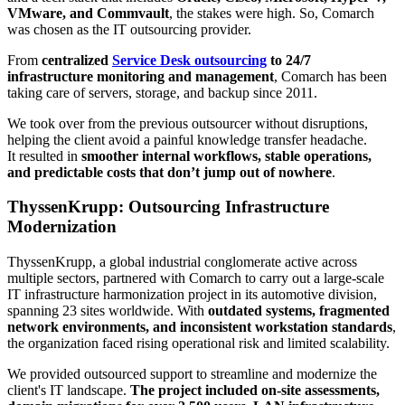
VMware, and Commvault
, the stakes were high. So, Comarch
was chosen as the IT outsourcing provider.
From
centralized
Service Desk outsourcing
to 24/7
infrastructure monitoring and management
, Comarch has been
taking care of servers, storage, and backup since 2011.
We took over from the previous outsourcer without disruptions,
helping the client avoid a painful knowledge transfer headache.
It resulted in
smoother internal workflows, stable operations,
and predictable costs that don’t jump out of nowhere
.
ThyssenKrupp: Outsourcing Infrastructure
Modernization
ThyssenKrupp, a global industrial conglomerate active across
multiple sectors, partnered with Comarch to carry out a large-scale
IT infrastructure harmonization project in its automotive division,
spanning 23 sites worldwide. With
outdated systems, fragmented
network environments, and inconsistent workstation standards
,
the organization faced rising operational risk and limited scalability.
We provided outsourced support to streamline and modernize the
client's IT landscape.
The project included on-site assessments,