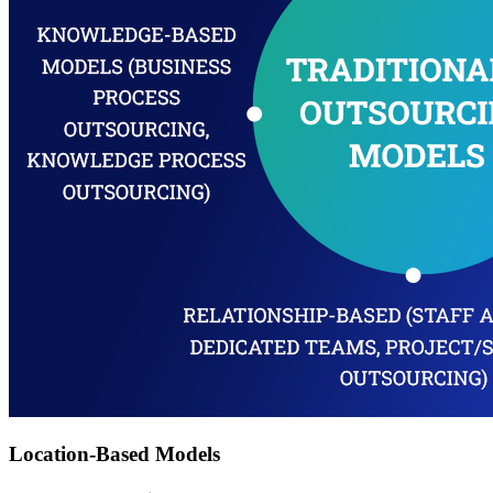
Location-Based Models