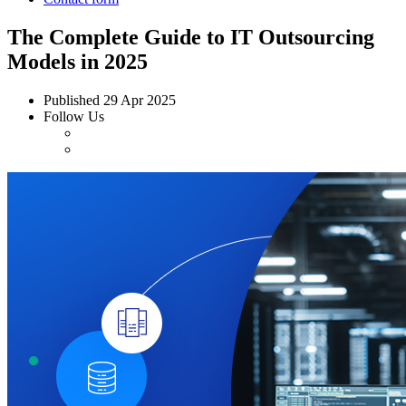
The Complete Guide to IT Outsourcing
Models in 2025
Published
29 Apr 2025
Follow Us