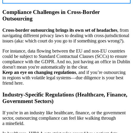
Compliance Challenges in Cross-Border
Outsourcing
Cross-border outsourcing brings its own set of headaches
, from
navigating different privacy laws to dealing with cross-jurisdictional
issues (aka: which court do you go to if something goes wrong?).
For instance, data flowing between the EU and non-EU countries
could be subject to Standard Contractual Clauses (SCCs) to ensure
compliance with the GDPR. And no, just having an office in Dublin
doesn't mean you're automatically in the clear.
Keep an eye on changing regulations
, and if you’re outsourcing
in regions with volatile legal systems—due diligence is your best
friend here.
Industry-Specific Regulations (Healthcare, Finance,
Government Sectors)
If you're in an industry like healthcare, finance, or the government
sector, outsourcing compliance can feel like walking through
a minefield.