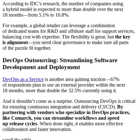
According to IDC’s research, the number of companies using
a hybrid model is expected to more than double over the next
18 months—from 5.1% to 10.8%.
For example, a global retailer can leverage a combination
of dedicated teams for R&D and offshore staff for support services,
balancing cost with expertise. The flexibility is great, but
the key
is alignment
—you need clear governance to make sure all parts
of the puzzle fit together.
DevOps Outsourcing: Streamlining Software
Development and Deployment
DevOps as a Service
is another area gaining traction—67%
of respondents plan to use an external provider within the next
18 months, more than double the 32.5% currently using it.
And it shouldn’t come as a surprise. Outsourcing DevOps is critical
for ensuring continuous integration and delivery (CI/CD).
By
partnering with vendors who specialize in DevOps practices,
like Comarch, you can streamline workflows and speed
up release cycles
. When done right, it enables more effective
collaboration and faster innovation.
scroll the table