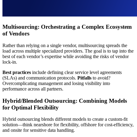
Multisourcing: Orchestrating a Complex Ecosystem
of Vendors
Rather than relying on a single vendor, multisourcing spreads the
load across multiple specialized providers. The goal is to tap into the
best of each vendor’s expertise while avoiding the risks of vendor
lock-in.
Best practices
include defining clear service level agreements
(SLAs) and communication protocols.
Pitfalls
to avoid?
Overcomplicating management and losing visibility into
performance across all partners.
Hybrid/Blended Outsourcing: Combining Models
for Optimal Flexibility
Hybrid outsourcing blends different models to create a custom-fit
solution—think nearshore for flexibility, offshore for cost-efficiency,
and onsite for sensitive data handling.