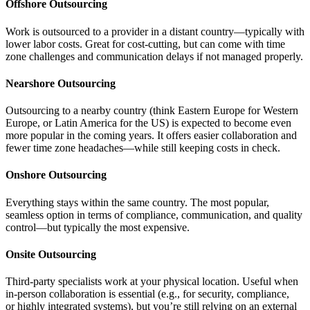
Offshore Outsourcing
Work is outsourced to a provider in a distant country—typically with
lower labor costs. Great for cost-cutting, but can come with time
zone challenges and communication delays if not managed properly.
Nearshore Outsourcing
Outsourcing to a nearby country (think Eastern Europe for Western
Europe, or Latin America for the US) is expected to become even
more popular in the coming years. It offers easier collaboration and
fewer time zone headaches—while still keeping costs in check.
Onshore Outsourcing
Everything stays within the same country. The most popular,
seamless option in terms of compliance, communication, and quality
control—but typically the most expensive.
Onsite Outsourcing
Third-party specialists work at your physical location. Useful when
in-person collaboration is essential (e.g., for security, compliance,
or highly integrated systems), but you’re still relying on an external