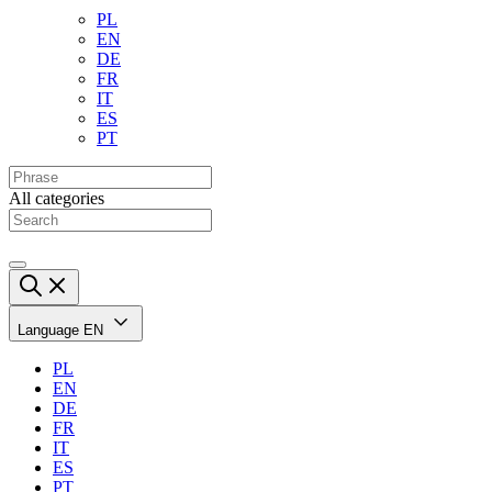
PL
EN
DE
FR
IT
ES
PT
All categories
Language
EN
PL
EN
DE
FR
IT
ES
PT