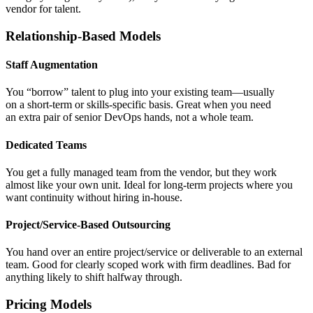
vendor for talent.
Relationship-Based Models
Staff Augmentation
You “borrow” talent to plug into your existing team—usually
on a short-term or skills-specific basis. Great when you need
an extra pair of senior DevOps hands, not a whole team.
Dedicated Teams
You get a fully managed team from the vendor, but they work
almost like your own unit. Ideal for long-term projects where you
want continuity without hiring in-house.
Project/Service-Based Outsourcing
You hand over an entire project/service or deliverable to an external
team. Good for clearly scoped work with firm deadlines. Bad for
anything likely to shift halfway through.
Pricing Models