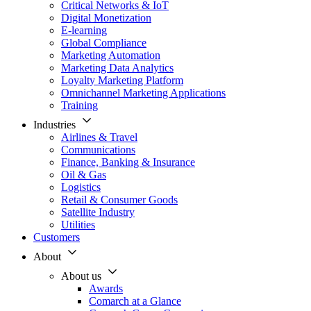
Critical Networks & IoT
Digital Monetization
E-learning
Global Compliance
Marketing Automation
Marketing Data Analytics
Loyalty Marketing Platform
Omnichannel Marketing Applications
Training
Industries
Airlines & Travel
Communications
Finance, Banking & Insurance
Oil & Gas
Logistics
Retail & Consumer Goods
Satellite Industry
Utilities
Customers
About
About us
Awards
Comarch at a Glance