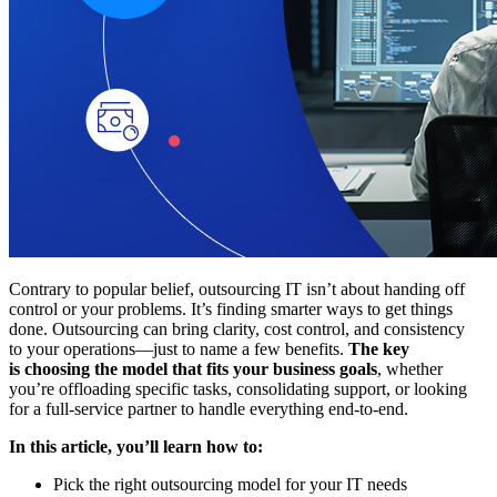
Contrary to popular belief, outsourcing IT isn’t about handing off
control or your problems. It’s finding smarter ways to get things
done. Outsourcing can bring clarity, cost control, and consistency
to your operations—just to name a few benefits.
The key
is choosing the model that fits your business goals
, whether
you’re offloading specific tasks, consolidating support, or looking
for a full-service partner to handle everything end-to-end.
In this article, you’ll learn how to:
Pick the right outsourcing model for your IT needs