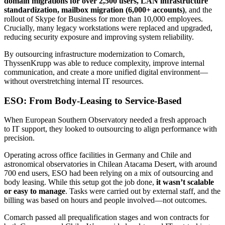
domain migrations for over 2,500 users, LAN infrastructure
standardization, mailbox migration (6,000+ accounts)
, and the
rollout of Skype for Business for more than 10,000 employees.
Crucially, many legacy workstations were replaced and upgraded,
reducing security exposure and improving system reliability.
By outsourcing infrastructure modernization to Comarch,
ThyssenKrupp was able to reduce complexity, improve internal
communication, and create a more unified digital environment—
without overstretching internal IT resources.
ESO: From Body-Leasing to Service-Based
When European Southern Observatory needed a fresh approach
to IT support, they looked to outsourcing to align performance with
precision.
Operating across office facilities in Germany and Chile and
astronomical observatories in Chilean Atacama Desert, with around
700 end users, ESO had been relying on a mix of outsourcing and
body leasing. While this setup got the job done,
it wasn’t scalable
or easy to manage
. Tasks were carried out by external staff, and the
billing was based on hours and people involved—not outcomes.
Comarch passed all prequalification stages and won contracts for