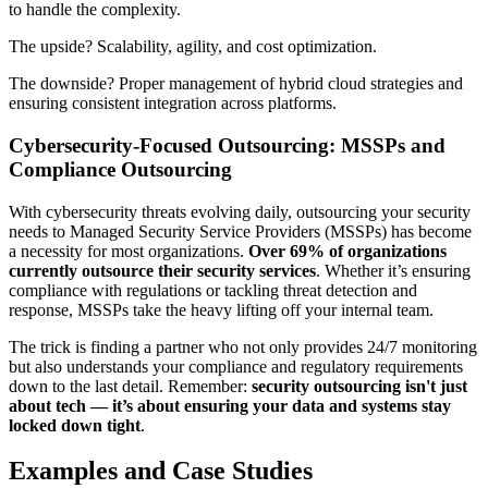
to handle the complexity.
The upside? Scalability, agility, and cost optimization.
The downside? Proper management of hybrid cloud strategies and
ensuring consistent integration across platforms.
Cybersecurity-Focused Outsourcing: MSSPs and
Compliance Outsourcing
With cybersecurity threats evolving daily, outsourcing your security
needs to Managed Security Service Providers (MSSPs) has become
a necessity for most organizations.
Over 69% of organizations
currently outsource their security services
. Whether it’s ensuring
compliance with regulations or tackling threat detection and
response, MSSPs take the heavy lifting off your internal team.
The trick is finding a partner who not only provides 24/7 monitoring
but also understands your compliance and regulatory requirements
down to the last detail. Remember:
security outsourcing isn't just
about tech — it’s about ensuring your data and systems stay
locked down tight
.
Examples and Case Studies