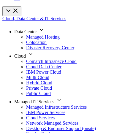
Cloud, Data Center & IT Services
Data Center
Managed Hosting
Colocation
Disaster Recovery Center
Cloud
Comarch Infraspace Cloud
Cloud Data Center
IBM Power Cloud
Multi-Cloud
Hybrid Cloud
Private Cloud
Public Cloud
Managed IT Services
Managed Infrastructure Services
IBM Power Services
Cloud Services
Network Managed Services
Desktop & End-user Support (onsite)