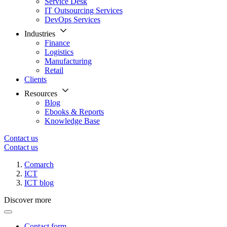
Service Desk
IT Outsourcing Services
DevOps Services
Industries
Finance
Logistics
Manufacturing
Retail
Clients
Resources
Blog
Ebooks & Reports
Knowledge Base
Contact us
Contact us
Comarch
ICT
ICT blog
Discover more
Contact form