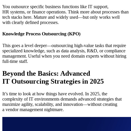
You outsource specific business functions like IT support,
HR systems, or finance operations. Think more about processes than
tech stacks here. Mature and widely used—but only works well
with clearly defined processes.
Knowledge Process Outsourcing (KPO)
This goes a level deeper—outsourcing high-value tasks that require
specialized knowledge, such as data analysis, R&D, or compliance
management. Useful when you need domain experts without hiring
full-time staff.
Beyond the Basics: Advanced
IT Outsourcing Strategies in 2025
It’s time to look at how things have evolved. In 2025, the
complexity of IT environments demands advanced strategies that
maximize agility, scalability, and innovation—without creating
a vendor management nightmare.