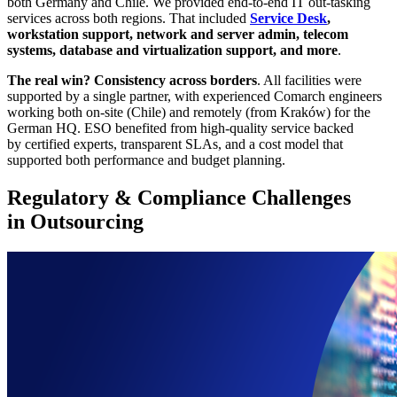
both Germany and Chile. We provided end-to-end IT out-tasking
services across both regions. That included
Service Desk
,
workstation support, network and server admin, telecom
systems, database and virtualization support, and more
.
The real win? Consistency across borders
. All facilities were
supported by a single partner, with experienced Comarch engineers
working both on-site (Chile) and remotely (from Kraków) for the
German HQ. ESO benefited from high-quality service backed
by certified experts, transparent SLAs, and a cost model that
supported both performance and budget planning.
Regulatory & Compliance Challenges
in Outsourcing