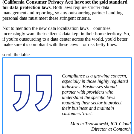
(California Consumer Privacy Act) have set the gold standard
for data protection laws
. Both laws require stricter data
management and reporting, so any outsourcing partner handling
personal data must meet these stringent criteria.
Not to mention the new data localization laws—countries
increasingly want their citizens' data kept in their home territory. So,
if you're outsourcing to a data center across the world, you'd better
make sure it’s compliant with these laws—or risk hefty fines.
scroll the table
Compliance is a growing concern,
especially in those highly regulated
industries. Businesses should
partner with providers who
understand the specific laws
regarding their sector to protect
their business and maintain
customers’ trust.
Marcin Trzaskowski, ICT Cloud
Director at Comarch