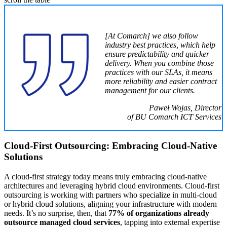
[At Comarch] we also follow
industry best practices, which help
ensure predictability and quicker
delivery. When you combine those
practices with our SLAs, it means
more reliability and easier contract
management for our clients.
Paweł Wojas, Director
of BU Comarch ICT Services
Cloud-First Outsourcing: Embracing Cloud-Native
Solutions
A cloud-first strategy today means truly embracing cloud-native
architectures and leveraging hybrid cloud environments. Cloud-first
outsourcing is working with partners who specialize in multi-cloud
or hybrid cloud solutions, aligning your infrastructure with modern
needs. It’s no surprise, then, that
77% of organizations already
outsource managed cloud services
, tapping into external expertise