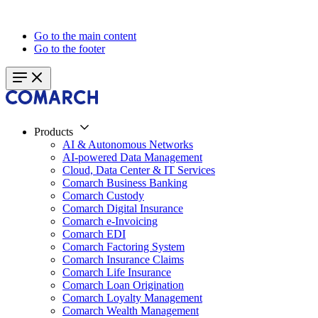
Go to the main content
Go to the footer
Products
AI & Autonomous Networks
AI-powered Data Management
Cloud, Data Center & IT Services
Comarch Business Banking
Comarch Custody
Comarch Digital Insurance
Comarch e-Invoicing
Comarch EDI
Comarch Factoring System
Comarch Insurance Claims
Comarch Life Insurance
Comarch Loan Origination
Comarch Loyalty Management
Comarch Wealth Management