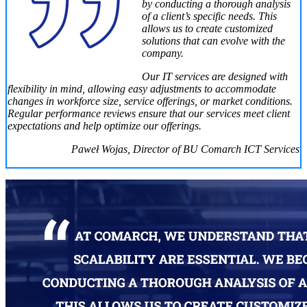
by conducting a thorough analysis
of a client’s specific needs. This
allows us to create customized
solutions that can evolve with the
company.
Our IT services are designed with
flexibility in mind, allowing easy adjustments to accommodate
changes in workforce size, service offerings, or market conditions.
Regular performance reviews ensure that our services meet client
expectations and help optimize our offerings.
Paweł Wojas, Director of BU Comarch ICT Services