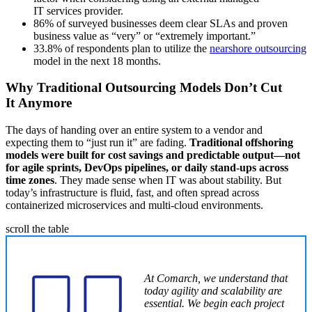
IT services provider.
86% of surveyed businesses deem clear SLAs and proven
business value as “very” or “extremely important.”
33.8% of respondents plan to utilize the
nearshore outsourcing
model in the next 18 months.
Why Traditional Outsourcing Models Don’t Cut
It Anymore
The days of handing over an entire system to a vendor and
expecting them to “just run it” are fading.
Traditional offshoring
models were built for cost savings and predictable output—not
for agile sprints, DevOps pipelines, or daily stand-ups across
time zones
. They made sense when IT was about stability. But
today’s infrastructure is fluid, fast, and often spread across
containerized microservices and multi-cloud environments.
scroll the table
At Comarch, we understand that
today agility and scalability are
essential. We begin each project