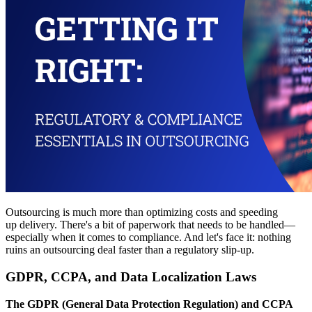
Outsourcing is much more than optimizing costs and speeding
up delivery. There's a bit of paperwork that needs to be handled—
especially when it comes to compliance. And let's face it: nothing
ruins an outsourcing deal faster than a regulatory slip-up.
GDPR, CCPA, and Data Localization Laws
The GDPR (General Data Protection Regulation) and CCPA