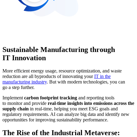
Sustainable Manufacturing through
IT Innovation
More efficient energy usage, resource optimization, and waste
reduction are all byproducts of innovating your
IT in the
manufacturing industry
. But with modern technologies, you can
go a step further.
Implement
carbon footprint tracking
and reporting tools
to monitor and provide
real-time insights into emissions across the
supply chain
in real-time, helping you meet ESG goals and
regulatory requirements. AI can analyze big data and identify new
opportunities for improving sustainability performance.
The Rise of the Industrial Metaverse: