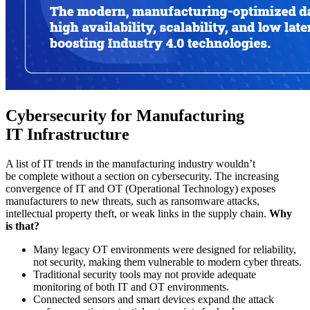
Cybersecurity for Manufacturing
IT Infrastructure
A list of IT trends in the manufacturing industry wouldn’t
be complete without a section on cybersecurity. The increasing
convergence of IT and OT (Operational Technology) exposes
manufacturers to new threats, such as ransomware attacks,
intellectual property theft, or weak links in the supply chain.
Why
is that?
Many legacy OT environments were designed for reliability,
not security, making them vulnerable to modern cyber threats.
Traditional security tools may not provide adequate
monitoring of both IT and OT environments.
Connected sensors and smart devices expand the attack