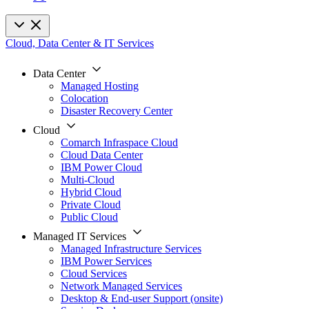
Cloud, Data Center & IT Services
Data Center
Managed Hosting
Colocation
Disaster Recovery Center
Cloud
Comarch Infraspace Cloud
Cloud Data Center
IBM Power Cloud
Multi-Cloud
Hybrid Cloud
Private Cloud
Public Cloud
Managed IT Services
Managed Infrastructure Services
IBM Power Services
Cloud Services
Network Managed Services
Desktop & End-user Support (onsite)