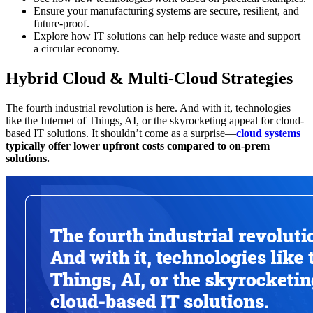
Ensure your manufacturing systems are secure, resilient, and
future-proof.
Explore how IT solutions can help reduce waste and support
a circular economy.
Hybrid Cloud & Multi-Cloud Strategies
The fourth industrial revolution is here. And with it, technologies
like the Internet of Things, AI, or the skyrocketing appeal for cloud-
based IT solutions. It shouldn’t come as a surprise—
cloud systems
typically offer lower upfront costs compared to on-prem
solutions.