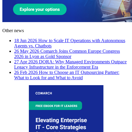
Other news
18 Jun 2026
How to Scale IT Operations with Autonomous
Agents vs. Chatbots
26 May 2026
Comarch Joins Common Europe Congress
2026 in Lyon as Gold Sponsor
27 Apr 2026
DORA: Why Managed Environments Outpace
Legacy Infrastructure in the Enforcement Era
26 Feb 2026
How to Choose an IT Outsourcing Partner:
What to Look for and What to Avoid