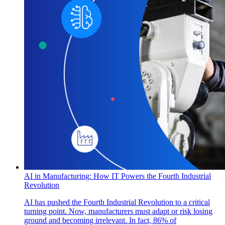
AI in Manufacturing: How IT Powers the Fourth Industrial
Revolution
AI has pushed the Fourth Industrial Revolution to a critical
turning point. Now, manufacturers must adapt or risk losing
ground and becoming irrelevant. In fact, 86% of