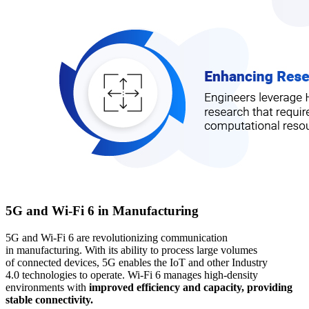
5G and Wi-Fi 6 in Manufacturing
5G and Wi-Fi 6 are revolutionizing communication
in manufacturing. With its ability to process large volumes
of connected devices, 5G enables the IoT and other Industry
4.0 technologies to operate. Wi-Fi 6 manages high-density
environments with
improved efficiency and capacity, providing
stable connectivity.