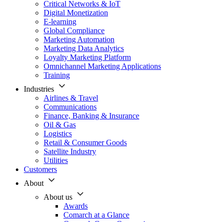
Critical Networks & IoT
Digital Monetization
E-learning
Global Compliance
Marketing Automation
Marketing Data Analytics
Loyalty Marketing Platform
Omnichannel Marketing Applications
Training
Industries
Airlines & Travel
Communications
Finance, Banking & Insurance
Oil & Gas
Logistics
Retail & Consumer Goods
Satellite Industry
Utilities
Customers
About
About us
Awards
Comarch at a Glance