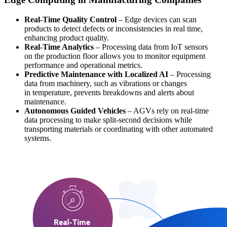
Real-Time Quality Control
– Edge devices can scan
products to detect defects or inconsistencies in real time,
enhancing product quality.
Real-Time Analytics
– Processing data from IoT sensors
on the production floor allows you to monitor equipment
performance and operational metrics.
Predictive Maintenance with Localized AI
– Processing
data from machinery, such as vibrations or changes
in temperature, prevents breakdowns and alerts about
maintenance.
Autonomous Guided Vehicles
– AGVs rely on real-time
data processing to make split-second decisions while
transporting materials or coordinating with other automated
systems.