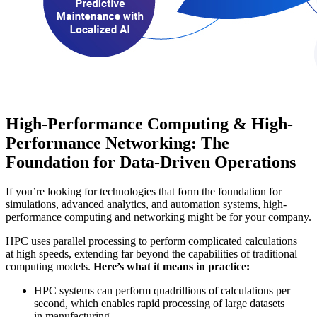
High-Performance Computing & High-
Performance Networking: The
Foundation for Data-Driven Operations
If you’re looking for technologies that form the foundation for
simulations, advanced analytics, and automation systems, high-
performance computing and networking might be for your company.
HPC uses parallel processing to perform complicated calculations
at high speeds, extending far beyond the capabilities of traditional
computing models.
Here’s what it means in practice:
HPC systems can perform quadrillions of calculations per
second, which enables rapid processing of large datasets
in manufacturing.