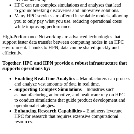
HPC can run complex simulations and analyses that lead
to groundbreaking discoveries and innovative solutions.
Many HPC services are offered in scalable models, allowing
you to only pay what you use, reducing operational costs
while improving performance.
High-Performance Networking are advanced technologies that
support faster data transfer between computing nodes in an HPC
environment. Thanks to HPN, data can be shared quickly and
efficiently.
Together, HPC and HPN provide a robust infrastructure that
supports operations by:
Enabling Real-Time Analytics –
Manufacturers can process
and analyze vast amounts of data in real time.
Supporting Complex Simulations
– Industries such
as manufacturing, automotive, and healthcare rely on HPC
to conduct simulations that guide product development and
operational strategies.
Enhancing Research Capabilities
– Engineers leverage
HPC for research that requires extensive computational
resources.