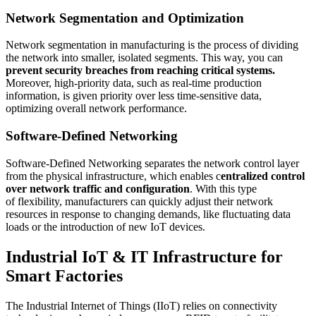
Network Segmentation and Optimization
Network segmentation in manufacturing is the process of dividing
the network into smaller, isolated segments. This way, you can
prevent security breaches from reaching critical systems.
Moreover, high-priority data, such as real-time production
information, is given priority over less time-sensitive data,
optimizing overall network performance.
Software-Defined Networking
Software-Defined Networking separates the network control layer
from the physical infrastructure, which enables c
entralized control
over network traffic and configuration
. With this type
of flexibility, manufacturers can quickly adjust their network
resources in response to changing demands, like fluctuating data
loads or the introduction of new IoT devices.
Industrial IoT & IT Infrastructure for
Smart Factories
The Industrial Internet of Things (IIoT) relies on connectivity