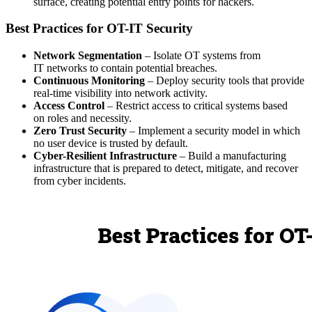
surface, creating potential entry points for hackers.
Best Practices for OT-IT Security
Network Segmentation
– Isolate OT systems from
IT networks to contain potential breaches.
Continuous Monitoring
– Deploy security tools that provide
real-time visibility into network activity.
Access Control
– Restrict access to critical systems based
on roles and necessity.
Zero Trust Security
– Implement a security model in which
no user device is trusted by default.
Cyber-Resilient Infrastructure
– Build a manufacturing
infrastructure that is prepared to detect, mitigate, and recover
from cyber incidents.