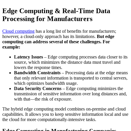
Edge Computing & Real-Time Data
Processing for Manufacturers
Cloud computing
has a long list of benefits for manufacturers;
however, a cloud-only approach has its limitations.
But edge
computing can address several of these challenges. For
example:
Latency Issues
– Edge computing processes data closer to its
source, which minimizes the distance data must travel and
lowers the response times.
Bandwidth Constraints
– Processing data at the edge means
that only relevant information is transported to central servers,
which optimizes bandwidth usage.
Data Security Concerns
– Edge computing minimizes the
transmission of sensitive information over long distances and,
with that—the risk of exposure.
The hybrid edge computing model combines on-premise and cloud
capabilities. It allows you to keep sensitive information local and use
the cloud for more computationally-intensive tasks.
Edge Computing in Manufacturing Companies