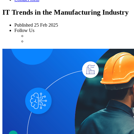
IT Trends in the Manufacturing Industry
Published
25 Feb 2025
Follow Us