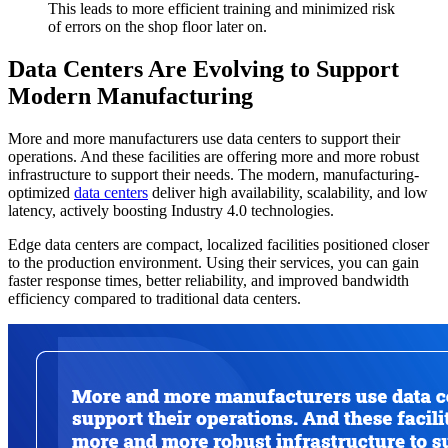
This leads to more efficient training and minimized risk
of errors on the shop floor later on.
Data Centers Are Evolving to Support
Modern Manufacturing
More and more manufacturers use data centers to support their
operations. And these facilities are offering more and more robust
infrastructure to support their needs. The modern, manufacturing-
optimized
data centers
deliver high availability, scalability, and low
latency, actively boosting Industry 4.0 technologies.
Edge data centers are compact, localized facilities positioned closer
to the production environment. Using their services, you can gain
faster response times, better reliability, and improved bandwidth
efficiency compared to traditional data centers.