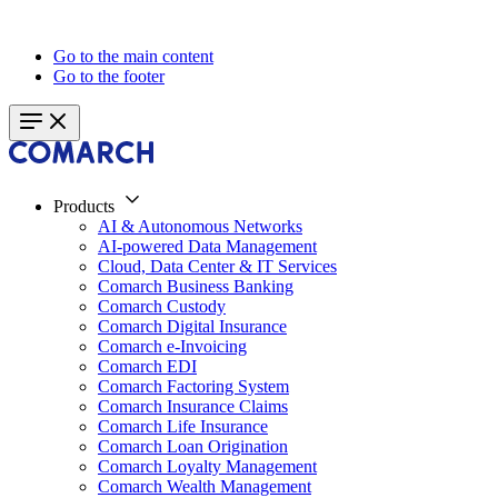
Go to the main content
Go to the footer
Products
AI & Autonomous Networks
AI-powered Data Management
Cloud, Data Center & IT Services
Comarch Business Banking
Comarch Custody
Comarch Digital Insurance
Comarch e-Invoicing
Comarch EDI
Comarch Factoring System
Comarch Insurance Claims
Comarch Life Insurance
Comarch Loan Origination
Comarch Loyalty Management
Comarch Wealth Management