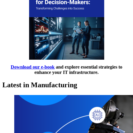
Download our e-book
and explore essential strategies to
enhance your IT infrastructure.
Latest in Manufacturing