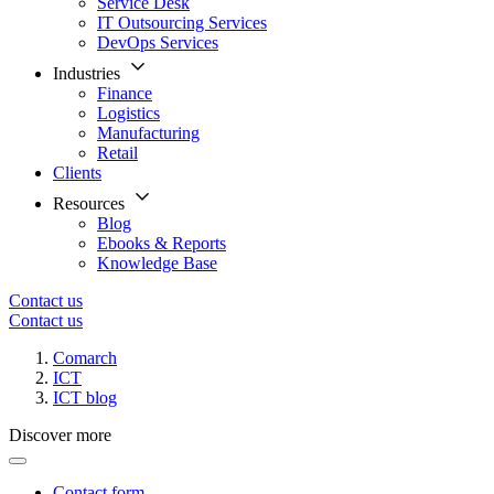
Service Desk
IT Outsourcing Services
DevOps Services
Industries
Finance
Logistics
Manufacturing
Retail
Clients
Resources
Blog
Ebooks & Reports
Knowledge Base
Contact us
Contact us
Comarch
ICT
ICT blog
Discover more
Contact form