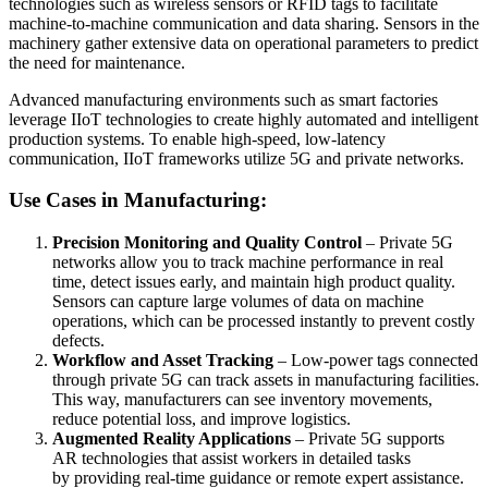
technologies such as wireless sensors or RFID tags to facilitate
machine-to-machine communication and data sharing. Sensors in the
machinery gather extensive data on operational parameters to predict
the need for maintenance.
Advanced manufacturing environments such as smart factories
leverage IIoT technologies to create highly automated and intelligent
production systems. To enable high-speed, low-latency
communication, IIoT frameworks utilize 5G and private networks.
Use Cases in Manufacturing:
Precision Monitoring and Quality Control
– Private 5G
networks allow you to track machine performance in real
time, detect issues early, and maintain high product quality.
Sensors can capture large volumes of data on machine
operations, which can be processed instantly to prevent costly
defects.
Workflow and Asset Tracking
– Low-power tags connected
through private 5G can track assets in manufacturing facilities.
This way, manufacturers can see inventory movements,
reduce potential loss, and improve logistics.
Augmented Reality Applications
– Private 5G supports
AR technologies that assist workers in detailed tasks
by providing real-time guidance or remote expert assistance.