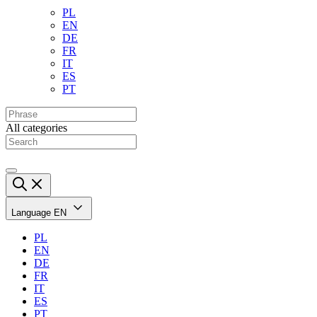
PL
EN
DE
FR
IT
ES
PT
All categories
Language
EN
PL
EN
DE
FR
IT
ES
PT