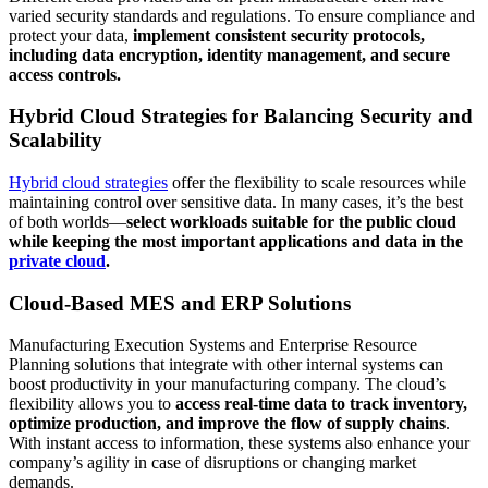
varied security standards and regulations. To ensure compliance and
protect your data,
implement consistent security protocols,
including data encryption, identity management, and secure
access controls.
Hybrid Cloud Strategies for Balancing Security and
Scalability
Hybrid cloud strategies
offer the flexibility to scale resources while
maintaining control over sensitive data. In many cases, it’s the best
of both worlds—
select workloads suitable for the public cloud
while keeping the most important applications and data in the
private cloud
.
Cloud-Based MES and ERP Solutions
Manufacturing Execution Systems and Enterprise Resource
Planning solutions that integrate with other internal systems can
boost productivity in your manufacturing company. The cloud’s
flexibility allows you to
access real-time data to track inventory,
optimize production, and improve the flow of supply chains
.
With instant access to information, these systems also enhance your
company’s agility in case of disruptions or changing market
demands.