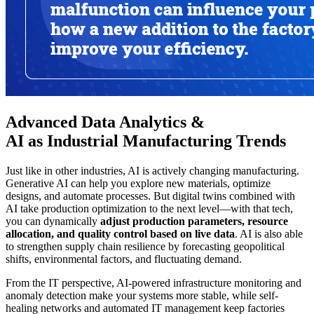
Advanced Data Analytics &
AI as Industrial Manufacturing Trends
Just like in other industries, AI is actively changing manufacturing.
Generative AI can help you explore new materials, optimize
designs, and automate processes. But digital twins combined with
AI take production optimization to the next level—with that tech,
you can dynamically
adjust production parameters, resource
allocation, and quality control based on live data
. AI is also able
to strengthen supply chain resilience by forecasting geopolitical
shifts, environmental factors, and fluctuating demand.
From the IT perspective, AI-powered infrastructure monitoring and
anomaly detection make your systems more stable, while self-
healing networks and automated IT management keep factories