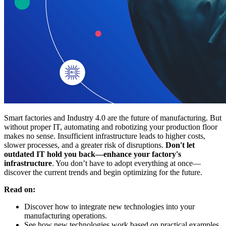
Smart factories and Industry 4.0 are the future of manufacturing. But
without proper IT, automating and robotizing your production floor
makes no sense. Insufficient infrastructure leads to higher costs,
slower processes, and a greater risk of disruptions.
Don't let
outdated IT hold you back—enhance your factory's
infrastructure
. You don’t have to adopt everything at once—
discover the current trends and begin optimizing for the future.
Read on:
Discover how to integrate new technologies into your
manufacturing operations.
See how new technologies work based on practical examples.