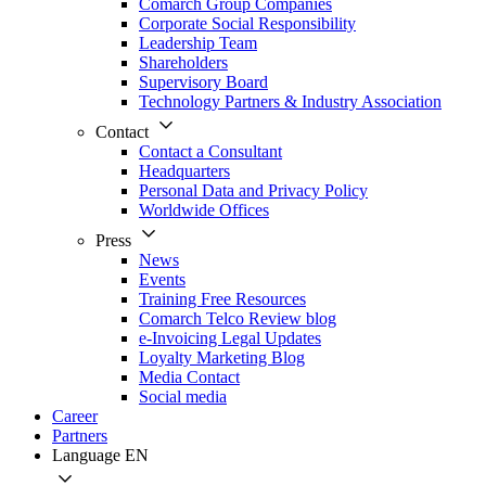
Comarch Group Companies
Corporate Social Responsibility
Leadership Team
Shareholders
Supervisory Board
Technology Partners & Industry Association
Contact
Contact a Consultant
Headquarters
Personal Data and Privacy Policy
Worldwide Offices
Press
News
Events
Training Free Resources
Comarch Telco Review blog
e-Invoicing Legal Updates
Loyalty Marketing Blog
Media Contact
Social media
Career
Partners
Language
EN