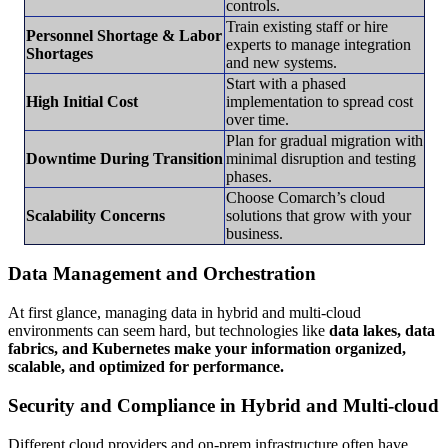
controls.
Train existing staff or hire
Personnel Shortage & Labor
experts to manage integration
Shortages
and new systems.
Start with a phased
High Initial Cost
implementation to spread cost
over time.
Plan for gradual migration with
Downtime During Transition
minimal disruption and testing
phases.
Choose Comarch’s cloud
Scalability Concerns
solutions that grow with your
business.
Data Management and Orchestration
At first glance, managing data in hybrid and multi-cloud
environments can seem hard, but technologies like
data lakes, data
fabrics, and Kubernetes make your information organized,
scalable, and optimized for performance.
Security and Compliance in Hybrid and Multi-cloud
Different cloud providers and on-prem infrastructure often have