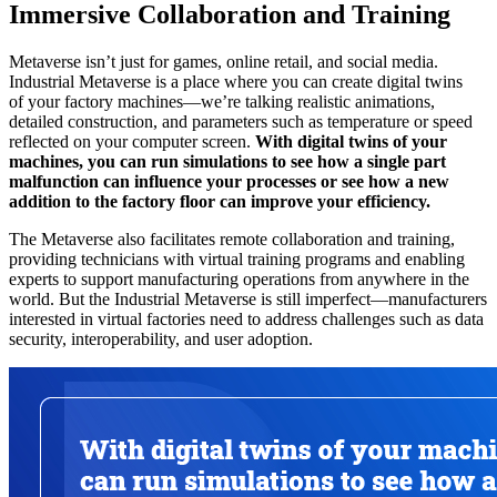
Immersive Collaboration and Training
Metaverse isn’t just for games, online retail, and social media.
Industrial Metaverse is a place where you can create digital twins
of your factory machines—we’re talking realistic animations,
detailed construction, and parameters such as temperature or speed
reflected on your computer screen.
With digital twins of your
machines, you can run simulations to see how a single part
malfunction can influence your processes or see how a new
addition to the factory floor can improve your efficiency.
The Metaverse also facilitates remote collaboration and training,
providing technicians with virtual training programs and enabling
experts to support manufacturing operations from anywhere in the
world. But the Industrial Metaverse is still imperfect—manufacturers
interested in virtual factories need to address challenges such as data
security, interoperability, and user adoption.