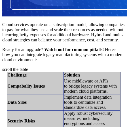
Cloud services operate on a subscription model, allowing companies
to pay for what they use and scale their resources as needed without
incurring hefty expenses for additional hardware. Hybrid and multi-
cloud strategies can balance your performance, cost, and security.
Ready for an upgrade?
Watch out for common pitfalls!
Here's
how you can integrate legacy manufacturing systems with a modern
cloud environment:
scroll the table
Challenge
Solution
Use middleware or APIs
Compabality Issues
to bridge legacy systems with
modern cloud platforms.
Implement data integration
Data Silos
tools to centralize and
standardize data access.
Apply robust cybersecurity
measures, including
Security Risks
encryptions and access