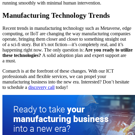
running smoothly with minimal human intervention.
Manufacturing Technology Trends
Recent trends in manufacturing technology such as Metaverse, edge
computing, or IIoT are changing the way manufacturing companies
operate, bringing them closer and closer to something straight out
of a sci-fi story. But it’s not fiction—it’s completely real, and it’s
happening right now. The only question is:
Are you ready to utilize
these technologies?
A solid adoption plan and expert support are
a must.
Comarch is at the forefront of these changes. With our ICT
professionals and flexible services, we can propel your
manufacturing business into the new era. Interested? Don’t hesitate
to schedule a
discovery call
today!