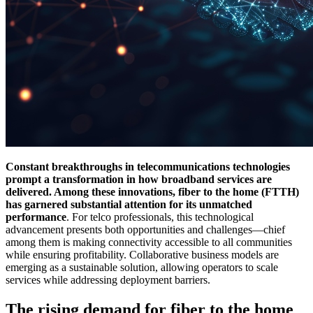
Constant breakthroughs in telecommunications technologies
prompt a transformation in how broadband services are
delivered. Among these innovations, fiber to the home (FTTH)
has garnered substantial attention for its unmatched
performance
. For telco professionals, this technological
advancement presents both opportunities and challenges—chief
among them is making connectivity accessible to all communities
while ensuring profitability. Collaborative business models are
emerging as a sustainable solution, allowing operators to scale
services while addressing deployment barriers.
The rising demand for fiber to the home