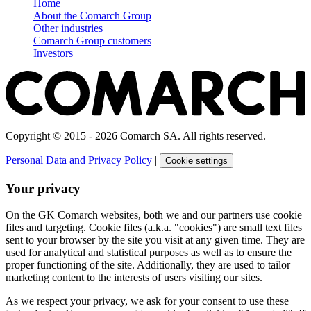
Home
About the Comarch Group
Other industries
Comarch Group customers
Investors
Copyright © 2015 - 2026 Comarch SA. All rights reserved.
Personal Data and Privacy Policy
|
Cookie settings
Your privacy
On the GK Comarch websites, both we and our partners use cookie
files and targeting. Cookie files (a.k.a. "cookies") are small text files
sent to your browser by the site you visit at any given time. They are
used for analytical and statistical purposes as well as to ensure the
proper functioning of the site. Additionally, they are used to tailor
marketing content to the interests of users visiting our sites.
As we respect your privacy, we ask for your consent to use these