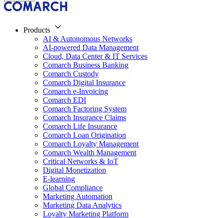
Products
AI & Autonomous Networks
AI-powered Data Management
Cloud, Data Center & IT Services
Comarch Business Banking
Comarch Custody
Comarch Digital Insurance
Comarch e-Invoicing
Comarch EDI
Comarch Factoring System
Comarch Insurance Claims
Comarch Life Insurance
Comarch Loan Origination
Comarch Loyalty Management
Comarch Wealth Management
Critical Networks & IoT
Digital Monetization
E-learning
Global Compliance
Marketing Automation
Marketing Data Analytics
Loyalty Marketing Platform