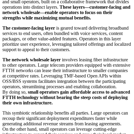
and small operators, built on a collaborative framework that divides
operations into distinct layers.
These layers—customer-facing and
network wholesale—enable operators to focus on their
strengths while maximizing mutual benefits.
The customer-facing layer
is geared toward delivering broadband
services to end users, often bundled with voice services, content
packages, or other value-added features. Operators in this layer
prioritize user experience, leveraging tailored offerings and localized
support to appeal to their customers.
The network wholesale layer
involves leasing fiber infrastructure
to other operators. Large telecom providers equipped with extensive
FTTH networks can lease their infrastructure to smaller companies
at competitive rates. Leveraging TMF-based Open APIs within
OSS/BSS systems facilitates integration between the participating
operators, streamlining processes and enabling collaboration.
By doing so,
small operators gain affordable access to advanced
FTTH technology without bearing the steep costs of deploying
their own infrastructure.
This symbiotic relationship benefits all parties. Large operators can
recoup their significant deployment expenditures faster while
generating additional revenue streams from leasing agreements.
On the other hand, small operators can leverage cutting-edge