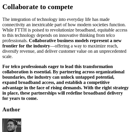
Collaborate to compete
The integration of technology into everyday life has made
connectivity an inextricable part of how modern societies function.
While FTTH is poised to revolutionize broadband, equitable access
to this technology depends on innovative thinking from telco
professionals.
Collaborative business models represent a new
frontier for the industry
—offering a way to maximize reach,
diversify revenue, and deliver customer value on an unprecedented
scale.
For telco professionals eager to lead this transformation
collaboration is essential. By partnering across organizational
boundaries, the industry can unlock untapped potential,
expand broadband access, and establish a competitive
advantage in the face of rising demands. With the right strategy
in place, these partnerships will redefine broadband delivery
for years to come.
Author