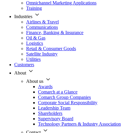
Omnichannel Marketing Applications
Training
Industries
Airlines & Travel
Communications
Finance, Banking & Insurance
Oil & Gas
Logistics
Retail & Consumer Goods
Satellite Industry
Utilities
Customers
About
About us
Awards
Comarch at a Glance
Comarch Group Companies
Corporate Social Responsibility
Leadership Team
Shareholders
Supervisory Board
Technology Partners & Industry Association
Contact