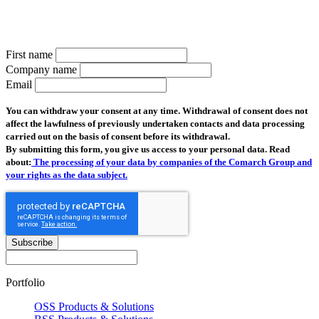
Subscribe to the telco newsletter and receive the latest information
on all new products and news from the industry
First name
Company name
Email
You can withdraw your consent at any time. Withdrawal of consent does not
affect the lawfulness of previously undertaken contacts and data processing
carried out on the basis of consent before its withdrawal.
By submitting this form, you give us access to your personal data. Read
about:
The processing of your data by companies of the Comarch Group and
your rights as the data subject.
Subscribe
Portfolio
OSS Products & Solutions