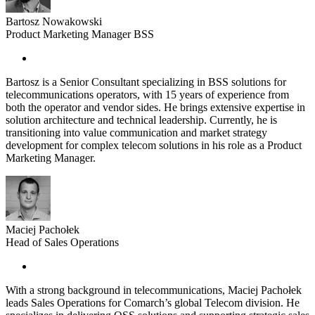
Bartosz Nowakowski
Product Marketing Manager BSS
Bartosz is a Senior Consultant specializing in BSS solutions for
telecommunications operators, with 15 years of experience from
both the operator and vendor sides. He brings extensive expertise in
solution architecture and technical leadership. Currently, he is
transitioning into value communication and market strategy
development for complex telecom solutions in his role as a Product
Marketing Manager.
Maciej Pachołek
Head of Sales Operations
With a strong background in telecommunications, Maciej Pachołek
leads Sales Operations for Comarch’s global Telecom division. He