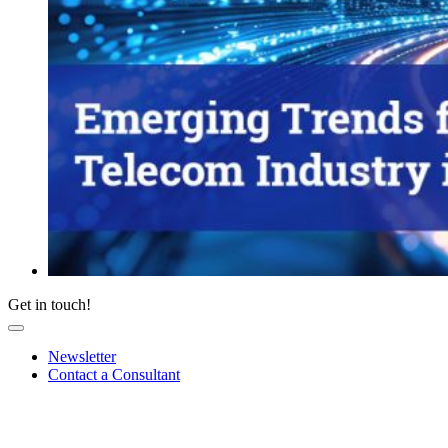
Get in touch!
Newsletter
Contact a Consultant
Sign up for our newsletter