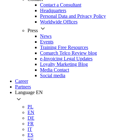
Contact a Consultant
Headquarters
Personal Data and Privacy Policy
Worldwide Offices
Press
News
Events
Training Free Resources
Comarch Telco Review blog
e-Invoicing Legal Updates
Loyalty Marketing Blog
Media Contact
Social media
Career
Partners
Language
EN
PL
EN
DE
FR
IT
ES