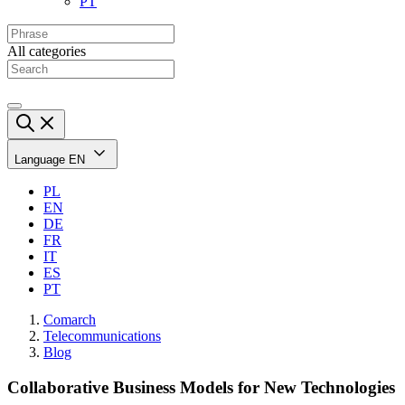
PT
All categories
Language
EN
PL
EN
DE
FR
IT
ES
PT
Comarch
Telecommunications
Blog
Collaborative Business Models for New Technologies