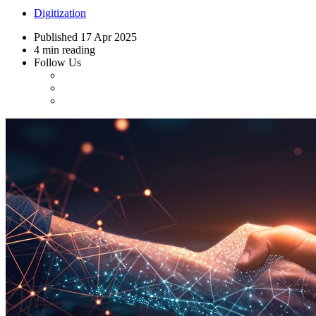
Digitization
Published
17 Apr 2025
4 min reading
Follow Us