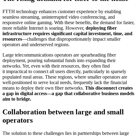
FTTH technology enhances customer experience by enabling
seamless streaming, uninterrupted video conferencing, and
responsive online gaming. With these benefits, the demand for faster,
more reliable Internet is soaring. However,
deploying fiber
infrastructure requires significant capital investment, time, and
resources
—challenges that disproportionately impact smaller
operators and underserved regions.
Large telecommunications operators are spearheading fiber
deployment, pouring substantial funds into expanding their
networks. Yet, even with their resources, they often find
it impractical to connect all users directly, particularly in sparsely
populated rural areas. These regions, where smaller operators are
well-positioned to serve local needs, frequently lack the financial
means to deploy their own fiber networks.
This disconnect creates
a gap in digital access—a gap that collaborative business models
aim to bridge.
Collaboration between large and small
operators
The solution to these challenges lies in partnerships between large