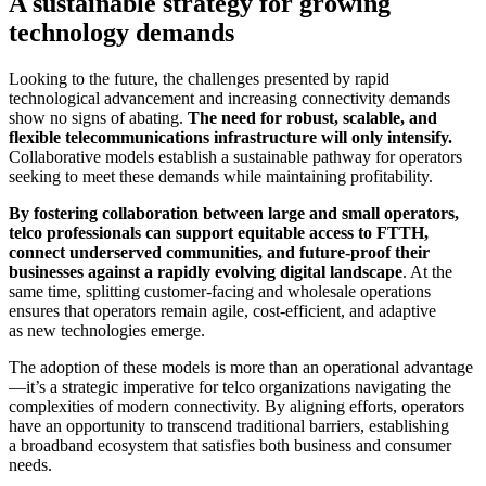
A sustainable strategy for growing
technology demands
Looking to the future, the challenges presented by rapid
technological advancement and increasing connectivity demands
show no signs of abating.
The need for robust, scalable, and
flexible telecommunications infrastructure will only intensify.
Collaborative models establish a sustainable pathway for operators
seeking to meet these demands while maintaining profitability.
By fostering collaboration between large and small operators,
telco professionals can support equitable access to FTTH,
connect underserved communities, and future-proof their
businesses against a rapidly evolving digital landscape
. At the
same time, splitting customer-facing and wholesale operations
ensures that operators remain agile, cost-efficient, and adaptive
as new technologies emerge.
The adoption of these models is more than an operational advantage
—it’s a strategic imperative for telco organizations navigating the
complexities of modern connectivity. By aligning efforts, operators
have an opportunity to transcend traditional barriers, establishing
a broadband ecosystem that satisfies both business and consumer
needs.