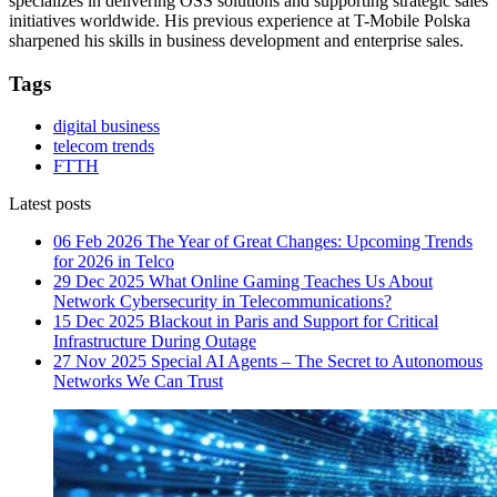
specializes in delivering OSS solutions and supporting strategic sales
initiatives worldwide. His previous experience at T-Mobile Polska
sharpened his skills in business development and enterprise sales.
Tags
digital business
telecom trends
FTTH
Latest posts
06 Feb 2026
The Year of Great Changes: Upcoming Trends
for 2026 in Telco
29 Dec 2025
What Online Gaming Teaches Us About
Network Cybersecurity in Telecommunications?
15 Dec 2025
Blackout in Paris and Support for Critical
Infrastructure During Outage
27 Nov 2025
Special AI Agents – The Secret to Autonomous
Networks We Can Trust