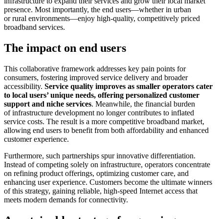
infrastructure to expand their services and grow their local market
presence. Most importantly, the end users—whether in urban
or rural environments—enjoy high-quality, competitively priced
broadband services.
The impact on end users
This collaborative framework addresses key pain points for
consumers, fostering improved service delivery and broader
accessibility.
Service quality improves as smaller operators cater
to local users’ unique needs, offering personalized customer
support and niche services
. Meanwhile, the financial burden
of infrastructure development no longer contributes to inflated
service costs. The result is a more competitive broadband market,
allowing end users to benefit from both affordability and enhanced
customer experience.
Furthermore, such partnerships spur innovative differentiation.
Instead of competing solely on infrastructure, operators concentrate
on refining product offerings, optimizing customer care, and
enhancing user experience. Customers become the ultimate winners
of this strategy, gaining reliable, high-speed Internet access that
meets modern demands for connectivity.