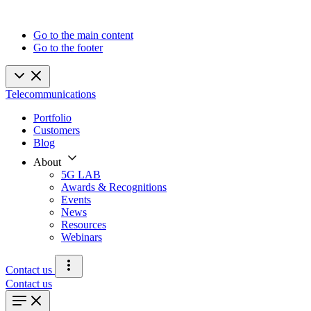
Go to the main content
Go to the footer
Telecommunications
Portfolio
Customers
Blog
About
5G LAB
Awards & Recognitions
Events
News
Resources
Webinars
Contact us
Contact us