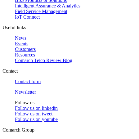
BSS Products & Solutions
Intelligent Assurance & Analytics
Field Service Management
IoT Connect
Useful links
News
Events
Customers
Resources
Comarch Telco Review Blog
Contact
Contact form
Newsletter
Follow us
Follow us on
linkedin
Follow us on
tweet
Follow us on
youtube
Comarch Group