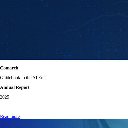
Comarch
Guidebook to the AI Era
Annual Report
2025
Read more