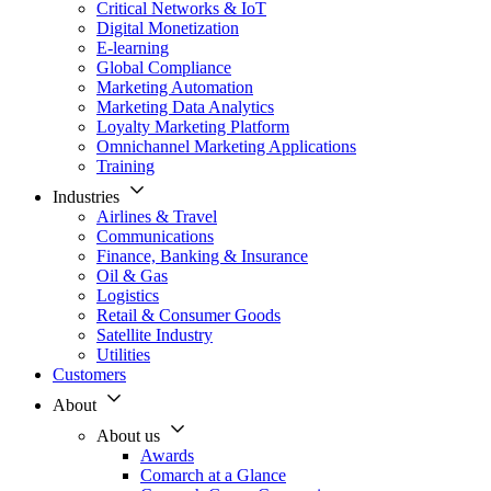
Critical Networks & IoT
Digital Monetization
E-learning
Global Compliance
Marketing Automation
Marketing Data Analytics
Loyalty Marketing Platform
Omnichannel Marketing Applications
Training
Industries
Airlines & Travel
Communications
Finance, Banking & Insurance
Oil & Gas
Logistics
Retail & Consumer Goods
Satellite Industry
Utilities
Customers
About
About us
Awards
Comarch at a Glance