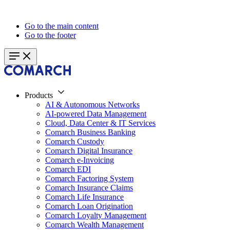
Go to the main content
Go to the footer
Products
AI & Autonomous Networks
AI-powered Data Management
Cloud, Data Center & IT Services
Comarch Business Banking
Comarch Custody
Comarch Digital Insurance
Comarch e-Invoicing
Comarch EDI
Comarch Factoring System
Comarch Insurance Claims
Comarch Life Insurance
Comarch Loan Origination
Comarch Loyalty Management
Comarch Wealth Management