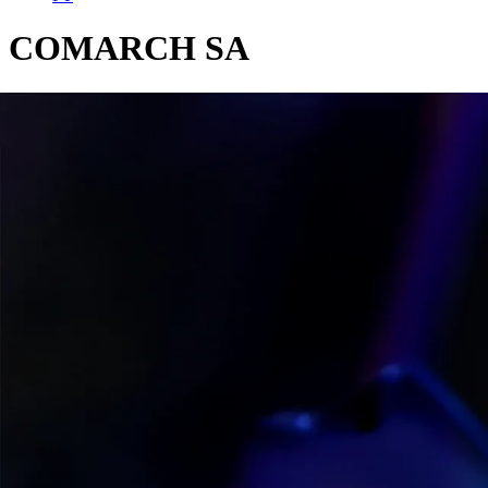
COMARCH SA