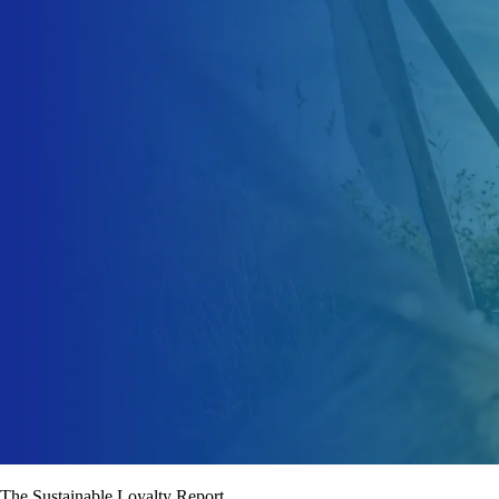
The Sustainable Loyalty Report