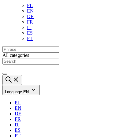
PL
EN
DE
FR
IT
ES
PT
All categories
Language
EN
PL
EN
DE
FR
IT
ES
PT