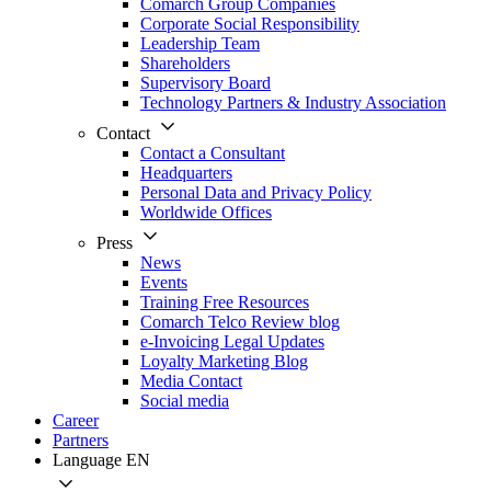
Comarch Group Companies
Corporate Social Responsibility
Leadership Team
Shareholders
Supervisory Board
Technology Partners & Industry Association
Contact
Contact a Consultant
Headquarters
Personal Data and Privacy Policy
Worldwide Offices
Press
News
Events
Training Free Resources
Comarch Telco Review blog
e-Invoicing Legal Updates
Loyalty Marketing Blog
Media Contact
Social media
Career
Partners
Language
EN