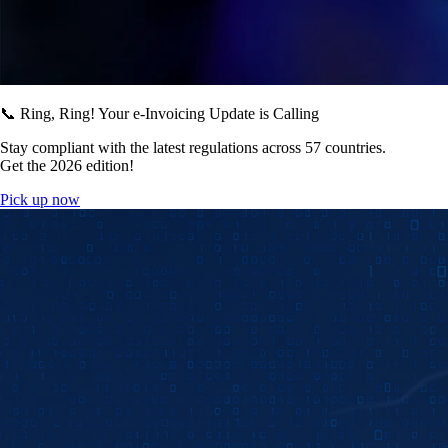
📞 Ring, Ring! Your e-Invoicing Update is Calling
Stay compliant with the latest regulations across 57 countries.
Get the 2026 edition!
Pick up now