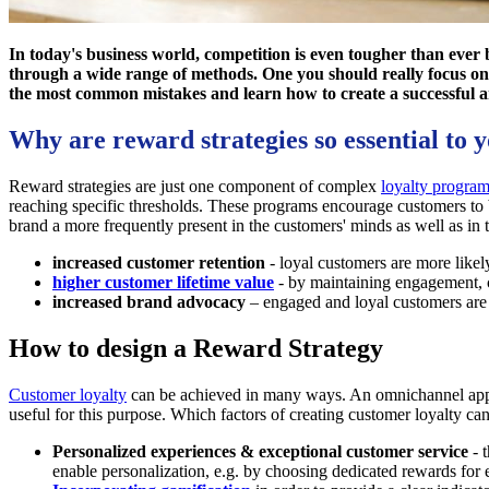
In today's business world, competition is even tougher than ever 
through a wide range of methods. One you should really focus on 
the most common mistakes and learn how to create a successful a
Why are reward strategies so essential to 
Reward strategies are just one component of complex
loyalty progra
reaching specific thresholds. These programs encourage customers to b
brand a more frequently present in the customers' minds as well as in th
increased customer retention
- loyal customers are more likely
higher customer lifetime value
- by maintaining engagement,
increased brand advocacy
– engaged and loyal customers are 
How to design a Reward Strategy
Customer loyalty
can be achieved in many ways. An omnichannel approa
useful for this purpose. Which factors of creating customer loyalty 
Personalized experiences & exceptional customer service
- t
enable personalization, e.g. by choosing dedicated rewards for 