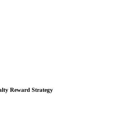
lty Reward Strategy