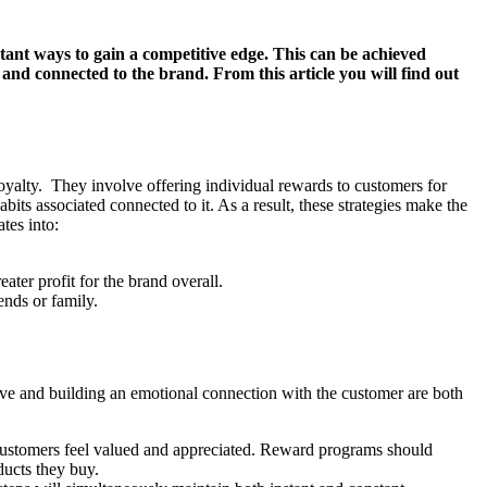
rtant ways to gain a competitive edge. This can be achieved
nd connected to the brand. From this article you will find out
loyalty. They involve offering individual rewards to customers for
ts associated connected to it. As a result, these strategies make the
tes into:
eater profit for the brand overall.
ends or family.
ive and building an emotional connection with the customer are both
ustomers feel valued and appreciated. Reward programs should
ducts they buy.