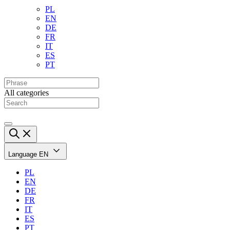
PL
EN
DE
FR
IT
ES
PT
All categories
Language
EN
PL
EN
DE
FR
IT
ES
PT