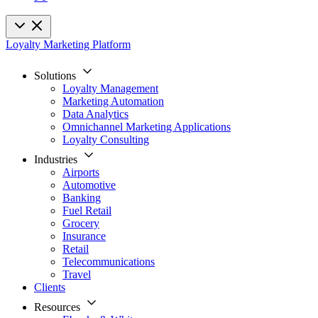
Loyalty Marketing Platform
Solutions
Loyalty Management
Marketing Automation
Data Analytics
Omnichannel Marketing Applications
Loyalty Consulting
Industries
Airports
Automotive
Banking
Fuel Retail
Grocery
Insurance
Retail
Telecommunications
Travel
Clients
Resources