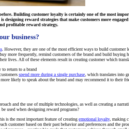
before. Building customer loyalty is certainly one of the most impo
is designing reward strategies that make customers more engaged a
nd profitable reward strategy.
your business?
ms
. However, they are one of the most efficient ways to build customer 
uy more frequently, remind customers of the brand and build buying habi
eir lives. All of these elements result in creating customer which transla
 to return to a brand
 customers
spend more during a single purchase
, which translates into gr
more likely to speak about the brand and may recommend it to their fri
ch and the use of multiple technologies, as well as creating a narrat
can be used when designing reward programs?
his is the most important feature of creating
emotional loyalty
, making c
each customer based on their past behavior and preferences and the pro