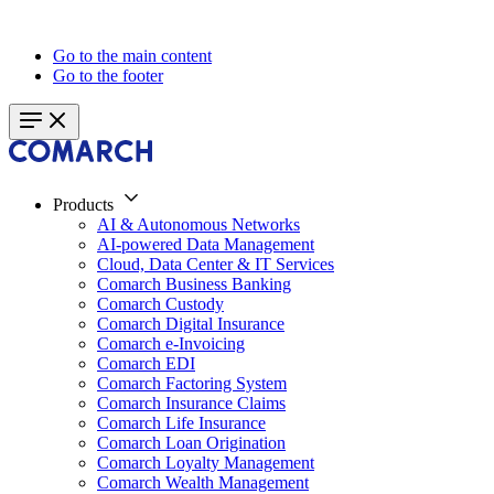
Go to the main content
Go to the footer
Products
AI & Autonomous Networks
AI-powered Data Management
Cloud, Data Center & IT Services
Comarch Business Banking
Comarch Custody
Comarch Digital Insurance
Comarch e-Invoicing
Comarch EDI
Comarch Factoring System
Comarch Insurance Claims
Comarch Life Insurance
Comarch Loan Origination
Comarch Loyalty Management
Comarch Wealth Management