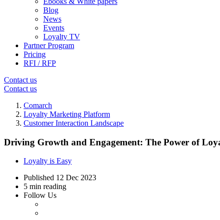
Ebooks & White papers
Blog
News
Events
Loyalty TV
Partner Program
Pricing
RFI / RFP
Contact us
Contact us
Comarch
Loyalty Marketing Platform
Customer Interaction Landscape
Driving Growth and Engagement: The Power of Loya
Loyalty is Easy
Published
12 Dec 2023
5 min reading
Follow Us