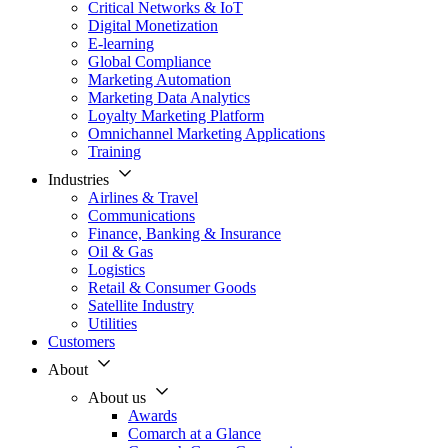
Critical Networks & IoT
Digital Monetization
E-learning
Global Compliance
Marketing Automation
Marketing Data Analytics
Loyalty Marketing Platform
Omnichannel Marketing Applications
Training
Industries
Airlines & Travel
Communications
Finance, Banking & Insurance
Oil & Gas
Logistics
Retail & Consumer Goods
Satellite Industry
Utilities
Customers
About
About us
Awards
Comarch at a Glance