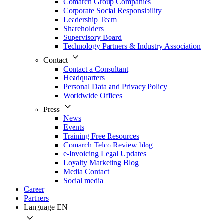
Comarch Group Companies
Corporate Social Responsibility
Leadership Team
Shareholders
Supervisory Board
Technology Partners & Industry Association
Contact
Contact a Consultant
Headquarters
Personal Data and Privacy Policy
Worldwide Offices
Press
News
Events
Training Free Resources
Comarch Telco Review blog
e-Invoicing Legal Updates
Loyalty Marketing Blog
Media Contact
Social media
Career
Partners
Language
EN