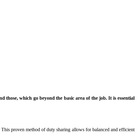
nd those, which go beyond the basic area of the job. It is essential
. This proven method of duty sharing allows for balanced and efficient