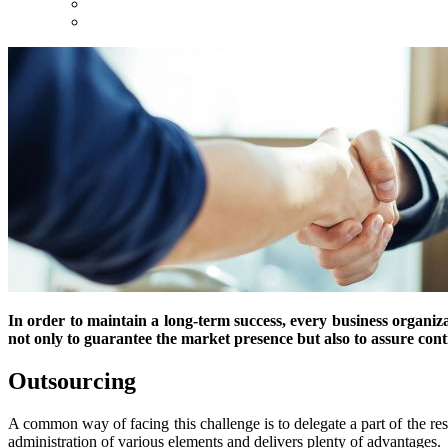
In order to maintain a long-term success, every business organizati
not only to guarantee the market presence but also to assure co
Outsourcing
A common way of facing this challenge is to delegate a part of the re
administration of various elements and delivers plenty of advantages.