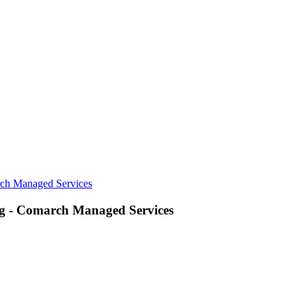
rch Managed Services
ng - Comarch Managed Services