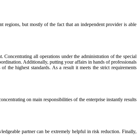
ent regions, but mostly of the fact that an independent provider is able
. Concentrating all operations under the administration of the special
oordination. Additionally, putting your affairs in hands of professionals
f the highest standards. As a result it meets the strict requirements
ncentrating on main responsibilities of the enterprise instantly results
edgeable partner can be extremely helpful in risk reduction. Finally,