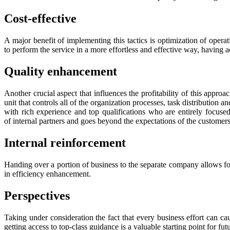
Cost-effective
A major benefit of implementing this tactics is optimization of operati
to perform the service in a more effortless and effective way, having a
Quality enhancement
Another crucial aspect that influences the profitability of this appr
unit that controls all of the organization processes, task distribution 
with rich experience and top qualifications who are entirely focused
of internal partners and goes beyond the expectations of the customers
Internal reinforcement
Handing over a portion of business to the separate company allows for a
in efficiency enhancement.
Perspectives
Taking under consideration the fact that every business effort can c
getting access to top-class guidance is a valuable starting point for f