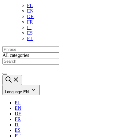
PL
EN
DE
FR
IT
ES
PT
All categories
Language
EN
PL
EN
DE
FR
IT
ES
PT