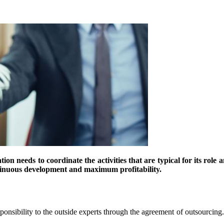
on needs to coordinate the activities that are typical for its role a
ntinuous development and maximum profitability.
sponsibility to the outside experts through the agreement of outsourcing