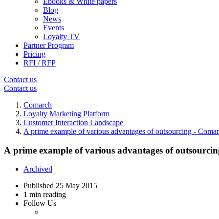
Ebooks & White papers
Blog
News
Events
Loyalty TV
Partner Program
Pricing
RFI / RFP
Contact us
Contact us
Comarch
Loyalty Marketing Platform
Customer Interaction Landscape
A prime example of various advantages of outsourcing - Coma
A prime example of various advantages of outsourci
Archived
Published
25 May 2015
1 min reading
Follow Us