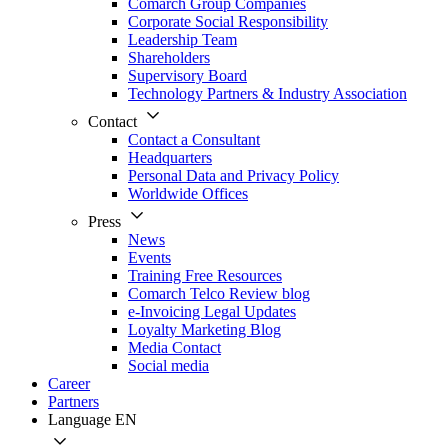
Comarch Group Companies
Corporate Social Responsibility
Leadership Team
Shareholders
Supervisory Board
Technology Partners & Industry Association
Contact
Contact a Consultant
Headquarters
Personal Data and Privacy Policy
Worldwide Offices
Press
News
Events
Training Free Resources
Comarch Telco Review blog
e-Invoicing Legal Updates
Loyalty Marketing Blog
Media Contact
Social media
Career
Partners
Language
EN