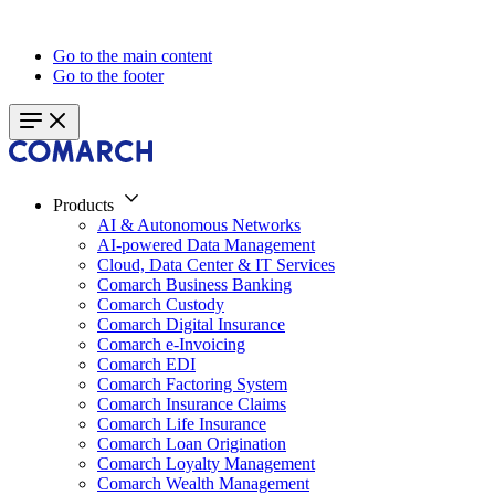
Go to the main content
Go to the footer
Products
AI & Autonomous Networks
AI-powered Data Management
Cloud, Data Center & IT Services
Comarch Business Banking
Comarch Custody
Comarch Digital Insurance
Comarch e-Invoicing
Comarch EDI
Comarch Factoring System
Comarch Insurance Claims
Comarch Life Insurance
Comarch Loan Origination
Comarch Loyalty Management
Comarch Wealth Management