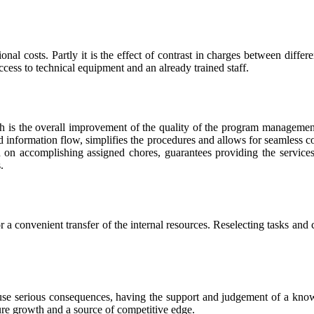
onal costs. Partly it is the effect of contrast in charges between differ
ccess to technical equipment and an already trained staff.
oach is the overall improvement of the quality of the program management
and information flow, simplifies the procedures and allows for seamless c
 on accomplishing assigned chores, guarantees providing the services o
.
 convenient transfer of the internal resources. Reselecting tasks and co
ause serious consequences, having the support and judgement of a knowl
uture growth and a source of competitive edge.