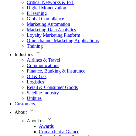
Critical Networks & IoT
Digital Monetization
E-learning
Global Compliance
Marketing Automation
Marketing Data Analytics
Loyalty Marketing Platform
Omnichannel Marketing Applications
Training
Industries
Airlines & Travel
Communications
Finance, Banking & Insurance
Oil & Gas
Logistics
Retail & Consumer Goods
Satellite Industry
Utilities
Customers
About
About us
Awards
Comarch at a Glance