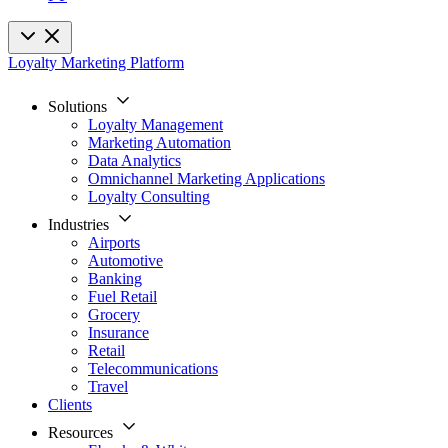
Loyalty Marketing Platform
Solutions
Loyalty Management
Marketing Automation
Data Analytics
Omnichannel Marketing Applications
Loyalty Consulting
Industries
Airports
Automotive
Banking
Fuel Retail
Grocery
Insurance
Retail
Telecommunications
Travel
Clients
Resources