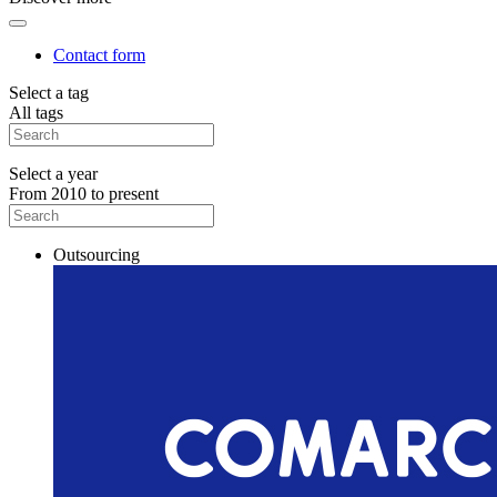
Contact form
Select a tag
All tags
Select a year
From 2010 to present
Outsourcing