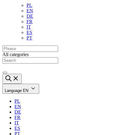
PL
EN
DE
FR
IT
ES
PT
All categories
Language
EN
PL
EN
DE
FR
IT
ES
PT