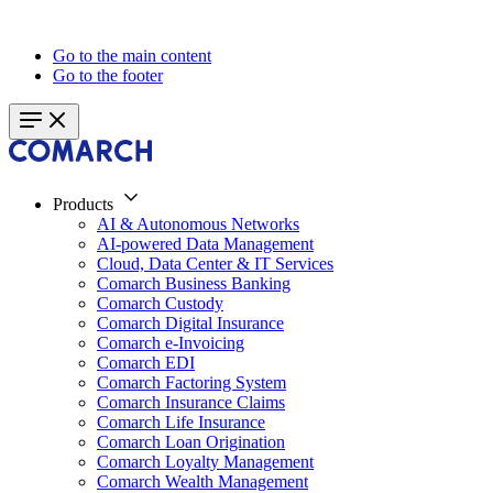
Go to the main content
Go to the footer
Products
AI & Autonomous Networks
AI-powered Data Management
Cloud, Data Center & IT Services
Comarch Business Banking
Comarch Custody
Comarch Digital Insurance
Comarch e-Invoicing
Comarch EDI
Comarch Factoring System
Comarch Insurance Claims
Comarch Life Insurance
Comarch Loan Origination
Comarch Loyalty Management
Comarch Wealth Management