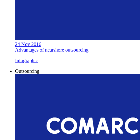
24 Nov 2016
Advantages of nearshore outsourcing
Infographic
Outsourcing