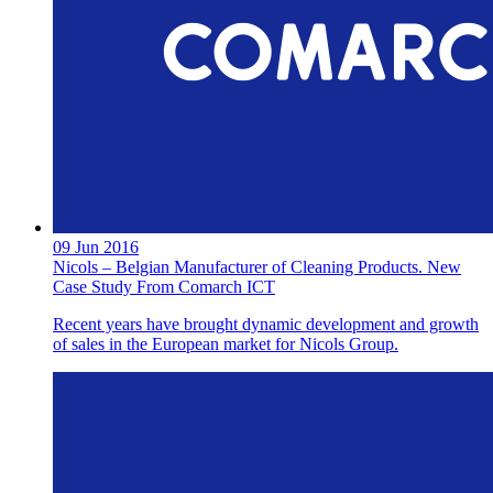
09 Jun 2016
Nicols – Belgian Manufacturer of Cleaning Products. New
Case Study From Comarch ICT
Recent years have brought dynamic development and growth
of sales in the European market for Nicols Group.