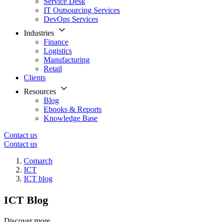
Service Desk
IT Outsourcing Services
DevOps Services
Industries
Finance
Logistics
Manufacturing
Retail
Clients
Resources
Blog
Ebooks & Reports
Knowledge Base
Contact us
Contact us
Comarch
ICT
ICT blog
ICT Blog
Discover more