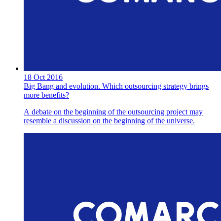
18 Oct 2016
Big Bang and evolution. Which outsourcing strategy brings
more benefits?
A debate on the beginning of the outsourcing project may
resemble a discussion on the beginning of the universe.