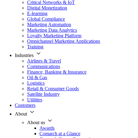
Critical Networks & IoT
Digital Monetization
E-learning
Global Compliance
Marketing Automation
Marketing Data Analytics
Loyalty Marketing Platform
Omnichannel Marketing Applications
Training
Industries
Airlines & Travel
Communications
Finance, Banking & Insurance
Oil & Gas
Logistics
Retail & Consumer Goods
Satellite Industry
Utilities
Customers
About
About us
Awards
Comarch at a Glance