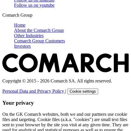
Follow us on
youtube
Comarch Group
Home
About the Comarch Group
Other Industries
Comarch Group Customers
Investors
Copyright © 2015 - 2026 Comarch SA. All rights reserved.
Personal Data and Privacy Policy
|
Cookie settings
Your privacy
On the GK Comarch websites, both we and our partners use cookie
files and targeting. Cookie files (a.k.a. "cookies") are small text files
sent to your browser by the site you visit at any given time. They are
used for analytical and statistical purposes as well as to ensure the