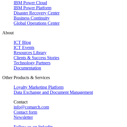
IBM Power Cloud
IBM Power Platform
Disaster Recovery Center
Business Continuity
Global Operations Center
About
ICT Blog
ICT Events
Resources Library
Clients & Success Stories
Technology Partners
Documentation
Other Products & Services
Loyalty Marketing Platform
Data Exchange and Document Management
Contact
info@comarch.com
Contact form
Newsletter
Follow us on
linkedin