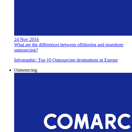
24 Nov 2016
What are the differences between offshoring and nearshore
outsourcing?
Infographic: Top 10 Outsourcing destinations in Europe
Outsourcing