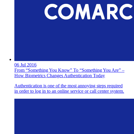
06 Jul 2016
From “Something You Know” To “Something You Are” –
How Biometrics Changes Authentication Today
Authentication is one of the most annoying steps required
in order to log in to an online service or call center system.