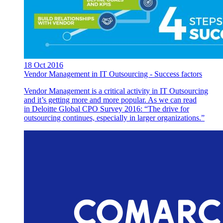
18 Oct 2016
Vendor Management in IT Outsourcing - Success factors
Vendor Management is a critical activity in IT Outsourcing
and it’s getting more and more popular. As we can read
in Deloitte Global CPO Survey 2016: “The drive for
outsourcing continues, especially in larger organizations.”