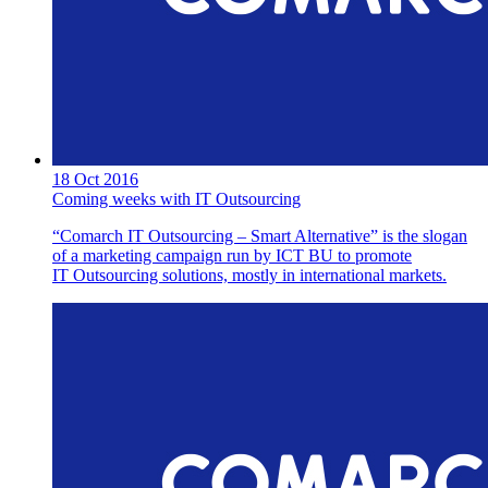
18 Oct 2016
Coming weeks with IT Outsourcing
“Comarch IT Outsourcing – Smart Alternative” is the slogan
of a marketing campaign run by ICT BU to promote
IT Outsourcing solutions, mostly in international markets.