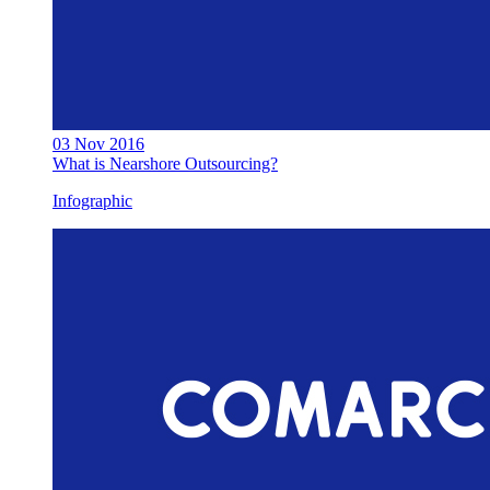
03 Nov 2016
What is Nearshore Outsourcing?
Infographic