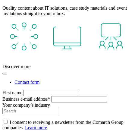
Quality content about IT solutions, case study materials and event
invitations straight to your inbox.
Discover more
Contact form
First name
Business e-mail address*
Your company’s industry
I consent to receiving a newsletter from the Comarch Group
companies.
Learn more