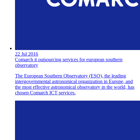
22 Jul 2016
Comarch it outsourcing services for european southern
observatory
The European Southern Observatory (ESO), the leading
intergovernmental astronomical organization in Europe, and
the most effective astronomical observatory in the world, has
chosen Comarch ICT services.