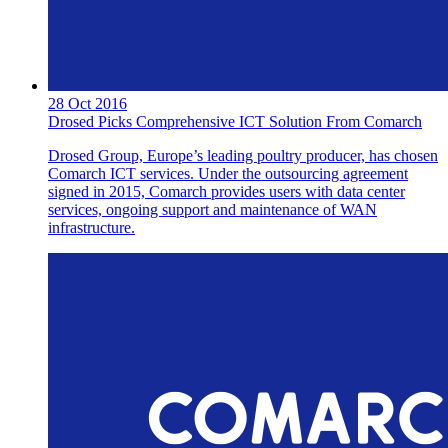
28 Oct 2016
Drosed Picks Comprehensive ICT Solution From Comarch
Drosed Group, Europe’s leading poultry producer, has chosen
Comarch ICT services. Under the outsourcing agreement
signed in 2015, Comarch provides users with data center
services, ongoing support and maintenance of WAN
infrastructure.