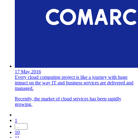
17 May 2016
Every cloud computing project is like a journey with huge
impact on the way IT and business services are delivered and
managed.
Recently, the market of cloud services has been rapidly
growing.
1
10
11