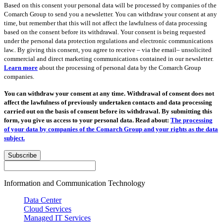
Based on this consent your personal data will be processed by companies of the
Comarch Group to send you a newsletter. You can withdraw your consent at any
time, but remember that this will not affect the lawfulness of data processing
based on the consent before its withdrawal. Your consent is being requested
under the personal data protection regulations and electronic communications
law.. By giving this consent, you agree to receive – via the email– unsolicited
commercial and direct marketing communications contained in our newsletter.
Learn more
about the processing of personal data by the Comarch Group
companies.
You can withdraw your consent at any time. Withdrawal of consent does not
affect the lawfulness of previously undertaken contacts and data processing
carried out on the basis of consent before its withdrawal. By submitting this
form, you give us access to your personal data. Read about:
The processing
of your data by companies of the Comarch Group and your rights as the data
subject.
Subscribe
Information and Communication Technology
Data Center
Cloud Services
Managed IT Services