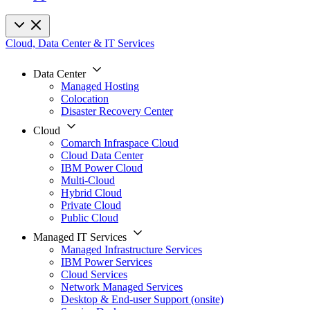
Cloud, Data Center & IT Services
Data Center
Managed Hosting
Colocation
Disaster Recovery Center
Cloud
Comarch Infraspace Cloud
Cloud Data Center
IBM Power Cloud
Multi-Cloud
Hybrid Cloud
Private Cloud
Public Cloud
Managed IT Services
Managed Infrastructure Services
IBM Power Services
Cloud Services
Network Managed Services
Desktop & End-user Support (onsite)