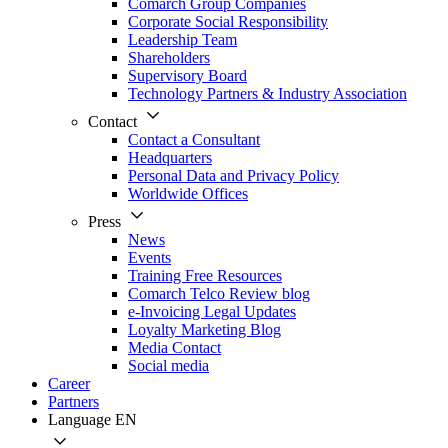
Comarch Group Companies
Corporate Social Responsibility
Leadership Team
Shareholders
Supervisory Board
Technology Partners & Industry Association
Contact
Contact a Consultant
Headquarters
Personal Data and Privacy Policy
Worldwide Offices
Press
News
Events
Training Free Resources
Comarch Telco Review blog
e-Invoicing Legal Updates
Loyalty Marketing Blog
Media Contact
Social media
Career
Partners
Language
EN