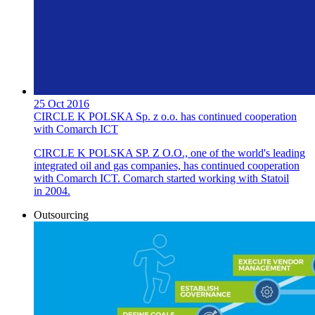
25 Oct 2016
CIRCLE K POLSKA Sp. z o.o. has continued cooperation
with Comarch ICT
CIRCLE K POLSKA SP. Z O.O., one of the world's leading
integrated oil and gas companies, has continued cooperation
with Comarch ICT. Comarch started working with Statoil
in 2004.
Outsourcing