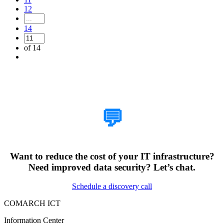
12
14
of 14
How Can We Help?
💬
Want to reduce the cost of your IT infrastructure?
Need improved data security? Let’s chat.
Schedule a discovery call
COMARCH ICT
Information Center