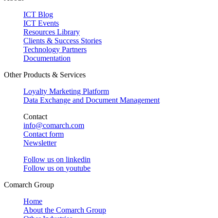
ICT Blog
ICT Events
Resources Library
Clients & Success Stories
Technology Partners
Documentation
Other Products & Services
Loyalty Marketing Platform
Data Exchange and Document Management
Contact
info@comarch.com
Contact form
Newsletter
Follow us on
linkedin
Follow us on
youtube
Comarch Group
Home
About the Comarch Group