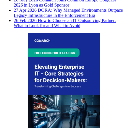
2026 in Lyon as Gold Sponsor
27 Apr 2026
DORA: Why Managed Environments Outpace
Legacy Infrastructure in the Enforcement Era
26 Feb 2026
How to Choose an IT Outsourcing Partner:
What to Look for and What to Avoid