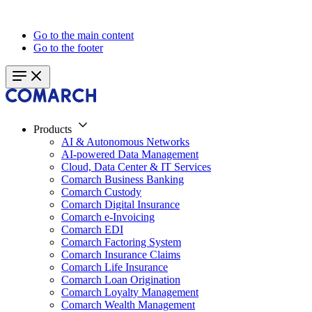
Go to the main content
Go to the footer
Products
AI & Autonomous Networks
AI-powered Data Management
Cloud, Data Center & IT Services
Comarch Business Banking
Comarch Custody
Comarch Digital Insurance
Comarch e-Invoicing
Comarch EDI
Comarch Factoring System
Comarch Insurance Claims
Comarch Life Insurance
Comarch Loan Origination
Comarch Loyalty Management
Comarch Wealth Management