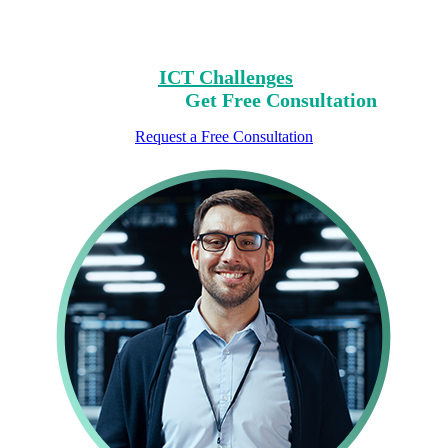
Clear Your Path with Our Free No-Risk
Consultation.
Identify Your
ICT Challenges
On Our List,
Mark Yours,
Get Free Consultation
Request a Free Consultation