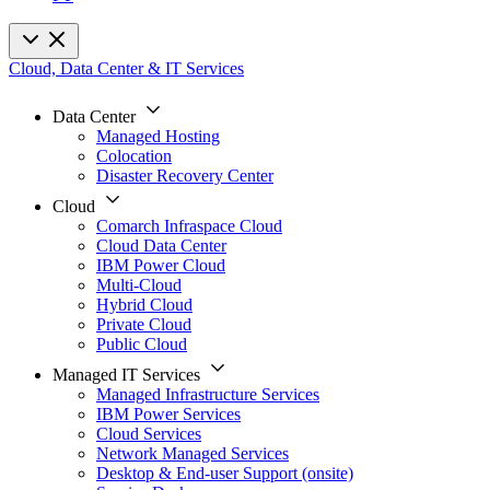
Cloud, Data Center & IT Services
Data Center
Managed Hosting
Colocation
Disaster Recovery Center
Cloud
Comarch Infraspace Cloud
Cloud Data Center
IBM Power Cloud
Multi-Cloud
Hybrid Cloud
Private Cloud
Public Cloud
Managed IT Services
Managed Infrastructure Services
IBM Power Services
Cloud Services
Network Managed Services
Desktop & End-user Support (onsite)