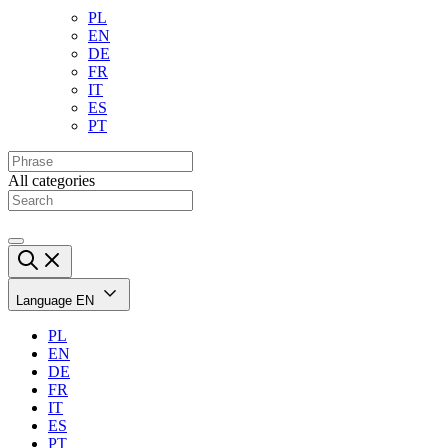
PL
EN
DE
FR
IT
ES
PT
All categories
Language
EN
PL
EN
DE
FR
IT
ES
PT