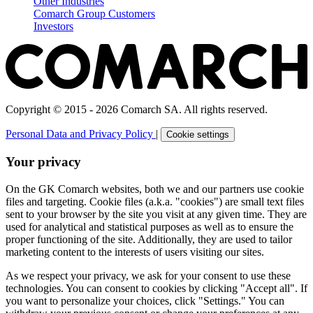
Other Industries
Comarch Group Customers
Investors
Copyright © 2015 - 2026 Comarch SA. All rights reserved.
Personal Data and Privacy Policy
|
Cookie settings
Your privacy
On the GK Comarch websites, both we and our partners use cookie
files and targeting. Cookie files (a.k.a. "cookies") are small text files
sent to your browser by the site you visit at any given time. They are
used for analytical and statistical purposes as well as to ensure the
proper functioning of the site. Additionally, they are used to tailor
marketing content to the interests of users visiting our sites.
As we respect your privacy, we ask for your consent to use these
technologies. You can consent to cookies by clicking "Accept all". If
you want to personalize your choices, click "Settings." You can