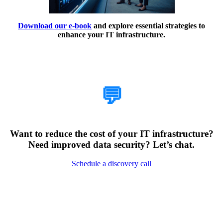
Download our e-book
and explore essential strategies to
enhance your IT infrastructure.
How Can We Help?
💬
Want to reduce the cost of your IT infrastructure?
Need improved data security? Let’s chat.
Schedule a discovery call
Encountering Digital
Challenges?