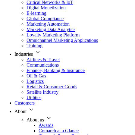
Critical Networks & IoT
Digital Monetization
E-learning
Global Compliance
Marketing Automation
Marketing Data Analytics
Loyalty Marketing Platform
Omnichannel Marketing Applications
Training
Industries
Airlines & Travel
Communications
Finance, Banking & Insurance
Oil & Gas
Logistics
Retail & Consumer Goods
Satellite Industry
Utilities
Customers
About
About us
Awards
Comarch at a Glance