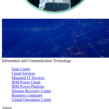
Information and Communication Technology
Data Center
Cloud Services
Managed IT Services
IBM Power Cloud
IBM Power Platform
Disaster Recovery Center
Business Continuity
Global Operations Center
About