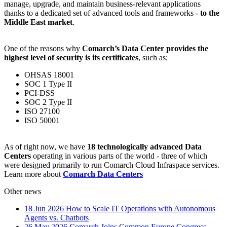
manage, upgrade, and maintain business-relevant applications
thanks to a dedicated set of advanced tools and frameworks -
to the
Middle East market
.
One of the reasons why
Comarch’s Data Center provides the
highest level of security is its certificates
, such as:
OHSAS 18001
SOC 1 Type II
PCI-DSS
SOC 2 Type II
ISO 27100
ISO 50001
As of right now, we have
18 technologically advanced Data
Centers
operating in various parts of the world - three of which
were designed primarily to run Comarch Cloud Infraspace services.
Learn more about
Comarch Data Centers
Other news
18 Jun 2026
How to Scale IT Operations with Autonomous
Agents vs. Chatbots
26 May 2026
Comarch Joins Common Europe Congress