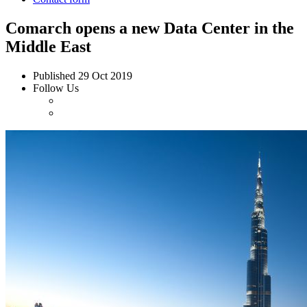
Comarch opens a new Data Center in the
Middle East
Published
29 Oct 2019
Follow Us