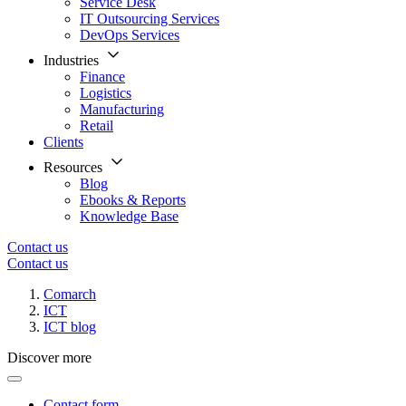
Service Desk
IT Outsourcing Services
DevOps Services
Industries
Finance
Logistics
Manufacturing
Retail
Clients
Resources
Blog
Ebooks & Reports
Knowledge Base
Contact us
Contact us
Comarch
ICT
ICT blog
Discover more
Contact form