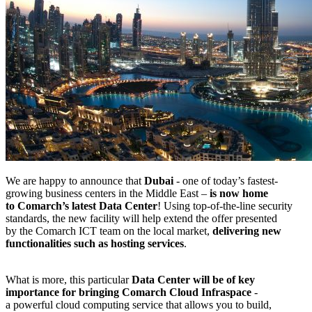
We are happy to announce that
Dubai
- one of today’s fastest-
growing business centers in the Middle East –
is now home
to Comarch’s latest Data Center
! Using top-of-the-line security
standards, the new facility will help extend the offer presented
by the Comarch ICT team on the local market,
delivering new
functionalities such as hosting services
.
What is more, this particular
Data Center will be of key
importance for bringing Comarch Cloud Infraspace
-
a powerful cloud computing service that allows you to build,