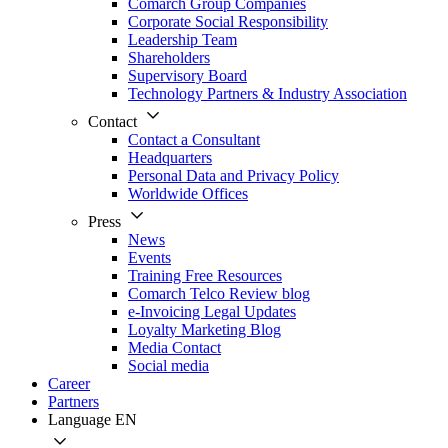
Comarch Group Companies
Corporate Social Responsibility
Leadership Team
Shareholders
Supervisory Board
Technology Partners & Industry Association
Contact
Contact a Consultant
Headquarters
Personal Data and Privacy Policy
Worldwide Offices
Press
News
Events
Training Free Resources
Comarch Telco Review blog
e-Invoicing Legal Updates
Loyalty Marketing Blog
Media Contact
Social media
Career
Partners
Language
EN