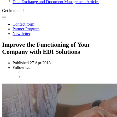
Data Exchange and Document Management Articles
Get in touch!
Contact form
Partner Program
Newsletter
Improve the Functioning of Your
Company with EDI Solutions
Published
27 Apr 2018
Follow Us