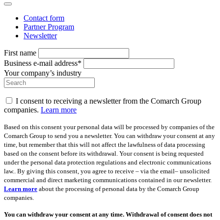
Contact form
Partner Program
Newsletter
First name
Business e-mail address*
Your company’s industry
I consent to receiving a newsletter from the Comarch Group
companies.
Learn more
Based on this consent your personal data will be processed by companies of the
Comarch Group to send you a newsletter. You can withdraw your consent at any
time, but remember that this will not affect the lawfulness of data processing
based on the consent before its withdrawal. Your consent is being requested
under the personal data protection regulations and electronic communications
law.. By giving this consent, you agree to receive – via the email– unsolicited
commercial and direct marketing communications contained in our newsletter.
Learn more
about the processing of personal data by the Comarch Group
companies.
You can withdraw your consent at any time. Withdrawal of consent does not