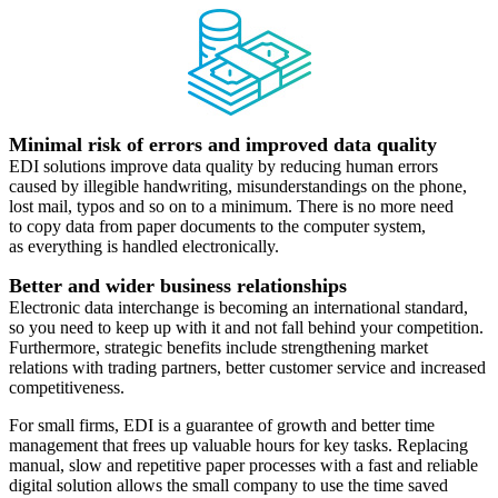
Minimal risk of errors and improved data quality
EDI solutions improve data quality by reducing human errors
caused by illegible handwriting, misunderstandings on the phone,
lost mail, typos and so on to a minimum. There is no more need
to copy data from paper documents to the computer system,
as everything is handled electronically.
Better and wider business relationships
Electronic data interchange is becoming an international standard,
so you need to keep up with it and not fall behind your competition.
Furthermore, strategic benefits include strengthening market
relations with trading partners, better customer service and increased
competitiveness.
For small firms, EDI is a guarantee of growth and better time
management that frees up valuable hours for key tasks. Replacing
manual, slow and repetitive paper processes with a fast and reliable
digital solution allows the small company to use the time saved