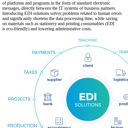
of platforms and programs in the form of standard electronic
messages, directly between the IT systems of business partners.
Introducing EDI solutions solves problems related to human errors
and significantly shortens the data processing time, while saving
on materials such as stationery and printing consumables (EDI
is eco-friendly) and lowering administrative costs.