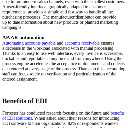
user to run modern sales channels, even with the smallest customers.
A user-friendly interface, graphically adapted to customer
requirements, provides a simple and fast way to handle all the
purchasing processes. The manufacturer/distributor can provide
up to date information about new products or planned marketing
campaigns.
AP/AR automation
Automating accounts payable
and
accounts receivable
ensures
a decrease in the workload associated with manual processing.
Thanks to an easy to use web interface, every invoice is accessible,
trackable and reportable at any time and from anywhere. Using the
process engine accelerates the acceptance of documents and collects
data entered at every stage of the process. Thanks to this, accounting
staff can focus solely on verification and particularization of the
entered assignment.
Benefits of EDI
Forrester has conducted research focusing on the future and
benefits
of EDI solutions
. When asked about their reasons for introducing
EDI software to their organizations, 82% of respondents wanted