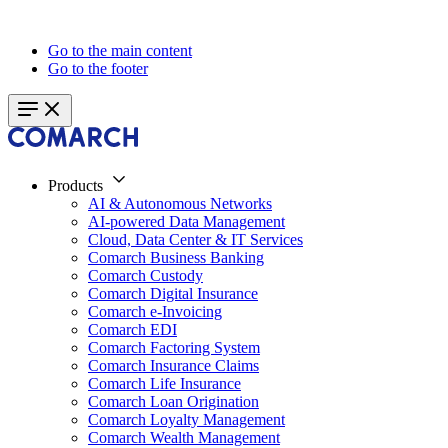
Go to the main content
Go to the footer
Products
AI & Autonomous Networks
AI-powered Data Management
Cloud, Data Center & IT Services
Comarch Business Banking
Comarch Custody
Comarch Digital Insurance
Comarch e-Invoicing
Comarch EDI
Comarch Factoring System
Comarch Insurance Claims
Comarch Life Insurance
Comarch Loan Origination
Comarch Loyalty Management
Comarch Wealth Management