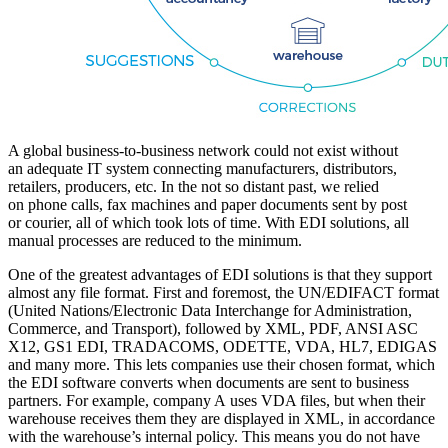
A global business-to-business network could not exist without
an adequate IT system connecting manufacturers, distributors,
retailers, producers, etc. In the not so distant past, we relied
on phone calls, fax machines and paper documents sent by post
or courier, all of which took lots of time. With EDI solutions, all
manual processes are reduced to the minimum.
One of the greatest advantages of EDI solutions is that they support
almost any file format. First and foremost, the UN/EDIFACT format
(United Nations/Electronic Data Interchange for Administration,
Commerce, and Transport), followed by XML, PDF, ANSI ASC
X12, GS1 EDI, TRADACOMS, ODETTE, VDA, HL7, EDIGAS
and many more. This lets companies use their chosen format, which
the EDI software converts when documents are sent to business
partners. For example, company A uses VDA files, but when their
warehouse receives them they are displayed in XML, in accordance
with the warehouse’s internal policy. This means you do not have