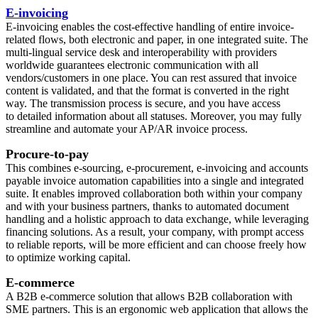
E-invoicing
E-invoicing enables the cost-effective handling of entire invoice-
related flows, both electronic and paper, in one integrated suite. The
multi-lingual service desk and interoperability with providers
worldwide guarantees electronic communication with all
vendors/customers in one place. You can rest assured that invoice
content is validated, and that the format is converted in the right
way. The transmission process is secure, and you have access
to detailed information about all statuses. Moreover, you may fully
streamline and automate your AP/AR invoice process.
Procure-to-pay
This combines e-sourcing, e-procurement, e-invoicing and accounts
payable invoice automation capabilities into a single and integrated
suite. It enables improved collaboration both within your company
and with your business partners, thanks to automated document
handling and a holistic approach to data exchange, while leveraging
financing solutions. As a result, your company, with prompt access
to reliable reports, will be more efficient and can choose freely how
to optimize working capital.
E-commerce
A B2B e-commerce solution that allows B2B collaboration with
SME partners. This is an ergonomic web application that allows the