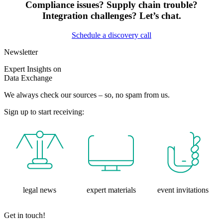
Compliance issues? Supply chain trouble?
Integration challenges? Let’s chat.
Schedule a discovery call
Newsletter
Expert Insights on
Data Exchange
We always check our sources – so, no spam from us.
Sign up to start receiving:
legal news
expert materials
event invitations
Get in touch!