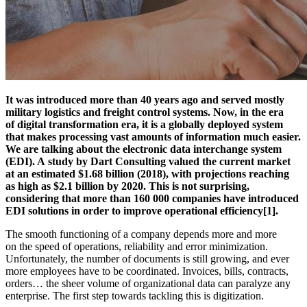
It was introduced more than 40 years ago and served mostly
military logistics and freight control systems. Now, in the era
of digital transformation era, it is a globally deployed system
that makes processing vast amounts of information much easier.
We are talking about the electronic data interchange system
(EDI). A study by Dart Consulting valued the current market
at an estimated $1.68 billion (2018), with projections reaching
as high as $2.1 billion by 2020. This is not surprising,
considering that more than 160 000 companies have introduced
EDI solutions in order to improve operational efficiency[1].
The smooth functioning of a company depends more and more
on the speed of operations, reliability and error minimization.
Unfortunately, the number of documents is still growing, and ever
more employees have to be coordinated. Invoices, bills, contracts,
orders… the sheer volume of organizational data can paralyze any
enterprise. The first step towards tackling this is digitization.