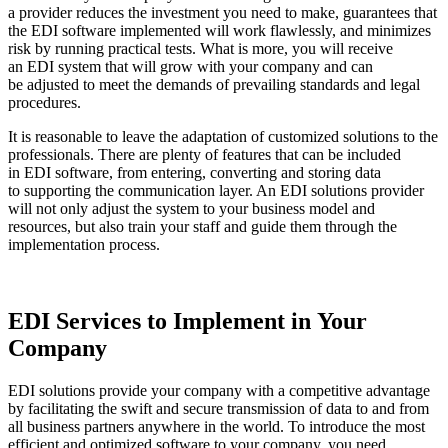
a provider reduces the investment you need to make, guarantees that
the EDI software implemented will work flawlessly, and minimizes
risk by running practical tests. What is more, you will receive
an EDI system that will grow with your company and can
be adjusted to meet the demands of prevailing standards and legal
procedures.
It is reasonable to leave the adaptation of customized solutions to the
professionals. There are plenty of features that can be included
in EDI software, from entering, converting and storing data
to supporting the communication layer. An EDI solutions provider
will not only adjust the system to your business model and
resources, but also train your staff and guide them through the
implementation process.
EDI Services to Implement in Your
Company
EDI solutions provide your company with a competitive advantage
by facilitating the swift and secure transmission of data to and from
all business partners anywhere in the world. To introduce the most
efficient and optimized software to your company, you need