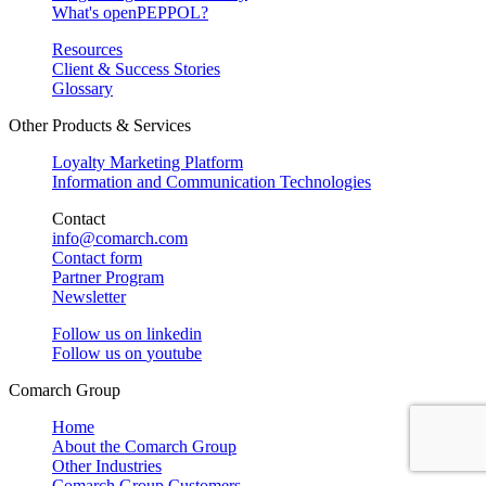
What's openPEPPOL?
Resources
Client & Success Stories
Glossary
Other Products & Services
Loyalty Marketing Platform
Information and Communication Technologies
Contact
info@comarch.com
Contact form
Partner Program
Newsletter
Follow us on
linkedin
Follow us on
youtube
Comarch Group
Home
About the Comarch Group
Other Industries
Comarch Group Customers