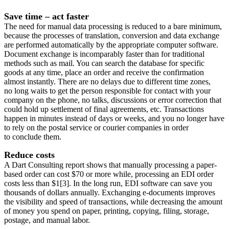
Save time – act faster
The need for manual data processing is reduced to a bare minimum,
because the processes of translation, conversion and data exchange
are performed automatically by the appropriate computer software.
Document exchange is incomparably faster than for traditional
methods such as mail. You can search the database for specific
goods at any time, place an order and receive the confirmation
almost instantly. There are no delays due to different time zones,
no long waits to get the person responsible for contact with your
company on the phone, no talks, discussions or error correction that
could hold up settlement of final agreements, etc. Transactions
happen in minutes instead of days or weeks, and you no longer have
to rely on the postal service or courier companies in order
to conclude them.
Reduce costs
A Dart Consulting report shows that manually processing a paper-
based order can cost $70 or more while, processing an EDI order
costs less than $1[3]. In the long run, EDI software can save you
thousands of dollars annually. Exchanging e-documents improves
the visibility and speed of transactions, while decreasing the amount
of money you spend on paper, printing, copying, filing, storage,
postage, and manual labor.