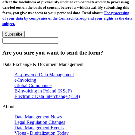
affect the lawfulness of previously undertaken contacts and data processing
carried out on the basis of consent before its withdrawal. By submitting this
form, you give us access to your personal data. Read about:
The processing
of your data by companies of the Comarch Group and your rights as the data
subject.
Subscribe
Are you sure you want to send the form?
Data Exchange & Document Management
AI-powered Data Management
e-Invoicing
Global Compliance
E-Invoicing in Poland (KSeF)
Electronic Data Interchange (EDI)
About
Data Management News
Legal Regulation Changes
Data Management Events
Vlogs - Digitalization Today