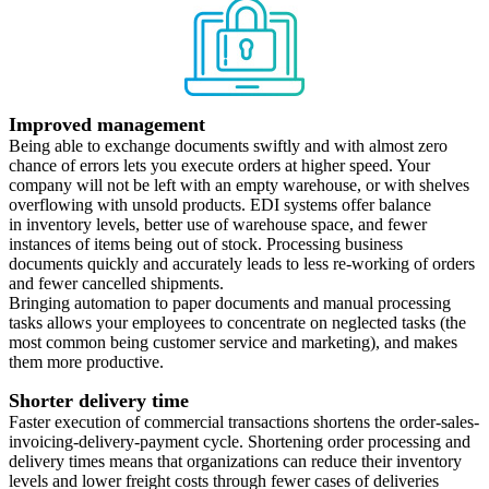
Improved management
Being able to exchange documents swiftly and with almost zero
chance of errors lets you execute orders at higher speed. Your
company will not be left with an empty warehouse, or with shelves
overflowing with unsold products. EDI systems offer balance
in inventory levels, better use of warehouse space, and fewer
instances of items being out of stock. Processing business
documents quickly and accurately leads to less re-working of orders
and fewer cancelled shipments.
Bringing automation to paper documents and manual processing
tasks allows your employees to concentrate on neglected tasks (the
most common being customer service and marketing), and makes
them more productive.
Shorter delivery time
Faster execution of commercial transactions shortens the order-sales-
invoicing-delivery-payment cycle. Shortening order processing and
delivery times means that organizations can reduce their inventory
levels and lower freight costs through fewer cases of deliveries