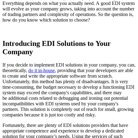
Everything depends on what you actually need. A good EDI system
will evolve as your company grows, taking into account the number
of trading partners and complexity of operations. So the question is,
how do you know which solution to choose?
Introducing EDI Solutions to Your
Company
If you decide to implement EDI solutions in your company, you can,
theoretically,
do it in-house
, providing that your developers are able
to create and write the appropriate software from scratch.
Unfortunately, this method has plenty of disadvantages. It is very
time-consuming, the budget necessary to develop a functioning EDI
system may exceed the company's capabilities, and there may
be additional costs related to debugging and ironing out potential
incompatibilities with EDI systems used by your company's
partners. This solution is completely out of reach for small, growing
companies because it is just too costly and risky.
Fortunately, there are plenty of EDI solutions providers that have
appropriate competence and experience to develop a dedicated
solution for your company’s needs. Using the services of such