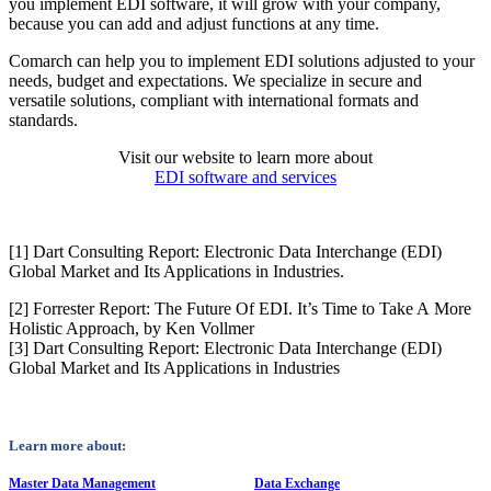
you implement EDI software, it will grow with your company,
because you can add and adjust functions at any time.
Comarch can help you to implement EDI solutions adjusted to your
needs, budget and expectations. We specialize in secure and
versatile solutions, compliant with international formats and
standards.
Visit our website to learn more about
EDI software and services
[1] Dart Consulting Report: Electronic Data Interchange (EDI)
Global Market and Its Applications in Industries.
[2] Forrester Report: The Future Of EDI. It’s Time to Take A More
Holistic Approach, by Ken Vollmer
[3] Dart Consulting Report: Electronic Data Interchange (EDI)
Global Market and Its Applications in Industries
Learn more about:
Master Data Management
Data Exchange