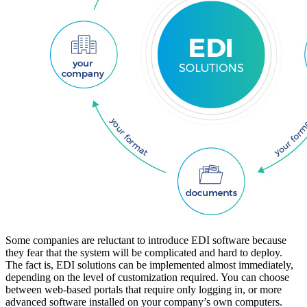
Some companies are reluctant to introduce EDI software because
they fear that the system will be complicated and hard to deploy.
The fact is, EDI solutions can be implemented almost immediately,
depending on the level of customization required. You can choose
between web-based portals that require only logging in, or more
advanced software installed on your company’s own computers.