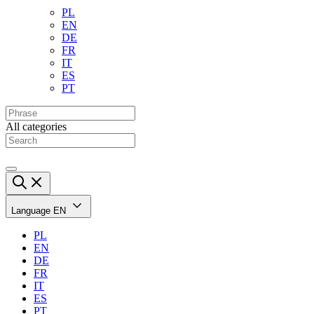
PL
EN
DE
FR
IT
ES
PT
All categories
Language
EN
PL
EN
DE
FR
IT
ES
PT