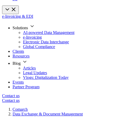
e-Invoicing & EDI
Solutions
AI-powered Data Management
e-Invoicing
Electronic Data Interchange
Global Compliance
Clients
Resources
Blog
Articles
Legal Updates
Vlogs: Digitalization Today
Events
Partner Program
Contact us
Contact us
Comarch
Data Exchange & Document Management