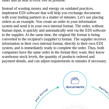
faster and as near to error free as possible.
Instead of wasting money and energy on outdated practices,
implement EDI software that will help you exchange documents
with your trading partners in a matter of minutes. Let’s use placing
orders as an example. You create an order in your information
system and send it in your own internal format. The order, without
human input, is quickly and automatically sent via the EDI software
to the supplier. At the same time, the original file format is being
converted to the recipient's (supplier's) format. The supplier receives
information in their own internal format, directly to their own EDI
system, and is immediately ready to complete the order. Thus, both
companies have the same order in the format they want, they know
warehouse stock levels, the quantity of products ordered and
payment details, and can adjust requirements in minutes if necessary.