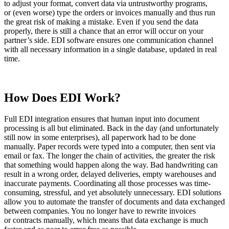
to adjust your format, convert data via untrustworthy programs,
or (even worse) type the orders or invoices manually and thus run
the great risk of making a mistake. Even if you send the data
properly, there is still a chance that an error will occur on your
partner’s side. EDI software ensures one communication channel
with all necessary information in a single database, updated in real
time.
How Does EDI Work?
Full EDI integration ensures that human input into document
processing is all but eliminated. Back in the day (and unfortunately
still now in some enterprises), all paperwork had to be done
manually. Paper records were typed into a computer, then sent via
email or fax. The longer the chain of activities, the greater the risk
that something would happen along the way. Bad handwriting can
result in a wrong order, delayed deliveries, empty warehouses and
inaccurate payments. Coordinating all those processes was time-
consuming, stressful, and yet absolutely unnecessary. EDI solutions
allow you to automate the transfer of documents and data exchanged
between companies. You no longer have to rewrite invoices
or contracts manually, which means that data exchange is much