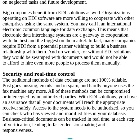
on neglected tasks and future development.
Big companies benefit from EDI solutions as well. Organizations
operating on EDI software are more willing to cooperate with other
enterprises using the same system. You may call it an international
electronic common language for data exchange. This means that
electronic data interchange systems are a gateway to cooperation
with the best and the biggest on the market. In fact, many companies
require EDI from a potential partner wishing to build a business
relationship with them. And no wonder, for without EDI solutions
they would be swamped with documents and would not be able
to afford to hire even more people to process them manually.
Security and real-time control
The traditional methods of data exchange are not 100% reliable.
Post goes missing, emails land in spam, and hardly anyone uses the
fax machine any more. All of these methods can be compromised
or intercepted by unauthorized parties. With EDI solutions, you have
an assurance that all your documents will reach the appropriate
receiver safely. Access to the system needs to be authorized, so you
can check who has viewed and modified files in your database.
Business-critical documents can be tracked in real time, at each step
of verification, leading to faster decision-making and
responsiveness.