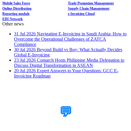
Mobile Sales Force
Trade Promotion Management
Online Distribution
Supply Chain Management
Reporting module
e-Invoicing Cloud
EDI Network
Other news
31 Jul 2026
Navigating E-Invoicing in Saudi Arabia: How to
Overcome the Operational Challenges of ZATCA
Compliance
30 Jul 2026
Beyond Build vs Buy: What Actually Decides
Global E-Invoicing
23 Jul 2026
Comarch Hosts Philippine Media Delegation to
Discuss Digital Transformation in ASEAN
20 Jul 2026
Expert Answers to Your Questions: GCC E-
Invoicing Roadmap
How Can We Help?
💬