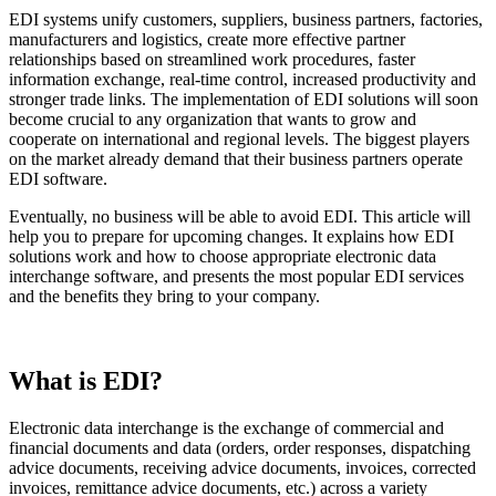
EDI systems unify customers, suppliers, business partners, factories,
manufacturers and logistics, create more effective partner
relationships based on streamlined work procedures, faster
information exchange, real-time control, increased productivity and
stronger trade links. The implementation of EDI solutions will soon
become crucial to any organization that wants to grow and
cooperate on international and regional levels. The biggest players
on the market already demand that their business partners operate
EDI software.
Eventually, no business will be able to avoid EDI. This article will
help you to prepare for upcoming changes. It explains how EDI
solutions work and how to choose appropriate electronic data
interchange software, and presents the most popular EDI services
and the benefits they bring to your company.
What is EDI?
Electronic data interchange is the exchange of commercial and
financial documents and data (orders, order responses, dispatching
advice documents, receiving advice documents, invoices, corrected
invoices, remittance advice documents, etc.) across a variety