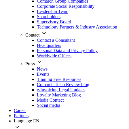
Comarch Group Companies
Corporate Social Responsibility
Leadership Team
Shareholders
Supervisory Board
Technology Partners & Industry Association
Contact
Contact a Consultant
Headquarters
Personal Data and Privacy Policy
Worldwide Offices
Press
News
Events
Training Free Resources
Comarch Telco Review blog
e-Invoicing Legal Updates
Loyalty Marketing Blog
Media Contact
Social media
Career
Partners
Language
EN