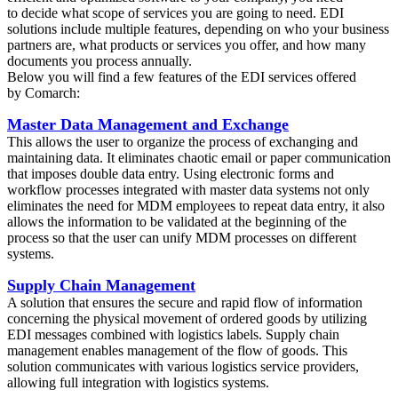
to decide what scope of services you are going to need. EDI
solutions include multiple features, depending on who your business
partners are, what products or services you offer, and how many
documents you process annually.
Below you will find a few features of the EDI services offered
by Comarch:
Master Data Management and Exchange
This allows the user to organize the process of exchanging and
maintaining data. It eliminates chaotic email or paper communication
that imposes double data entry. Using electronic forms and
workflow processes integrated with master data systems not only
eliminates the need for MDM employees to repeat data entry, it also
allows the information to be validated at the beginning of the
process so that the user can unify MDM processes on different
systems.
Supply Chain Management
A solution that ensures the secure and rapid flow of information
concerning the physical movement of ordered goods by utilizing
EDI messages combined with logistics labels. Supply chain
management enables management of the flow of goods. This
solution communicates with various logistics service providers,
allowing full integration with logistics systems.