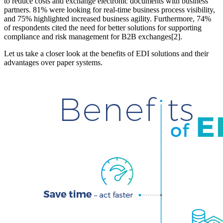
to reduce costs and exchange electronic documents with business
partners. 81% were looking for real-time business process visibility,
and 75% highlighted increased business agility. Furthermore, 74%
of respondents cited the need for better solutions for supporting
compliance and risk management for B2B exchanges[2].
Let us take a closer look at the benefits of EDI solutions and their
advantages over paper systems.