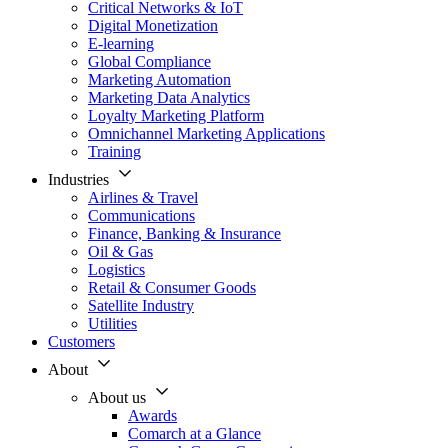
Critical Networks & IoT
Digital Monetization
E-learning
Global Compliance
Marketing Automation
Marketing Data Analytics
Loyalty Marketing Platform
Omnichannel Marketing Applications
Training
Industries
Airlines & Travel
Communications
Finance, Banking & Insurance
Oil & Gas
Logistics
Retail & Consumer Goods
Satellite Industry
Utilities
Customers
About
About us
Awards
Comarch at a Glance