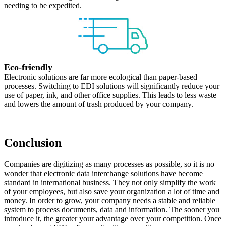
needing to be expedited.
Eco-friendly
Electronic solutions are far more ecological than paper-based
processes. Switching to EDI solutions will significantly reduce your
use of paper, ink, and other office supplies. This leads to less waste
and lowers the amount of trash produced by your company.
Conclusion
Companies are digitizing as many processes as possible, so it is no
wonder that electronic data interchange solutions have become
standard in international business. They not only simplify the work
of your employees, but also save your organization a lot of time and
money. In order to grow, your company needs a stable and reliable
system to process documents, data and information. The sooner you
introduce it, the greater your advantage over your competition. Once