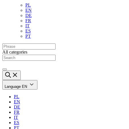
PL
EN
DE
FR
IT
ES
PT
All categories
Language
EN
PL
EN
DE
FR
IT
ES
PT