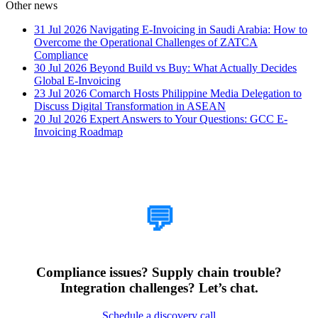
Other news
31 Jul 2026
Navigating E-Invoicing in Saudi Arabia: How to
Overcome the Operational Challenges of ZATCA
Compliance
30 Jul 2026
Beyond Build vs Buy: What Actually Decides
Global E-Invoicing
23 Jul 2026
Comarch Hosts Philippine Media Delegation to
Discuss Digital Transformation in ASEAN
20 Jul 2026
Expert Answers to Your Questions: GCC E-
Invoicing Roadmap
How Can We Help?
💬
Compliance issues? Supply chain trouble?
Integration challenges? Let’s chat.
Schedule a discovery call