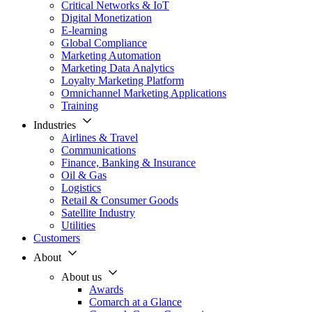
Critical Networks & IoT
Digital Monetization
E-learning
Global Compliance
Marketing Automation
Marketing Data Analytics
Loyalty Marketing Platform
Omnichannel Marketing Applications
Training
Industries
Airlines & Travel
Communications
Finance, Banking & Insurance
Oil & Gas
Logistics
Retail & Consumer Goods
Satellite Industry
Utilities
Customers
About
About us
Awards
Comarch at a Glance