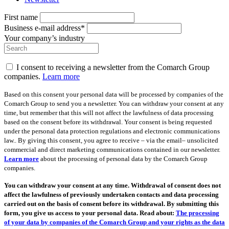
First name
Business e-mail address*
Your company’s industry
I consent to receiving a newsletter from the Comarch Group
companies.
Learn more
Based on this consent your personal data will be processed by companies of the
Comarch Group to send you a newsletter. You can withdraw your consent at any
time, but remember that this will not affect the lawfulness of data processing
based on the consent before its withdrawal. Your consent is being requested
under the personal data protection regulations and electronic communications
law.. By giving this consent, you agree to receive – via the email– unsolicited
commercial and direct marketing communications contained in our newsletter.
Learn more
about the processing of personal data by the Comarch Group
companies.
You can withdraw your consent at any time. Withdrawal of consent does not
affect the lawfulness of previously undertaken contacts and data processing
carried out on the basis of consent before its withdrawal. By submitting this
form, you give us access to your personal data. Read about:
The processing
of your data by companies of the Comarch Group and your rights as the data