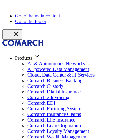
Go to the main content
Go to the footer
Products
AI & Autonomous Networks
AI-powered Data Management
Cloud, Data Center & IT Services
Comarch Business Banking
Comarch Custody
Comarch Digital Insurance
Comarch e-Invoicing
Comarch EDI
Comarch Factoring System
Comarch Insurance Claims
Comarch Life Insurance
Comarch Loan Origination
Comarch Loyalty Management
Comarch Wealth Management