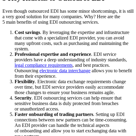
Even though outsourced EDI has some minor shortcomings, it is still
a very good solution for many companies. Why? Here are the
5 main benefits of using EDI outsourcing services.
Cost savings
. By leveraging the expertise and infrastructure
that come with a specialized EDI provider, you can avoid
many upfront costs, such as purchasing and maintaining the
system.
Professional expertise and experience
. EDI service
providers have a deep understanding of industry standards,
legal compliance requirements
, and best practices.
Outsourcing
electronic data interchange
allows you to benefit
from their experience.
Flexibility
. Electronic data exchange requirements change
over time, but EDI service providers easily accommodate
those changes to ensure your business remains agile.
Security
. EDI outsourcing services can help ensure that
sensitive business data is duly protected from breaches
or unauthorized access.
Faster onboarding of trading partners
. Setting up EDI
connections between new partners can be time-consuming.
An EDI provider can handle the technical aspects
of onboarding and allow you to start exchanging data with