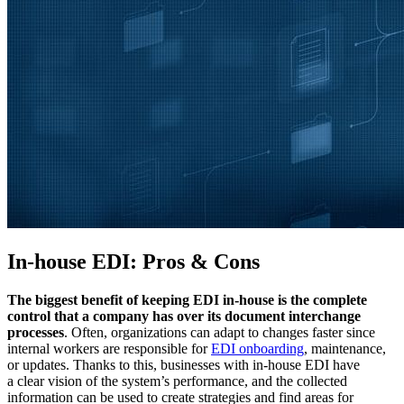
In-house EDI: Pros & Cons
The biggest benefit of keeping EDI in-house is the complete
control that a company has over its document interchange
processes
. Often, organizations can adapt to changes faster since
internal workers are responsible for
EDI onboarding
, maintenance,
or updates. Thanks to this, businesses with in-house EDI have
a clear vision of the system’s performance, and the collected
information can be used to create strategies and find areas for