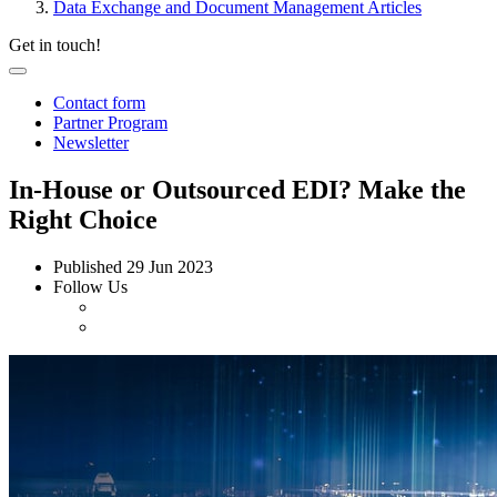
Data Exchange and Document Management Articles
Get in touch!
Contact form
Partner Program
Newsletter
In-House or Outsourced EDI? Make the
Right Choice
Published
29 Jun 2023
Follow Us