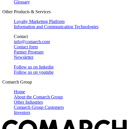
Glossary
Other Products & Services
Loyalty Marketing Platform
Information and Communication Technologies
Contact
info@comarch.com
Contact form
Partner Program
Newsletter
Follow us on
linkedin
Follow us on
youtube
Comarch Group
Home
About the Comarch Group
Other Industries
Comarch Group Customers
Investors