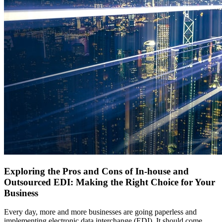
Exploring the Pros and Cons of In-house and
Outsourced EDI: Making the Right Choice for Your
Business
Every day, more and more businesses are going paperless and
implementing electronic data interchange (EDI). It should come