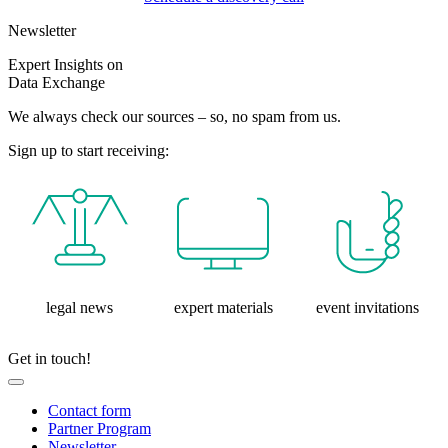
Newsletter
Expert Insights on
Data Exchange
We always check our sources – so, no spam from us.
Sign up to start receiving:
legal news
expert materials
event invitations
Get in touch!
Contact form
Partner Program
Newsletter