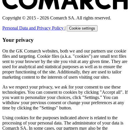
Copyright © 2015 - 2026 Comarch SA. All rights reserved.
Personal Data and Privacy Policy
|
Cookie settings
Your privacy
On the GK Comarch websites, both we and our partners use cookie
files and targeting. Cookie files (a.k.a. "cookies") are small text files
sent to your browser by the site you visit at any given time. They are
used for analytical and statistical purposes as well as to ensure the
proper functioning of the site. Additionally, they are used to tailor
marketing content to the interests of users visiting our sites.
As we respect your privacy, we ask for your consent to use these
technologies. You can consent to cookies by clicking "Accept all". If
you want to personalize your choices, click "Settings." You can
withdraw your previous consent or change your preferences at any
time by clicking the "Settings" button.
Using cookies for the purposes indicated above is related to the
processing of your personal data. The administrator of your data is
Comarch SA. In some cases, our partners may also be the