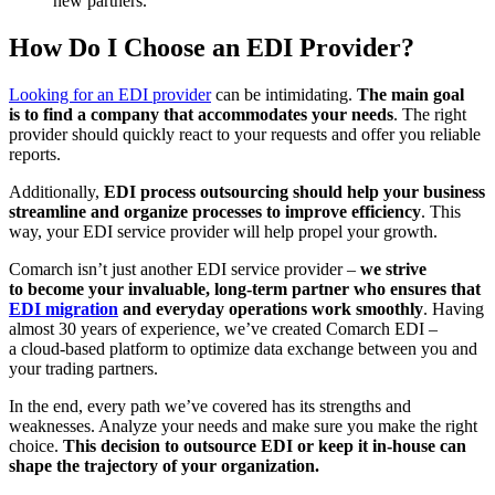
new partners.
How Do I Choose an EDI Provider?
Looking for an EDI provider
can be intimidating.
The main goal
is to find a company that accommodates your needs
. The right
provider should quickly react to your requests and offer you reliable
reports.
Additionally,
EDI process outsourcing should help your business
streamline and organize processes to improve efficiency
. This
way, your EDI service provider will help propel your growth.
Comarch isn’t just another EDI service provider –
we strive
to become your invaluable, long-term partner who ensures that
EDI migration
and everyday operations work smoothly
. Having
almost 30 years of experience, we’ve created Comarch EDI –
a cloud-based platform to optimize data exchange between you and
your trading partners.
In the end, every path we’ve covered has its strengths and
weaknesses. Analyze your needs and make sure you make the right
choice.
This decision to outsource EDI or keep it in-house can
shape the trajectory of your organization.