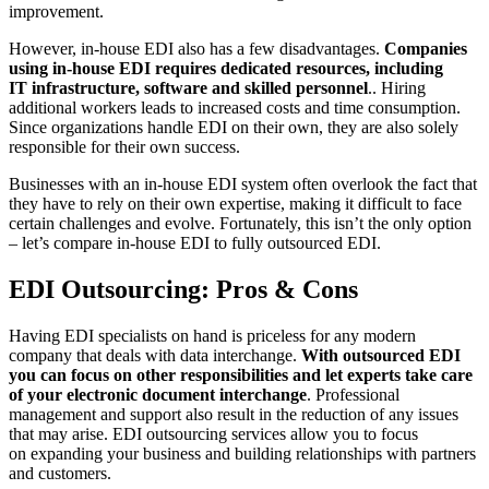
improvement.
However, in-house EDI also has a few disadvantages.
Companies
using in-house EDI requires dedicated resources, including
IT infrastructure, software and skilled personnel
.. Hiring
additional workers leads to increased costs and time consumption.
Since organizations handle EDI on their own, they are also solely
responsible for their own success.
Businesses with an in-house EDI system often overlook the fact that
they have to rely on their own expertise, making it difficult to face
certain challenges and evolve. Fortunately, this isn’t the only option
– let’s compare in-house EDI to fully outsourced EDI.
EDI Outsourcing: Pros & Cons
Having EDI specialists on hand is priceless for any modern
company that deals with data interchange.
With outsourced EDI
you can focus on other responsibilities and let experts take care
of your electronic document interchange
. Professional
management and support also result in the reduction of any issues
that may arise. EDI outsourcing services allow you to focus
on expanding your business and building relationships with partners
and customers.