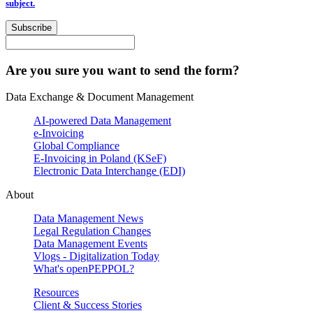
subject.
Subscribe
Are you sure you want to send the form?
Data Exchange & Document Management
AI-powered Data Management
e-Invoicing
Global Compliance
E-Invoicing in Poland (KSeF)
Electronic Data Interchange (EDI)
About
Data Management News
Legal Regulation Changes
Data Management Events
Vlogs - Digitalization Today
What's openPEPPOL?
Resources
Client & Success Stories