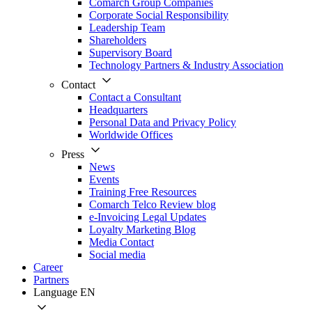
Comarch Group Companies
Corporate Social Responsibility
Leadership Team
Shareholders
Supervisory Board
Technology Partners & Industry Association
Contact
Contact a Consultant
Headquarters
Personal Data and Privacy Policy
Worldwide Offices
Press
News
Events
Training Free Resources
Comarch Telco Review blog
e-Invoicing Legal Updates
Loyalty Marketing Blog
Media Contact
Social media
Career
Partners
Language
EN