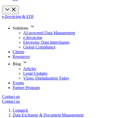
e-Invoicing & EDI
Solutions
AI-powered Data Management
e-Invoicing
Electronic Data Interchange
Global Compliance
Clients
Resources
Blog
Articles
Legal Updates
Vlogs: Digitalization Today
Events
Partner Program
Contact us
Contact us
Comarch
Data Exchange & Document Management