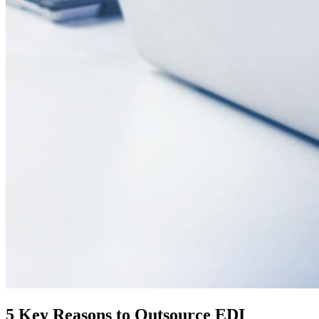
5 Key Reasons to Outsource EDI