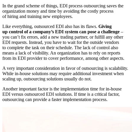
In the grand scheme of things, EDI process outsourcing saves the
organization money and time by avoiding the costly process
of hiring and training new employees.
Like everything, outsourced EDI also has its flaws.
Giving
up control of a company’s EDI system can pose a challenge
–
you can’t fix errors, add a new trading partner, or fulfill any other
EDI requests. Instead, you have to wait for the outside vendors
to complete the task on their schedule. The lack of control also
means a lack of visibility. An organization has to rely on reports
from its EDI provider to cover performance, among other aspects.
A very important consideration in favor of outsourcing is scalability.
While in-house solutions may require additional investment when
scaling up, outsourcing solutions usually do not.
Another important factor is the implementation time for in-house
EDI versus outsourced EDI solutions. If time is a critical factor,
outsourcing can provide a faster implementation process.