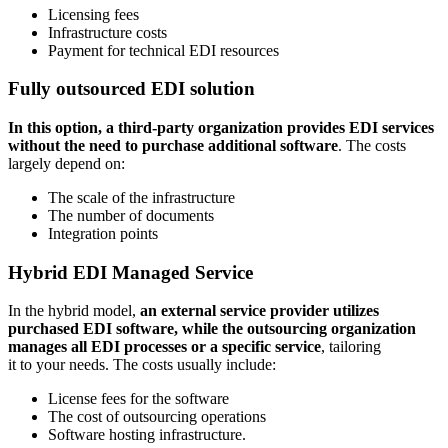
Licensing fees
Infrastructure costs
Payment for technical EDI resources
Fully outsourced EDI solution
In this option, a third-party organization provides EDI services
without the need to purchase additional software
. The costs
largely depend on:
The scale of the infrastructure
The number of documents
Integration points
Hybrid EDI Managed Service
In the hybrid model,
an external service provider utilizes
purchased EDI software, while the outsourcing organization
manages all EDI processes or a specific service
, tailoring
it to your needs. The costs usually include:
License fees for the software
The cost of outsourcing operations
Software hosting infrastructure.