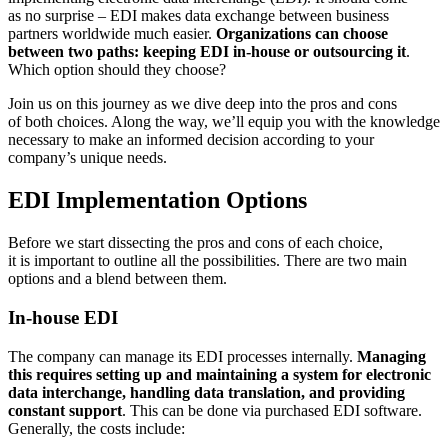
as no surprise – EDI makes data exchange between business
partners worldwide much easier.
Organizations can choose
between two paths: keeping EDI in-house or outsourcing it
.
Which option should they choose?
Join us on this journey as we dive deep into the pros and cons
of both choices. Along the way, we’ll equip you with the knowledge
necessary to make an informed decision according to your
company’s unique needs.
EDI Implementation Options
Before we start dissecting the pros and cons of each choice,
it is important to outline all the possibilities. There are two main
options and a blend between them.
In-house EDI
The company can manage its EDI processes internally.
Managing
this requires setting up and maintaining a system for electronic
data interchange, handling data translation, and providing
constant support
. This can be done via purchased EDI software.
Generally, the costs include: