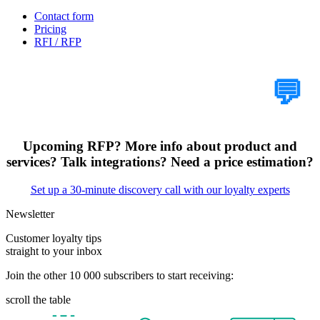
Contact form
Pricing
RFI / RFP
Tell Us Your Case
💬
Upcoming RFP? More info about product and
services? Talk integrations? Need a price estimation?
Set up a 30-minute discovery call with our loyalty experts
Newsletter
Customer loyalty tips
straight to your inbox
Join the other 10 000 subscribers to start receiving:
scroll the table