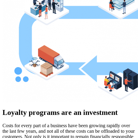
Loyalty programs are an investment
Costs for every part of a business have been growing rapidly over
the last few years, and not all of these costs can be offloaded to your
customers. Not only is it important to remain financially responsible