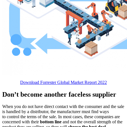
Download Forrester Global Market Report 2022
Don’t become another faceless supplier
When you do not have direct contact with the consumer and the sale
is handled by a distributor, the manufacturer must find ways
to control the terms of the sale. In most cases, these companies are
concerned with their
bottom line
and not the overall strength of the
product they are selling, so they will
choose the best deal