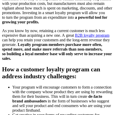
with your production costs, but manufacturers must also remain
vigilant about how much is spent on marketing, discounts, and other
promotions. Investing in a smart loyalty program will allow you
to turn the program from an expenditure into
a powerful tool for
growing your profits.
As you know by now, retaining a current customer is much less
expensive than acquiring a new one. A great
B2B loyalty program
can help you retain your customers and the long-term revenue they
generate.
Loyalty program members purchase more often,
spend more, and make more referrals than non-members,
so building a loyal member base will only serve to increase your
sales.
How a customer loyalty program can
address industry challenges:
Your program will encourage customers to form a connection
with the company whose product they are using by rewarding
them for their business. This will in turn create
de-facto
brand ambassadors
in the form of businesses who suggest
and sell your product and end consumers who are using your
product firsthand.
Get creative in your forms of rewarding customers for