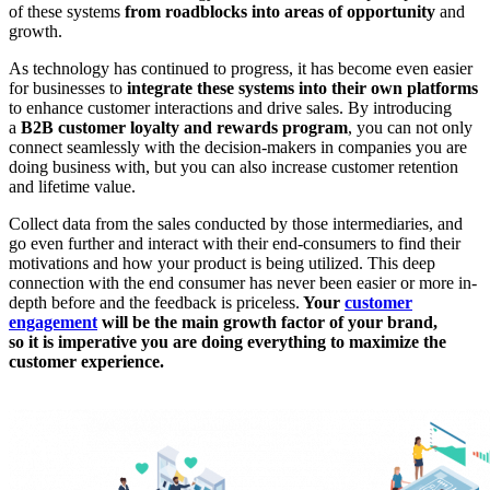
of these systems
from roadblocks into areas of opportunity
and
growth.
As technology has continued to progress, it has become even easier
for businesses to
integrate these systems into their own platforms
to enhance customer interactions and drive sales. By introducing
a
B2B customer loyalty and rewards program
, you can not only
connect seamlessly with the decision-makers in companies you are
doing business with, but you can also increase customer retention
and lifetime value.
Collect data from the sales conducted by those intermediaries, and
go even further and interact with their end-consumers to find their
motivations and how your product is being utilized. This deep
connection with the end consumer has never been easier or more in-
depth before and the feedback is priceless.
Your
customer
engagement
will be the main growth factor of your brand,
so it is imperative you are doing everything to maximize the
customer experience.