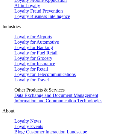
Loyalty Mobile Application
AI in Loyalty
Loyalty Fraud Prevention
Loyalty Business Intelligence
Industries
Loyalty for Airports
Loyalty for Automotive
Loyalty for Banking
Loyalty for Fuel Retail
Loyalty for Grocery
Loyalty for Insurance
Loyalty for Retail
Loyalty for Telecommunications
Loyalty for Travel
Other Products & Services
Data Exchange and Document Management
Information and Communication Technologies
About
Loyalty News
Loyalty Events
Blog: Customer Interaction Landscape