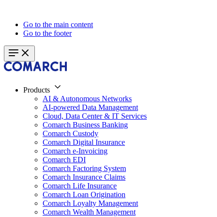
Go to the main content
Go to the footer
Products
AI & Autonomous Networks
AI-powered Data Management
Cloud, Data Center & IT Services
Comarch Business Banking
Comarch Custody
Comarch Digital Insurance
Comarch e-Invoicing
Comarch EDI
Comarch Factoring System
Comarch Insurance Claims
Comarch Life Insurance
Comarch Loan Origination
Comarch Loyalty Management
Comarch Wealth Management