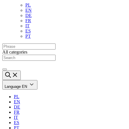
PL
EN
DE
FR
IT
ES
PT
All categories
Language
EN
PL
EN
DE
FR
IT
ES
PT