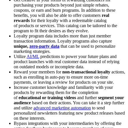
purchasing your products beyond just simple rebates,
coupons, or earn and burn programs. In addition to these
benefits, you will also be able to offer customers
real
rewards
for their loyalty with a redeemable catalog
of products or services. This catalog can be tailored to the
program to fit their desires as they evolve.
Loyalty program data includes more than just member
transaction information. Loyalty programs also capture
unique,
zero-party data
that can be used to personalize
marketing strategies.
Utilize
AI/ML
predictions to power your future plans and
product launches with real customer data instead of relying
on outdated models or incomplete data.
Reward your members for
non-transactional loyalty
actions,
such as enrolling in auto-pay to ensure more on-time
payments, or leaving a review for products on your site.
Increase customer knowledge and familiarity with your
products by rewarding them for the completion
of
educational or training videos
and further
segment your
audience
based on their actions. You can take it a step further
and utilize
advanced marketing automation
to send
personalized newsletters featuring new product releases based
on these interests.
Bypass integrations with your intermediaries by offering the