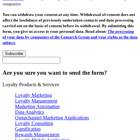
companies.
You can withdraw your consent at any time. Withdrawal of consent does not
affect the lawfulness of previously undertaken contacts and data processing
carried out on the basis of consent before its withdrawal. By submitting this
form, you give us access to your personal data. Read about:
The processing
of your data by companies of the Comarch Group and your rights as the data
subject.
Subscribe
Are you sure you want to send the form?
Loyalty Products & Services
Loyalty Marketing
Loyalty Management
Marketing Automation
Data Analytics
Omnichannel Marketing Applications
Loyalty Consulting
Gamification
Rewards Management