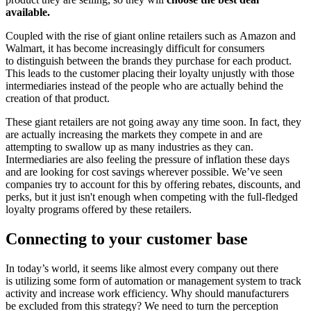
available.
Coupled with the rise of giant online retailers such as Amazon and
Walmart, it has become increasingly difficult for consumers
to distinguish between the brands they purchase for each product.
This leads to the customer placing their loyalty unjustly with those
intermediaries instead of the people who are actually behind the
creation of that product.
These giant retailers are not going away any time soon. In fact, they
are actually increasing the markets they compete in and are
attempting to swallow up as many industries as they can.
Intermediaries are also feeling the pressure of inflation these days
and are looking for cost savings wherever possible. We’ve seen
companies try to account for this by offering rebates, discounts, and
perks, but it just isn't enough when competing with the full-fledged
loyalty programs offered by these retailers.
Connecting to your customer base
In today’s world, it seems like almost every company out there
is utilizing some form of automation or management system to track
activity and increase work efficiency. Why should manufacturers
be excluded from this strategy? We need to turn the perception