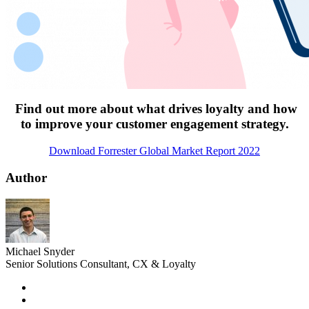
Find out more about what drives loyalty and how
to improve your customer engagement strategy.
Download Forrester Global Market Report 2022
Author
Michael Snyder
Senior Solutions Consultant, CX & Loyalty