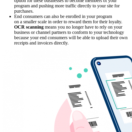
option for these businesses to become members of your
program and pushing more traffic directly to your site for
purchases.
End consumers can also be enrolled in your program
on a smaller scale in order to reward them for their loyalty.
OCR scanning
means you no longer have to rely on your
business or channel partners to conform to your technology
because your end consumers will be able to upload their own
receipts and invoices directly.