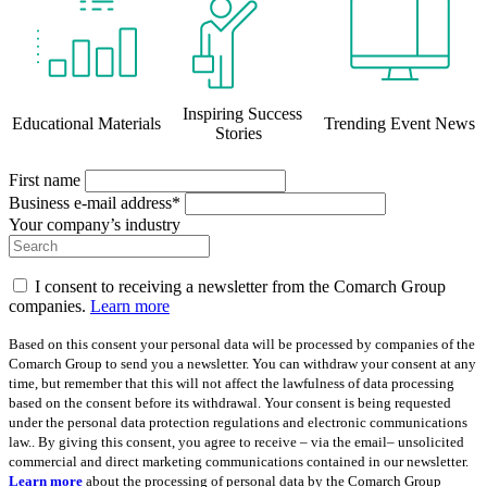
Inspiring Success
Educational Materials
Trending Event News
Stories
First name
Business e-mail address*
Your company’s industry
I consent to receiving a newsletter from the Comarch Group
companies.
Learn more
Based on this consent your personal data will be processed by companies of the
Comarch Group to send you a newsletter. You can withdraw your consent at any
time, but remember that this will not affect the lawfulness of data processing
based on the consent before its withdrawal. Your consent is being requested
under the personal data protection regulations and electronic communications
law.. By giving this consent, you agree to receive – via the email– unsolicited
commercial and direct marketing communications contained in our newsletter.
Learn more
about the processing of personal data by the Comarch Group