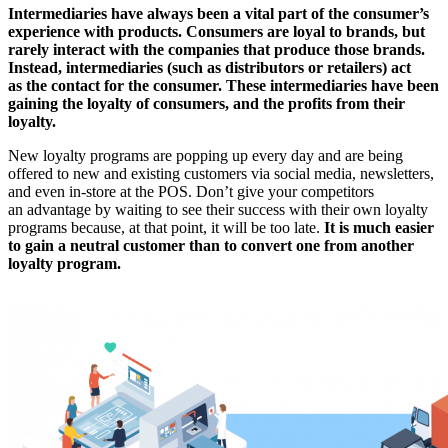
Intermediaries have always been a vital part of the consumer’s
experience with products. Consumers are loyal to brands, but
rarely interact with the companies that produce those brands.
Instead, intermediaries (such as distributors or retailers) act
as the contact for the consumer. These intermediaries have been
gaining the loyalty of consumers, and the profits from their
loyalty.
New loyalty programs are popping up every day and are being
offered to new and existing customers via social media, newsletters,
and even in-store at the POS. Don’t give your competitors
an advantage by waiting to see their success with their own loyalty
programs because, at that point, it will be too late.
It is much easier
to gain a neutral customer than to convert one from another
loyalty program.