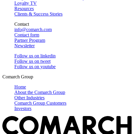
Loyalty TV
Resources
Clients & Success Stories
Contact
info@comarch.com
Contact form
Partner Program
Newsletter
Follow us on
linkedin
Follow us on
tweet
Follow us on
youtube
Comarch Group
Home
About the Comarch Group
Other Industries
Comarch Group Customers
Investors