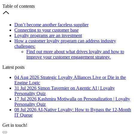
Table of contents
Don’t become another faceless supplier
Connecting to your customer base
Loyalty programs are an investment
How a customer loyalty program can address industry
challenges:
Find out more about what drives loyalty and how to
improve your customer engagement strategy.
Latest posts
04 Aug 2026
Strategic Loyalty Alliances Live or Die in the
Engine Logic
31 Jul 2026
Simon Tavernier on Agentic AI | Loyalty
Personality Quiz
17 Jul 2026
Kashmira Motiwalla on Personalization | Loyalty
Personality Quiz
08 Jul 2026
AI-Native Loyalty: How to Bypass the 12-Month
IT Queue
Get in touch!