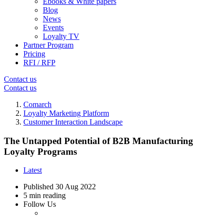
Ebooks & White papers
Blog
News
Events
Loyalty TV
Partner Program
Pricing
RFI / RFP
Contact us
Contact us
Comarch
Loyalty Marketing Platform
Customer Interaction Landscape
The Untapped Potential of B2B Manufacturing
Loyalty Programs
Latest
Published
30 Aug 2022
5 min reading
Follow Us