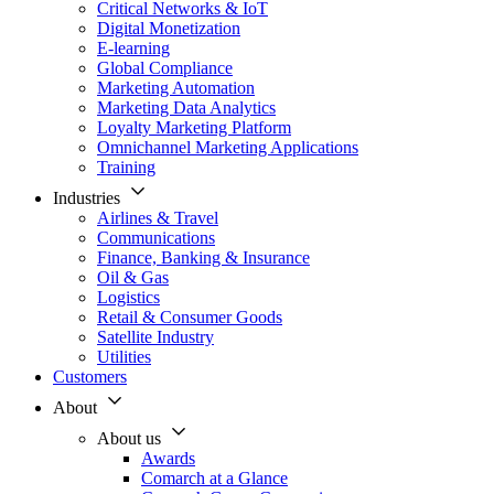
Critical Networks & IoT
Digital Monetization
E-learning
Global Compliance
Marketing Automation
Marketing Data Analytics
Loyalty Marketing Platform
Omnichannel Marketing Applications
Training
Industries
Airlines & Travel
Communications
Finance, Banking & Insurance
Oil & Gas
Logistics
Retail & Consumer Goods
Satellite Industry
Utilities
Customers
About
About us
Awards
Comarch at a Glance