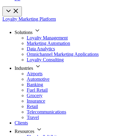
Loyalty Marketing Platform
Solutions
Loyalty Management
Marketing Automation
Data Analytics
Omnichannel Marketing Applications
Loyalty Consulting
Industries
Airports
Automotive
Banking
Fuel Retail
Grocery
Insurance
Retail
Telecommunications
Travel
Clients
Resources