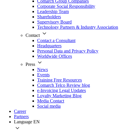
Comarch Group Companies
Corporate Social Responsibility
Leadership Team
Shareholders
Supervisory Board
Technology Partners & Industry Association
Contact
Contact a Consultant
Headquarters
Personal Data and Privacy Policy
Worldwide Offices
Press
News
Events
Training Free Resources
Comarch Telco Review blog
e-Invoicing Legal Updates
Loyalty Marketing Blog
Media Contact
Social media
Career
Partners
Language
EN