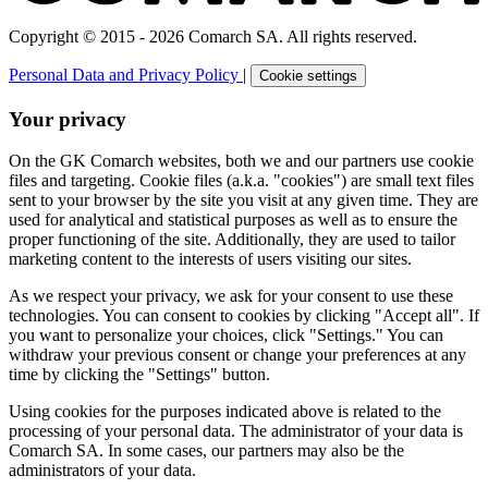
Copyright © 2015 - 2026 Comarch SA. All rights reserved.
Personal Data and Privacy Policy
|
Cookie settings
Your privacy
On the GK Comarch websites, both we and our partners use cookie
files and targeting. Cookie files (a.k.a. "cookies") are small text files
sent to your browser by the site you visit at any given time. They are
used for analytical and statistical purposes as well as to ensure the
proper functioning of the site. Additionally, they are used to tailor
marketing content to the interests of users visiting our sites.
As we respect your privacy, we ask for your consent to use these
technologies. You can consent to cookies by clicking "Accept all". If
you want to personalize your choices, click "Settings." You can
withdraw your previous consent or change your preferences at any
time by clicking the "Settings" button.
Using cookies for the purposes indicated above is related to the
processing of your personal data. The administrator of your data is
Comarch SA. In some cases, our partners may also be the
administrators of your data.