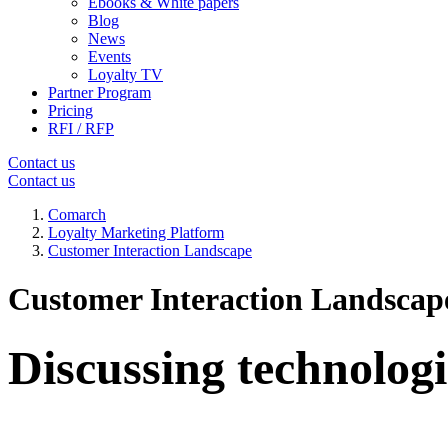
Ebooks & White papers
Blog
News
Events
Loyalty TV
Partner Program
Pricing
RFI / RFP
Contact us
Contact us
Comarch
Loyalty Marketing Platform
Customer Interaction Landscape
Customer Interaction Landscap
Discussing technologi