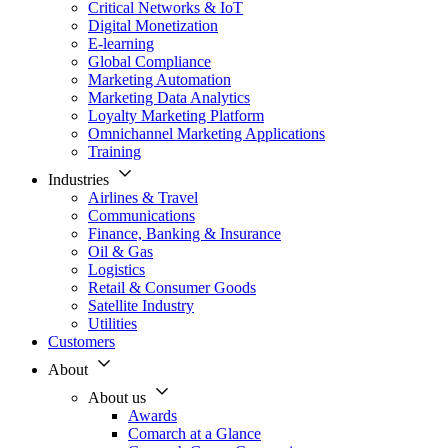
Critical Networks & IoT
Digital Monetization
E-learning
Global Compliance
Marketing Automation
Marketing Data Analytics
Loyalty Marketing Platform
Omnichannel Marketing Applications
Training
Industries
Airlines & Travel
Communications
Finance, Banking & Insurance
Oil & Gas
Logistics
Retail & Consumer Goods
Satellite Industry
Utilities
Customers
About
About us
Awards
Comarch at a Glance