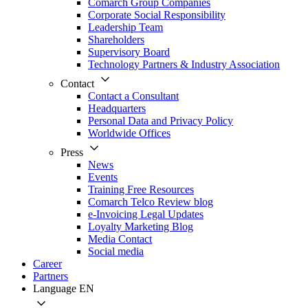
Comarch Group Companies
Corporate Social Responsibility
Leadership Team
Shareholders
Supervisory Board
Technology Partners & Industry Association
Contact
Contact a Consultant
Headquarters
Personal Data and Privacy Policy
Worldwide Offices
Press
News
Events
Training Free Resources
Comarch Telco Review blog
e-Invoicing Legal Updates
Loyalty Marketing Blog
Media Contact
Social media
Career
Partners
Language
EN