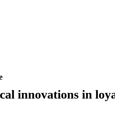
e
cal innovations in lo