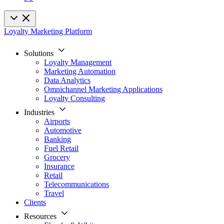
Loyalty Marketing Platform
Solutions
Loyalty Management
Marketing Automation
Data Analytics
Omnichannel Marketing Applications
Loyalty Consulting
Industries
Airports
Automotive
Banking
Fuel Retail
Grocery
Insurance
Retail
Telecommunications
Travel
Clients
Resources