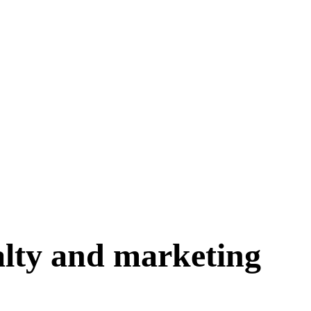
yalty and marketing