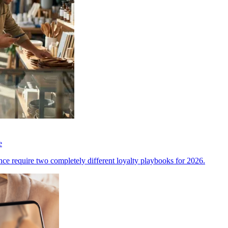
e
ce require two completely different loyalty playbooks for 2026.