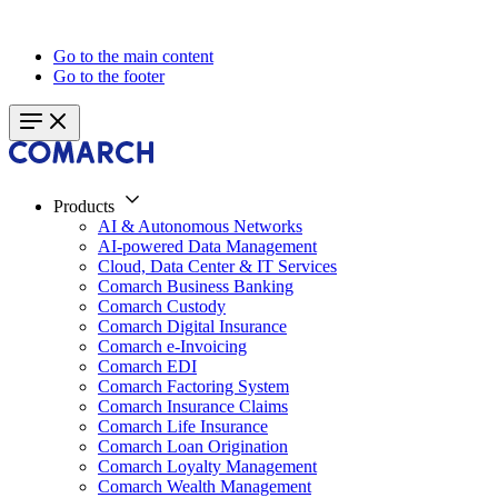
Go to the main content
Go to the footer
Products
AI & Autonomous Networks
AI-powered Data Management
Cloud, Data Center & IT Services
Comarch Business Banking
Comarch Custody
Comarch Digital Insurance
Comarch e-Invoicing
Comarch EDI
Comarch Factoring System
Comarch Insurance Claims
Comarch Life Insurance
Comarch Loan Origination
Comarch Loyalty Management
Comarch Wealth Management