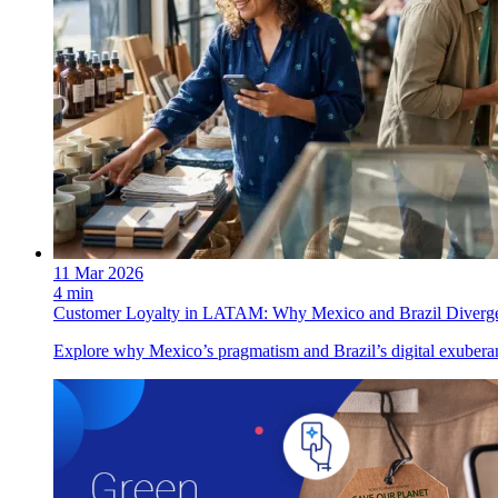
11 Mar 2026
4 min
Customer Loyalty in LATAM: Why Mexico and Brazil Diverg
Explore why Mexico’s pragmatism and Brazil’s digital exuberan