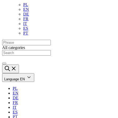
PL
EN
DE
FR
IT
ES
PT
All categories
Language
EN
PL
EN
DE
FR
IT
ES
PT