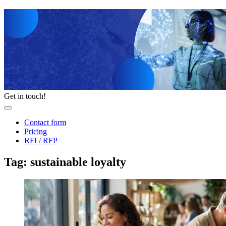
Get in touch!
Contact form
Pricing
RFI / RFP
Tag: sustainable loyalty