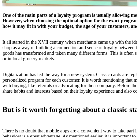
One of the main parts of a loyalty program is usually allowing mem
However, when choosing the optimal option for the exact program, 
how it may fit in with your budget, the age of your customers, a
It all started in the XVII century when merchants came up with the i
shop as a way of building a connection and sense of loyalty between t
goods has transformed and taken many different forms. This is often see
or in local grocery markets.
Digitalization has led the way for a new system. Classic cards are re
personalized program for each customer. It is worth mentioning that 
with buying, like referrals or advocating for their company. Before th
share habits and interests based on their loyalty experience and also
But is it worth forgetting about a classic s
There is no doubt that mobile apps are a convenient way to take part
behaviors is a great advantage. As mentioned earlier, it is important