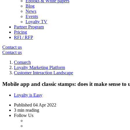
Ebooks & White papers
Blog
News
Events
Loyalty TV
Partner Program
Pricing
RFI / RFP
Contact us
Contact us
Comarch
Loyalty Marketing Platform
Customer Interaction Landscape
Mobile app and classic stamps: does it make sense to 
Loyalty is Easy
Published
04 Apr 2022
3 min reading
Follow Us