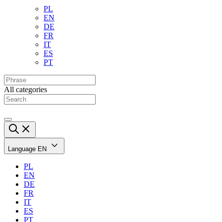
PL
EN
DE
FR
IT
ES
PT
All categories
Language
EN
PL
EN
DE
FR
IT
ES
PT