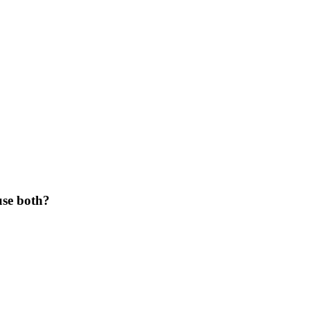
use both?