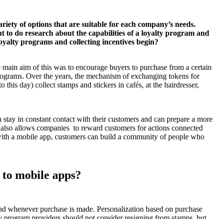
ariety of options that are suitable for each company’s needs.
t to do research about the capabilities of a loyalty program and
loyalty programs and collecting incentives begin?
 main aim of this was to encourage buyers to purchase from a certain
 programs. Over the years, the mechanism of exchanging tokens for
this day) collect stamps and stickers in cafés, at the hairdresser,
n stay in constant contact with their customers and can prepare a more
e also allows companies to reward customers for actions connected
y, with a mobile app, customers can build a community of people who
y to mobile apps?
ound whenever purchase is made. Personalization based on purchase
ty program providers should not consider resigning from stamps, but