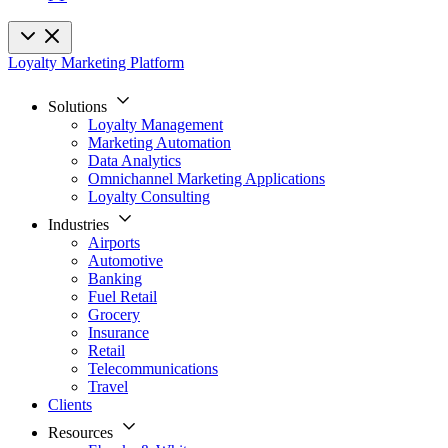
Loyalty Marketing Platform
Solutions
Loyalty Management
Marketing Automation
Data Analytics
Omnichannel Marketing Applications
Loyalty Consulting
Industries
Airports
Automotive
Banking
Fuel Retail
Grocery
Insurance
Retail
Telecommunications
Travel
Clients
Resources