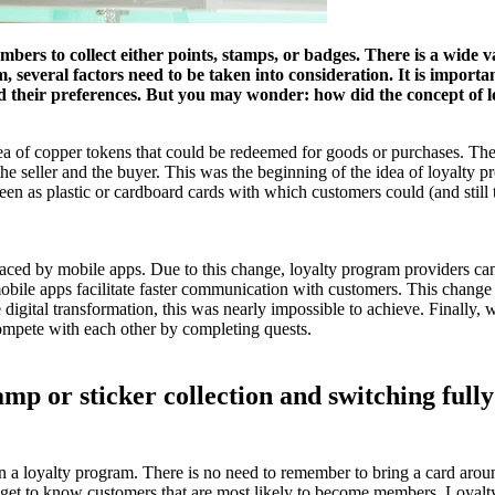
bers to collect either points, stamps, or badges. There is a wide v
several factors need to be taken into consideration. It is importan
nd their preferences. But you may wonder: how did the concept of 
dea of copper tokens that could be redeemed for goods or purchases. The
he seller and the buyer. This was the beginning of the idea of loyalty
n as plastic or cardboard cards with which customers could (and still to 
placed by mobile apps. Due to this change, loyalty program providers ca
mobile apps facilitate faster communication with customers. This chang
e digital transformation, this was nearly impossible to achieve. Finall
 compete with each other by completing quests.
tamp or sticker collection and switching full
 in a loyalty program. There is no need to remember to bring a card ar
 to get to know customers that are most likely to become members. Loyal