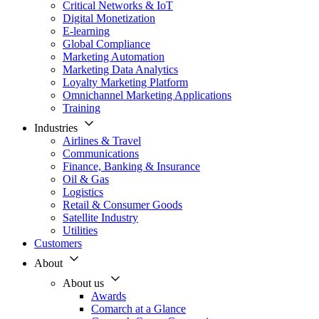
Critical Networks & IoT
Digital Monetization
E-learning
Global Compliance
Marketing Automation
Marketing Data Analytics
Loyalty Marketing Platform
Omnichannel Marketing Applications
Training
Industries
Airlines & Travel
Communications
Finance, Banking & Insurance
Oil & Gas
Logistics
Retail & Consumer Goods
Satellite Industry
Utilities
Customers
About
About us
Awards
Comarch at a Glance