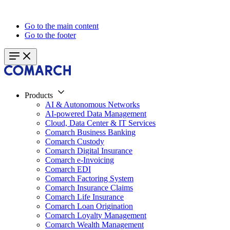
Go to the main content
Go to the footer
Products
AI & Autonomous Networks
AI-powered Data Management
Cloud, Data Center & IT Services
Comarch Business Banking
Comarch Custody
Comarch Digital Insurance
Comarch e-Invoicing
Comarch EDI
Comarch Factoring System
Comarch Insurance Claims
Comarch Life Insurance
Comarch Loan Origination
Comarch Loyalty Management
Comarch Wealth Management