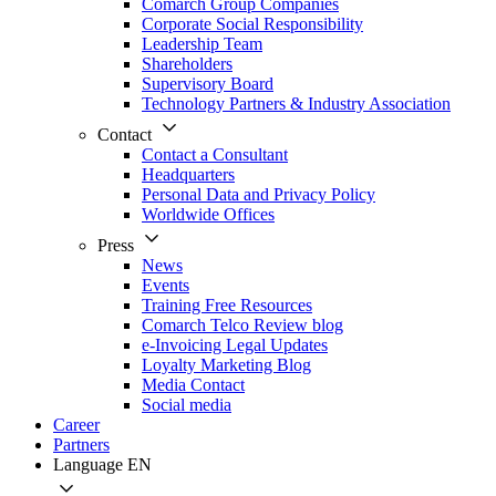
Comarch Group Companies
Corporate Social Responsibility
Leadership Team
Shareholders
Supervisory Board
Technology Partners & Industry Association
Contact
Contact a Consultant
Headquarters
Personal Data and Privacy Policy
Worldwide Offices
Press
News
Events
Training Free Resources
Comarch Telco Review blog
e-Invoicing Legal Updates
Loyalty Marketing Blog
Media Contact
Social media
Career
Partners
Language
EN