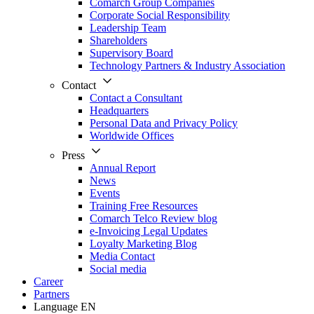
Comarch Group Companies
Corporate Social Responsibility
Leadership Team
Shareholders
Supervisory Board
Technology Partners & Industry Association
Contact
Contact a Consultant
Headquarters
Personal Data and Privacy Policy
Worldwide Offices
Press
Annual Report
News
Events
Training Free Resources
Comarch Telco Review blog
e-Invoicing Legal Updates
Loyalty Marketing Blog
Media Contact
Social media
Career
Partners
Language
EN