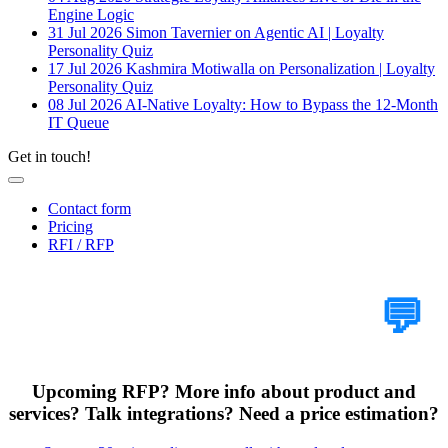
Engine Logic
31 Jul 2026
Simon Tavernier on Agentic AI | Loyalty
Personality Quiz
17 Jul 2026
Kashmira Motiwalla on Personalization | Loyalty
Personality Quiz
08 Jul 2026
AI-Native Loyalty: How to Bypass the 12-Month
IT Queue
Get in touch!
Contact form
Pricing
RFI / RFP
Tell Us Your Case
💬
Upcoming RFP? More info about product and
services? Talk integrations? Need a price estimation?