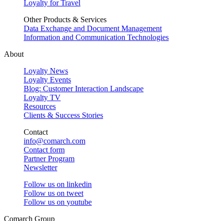
Loyalty for Travel
Other Products & Services
Data Exchange and Document Management
Information and Communication Technologies
About
Loyalty News
Loyalty Events
Blog: Customer Interaction Landscape
Loyalty TV
Resources
Clients & Success Stories
Contact
info@comarch.com
Contact form
Partner Program
Newsletter
Follow us on
linkedin
Follow us on
tweet
Follow us on
youtube
Comarch Group