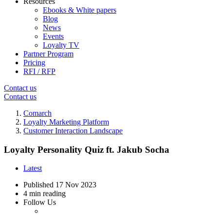
Resources
Ebooks & White papers
Blog
News
Events
Loyalty TV
Partner Program
Pricing
RFI / RFP
Contact us
Contact us
Comarch
Loyalty Marketing Platform
Customer Interaction Landscape
Loyalty Personality Quiz ft. Jakub Socha
Latest
Published
17 Nov 2023
4 min reading
Follow Us