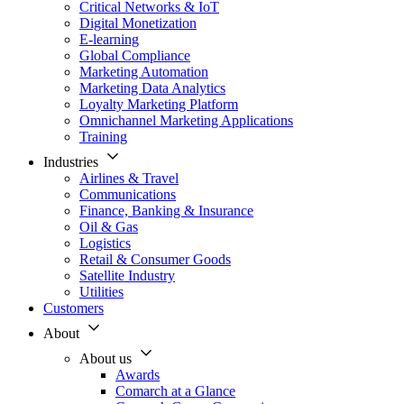
Critical Networks & IoT
Digital Monetization
E-learning
Global Compliance
Marketing Automation
Marketing Data Analytics
Loyalty Marketing Platform
Omnichannel Marketing Applications
Training
Industries
Airlines & Travel
Communications
Finance, Banking & Insurance
Oil & Gas
Logistics
Retail & Consumer Goods
Satellite Industry
Utilities
Customers
About
About us
Awards
Comarch at a Glance