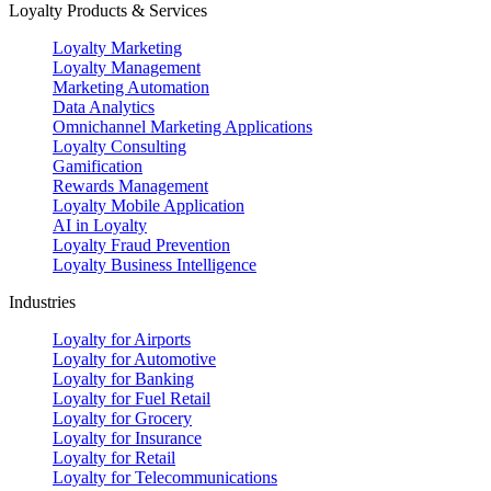
Loyalty Products & Services
Loyalty Marketing
Loyalty Management
Marketing Automation
Data Analytics
Omnichannel Marketing Applications
Loyalty Consulting
Gamification
Rewards Management
Loyalty Mobile Application
AI in Loyalty
Loyalty Fraud Prevention
Loyalty Business Intelligence
Industries
Loyalty for Airports
Loyalty for Automotive
Loyalty for Banking
Loyalty for Fuel Retail
Loyalty for Grocery
Loyalty for Insurance
Loyalty for Retail
Loyalty for Telecommunications