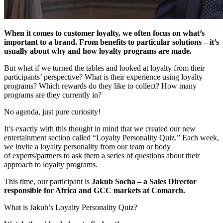
When it comes to customer loyalty, we often focus on what’s
important to a brand. From benefits to particular solutions – it’s
usually about why and how loyalty programs are made.
But what if we turned the tables and looked at loyalty from their
participants’ perspective? What is their experience using loyalty
programs? Which rewards do they like to collect? How many
programs are they currently in?
No agenda, just pure curiosity!
It’s exactly with this thought in mind that we created our new
entertainment section called “Loyalty Personality Quiz.” Each week,
we invite a loyalty personality from our team or body
of experts/partners to ask them a series of questions about their
approach to loyalty programs.
This time, our participant is
Jakub Socha – a Sales Director
responsible for Africa and GCC markets at Comarch.
What is Jakub’s Loyalty Personality Quiz?