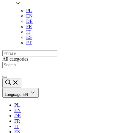
PL
EN
DE
FR
IT
ES
PT
All categories
Language
EN
PL
EN
DE
FR
IT
ES