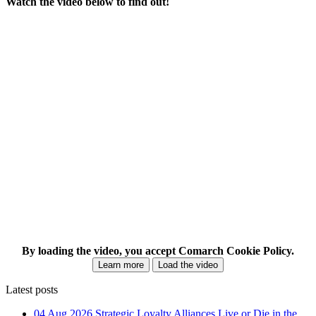
Watch the video below to find out!
By loading the video, you accept Comarch Cookie Policy.
Learn more
Load the video
Latest posts
04 Aug 2026
Strategic Loyalty Alliances Live or Die in the