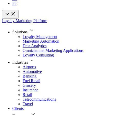
PT
Loyalty Marketing Platform
Solutions
Loyalty Management
Marketing Automation
Data Analytics
Omnichannel Marketing Applications
Loyalty Consulting
Industries
Airports
Automotive
Banking
Fuel Retail
Grocery
Insurance
Retail
Telecommunications
Travel
Clients