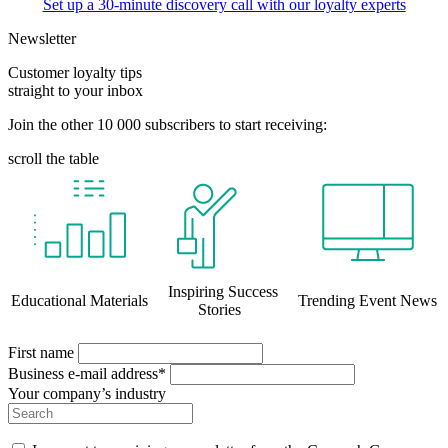
Set up a 30-minute discovery call with our loyalty experts
Newsletter
Customer loyalty tips
straight to your inbox
Join the other 10 000 subscribers to start receiving:
scroll the table
Inspiring Success
Educational Materials
Trending Event News
Stories
First name
Business e-mail address*
Your company’s industry