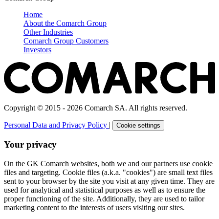
Home
About the Comarch Group
Other Industries
Comarch Group Customers
Investors
Copyright © 2015 - 2026 Comarch SA. All rights reserved.
Personal Data and Privacy Policy
|
Cookie settings
Your privacy
On the GK Comarch websites, both we and our partners use cookie
files and targeting. Cookie files (a.k.a. "cookies") are small text files
sent to your browser by the site you visit at any given time. They are
used for analytical and statistical purposes as well as to ensure the
proper functioning of the site. Additionally, they are used to tailor
marketing content to the interests of users visiting our sites.