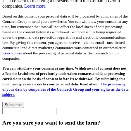
I consent to receiving a newsletter from the Comarch Group
companies.
Learn more
Based on this consent your personal data will be processed by companies of the
Comarch Group to send you a newsletter. You can withdraw your consent at any
time, but remember that this will not affect the lawfulness of data processing
based on the consent before its withdrawal. Your consent is being requested
under the personal data protection regulations and electronic communications
law.. By giving this consent, you agree to receive – via the email– unsolicited
commercial and direct marketing communications contained in our newsletter.
Learn more
about the processing of personal data by the Comarch Group
companies.
You can withdraw your consent at any time. Withdrawal of consent does not
affect the lawfulness of previously undertaken contacts and data processing
carried out on the basis of consent before its withdrawal. By submitting this
form, you give us access to your personal data. Read about:
The processing
of your data by companies of the Comarch Group and your rights as the data
subject.
Subscribe
Are you sure you want to send the form?