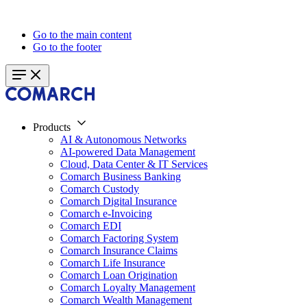
Go to the main content
Go to the footer
Products
AI & Autonomous Networks
AI-powered Data Management
Cloud, Data Center & IT Services
Comarch Business Banking
Comarch Custody
Comarch Digital Insurance
Comarch e-Invoicing
Comarch EDI
Comarch Factoring System
Comarch Insurance Claims
Comarch Life Insurance
Comarch Loan Origination
Comarch Loyalty Management
Comarch Wealth Management