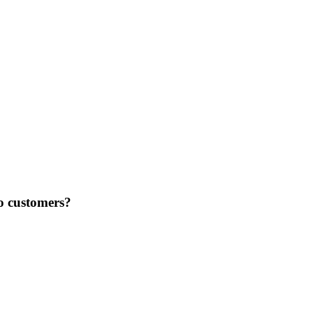
to customers?