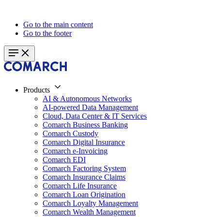
Go to the main content
Go to the footer
Products
AI & Autonomous Networks
AI-powered Data Management
Cloud, Data Center & IT Services
Comarch Business Banking
Comarch Custody
Comarch Digital Insurance
Comarch e-Invoicing
Comarch EDI
Comarch Factoring System
Comarch Insurance Claims
Comarch Life Insurance
Comarch Loan Origination
Comarch Loyalty Management
Comarch Wealth Management