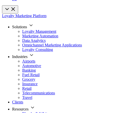
Loyalty Marketing Platform
Solutions
Loyalty Management
Marketing Automation
Data Analytics
Omnichannel Marketing Applications
Loyalty Consulting
Industries
Airports
Automotive
Banking
Fuel Retail
Grocery
Insurance
Retail
Telecommunications
Travel
Clients
Resources