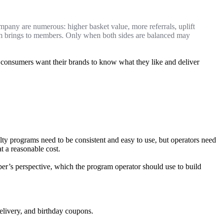
ompany are numerous: higher basket value, more referrals, uplift
gram brings to members. Only when both sides are balanced may
– consumers want their brands to know what they like and deliver
y programs need to be consistent and easy to use, but operators need
t a reasonable cost.
r’s perspective, which the program operator should use to build
delivery, and birthday coupons.