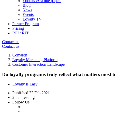
Ebooks & White papers
Blog
News
Events
Loyalty TV
Partner Program
Pricing
RFI / RFP
Contact us
Contact us
Comarch
Loyalty Marketing Platform
Customer Interaction Landscape
Do loyalty programs truly reflect what matters most 
Loyalty is Easy
Published
22 Feb 2021
2 min reading
Follow Us