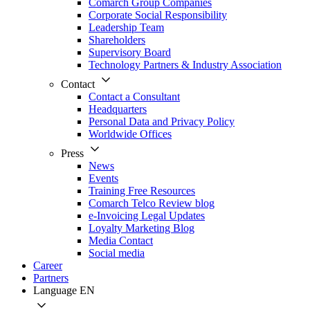
Comarch Group Companies
Corporate Social Responsibility
Leadership Team
Shareholders
Supervisory Board
Technology Partners & Industry Association
Contact
Contact a Consultant
Headquarters
Personal Data and Privacy Policy
Worldwide Offices
Press
News
Events
Training Free Resources
Comarch Telco Review blog
e-Invoicing Legal Updates
Loyalty Marketing Blog
Media Contact
Social media
Career
Partners
Language
EN