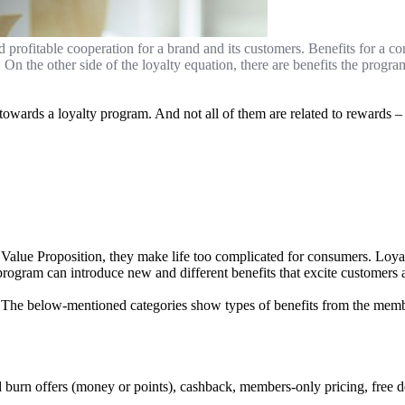
d profitable cooperation for a brand and its customers. Benefits for a c
 On the other side of the loyalty equation, there are benefits the pro
towards a loyalty program. And not all of them are related to rewards 
lue Proposition, they make life too complicated for consumers. Loyalt
rogram can introduce new and different benefits that excite customers a
The below-mentioned categories show types of benefits from the membe
nd burn offers (money or points), cashback, members-only pricing, free 