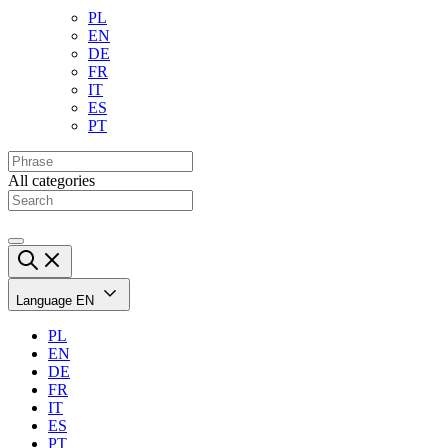
PL
EN
DE
FR
IT
ES
PT
All categories
Language
EN
PL
EN
DE
FR
IT
ES
PT