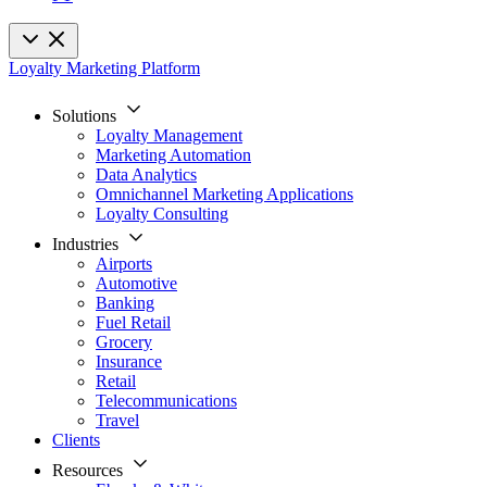
Loyalty Marketing Platform
Solutions
Loyalty Management
Marketing Automation
Data Analytics
Omnichannel Marketing Applications
Loyalty Consulting
Industries
Airports
Automotive
Banking
Fuel Retail
Grocery
Insurance
Retail
Telecommunications
Travel
Clients
Resources