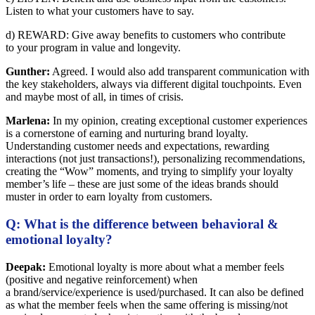
Listen to what your customers have to say.
d) REWARD: Give away benefits to customers who contribute
to your program in value and longevity.
Gunther:
Agreed. I would also add transparent communication with
the key stakeholders, always via different digital touchpoints. Even
and maybe most of all, in times of crisis.
Marlena:
In my opinion, creating exceptional customer experiences
is a cornerstone of earning and nurturing brand loyalty.
Understanding customer needs and expectations, rewarding
interactions (not just transactions!), personalizing recommendations,
creating the “Wow” moments, and trying to simplify your loyalty
member’s life – these are just some of the ideas brands should
muster in order to earn loyalty from customers.
Q: What is the difference between behavioral &
emotional loyalty?
Deepak:
Emotional loyalty is more about what a member feels
(positive and negative reinforcement) when
a brand/service/experience is used/purchased. It can also be defined
as what the member feels when the same offering is missing/not