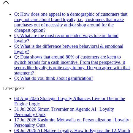
Q: How does one appeal to a demographic of customers that
may not care about brand loyalty, i.e., customers that make
purchases out of necessity and/or shop around for the
cheapest option?
Q: What are the most recommended ways to earn brand
loyalty?
Q: What is the difference between behavioral & emotional
loyalty?
Q: Data shows that around 80% of customers are keen to
switch brands for a cash incentive. From that perspective, it
seems like loyalty is quite easy to buy. Do you agree with that
statement?
Q: What do you think about gamification?
Latest posts
04 Aug 2026
Strategic Loyalty Alliances Live or Die in the
Engine Logic
31 Jul 2026
Simon Tavernier on Agentic AI | Loyalty
Personality Quiz
17 Jul 2026
Kashmira Motiwalla on Personalization | Loyalty
Personality Quiz
08 Jul 2026
AI-Native Loyalty: How to Bypass the 12-Month