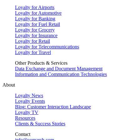
Loyalty for Airports
Loyalty for Automotive
Loyalty for Banking
Loyalty for Fuel Retail
Loyalty for Grocery
Loyalty for Insurance
Loyalty for Retail
Loyalty for Telecommunications
Loyalty for Travel
Other Products & Services
Data Exchange and Document Management
Information and Communication Technologies
About
Loyalty News
Loyalty Events
Blog: Customer Interaction Landscape
Loyalty TV
Resources
Clients & Success Stories
Contact
info@comarch.com