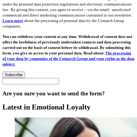
under the personal data protection regulations and electronic communications
law.. By giving this consent, you agree to receive – via the email– unsolicited
commercial and direct marketing communications contained in our newsletter.
Learn more
about the processing of personal data by the Comarch Group
companies.
You can withdraw your consent at any time. Withdrawal of consent does not
affect the lawfulness of previously undertaken contacts and data processing
carried out on the basis of consent before its withdrawal. By submitting this
form, you give us access to your personal data. Read about:
The processing
of your data by companies of the Comarch Group and your rights as the data
subject.
Subscribe
Are you sure you want to send the form?
Latest in Emotional Loyalty