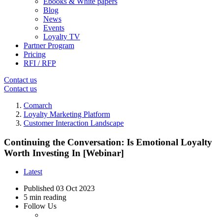
Ebooks & White papers
Blog
News
Events
Loyalty TV
Partner Program
Pricing
RFI / RFP
Contact us
Contact us
Comarch
Loyalty Marketing Platform
Customer Interaction Landscape
Continuing the Conversation: Is Emotional Loyalty
Worth Investing In [Webinar]
Latest
Published
03 Oct 2023
5 min reading
Follow Us