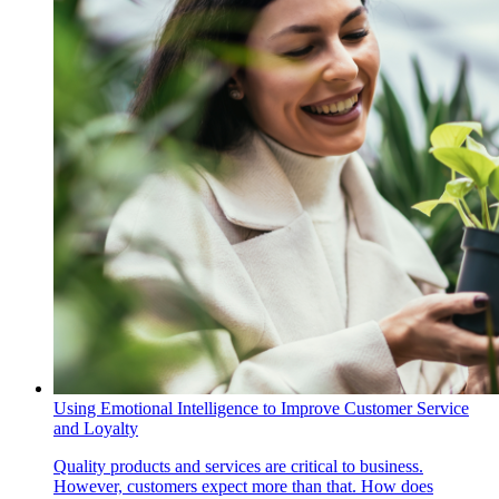
Using Emotional Intelligence to Improve Customer Service
and Loyalty
Quality products and services are critical to business.
However, customers expect more than that. How does