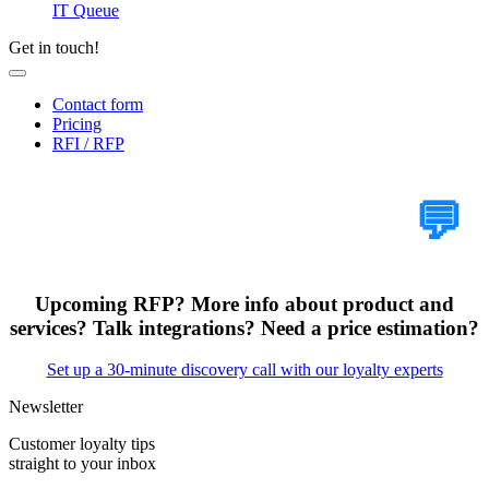
IT Queue
Get in touch!
Contact form
Pricing
RFI / RFP
Tell Us Your Case
💬
Upcoming RFP? More info about product and
services? Talk integrations? Need a price estimation?
Set up a 30-minute discovery call with our loyalty experts
Newsletter
Customer loyalty tips
straight to your inbox