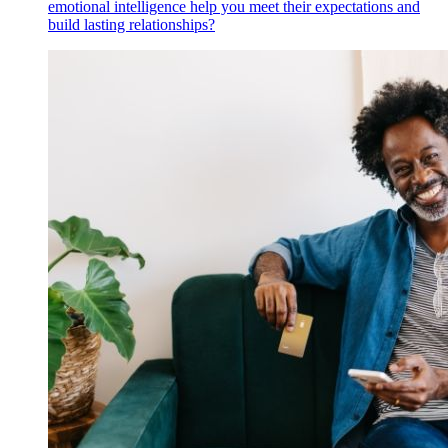
emotional intelligence help you meet their expectations and
build lasting relationships?