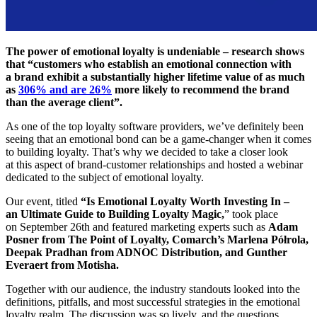
The power of emotional loyalty is undeniable – research shows
that “customers who establish an emotional connection with
a brand exhibit a substantially higher lifetime value of as much
as
306% and are 26%
more likely to recommend the brand
than the average client”.
As one of the top loyalty software providers, we’ve definitely been
seeing that an emotional bond can be a game-changer when it comes
to building loyalty. That’s why we decided to take a closer look
at this aspect of brand-customer relationships and hosted a webinar
dedicated to the subject of emotional loyalty.
Our event, titled
“Is Emotional Loyalty Worth Investing In –
an Ultimate Guide to Building Loyalty Magic,
” took place
on September 26th and featured marketing experts such as
Adam
Posner from The Point of Loyalty, Comarch’s Marlena Półrola,
Deepak Pradhan from ADNOC Distribution, and Gunther
Everaert from Motisha.
Together with our audience, the industry standouts looked into the
definitions, pitfalls, and most successful strategies in the emotional
loyalty realm. The discussion was so lively, and the questions