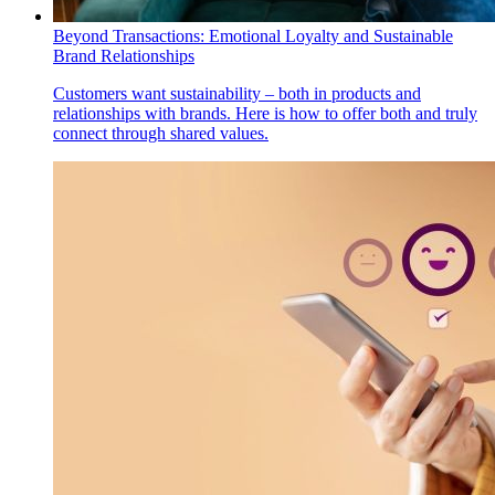
Beyond Transactions: Emotional Loyalty and Sustainable
Brand Relationships
Customers want sustainability – both in products and
relationships with brands. Here is how to offer both and truly
connect through shared values.