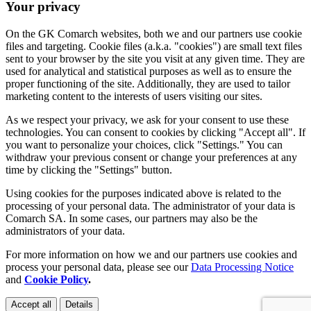
Your privacy
On the GK Comarch websites, both we and our partners use cookie
files and targeting. Cookie files (a.k.a. "cookies") are small text files
sent to your browser by the site you visit at any given time. They are
used for analytical and statistical purposes as well as to ensure the
proper functioning of the site. Additionally, they are used to tailor
marketing content to the interests of users visiting our sites.
As we respect your privacy, we ask for your consent to use these
technologies. You can consent to cookies by clicking "Accept all". If
you want to personalize your choices, click "Settings." You can
withdraw your previous consent or change your preferences at any
time by clicking the "Settings" button.
Using cookies for the purposes indicated above is related to the
processing of your personal data. The administrator of your data is
Comarch SA. In some cases, our partners may also be the
administrators of your data.
For more information on how we and our partners use cookies and
process your personal data, please see our
Data Processing Notice
and
Cookie Policy
.
Accept all
Details