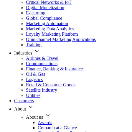
Critical Networks & IoT
Digital Monetization
E-learning
Global Compliance
Marketing Automation
Marketing Data Analytics
Loyalty Marketing Platform
Omnichannel Marketing Applications
Training
Industries
Airlines & Travel
Communications
Finance, Banking & Insurance
Oil & Gas
Logistics
Retail & Consumer Goods
Satellite Industry
Utilities
Customers
About
About us
Awards
Comarch at a Glance