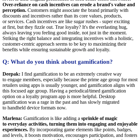
Over-reliance on cash incentives can erode a brand's value and
perception.
Customers might associate the brand primarily with
discounts and incentives rather than its core values, products,
or services. Cash incentives are like sugar rushes - super exciting
at first, but they fizzle out. True loyalty? It's the everlasting hug,
always leaving you feeling good inside, not just in the moment.
Striking the right balance and integrating incentives with a holistic,
customer-centric approach seems to be key to maximizing their
benefits while ensuring sustainable growth and loyalty.
Q: What do you think about gamification?
Deepak:
I find gamification to be an extremely creative way
to engage members, especially because the prime age group for most
retailers using apps is usually younger, and gamification aligns with
this focused age group. Having a periodical/timed gamification
option on a loyalty program app is more helpful. Desktop
gamification was a rage in the past and has slowly migrated
to handheld device formats now.
Marlena:
Gamification is like adding a
sprinkle of magic
to everyday activities, turning them into engaging and enjoyable
experiences.
By incorporating game elements like points, badges,
and levels, it boosts motivation, encourages participation, and fosters