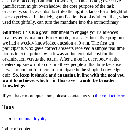
a sense of accomplishment. However, balance is key; excessive
gamification might overshadow the core purpose of the task
or activity, so it's essential to strike the right balance for a delightful
user experience. Ultimately, gamification is a playful tool that, when
used thoughtfully, can turn the mundane into the extraordinary.
Gunther:
This is a great instrument to engage your audiences
in a low-entry manner. For example, in a sales incentive program,
we had a weekly knowledge question at 9 a.m. The first ten
participants who gave correct answers received a simple real-time
bonus in extra points, which was an incremental cost for the
organization versus the return. After a month, everybody at the
dealership knew not to disturb these people at that time because
it was important for them to participate in the simple knowledge
quiz.
So, keep it simple and engaging in line with the goal you
want to achieve, which – in this case – would be broader
knowledge.
If you have more questions, please contact us via
the contact form
.
Tags
emotional loyalty
Table of contents