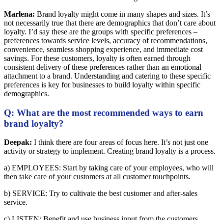
Marlena:
Brand loyalty might come in many shapes and sizes. It’s
not necessarily true that there are demographics that don’t care about
loyalty. I’d say these are the groups with specific preferences –
preferences towards service levels, accuracy of recommendations,
convenience, seamless shopping experience, and immediate cost
savings. For these customers, loyalty is often earned through
consistent delivery of these preferences rather than an emotional
attachment to a brand. Understanding and catering to these specific
preferences is key for businesses to build loyalty within specific
demographics.
Q: What are the most recommended ways to earn
brand loyalty?
Deepak:
I think there are four areas of focus here. It’s not just one
activity or strategy to implement. Creating brand loyalty is a process.
a) EMPLOYEES: Start by taking care of your employees, who will
then take care of your customers at all customer touchpoints.
b) SERVICE: Try to cultivate the best customer and after-sales
service.
c) LISTEN: Benefit and use business input from the customers.