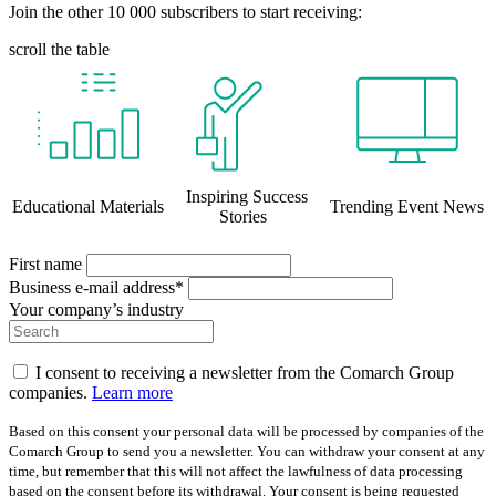
Join the other 10 000 subscribers to start receiving:
scroll the table
Inspiring Success
Educational Materials
Trending Event News
Stories
First name
Business e-mail address*
Your company’s industry
I consent to receiving a newsletter from the Comarch Group
companies.
Learn more
Based on this consent your personal data will be processed by companies of the
Comarch Group to send you a newsletter. You can withdraw your consent at any
time, but remember that this will not affect the lawfulness of data processing
based on the consent before its withdrawal. Your consent is being requested