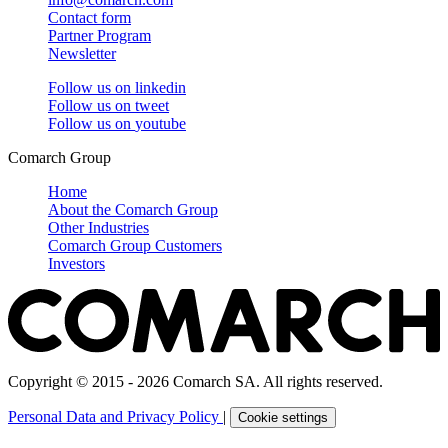
Contact form
Partner Program
Newsletter
Follow us on
linkedin
Follow us on
tweet
Follow us on
youtube
Comarch Group
Home
About the Comarch Group
Other Industries
Comarch Group Customers
Investors
Copyright © 2015 - 2026 Comarch SA. All rights reserved.
Personal Data and Privacy Policy
|
Cookie settings