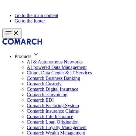
Go to the main content
Go to the footer
Products
AI & Autonomous Networks
AI-powered Data Management
Cloud, Data Center & IT Services
Comarch Business Banking
Comarch Custody
Comarch Digital Insurance
Comarch e-Invoicing
Comarch EDI
Comarch Factoring System
Comarch Insurance Claims
Comarch Life Insurance
Comarch Loan Origination
Comarch Loyalty Management
Comarch Wealth Management