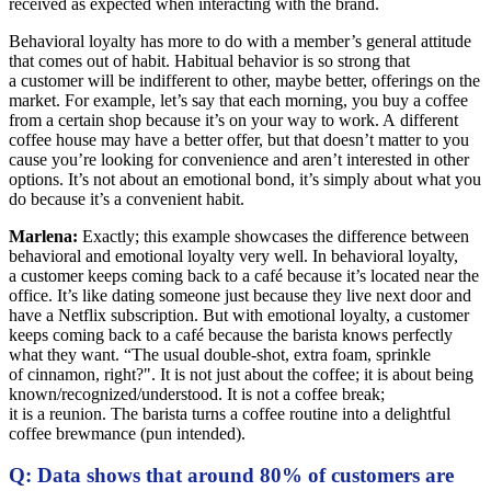
received as expected when interacting with the brand.
Behavioral loyalty has more to do with a member’s general attitude
that comes out of habit. Habitual behavior is so strong that
a customer will be indifferent to other, maybe better, offerings on the
market. For example, let’s say that each morning, you buy a coffee
from a certain shop because it’s on your way to work. A different
coffee house may have a better offer, but that doesn’t matter to you
cause you’re looking for convenience and aren’t interested in other
options. It’s not about an emotional bond, it’s simply about what you
do because it’s a convenient habit.
Marlena:
Exactly; this example showcases the difference between
behavioral and emotional loyalty very well. In behavioral loyalty,
a customer keeps coming back to a café because it’s located near the
office. It’s like dating someone just because they live next door and
have a Netflix subscription. But with emotional loyalty, a customer
keeps coming back to a café because the barista knows perfectly
what they want. “The usual double-shot, extra foam, sprinkle
of cinnamon, right?". It is not just about the coffee; it is about being
known/recognized/understood. It is not a coffee break;
it is a reunion. The barista turns a coffee routine into a delightful
coffee brewmance (pun intended).
Q: Data shows that around 80% of customers are