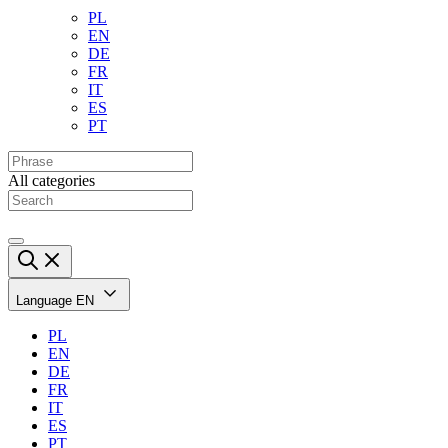
PL
EN
DE
FR
IT
ES
PT
All categories
Language
EN
PL
EN
DE
FR
IT
ES
PT