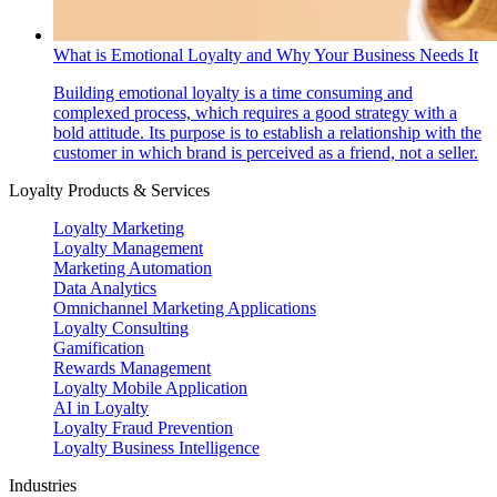
What is Emotional Loyalty and Why Your Business Needs It
Building emotional loyalty is a time consuming and
complexed process, which requires a good strategy with a
bold attitude. Its purpose is to establish a relationship with the
customer in which brand is perceived as a friend, not a seller.
Loyalty Products & Services
Loyalty Marketing
Loyalty Management
Marketing Automation
Data Analytics
Omnichannel Marketing Applications
Loyalty Consulting
Gamification
Rewards Management
Loyalty Mobile Application
AI in Loyalty
Loyalty Fraud Prevention
Loyalty Business Intelligence
Industries