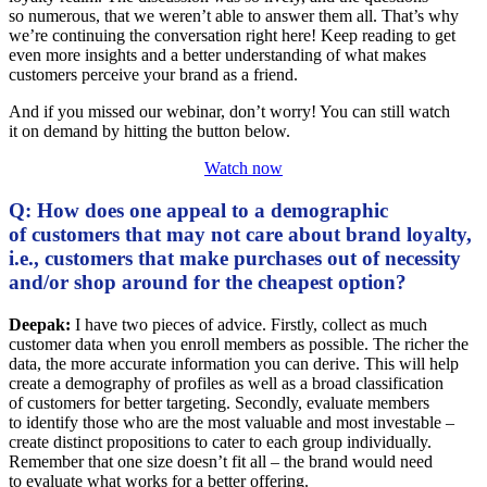
so numerous, that we weren’t able to answer them all. That’s why
we’re continuing the conversation right here! Keep reading to get
even more insights and a better understanding of what makes
customers perceive your brand as a friend.
And if you missed our webinar, don’t worry! You can still watch
it on demand by hitting the button below.
Watch now
Q: How does one appeal to a demographic
of customers that may not care about brand loyalty,
i.e., customers that make purchases out of necessity
and/or shop around for the cheapest option?
Deepak:
I have two pieces of advice. Firstly, collect as much
customer data when you enroll members as possible. The richer the
data, the more accurate information you can derive. This will help
create a demography of profiles as well as a broad classification
of customers for better targeting. Secondly, evaluate members
to identify those who are the most valuable and most investable –
create distinct propositions to cater to each group individually.
Remember that one size doesn’t fit all – the brand would need
to evaluate what works for a better offering.