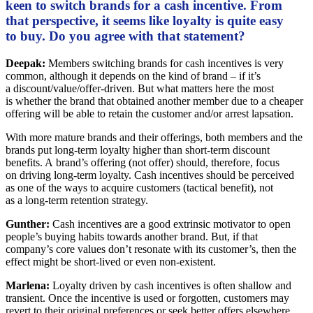
keen to switch brands for a cash incentive. From
that perspective, it seems like loyalty is quite easy
to buy. Do you agree with that statement?
Deepak:
Members switching brands for cash incentives is very
common, although it depends on the kind of brand – if it’s
a discount/value/offer-driven. But what matters here the most
is whether the brand that obtained another member due to a cheaper
offering will be able to retain the customer and/or arrest lapsation.
With more mature brands and their offerings, both members and the
brands put long-term loyalty higher than short-term discount
benefits. A brand’s offering (not offer) should, therefore, focus
on driving long-term loyalty. Cash incentives should be perceived
as one of the ways to acquire customers (tactical benefit), not
as a long-term retention strategy.
Gunther:
Cash incentives are a good extrinsic motivator to open
people’s buying habits towards another brand. But, if that
company’s core values don’t resonate with its customer’s, then the
effect might be short-lived or even non-existent.
Marlena:
Loyalty driven by cash incentives is often shallow and
transient. Once the incentive is used or forgotten, customers may
revert to their original preferences or seek better offers elsewhere.