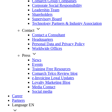
Comarch Group Companies
Corporate Social Responsibility
Leadership Team
Shareholders
Supervisory Board
Technology Partners & Industry Association
Contact
Contact a Consultant
Headquarters
Personal Data and Privacy Policy
Worldwide Offices
Press
News
Events
Training Free Resources
Comarch Telco Review blog
e-Invoicing Legal Updates
Loyalty Marketing Blog
Media Contact
Social media
Career
Partners
Language
EN