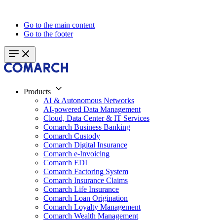
Go to the main content
Go to the footer
Products
AI & Autonomous Networks
AI-powered Data Management
Cloud, Data Center & IT Services
Comarch Business Banking
Comarch Custody
Comarch Digital Insurance
Comarch e-Invoicing
Comarch EDI
Comarch Factoring System
Comarch Insurance Claims
Comarch Life Insurance
Comarch Loan Origination
Comarch Loyalty Management
Comarch Wealth Management