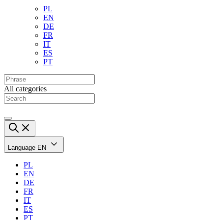
PL
EN
DE
FR
IT
ES
PT
All categories
Language
EN
PL
EN
DE
FR
IT
ES
PT