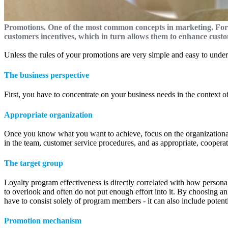
Promotions. One of the most common concepts in marketing. For
customers incentives, which in turn allows them to enhance cus
Unless the rules of your promotions are very simple and easy to unders
The business perspective
First, you have to concentrate on your business needs in the context 
Appropriate organization
Once you know what you want to achieve, focus on the organizational 
in the team, customer service procedures, and as appropriate, cooperat
The target group
Loyalty program effectiveness is directly correlated with how persona
to overlook and often do not put enough effort into it. By choosing an
have to consist solely of program members - it can also include potent
Promotion mechanism