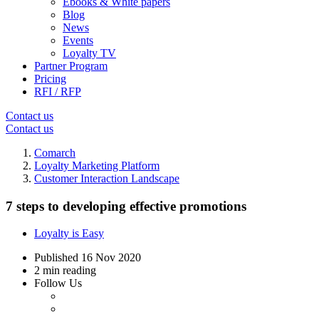
Ebooks & White papers
Blog
News
Events
Loyalty TV
Partner Program
Pricing
RFI / RFP
Contact us
Contact us
Comarch
Loyalty Marketing Platform
Customer Interaction Landscape
7 steps to developing effective promotions
Loyalty is Easy
Published
16 Nov 2020
2 min reading
Follow Us