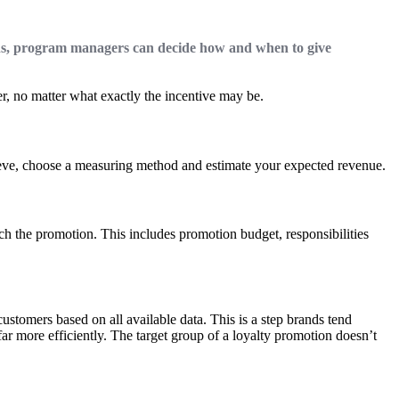
ns, program managers can decide how and when to give
er, no matter what exactly the incentive may be.
chieve, choose a measuring method and estimate your expected revenue.
h the promotion. This includes promotion budget, responsibilities
stomers based on all available data. This is a step brands tend
ar more efficiently. The target group of a loyalty promotion doesn’t