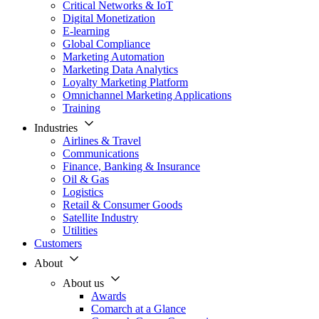
Critical Networks & IoT
Digital Monetization
E-learning
Global Compliance
Marketing Automation
Marketing Data Analytics
Loyalty Marketing Platform
Omnichannel Marketing Applications
Training
Industries
Airlines & Travel
Communications
Finance, Banking & Insurance
Oil & Gas
Logistics
Retail & Consumer Goods
Satellite Industry
Utilities
Customers
About
About us
Awards
Comarch at a Glance