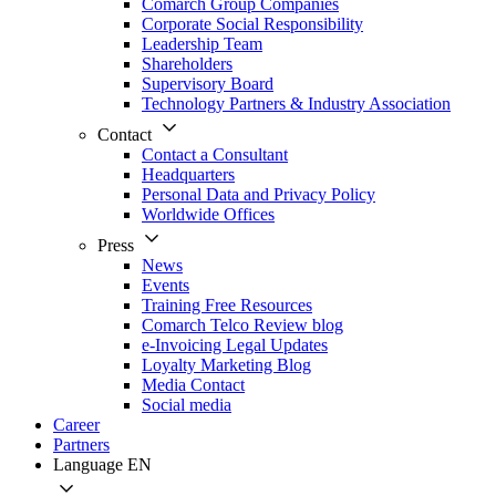
Comarch Group Companies
Corporate Social Responsibility
Leadership Team
Shareholders
Supervisory Board
Technology Partners & Industry Association
Contact
Contact a Consultant
Headquarters
Personal Data and Privacy Policy
Worldwide Offices
Press
News
Events
Training Free Resources
Comarch Telco Review blog
e-Invoicing Legal Updates
Loyalty Marketing Blog
Media Contact
Social media
Career
Partners
Language
EN