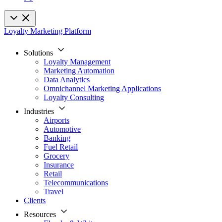
Loyalty Marketing Platform
Solutions
Loyalty Management
Marketing Automation
Data Analytics
Omnichannel Marketing Applications
Loyalty Consulting
Industries
Airports
Automotive
Banking
Fuel Retail
Grocery
Insurance
Retail
Telecommunications
Travel
Clients
Resources