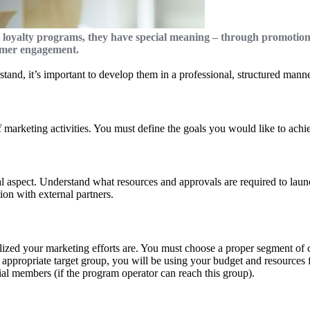
 loyalty programs, they have special meaning – through promotio
tomer engagement.
tand, it’s important to develop them in a professional, structured mann
of marketing activities. You must define the goals you would like to a
aspect. Understand what resources and approvals are required to launc
ion with external partners.
lized your marketing efforts are. You must choose a proper segment of cu
 appropriate target group, you will be using your budget and resources f
ial members (if the program operator can reach this group).