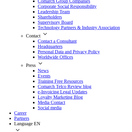
Comarch Group Companies
Corporate Social Responsibility
Leadership Team
Shareholders
Supervisory Board
Technology Partners & Industry Association
Contact
Contact a Consultant
Headquarters
Personal Data and Privacy Policy
Worldwide Offices
Press
News
Events
Training Free Resources
Comarch Telco Review blog
e-Invoicing Legal Updates
Loyalty Marketing Blog
Media Contact
Social media
Career
Partners
Language
EN