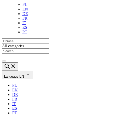
PL
EN
DE
FR
IT
ES
PT
All categories
Language
EN
PL
EN
DE
FR
IT
ES
PT