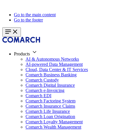
Go to the main content
Go to the footer
Products
AI & Autonomous Networks
AI-powered Data Management
Cloud, Data Center & IT Services
Comarch Business Banking
Comarch Custody
Comarch Digital Insurance
Comarch e-Invoicing
Comarch EDI
Comarch Factoring System
Comarch Insurance Claims
Comarch Life Insurance
Comarch Loan Origination
Comarch Loyalty Management
Comarch Wealth Management