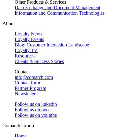
Other Products & Services
Data Exchange and Document Management
Information and Communication Technologies
About
Loyalty News
Loyalty Events
Blog: Customer Interaction Landscape
Loyalty TV
Resources
Clients & Success Stories
Contact
info@comarch.com
Contact form
Partner Program
Newsletter
Follow us on
linkedin
Follow us on
tweet
Follow us on
youtube
Comarch Group
Home