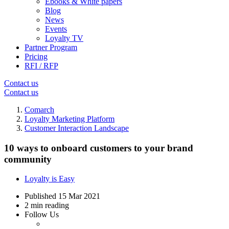
Ebooks & White papers
Blog
News
Events
Loyalty TV
Partner Program
Pricing
RFI / RFP
Contact us
Contact us
Comarch
Loyalty Marketing Platform
Customer Interaction Landscape
10 ways to onboard customers to your brand
community
Loyalty is Easy
Published
15 Mar 2021
2 min reading
Follow Us