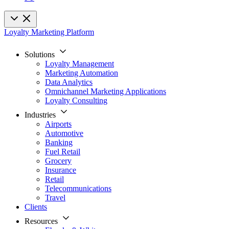
Loyalty Marketing Platform
Solutions
Loyalty Management
Marketing Automation
Data Analytics
Omnichannel Marketing Applications
Loyalty Consulting
Industries
Airports
Automotive
Banking
Fuel Retail
Grocery
Insurance
Retail
Telecommunications
Travel
Clients
Resources