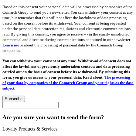
Based on this consent your personal data will be processed by companies of the
Comarch Group to send you a newsletter. You can withdraw your consent at any
time, but remember that this will not affect the lawfulness of data processing
based on the consent before its withdrawal. Your consent is being requested
under the personal data protection regulations and electronic communications
law.. By giving this consent, you agree to receive – via the email– unsolicited
commercial and direct marketing communications contained in our newsletter.
Learn more
about the processing of personal data by the Comarch Group
companies.
You can withdraw your consent at any time. Withdrawal of consent does not
affect the lawfulness of previously undertaken contacts and data processing
carried out on the basis of consent before its withdrawal. By submitting this
form, you give us access to your personal data. Read about:
The processing
of your data by companies of the Comarch Group and your rights as the data
subject.
Subscribe
Are you sure you want to send the form?
Loyalty Products & Services