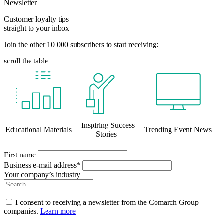
Newsletter
Customer loyalty tips
straight to your inbox
Join the other 10 000 subscribers to start receiving:
scroll the table
Inspiring Success
Educational Materials
Trending Event News
Stories
First name
Business e-mail address*
Your company’s industry
I consent to receiving a newsletter from the Comarch Group
companies.
Learn more