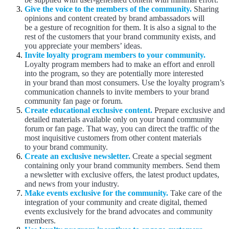
Give the voice to the members of the community.
Sharing
opini
ons and content created by brand ambassadors will
be a gesture of recognition for them. It is also a signal to the
rest of the customers that your brand community exists, and
you appreciate your members’ ideas.
Invite loyalty program members to your community.
Loyalty program members had to make an effort and enroll
into the program, so they are potentially more interested
in your brand than most consumers. Use the loyalty program’s
communication channels to invite members to your brand
community fan page or forum.
Create educational exclusive content.
Prepare exclusive and
detailed materials available only on your brand community
forum or fan page. That way, you can direct the traffic of the
most inquisitive customers from other content materials
to your brand community.
Create an exclusive newsletter.
Create a special segment
containing only your brand community members. Send them
a newsletter with exclusive offers, the latest product updates,
and news from your industry.
Make events exclusive for the community.
Take care of the
integration of your community and create digital, themed
events exclusively for the brand advocates and community
members.