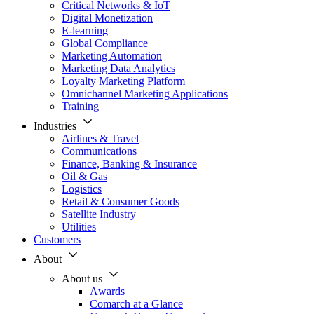
Critical Networks & IoT
Digital Monetization
E-learning
Global Compliance
Marketing Automation
Marketing Data Analytics
Loyalty Marketing Platform
Omnichannel Marketing Applications
Training
Industries
Airlines & Travel
Communications
Finance, Banking & Insurance
Oil & Gas
Logistics
Retail & Consumer Goods
Satellite Industry
Utilities
Customers
About
About us
Awards
Comarch at a Glance