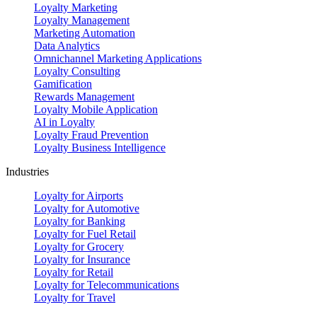
Loyalty Marketing
Loyalty Management
Marketing Automation
Data Analytics
Omnichannel Marketing Applications
Loyalty Consulting
Gamification
Rewards Management
Loyalty Mobile Application
AI in Loyalty
Loyalty Fraud Prevention
Loyalty Business Intelligence
Industries
Loyalty for Airports
Loyalty for Automotive
Loyalty for Banking
Loyalty for Fuel Retail
Loyalty for Grocery
Loyalty for Insurance
Loyalty for Retail
Loyalty for Telecommunications
Loyalty for Travel