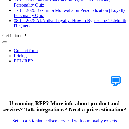
Personality Quiz
17 Jul 2026
Kashmira Motiwalla on Personalization | Loyalty
Personality Quiz
08 Jul 2026
AI-Native Loyalty: How to Bypass the 12-Month
IT Queue
Get in touch!
Contact form
Pricing
RFI / RFP
Tell Us Your Case
💬
Upcoming RFP? More info about product and
services? Talk integrations? Need a price estimation?
Set up a 30-minute discovery call with our loyalty experts