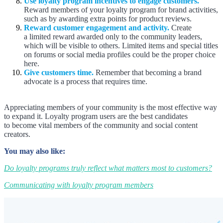
Use loyalty program incentives to engage customers.
Reward members of your loyalty program for brand activities,
such as by awarding extra points for product reviews.
Reward customer engagement and activity.
Create
a limited reward awarded only to the community leaders,
which will be visible to others. Limited items and special titles
on forums or social media profiles could be the proper choice
here.
Give customers time.
Remember that becoming a brand
advocate is a process that requires time.
Appreciating members of your community is the most effective way
to expand it. Loyalty program users are the best candidates
to become vital members of the community and social content
creators.
You may also like:
Do loyalty programs truly reflect what matters most to customers?
Communicating with loyalty program members