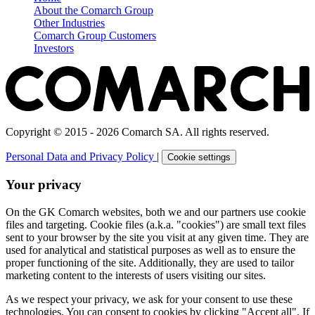
About the Comarch Group
Other Industries
Comarch Group Customers
Investors
Copyright © 2015 - 2026 Comarch SA. All rights reserved.
Personal Data and Privacy Policy
|
Cookie settings
Your privacy
On the GK Comarch websites, both we and our partners use cookie
files and targeting. Cookie files (a.k.a. "cookies") are small text files
sent to your browser by the site you visit at any given time. They are
used for analytical and statistical purposes as well as to ensure the
proper functioning of the site. Additionally, they are used to tailor
marketing content to the interests of users visiting our sites.
As we respect your privacy, we ask for your consent to use these
technologies. You can consent to cookies by clicking "Accept all". If