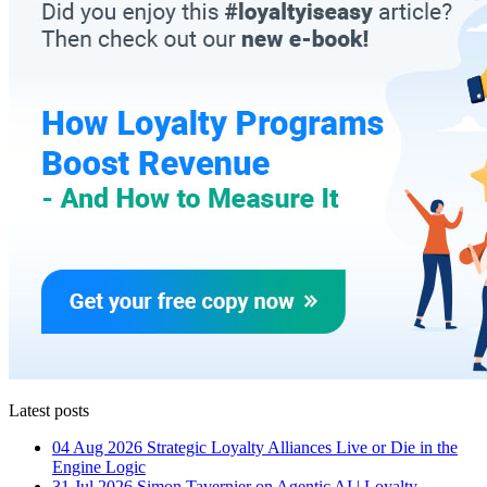
Latest posts
04 Aug 2026
Strategic Loyalty Alliances Live or Die in the
Engine Logic
31 Jul 2026
Simon Tavernier on Agentic AI | Loyalty