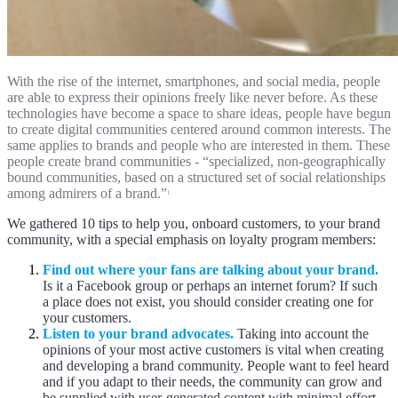
With the rise of the internet, smartphones, and social media, people
are able to express their opinions freely like never before. As these
technologies have become a space to share ideas, people have begun
to create digital communities centered around common interests. The
same applies to brands and people who are interested in them. These
people create brand communities - “specialized, non-geographically
bound communities, based on a structured set of social relationships
among admirers of a brand.”
1
We gathered 10 tips to help you, onboard customers, to your brand
community, with a special emphasis on loyalty program members:
Find out where your fans are talking about your brand.
Is it a Facebook group or perhaps an internet forum? If such
a place does not exist, you should consider creating one for
your customers.
Listen to your brand advocates.
Taking into account the
opinions of your most active customers is vital when creating
and developing a brand community. People want to feel heard
and if you adapt to their needs, the community can grow and
be supplied with user-generated content with minimal effort.