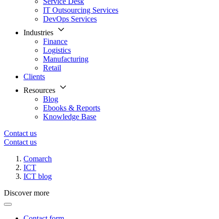
Service Desk
IT Outsourcing Services
DevOps Services
Industries
Finance
Logistics
Manufacturing
Retail
Clients
Resources
Blog
Ebooks & Reports
Knowledge Base
Contact us
Contact us
Comarch
ICT
ICT blog
Discover more
Contact form