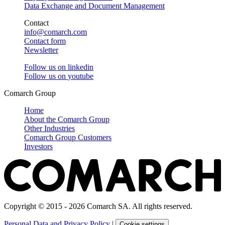
Data Exchange and Document Management
Contact
info@comarch.com
Contact form
Newsletter
Follow us on
linkedin
Follow us on
youtube
Comarch Group
Home
About the Comarch Group
Other Industries
Comarch Group Customers
Investors
Copyright © 2015 - 2026 Comarch SA. All rights reserved.
Personal Data and Privacy Policy
|
Cookie settings