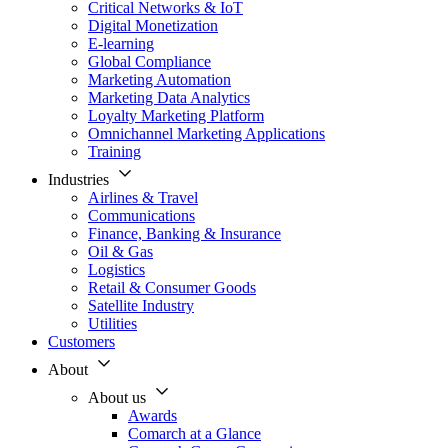
Critical Networks & IoT
Digital Monetization
E-learning
Global Compliance
Marketing Automation
Marketing Data Analytics
Loyalty Marketing Platform
Omnichannel Marketing Applications
Training
Industries
Airlines & Travel
Communications
Finance, Banking & Insurance
Oil & Gas
Logistics
Retail & Consumer Goods
Satellite Industry
Utilities
Customers
About
About us
Awards
Comarch at a Glance