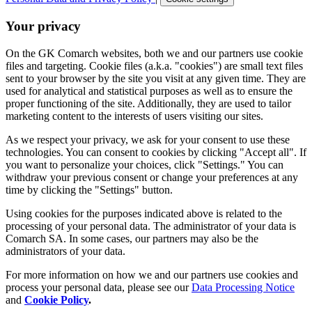
Your privacy
On the GK Comarch websites, both we and our partners use cookie
files and targeting. Cookie files (a.k.a. "cookies") are small text files
sent to your browser by the site you visit at any given time. They are
used for analytical and statistical purposes as well as to ensure the
proper functioning of the site. Additionally, they are used to tailor
marketing content to the interests of users visiting our sites.
As we respect your privacy, we ask for your consent to use these
technologies. You can consent to cookies by clicking "Accept all". If
you want to personalize your choices, click "Settings." You can
withdraw your previous consent or change your preferences at any
time by clicking the "Settings" button.
Using cookies for the purposes indicated above is related to the
processing of your personal data. The administrator of your data is
Comarch SA. In some cases, our partners may also be the
administrators of your data.
For more information on how we and our partners use cookies and
process your personal data, please see our
Data Processing Notice
and
Cookie Policy
.