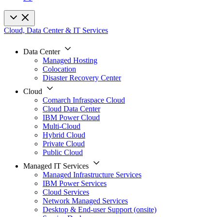
Cloud, Data Center & IT Services
Data Center
Managed Hosting
Colocation
Disaster Recovery Center
Cloud
Comarch Infraspace Cloud
Cloud Data Center
IBM Power Cloud
Multi-Cloud
Hybrid Cloud
Private Cloud
Public Cloud
Managed IT Services
Managed Infrastructure Services
IBM Power Services
Cloud Services
Network Managed Services
Desktop & End-user Support (onsite)