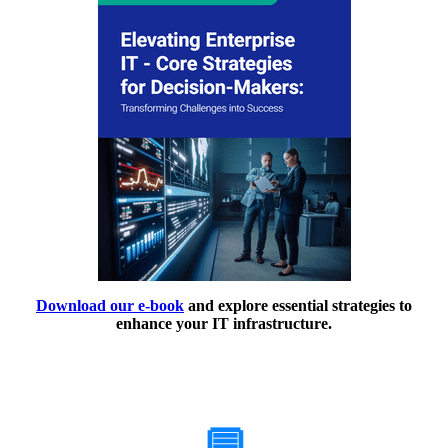
Download our e-book
and explore essential strategies to
enhance your IT infrastructure.
How Can We Help?