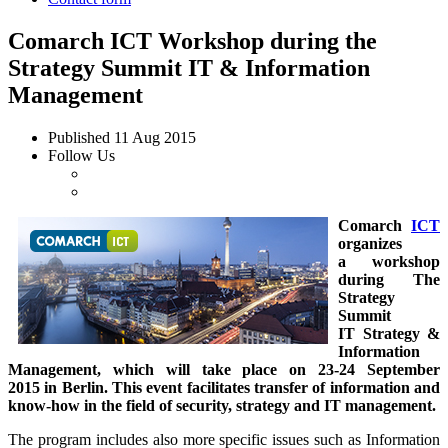
Comarch ICT Workshop during the
Strategy Summit IT & Information
Management
Published
11 Aug 2015
Follow Us
Comarch
ICT
organizes
a workshop
during The
Strategy
Summit
IT Strategy &
Information
Management, which will take place on 23-24 September
2015 in Berlin. This event facilitates transfer of information and
know-how in the field of security, strategy and IT management.
The program includes also more specific issues such as Information