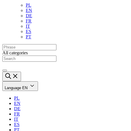
PL
EN
DE
FR
IT
ES
PT
All categories
Language
EN
PL
EN
DE
FR
IT
ES
PT