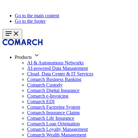
Go to the main content
Go to the footer
Products
AI & Autonomous Networks
AI-powered Data Management
Cloud, Data Center & IT Services
Comarch Business Banking
Comarch Custody
Comarch Digital Insurance
Comarch e-Invoicing
Comarch EDI
Comarch Factoring System
Comarch Insurance Claims
Comarch Life Insurance
Comarch Loan Origination
Comarch Loyalty Management
Comarch Wealth Management