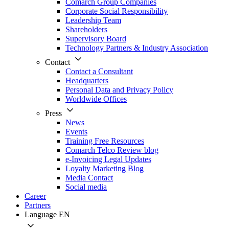
Comarch Group Companies
Corporate Social Responsibility
Leadership Team
Shareholders
Supervisory Board
Technology Partners & Industry Association
Contact
Contact a Consultant
Headquarters
Personal Data and Privacy Policy
Worldwide Offices
Press
News
Events
Training Free Resources
Comarch Telco Review blog
e-Invoicing Legal Updates
Loyalty Marketing Blog
Media Contact
Social media
Career
Partners
Language
EN