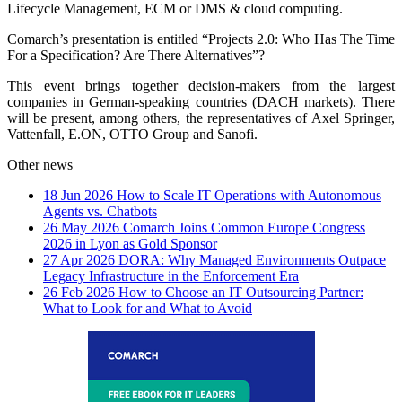
Lifecycle Management, ECM or DMS & cloud computing.
Comarch’s presentation is entitled “Projects 2.0: Who Has The Time
For a Specification? Are There Alternatives”?
This event brings together decision-makers from the largest
companies in German-speaking countries (DACH markets). There
will be present, among others, the representatives of Axel Springer,
Vattenfall, E.ON, OTTO Group and Sanofi.
Other news
18 Jun 2026
How to Scale IT Operations with Autonomous
Agents vs. Chatbots
26 May 2026
Comarch Joins Common Europe Congress
2026 in Lyon as Gold Sponsor
27 Apr 2026
DORA: Why Managed Environments Outpace
Legacy Infrastructure in the Enforcement Era
26 Feb 2026
How to Choose an IT Outsourcing Partner:
What to Look for and What to Avoid