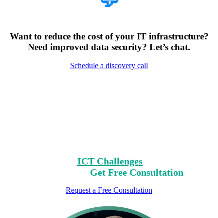
💬
Want to reduce the cost of your IT infrastructure?
Need improved data security? Let’s chat.
Schedule a discovery call
Encountering Digital
Challenges?
Clear Your Path with Our Free No-Risk
Consultation.
Identify Your
ICT Challenges
On Our List,
Mark Yours,
Get Free Consultation
Request a Free Consultation