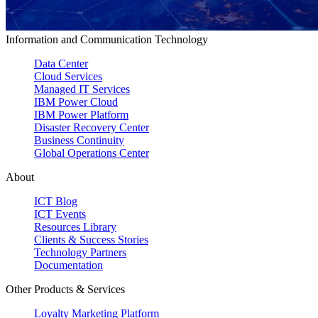
Information and Communication Technology
Data Center
Cloud Services
Managed IT Services
IBM Power Cloud
IBM Power Platform
Disaster Recovery Center
Business Continuity
Global Operations Center
About
ICT Blog
ICT Events
Resources Library
Clients & Success Stories
Technology Partners
Documentation
Other Products & Services
Loyalty Marketing Platform