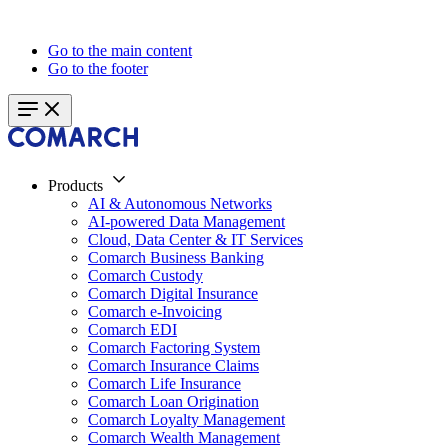
Go to the main content
Go to the footer
Products
AI & Autonomous Networks
AI-powered Data Management
Cloud, Data Center & IT Services
Comarch Business Banking
Comarch Custody
Comarch Digital Insurance
Comarch e-Invoicing
Comarch EDI
Comarch Factoring System
Comarch Insurance Claims
Comarch Life Insurance
Comarch Loan Origination
Comarch Loyalty Management
Comarch Wealth Management