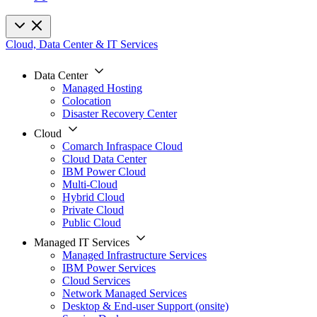
Cloud, Data Center & IT Services
Data Center
Managed Hosting
Colocation
Disaster Recovery Center
Cloud
Comarch Infraspace Cloud
Cloud Data Center
IBM Power Cloud
Multi-Cloud
Hybrid Cloud
Private Cloud
Public Cloud
Managed IT Services
Managed Infrastructure Services
IBM Power Services
Cloud Services
Network Managed Services
Desktop & End-user Support (onsite)