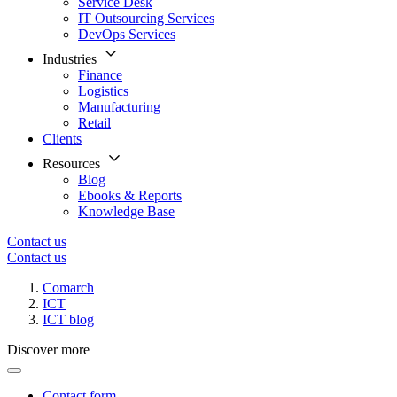
Service Desk
IT Outsourcing Services
DevOps Services
Industries
Finance
Logistics
Manufacturing
Retail
Clients
Resources
Blog
Ebooks & Reports
Knowledge Base
Contact us
Contact us
Comarch
ICT
ICT blog
Discover more
Contact form