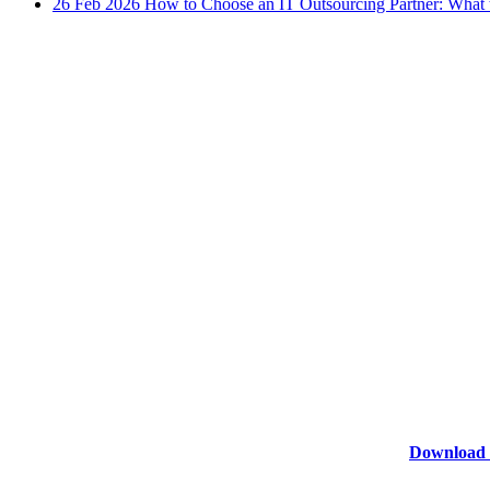
26 Feb 2026
How to Choose an IT Outsourcing Partner: What 
Download 