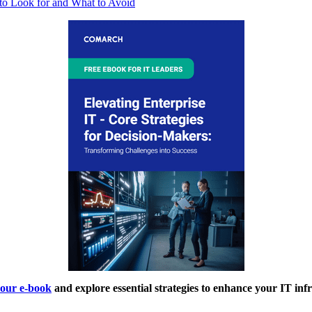
to Look for and What to Avoid
our e-book
and explore essential strategies to enhance your IT inf