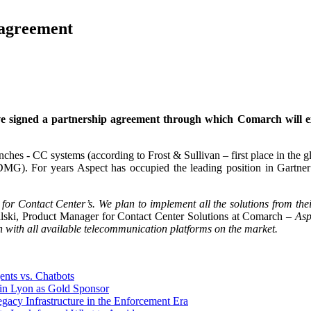
 agreement
signed a partnership agreement through which Comarch will expan
ches - CC systems (according to Frost & Sullivan – first place in the 
G). For years Aspect has occupied the leading position in Gartner’s 
 for Contact Center’s. We plan to implement all the solutions from thei
lski, Product Manager for Contact Center Solutions at Comarch –
Asp
 with all available telecommunication platforms on the market.
nts vs. Chatbots
n Lyon as Gold Sponsor
y Infrastructure in the Enforcement Era