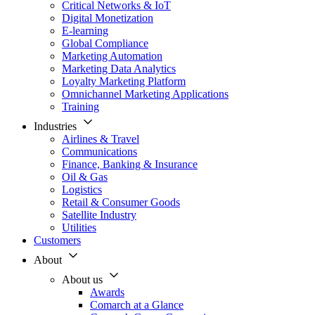
Critical Networks & IoT
Digital Monetization
E-learning
Global Compliance
Marketing Automation
Marketing Data Analytics
Loyalty Marketing Platform
Omnichannel Marketing Applications
Training
Industries
Airlines & Travel
Communications
Finance, Banking & Insurance
Oil & Gas
Logistics
Retail & Consumer Goods
Satellite Industry
Utilities
Customers
About
About us
Awards
Comarch at a Glance