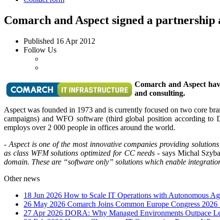
Comarch and Aspect signed a partnership
Published
16 Apr 2012
Follow Us
Comarch and Aspect have 
and consulting.
Aspect was founded in 1973 and is currently focused on two core bran
campaigns) and WFO software (third global position according to DM
employs over 2 000 people in offices around the world.
- Aspect is one of the most innovative companies providing solutions
as class WFM solutions optimized for CC needs
- says Michal Szyba
domain. These are “software only” solutions which enable integration
Other news
18 Jun 2026
How to Scale IT Operations with Autonomous Age
26 May 2026
Comarch Joins Common Europe Congress 2026 i
27 Apr 2026
DORA: Why Managed Environments Outpace Legac