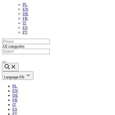
PL
EN
DE
FR
IT
ES
PT
All categories
Language
EN
PL
EN
DE
FR
IT
ES
PT