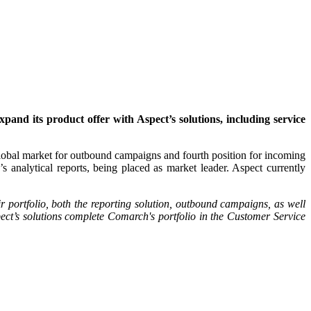
d its product offer with Aspect’s solutions, including service
global market for outbound campaigns and fourth position for incoming
analytical reports, being placed as market leader. Aspect currently
r portfolio, both the reporting solution, outbound campaigns, as well
ect’s solutions complete Comarch's portfolio in the Customer Service