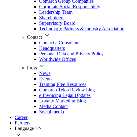
Comarch Group Companies
Corporate Social Responsibility
Leadership Team
Shareholders
Supervisory Board
Technology Partners & Industry Association
Contact
Contact a Consultant
Headquarters
Personal Data and Privacy Policy
Worldwide Offices
Press
News
Events
Training Free Resources
Comarch Telco Review blog
e-Invoicing Legal Updates
Loyalty Marketing Blog
Media Contact
Social media
Career
Partners
Language
EN