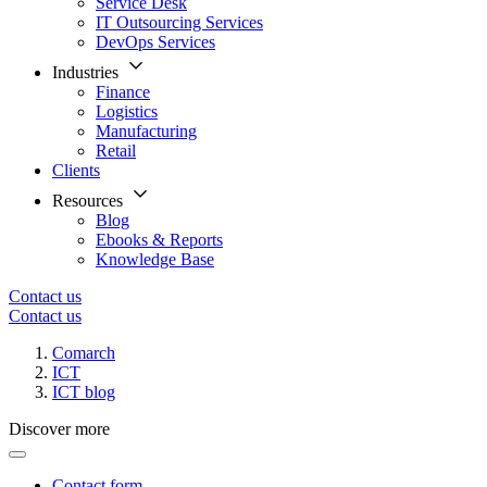
Service Desk
IT Outsourcing Services
DevOps Services
Industries
Finance
Logistics
Manufacturing
Retail
Clients
Resources
Blog
Ebooks & Reports
Knowledge Base
Contact us
Contact us
Comarch
ICT
ICT blog
Discover more
Contact form