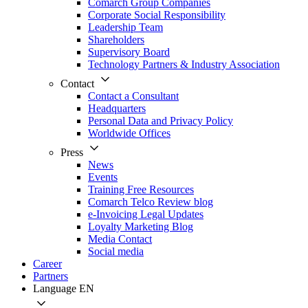
Comarch Group Companies
Corporate Social Responsibility
Leadership Team
Shareholders
Supervisory Board
Technology Partners & Industry Association
Contact
Contact a Consultant
Headquarters
Personal Data and Privacy Policy
Worldwide Offices
Press
News
Events
Training Free Resources
Comarch Telco Review blog
e-Invoicing Legal Updates
Loyalty Marketing Blog
Media Contact
Social media
Career
Partners
Language
EN