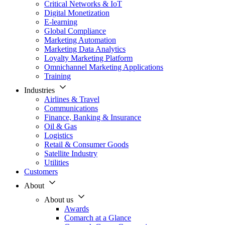
Critical Networks & IoT
Digital Monetization
E-learning
Global Compliance
Marketing Automation
Marketing Data Analytics
Loyalty Marketing Platform
Omnichannel Marketing Applications
Training
Industries
Airlines & Travel
Communications
Finance, Banking & Insurance
Oil & Gas
Logistics
Retail & Consumer Goods
Satellite Industry
Utilities
Customers
About
About us
Awards
Comarch at a Glance