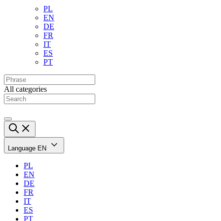
PL
EN
DE
FR
IT
ES
PT
All categories
Language
EN
PL
EN
DE
FR
IT
ES
PT