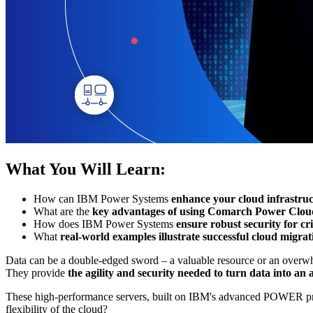
What You Will Learn:
How can IBM Power Systems
enhance your cloud infrastruc
What are the
key advantages of using Comarch Power Clou
How does IBM Power Systems
ensure robust security for cr
What
real-world examples illustrate successful cloud migrat
Data can be a double-edged sword – a valuable resource or an overwhe
They provide
the agility and security needed to turn data into an
These high-performance servers, built on IBM's advanced POWER proce
flexibility of the cloud?