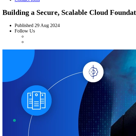
Building a Secure, Scalable Cloud Founda
Published
29 Aug 2024
Follow Us