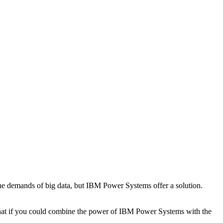
the demands of big data, but IBM Power Systems offer a solution.
 what if you could combine the power of IBM Power Systems with the