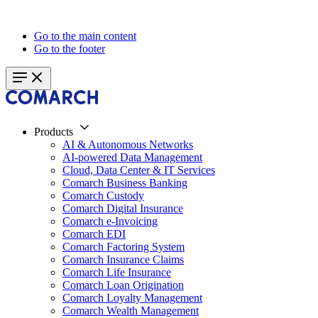
Go to the main content
Go to the footer
Products
AI & Autonomous Networks
AI-powered Data Management
Cloud, Data Center & IT Services
Comarch Business Banking
Comarch Custody
Comarch Digital Insurance
Comarch e-Invoicing
Comarch EDI
Comarch Factoring System
Comarch Insurance Claims
Comarch Life Insurance
Comarch Loan Origination
Comarch Loyalty Management
Comarch Wealth Management