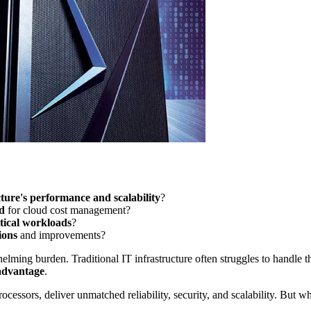
ture's performance and scalability
?
d
for cloud cost management?
itical workloads
?
ions
and improvements?
lming burden. Traditional IT infrastructure often struggles to handle 
 advantage
.
ssors, deliver unmatched reliability, security, and scalability. But