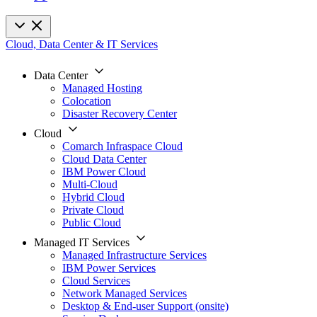
Cloud, Data Center & IT Services
Data Center
Managed Hosting
Colocation
Disaster Recovery Center
Cloud
Comarch Infraspace Cloud
Cloud Data Center
IBM Power Cloud
Multi-Cloud
Hybrid Cloud
Private Cloud
Public Cloud
Managed IT Services
Managed Infrastructure Services
IBM Power Services
Cloud Services
Network Managed Services
Desktop & End-user Support (onsite)