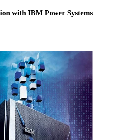
tion with IBM Power Systems