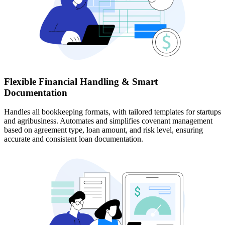
Flexible Financial Handling & Smart
Documentation
Handles all bookkeeping formats, with tailored templates for startups
and agribusiness. Automates and simplifies covenant management
based on agreement type, loan amount, and risk level, ensuring
accurate and consistent loan documentation.