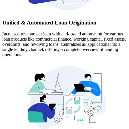
Unified & Automated Loan Origination
Increased revenue per loan with end-to-end automation for various
loan products like commercial finance, working capital, fixed assets,
overdrafts, and revolving loans. Centralizes all applications into a
single lending channel, offering a complete overview of lending
operations.