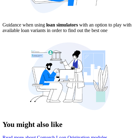
Guidance when using
loan simulators
with an option to play with
available loan variants in order to find out the best one
You might also like
Read more about Comarch Loan Origination modules