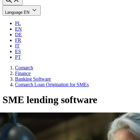
Language
EN
PL
EN
DE
FR
IT
ES
PT
Comarch
Finance
Banking Software
Comarch Loan Origination for SMEs
SME lending software