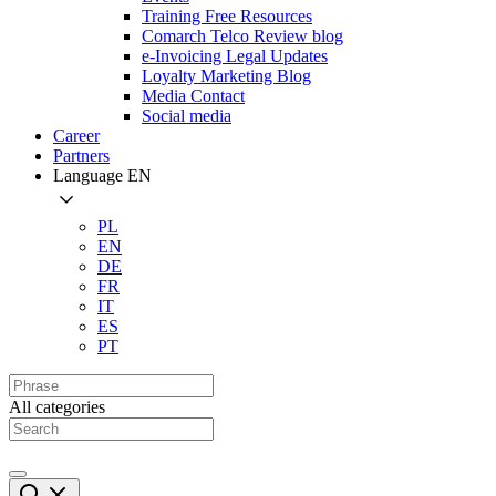
Training Free Resources
Comarch Telco Review blog
e-Invoicing Legal Updates
Loyalty Marketing Blog
Media Contact
Social media
Career
Partners
Language
EN
PL
EN
DE
FR
IT
ES
PT
All categories