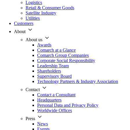
Logistics
Retail & Consumer Goods
Satellite Industry
Utilities
Customers
About
About us
Awards
Comarch at a Glance
Comarch Group Companies
Corporate Social Responsibility
Leadership Team
Shareholders
Supervisory Board
Technology Partners & Industry Association
Contact
Contact a Consultant
Headquarters
Personal Data and Privacy Policy
Worldwide Offices
Press
News
Events