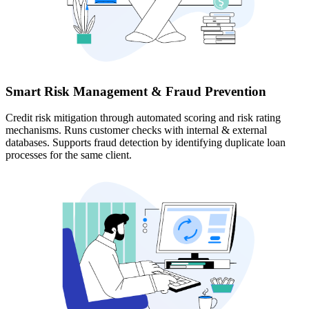
Smart Risk Management & Fraud Prevention
Credit risk mitigation through automated scoring and risk rating
mechanisms. Runs customer checks with internal & external
databases. Supports fraud detection by identifying duplicate loan
processes for the same client.