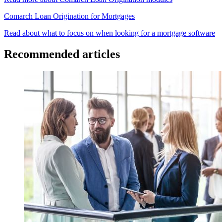
Comarch Loan Origination for Mortgages
Read about what to focus on when looking for a mortgage software
Recommended articles