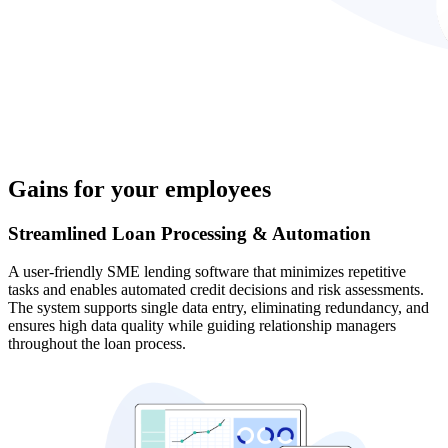
Gains for your employees
Streamlined Loan Processing & Automation
A user-friendly SME lending software that minimizes repetitive
tasks and enables automated credit decisions and risk assessments.
The system supports single data entry, eliminating redundancy, and
ensures high data quality while guiding relationship managers
throughout the loan process.