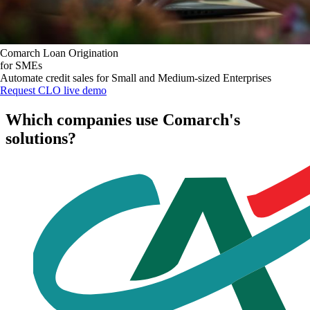
Comarch Loan Origination
for SMEs
Automate credit sales for Small and Medium-sized Enterprises
Request CLO live demo
Which companies use Comarch's
solutions?