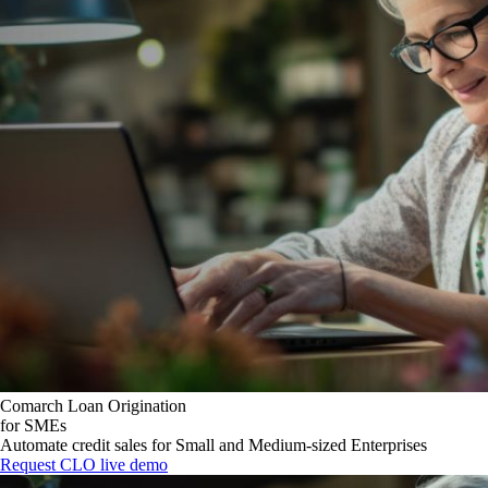
Comarch Loan Origination
for SMEs
Automate credit sales for Small and Medium-sized Enterprises
Request CLO live demo