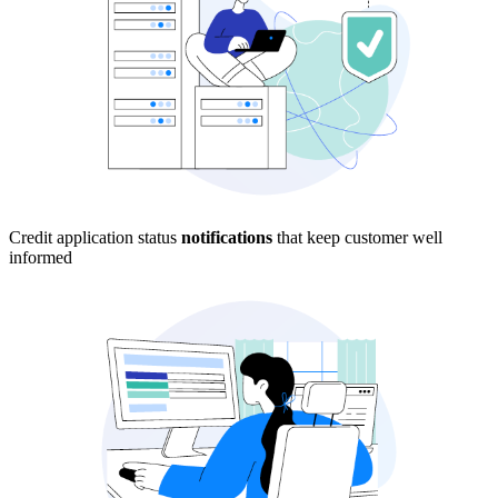
Credit application status
notifications
that keep customer well
informed