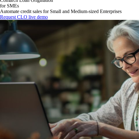
Comarch Loan Origination
for SMEs
Automate credit sales for Small and Medium-sized Enterprises
Request CLO live demo