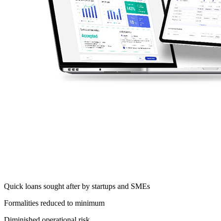
Accelerate your SME lending processes by
over
30%
and grant simple loans within one hour
Grow your business with a
future-proof
SME
lending solution that can be
easily expanded
with
new loan products or customer segments
Quick loans sought after by startups and SMEs
Formalities reduced to minimum
Diminished operational risk