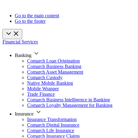
Go to the main content
Go to the footer
Financial Services
Banking
Comarch Loan Origination
Comarch Business Banking
Comarch Asset Management
Comarch Custody
Native Mobile Banking
Mobile Wrapper
Trade Finance
Comarch Business Intelligence in Banking
Comarch Loyalty Management for Banking
Insurance
Insurance Transformation
Comarch Digital Insurance
Comarch Life Insurance
Comarch Insurance Claims