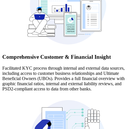
Comprehensive Customer & Financial Insight
Facilitated KYC process through internal and external data sources,
including access to customer business relationships and Ultimate
Beneficial Owners (UBOs). Provides a full financial overview with
graphic financial ratios, internal and external liability reviews, and
PSD2-compliant access to data from other banks.