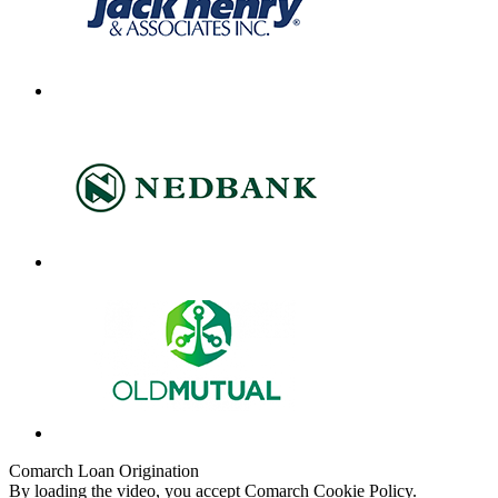
Comarch Loan Origination
By loading the video, you accept Comarch Cookie Policy.