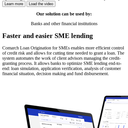
Learn more
Load the video
Our solution can be used by:
Banks and other financial institutions
Faster and easier SME lending
Comarch Loan Origination for SMEs enables more efficient control
of credit risk and allows for cutting time needed to grant a loan. The
system automates the work of client advisors managing the credit-
granting process. It allows banks to optimize SME lending end-to-
end: loan simulation, application verification, analysis of customer
financial situation, decision making and fund disbursement.