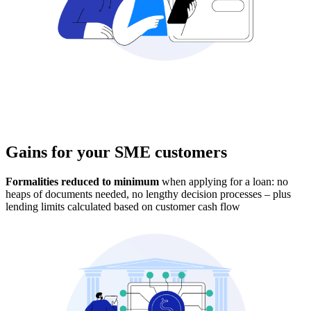
Multi-product agreement
allows the customer to
try new products without going through the credit
application process again
Gains for your SME customers
Formalities reduced to minimum
when applying for a loan: no
heaps of documents needed, no lengthy decision processes – plus
lending limits calculated based on customer cash flow