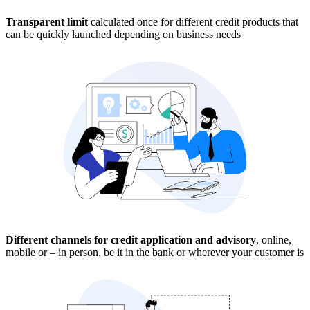
Transparent limit
calculated once for different credit products that
can be quickly launched depending on business needs
Different channels for credit application and advisory
, online,
mobile or – in person, be it in the bank or wherever your customer is