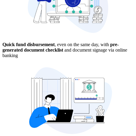
Quick fund disbursement
, even on the same day, with
pre-
generated document checklist
and document signage via online
banking