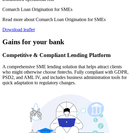
Comarch Loan Origination for SMEs
Read more about Comarch Loan Origination for SMEs
Download leaflet
Gains for your bank
Competitive & Compliant Lending Platform
A comprehensive SME lending solution that helps attract clients
who might otherwise choose fintechs. Fully compliant with GDPR,
PSD2, and AML IV, and includes business administration tools for
quick adaptation to regulatory changes.