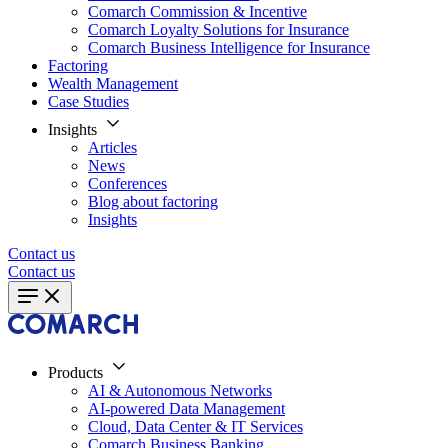
Comarch Commission & Incentive
Comarch Loyalty Solutions for Insurance
Comarch Business Intelligence for Insurance
Factoring
Wealth Management
Case Studies
Insights
Articles
News
Conferences
Blog about factoring
Insights
Contact us
Contact us
Products
AI & Autonomous Networks
AI-powered Data Management
Cloud, Data Center & IT Services
Comarch Business Banking