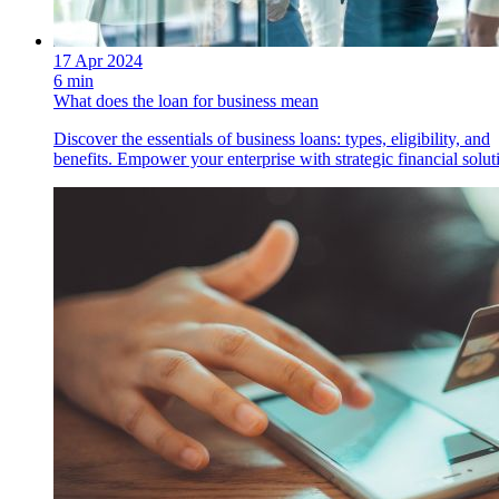
17 Apr 2024
6 min
What does the loan for business mean
Discover the essentials of business loans: types, eligibility, and
benefits. Empower your enterprise with strategic financial solut