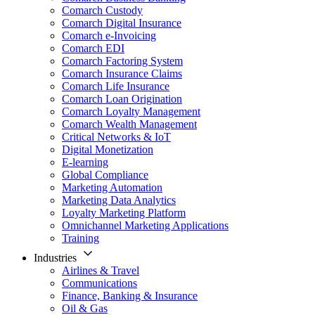
Comarch Custody
Comarch Digital Insurance
Comarch e-Invoicing
Comarch EDI
Comarch Factoring System
Comarch Insurance Claims
Comarch Life Insurance
Comarch Loan Origination
Comarch Loyalty Management
Comarch Wealth Management
Critical Networks & IoT
Digital Monetization
E-learning
Global Compliance
Marketing Automation
Marketing Data Analytics
Loyalty Marketing Platform
Omnichannel Marketing Applications
Training
Industries
Airlines & Travel
Communications
Finance, Banking & Insurance
Oil & Gas