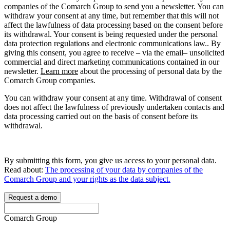
companies of the Comarch Group to send you a newsletter. You can
withdraw your consent at any time, but remember that this will not
affect the lawfulness of data processing based on the consent before
its withdrawal. Your consent is being requested under the personal
data protection regulations and electronic communications law.. By
giving this consent, you agree to receive – via the email– unsolicited
commercial and direct marketing communications contained in our
newsletter.
Learn more
about the processing of personal data by the
Comarch Group companies.
You can withdraw your consent at any time. Withdrawal of consent
does not affect the lawfulness of previously undertaken contacts and
data processing carried out on the basis of consent before its
withdrawal.
By submitting this form, you give us access to your personal data.
Read about:
The processing of your data by companies of the
Comarch Group and your rights as the data subject.
Request a demo
Comarch Group