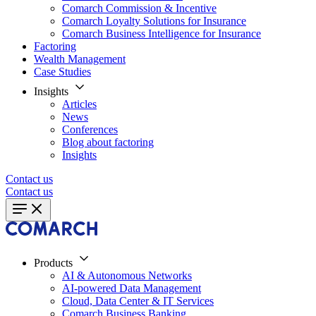
Comarch Commission & Incentive
Comarch Loyalty Solutions for Insurance
Comarch Business Intelligence for Insurance
Factoring
Wealth Management
Case Studies
Insights
Articles
News
Conferences
Blog about factoring
Insights
Contact us
Contact us
Products
AI & Autonomous Networks
AI-powered Data Management
Cloud, Data Center & IT Services
Comarch Business Banking