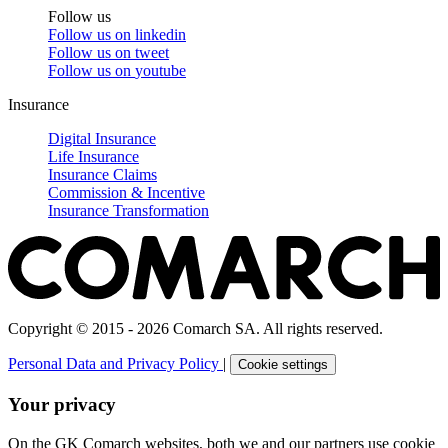
Follow us
Follow us on
linkedin
Follow us on
tweet
Follow us on
youtube
Insurance
Digital Insurance
Life Insurance
Insurance Claims
Commission & Incentive
Insurance Transformation
Copyright © 2015 - 2026 Comarch SA. All rights reserved.
Personal Data and Privacy Policy
|
Cookie settings
Your privacy
On the GK Comarch websites, both we and our partners use cookie