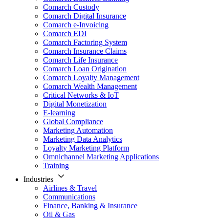
Comarch Custody
Comarch Digital Insurance
Comarch e-Invoicing
Comarch EDI
Comarch Factoring System
Comarch Insurance Claims
Comarch Life Insurance
Comarch Loan Origination
Comarch Loyalty Management
Comarch Wealth Management
Critical Networks & IoT
Digital Monetization
E-learning
Global Compliance
Marketing Automation
Marketing Data Analytics
Loyalty Marketing Platform
Omnichannel Marketing Applications
Training
Industries
Airlines & Travel
Communications
Finance, Banking & Insurance
Oil & Gas