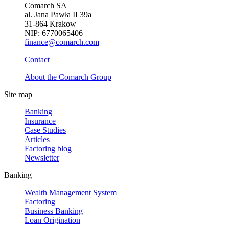
Comarch SA
al. Jana Pawła II 39a
31-864 Krakow
NIP: 6770065406
finance@comarch.com
Contact
About the Comarch Group
Site map
Banking
Insurance
Case Studies
Articles
Factoring blog
Newsletter
Banking
Wealth Management System
Factoring
Business Banking
Loan Origination