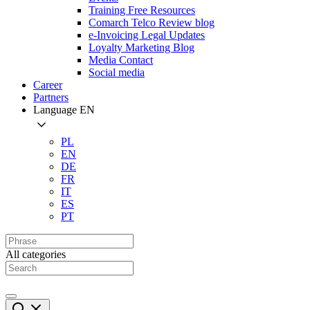
Training Free Resources
Comarch Telco Review blog
e-Invoicing Legal Updates
Loyalty Marketing Blog
Media Contact
Social media
Career
Partners
Language
EN
PL
EN
DE
FR
IT
ES
PT
All categories