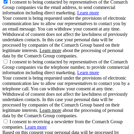
I consent to being contacted by representatives of the Comarch
Group companies via the email address, to send commercial
information including direct marketing.
Learn more
Your consent is being requested under the provisions of electronic
communication law to allow our representatives to contact you by
an email message. You can withdraw your consent at any time.
Withdrawal of consent does not affect the lawfulness of previously
undertaken contacts. In this case your personal data will be
processed by companies of the Comarch Group based on their
legitimate interests.
Learn more
about the processing of personal
data by the Comarch Group companies.
I consent to being contacted by representatives of the Comarch
Group companies via the telephone number, to provide commercial
information including direct marketing.
Learn more
Your consent is being requested under the provisions of electronic
communication law to allow our representatives to contact you by a
telephone call. You can withdraw your consent at any time.
Withdrawal of consent does not affect the lawfulness of previously
undertaken contacts. In this case your personal data will be
processed by companies of the Comarch Group based on their
legitimate interests.
Learn more
about the processing of personal
data by the Comarch Group companies.
I consent to receiving a newsletter from the Comarch Group
companies.
Learn more
Based on this consent your personal data will be processed by