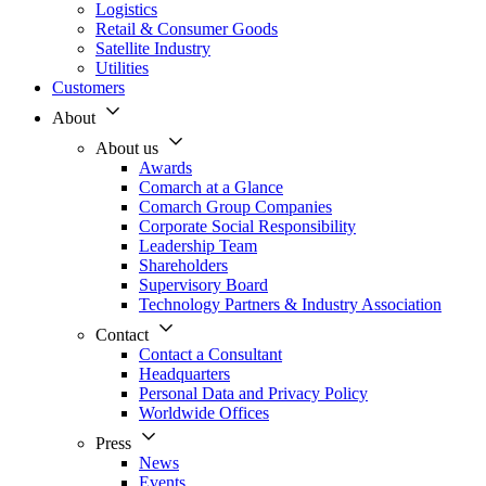
Logistics
Retail & Consumer Goods
Satellite Industry
Utilities
Customers
About
About us
Awards
Comarch at a Glance
Comarch Group Companies
Corporate Social Responsibility
Leadership Team
Shareholders
Supervisory Board
Technology Partners & Industry Association
Contact
Contact a Consultant
Headquarters
Personal Data and Privacy Policy
Worldwide Offices
Press
News
Events