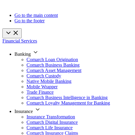
Go to the main content
Go to the footer
Financial Services
Banking
Comarch Loan Origination
Comarch Business Banking
Comarch Asset Management
Comarch Custody
Native Mobile Banking
Mobile Wrapper
Trade Finance
Comarch Business Intelligence in Banking
Comarch Loyalty Management for Banking
Insurance
Insurance Transformation
Comarch Digital Insurance
Comarch Life Insurance
Comarch Insurance Claims