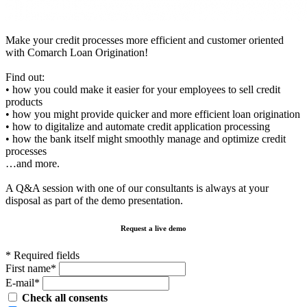
Make your credit processes more efficient and customer oriented
with Comarch Loan Origination!
Find out:
• how you could make it easier for your employees to sell credit
products
• how you might provide quicker and more efficient loan origination
• how to digitalize and automate credit application processing
• how the bank itself might smoothly manage and optimize credit
processes
…and more.
A Q&A session with one of our consultants is always at your
disposal as part of the demo presentation.
Request a live demo
* Required fields
First name*
E-mail*
Check all consents