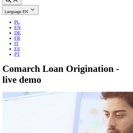
Language
EN
PL
EN
DE
FR
IT
ES
PT
Comarch Loan Origination -
live demo