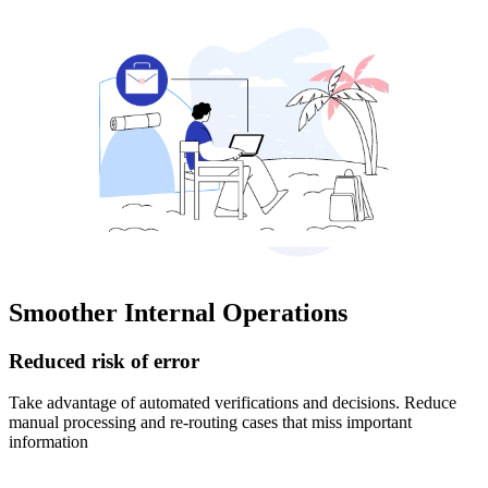
Smoother Internal Operations
Reduced risk of error
Take advantage of automated verifications and decisions. Reduce
manual processing and re-routing cases that miss important
information