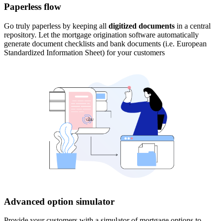
Paperless flow
Go truly paperless by keeping all
digitized documents
in a central
repository. Let the mortgage origination software automatically
generate document checklists and bank documents (i.e. European
Standardized Information Sheet) for your customers
Advanced option simulator
Provide your customers with a simulator of mortgage options to