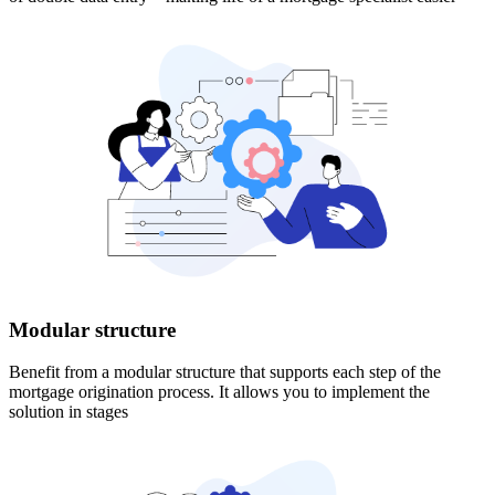
Modular structure
Benefit from a modular structure that supports each step of the
mortgage origination process. It allows you to implement the
solution in stages