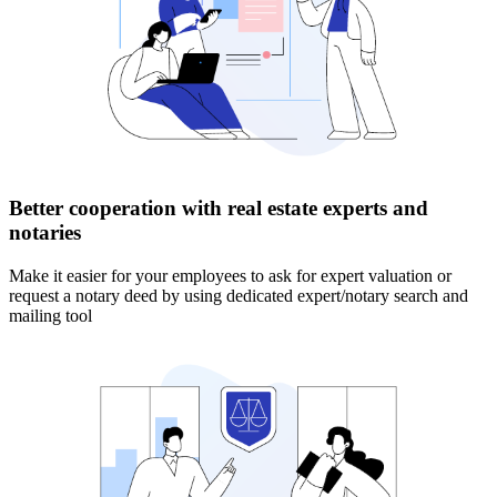
Better cooperation with real estate experts and
notaries
Make it easier for your employees to ask for expert valuation or
request a notary deed by using dedicated expert/notary search and
mailing tool