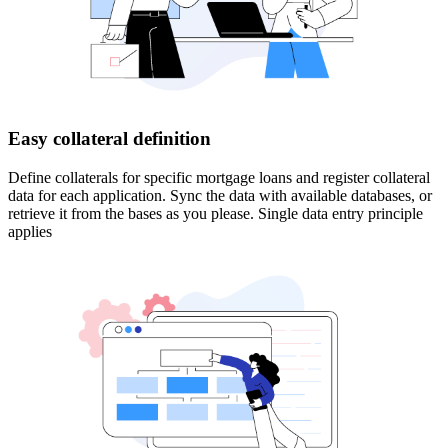
Easy collateral definition
Define collaterals for specific mortgage loans and register collateral
data for each application. Sync the data with available databases, or
retrieve it from the bases as you please. Single data entry principle
applies