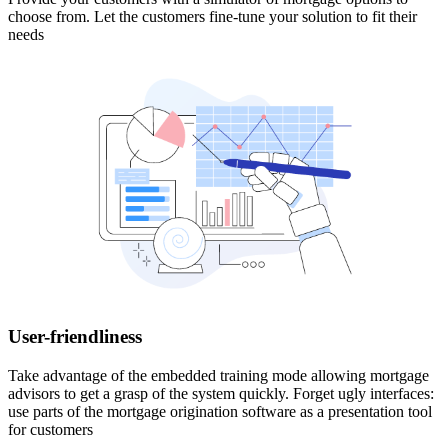
choose from. Let the customers fine-tune your solution to fit their
needs
User-friendliness
Take advantage of the embedded training mode allowing mortgage
advisors to get a grasp of the system quickly. Forget ugly interfaces:
use parts of the mortgage origination software as a presentation tool
for customers