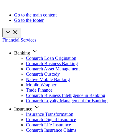
Go to the main content
Go to the footer
Financial Services
Banking
Comarch Loan Origination
Comarch Business Banking
Comarch Asset Management
Comarch Custody
Native Mobile Banking
Mobile Wrapper
Trade Finance
Comarch Business Intelligence in Banking
Comarch Loyalty Management for Banking
Insurance
Insurance Transformation
Comarch Digital Insurance
Comarch Life Insurance
Comarch Insurance Claims