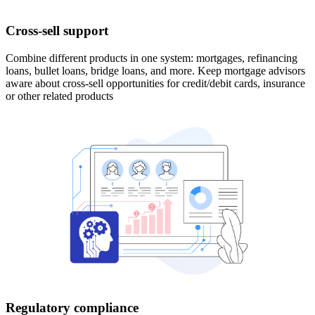
Cross-sell support
Combine different products in one system: mortgages, refinancing
loans, bullet loans, bridge loans, and more. Keep mortgage advisors
aware about cross-sell opportunities for credit/debit cards, insurance
or other related products
Regulatory compliance