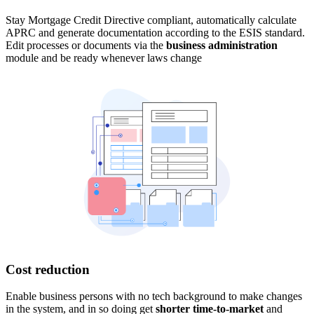
Stay Mortgage Credit Directive compliant, automatically calculate
APRC and generate documentation according to the ESIS standard.
Edit processes or documents via the
business administration
module and be ready whenever laws change
Cost reduction
Enable business persons with no tech background to make changes
in the system, and in so doing get
shorter time-to-market
and