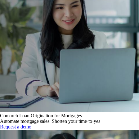
Comarch Loan Origination for Mortgages
Automate mortgage sales. Shorten your time-to-yes
Request a demo