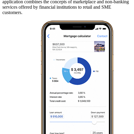
application combines the concepts of marketplace and non-banking
services offered by financial institutions to retail and SME
customers.