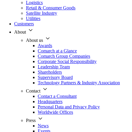
Logistics
Retail & Consumer Goods
Satellite Industry
Utilities
Customers
About
About us
Awards
Comarch at a Glance
Comarch Group Companies
Corporate Social Responsibility
Leadership Team
Shareholders
Supervisory Board
Technology Partners & Industry Association
Contact
Contact a Consultant
Headquarters
Personal Data and Privacy Policy
Worldwide Offices
Press
News
Events