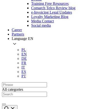
Training Free Resources
Comarch Telco Review blog
e-Invoicing Legal Updates
Loyalty Marketing Blog
Media Contact
Social media
Career
Partners
Language
EN
PL
EN
DE
FR
IT
ES
PT
All categories