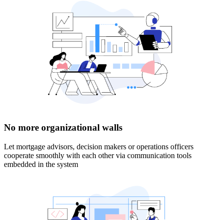
No more organizational walls
Let mortgage advisors, decision makers or operations officers
cooperate smoothly with each other via communication tools
embedded in the system