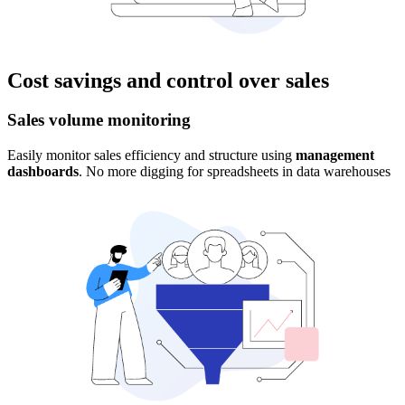
Cost savings and control over sales
Sales volume monitoring
Easily monitor sales efficiency and structure using
management
dashboards
. No more digging for spreadsheets in data warehouses