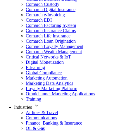
Comarch Custody
Comarch Digital Insurance
Comarch e-Invoicing
Comarch EDI
Comarch Factoring System
Comarch Insurance Claims
Comarch Life Insurance
Comarch Loan Origination
Comarch Loyalty Management
Comarch Wealth Management
Critical Networks & IoT
Digital Monetization
E-learning
Global Compliance
Marketing Automation
Marketing Data Analytics
Loyalty Marketing Platform
Omnichannel Marketing Applications
Training
Industries
Airlines & Travel
Communications
Finance, Banking & Insurance
Oil & Gas