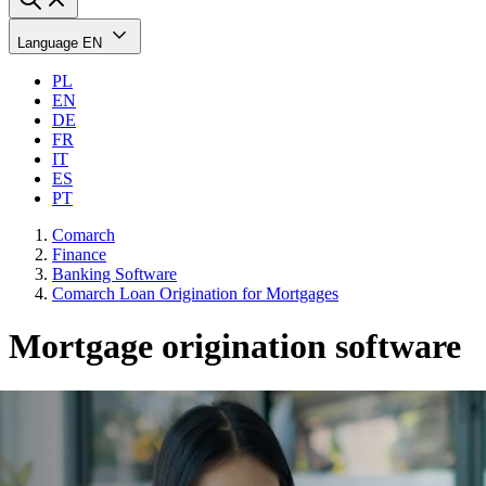
Language
EN
PL
EN
DE
FR
IT
ES
PT
Comarch
Finance
Banking Software
Comarch Loan Origination for Mortgages
Mortgage origination software