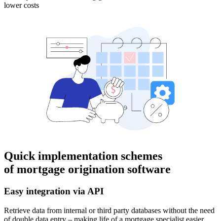
lower costs
Quick implementation schemes
of mortgage origination software
Easy integration via API
Retrieve data from internal or third party databases without the need
of double data entry – making life of a mortgage specialist easier