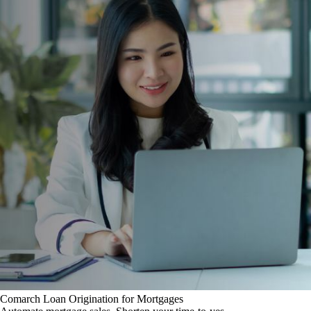
Comarch Loan Origination for Mortgages