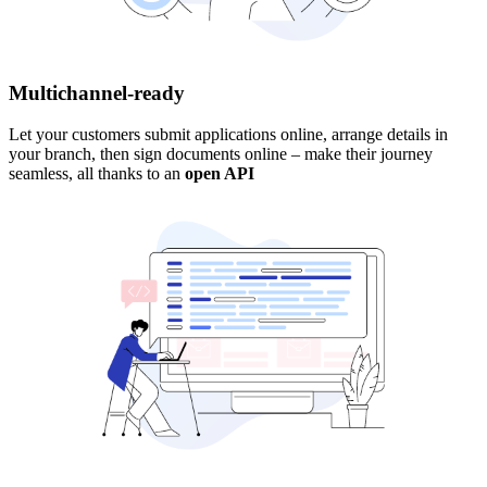
Multichannel-ready
Let your customers submit applications online, arrange details in
your branch, then sign documents online – make their journey
seamless, all thanks to an
open API