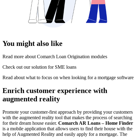
You might also like
Read more about Comarch Loan Origination modules
Check out our solution for SME loans
Read about what to focus on when looking for a mortgage software
Enrich customer experience with
augmented reality
Promote your customer-first approach by providing your customers
with the augmented reality tool that makes the process of searching
for their dream house easier.
Comarch AR Loans – Home Finder
is a mobile application that allows users to find their house with the
help of Augmented Reality and easily apply for a mortgage. The