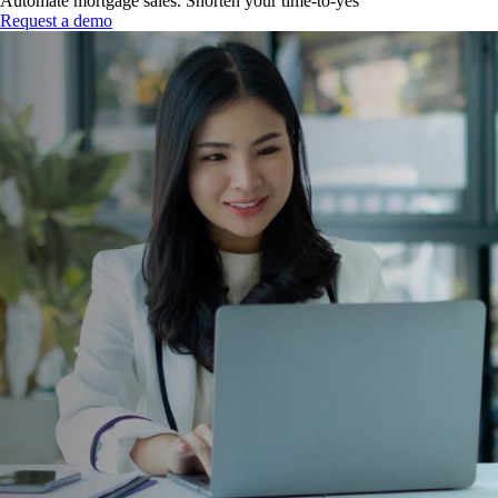
Automate mortgage sales. Shorten your time-to-yes
Request a demo