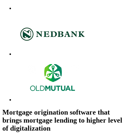
Mortgage origination software that
brings mortgage lending to higher level
of digitalization