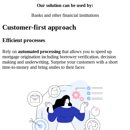
Our solution can be used by:
Banks and other financial institutions
Customer-first approach
Efficient processes
Rely on
automated processing
that allows you to speed up
mortgage origination including borrower verification, decision
making and underwriting. Surprise your customers with a short
time-to-money and bring smiles to their faces