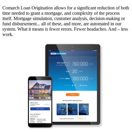
Comarch Loan Origination allows for a significant reduction of both
time needed to grant a mortgage, and complexity of the process
itself. Mortgage simulation, customer analysis, decision-making or
fund disbursement... all of these, and more, are automated in our
system. What it means is fewer errors. Fewer headaches. And – less
work.