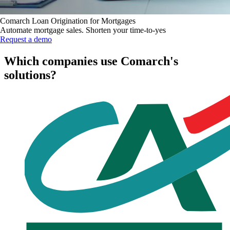
Comarch Loan Origination for Mortgages
Automate mortgage sales. Shorten your time-to-yes
Request a demo
Which companies use Comarch's
solutions?