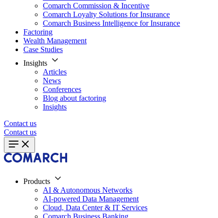
Comarch Commission & Incentive
Comarch Loyalty Solutions for Insurance
Comarch Business Intelligence for Insurance
Factoring
Wealth Management
Case Studies
Insights
Articles
News
Conferences
Blog about factoring
Insights
Contact us
Contact us
Products
AI & Autonomous Networks
AI-powered Data Management
Cloud, Data Center & IT Services
Comarch Business Banking