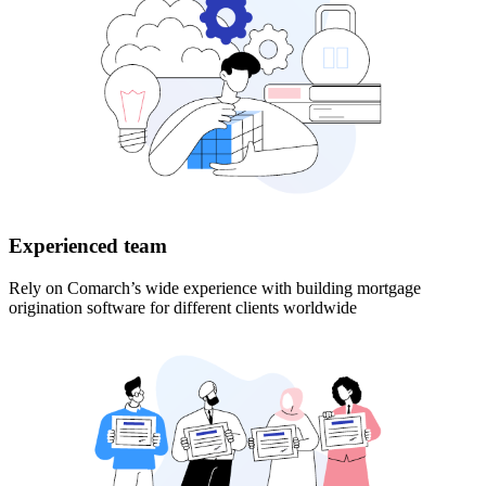
Experienced team
Rely on Comarch’s wide experience with building mortgage
origination software for different clients worldwide