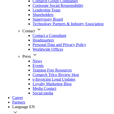
Comarch Group Companies
Corporate Social Responsibility
Leadership Team
Shareholders
Supervisory Board
Technology Partners & Industry Association
Contact
Contact a Consultant
Headquarters
Personal Data and Privacy Policy
Worldwide Offices
Press
News
Events
Training Free Resources
Comarch Telco Review blog
e-Invoicing Legal Updates
Loyalty Marketing Blog
Media Contact
Social media
Career
Partners
Language
EN