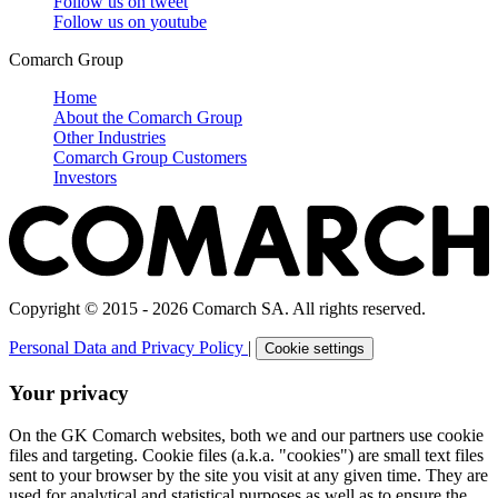
Follow us on
tweet
Follow us on
youtube
Comarch Group
Home
About the Comarch Group
Other Industries
Comarch Group Customers
Investors
Copyright © 2015 - 2026 Comarch SA. All rights reserved.
Personal Data and Privacy Policy
|
Cookie settings
Your privacy
On the GK Comarch websites, both we and our partners use cookie
files and targeting. Cookie files (a.k.a. "cookies") are small text files
sent to your browser by the site you visit at any given time. They are
used for analytical and statistical purposes as well as to ensure the