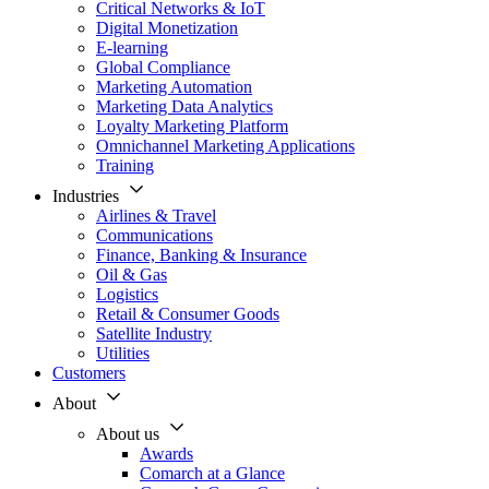
Critical Networks & IoT
Digital Monetization
E-learning
Global Compliance
Marketing Automation
Marketing Data Analytics
Loyalty Marketing Platform
Omnichannel Marketing Applications
Training
Industries
Airlines & Travel
Communications
Finance, Banking & Insurance
Oil & Gas
Logistics
Retail & Consumer Goods
Satellite Industry
Utilities
Customers
About
About us
Awards
Comarch at a Glance