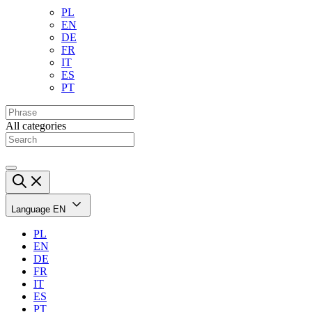
PL
EN
DE
FR
IT
ES
PT
All categories
Language
EN
PL
EN
DE
FR
IT
ES
PT