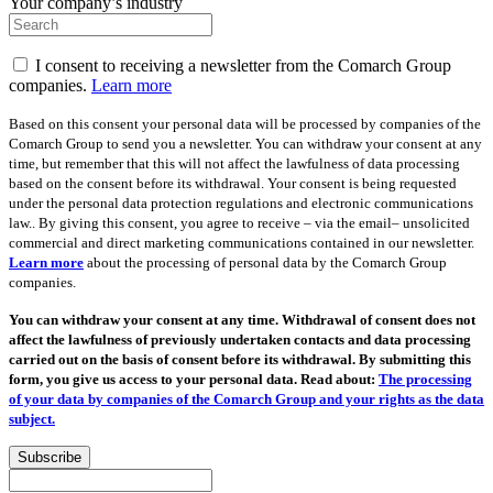
Your company’s industry
I consent to receiving a newsletter from the Comarch Group
companies.
Learn more
Based on this consent your personal data will be processed by companies of the
Comarch Group to send you a newsletter. You can withdraw your consent at any
time, but remember that this will not affect the lawfulness of data processing
based on the consent before its withdrawal. Your consent is being requested
under the personal data protection regulations and electronic communications
law.. By giving this consent, you agree to receive – via the email– unsolicited
commercial and direct marketing communications contained in our newsletter.
Learn more
about the processing of personal data by the Comarch Group
companies.
You can withdraw your consent at any time. Withdrawal of consent does not
affect the lawfulness of previously undertaken contacts and data processing
carried out on the basis of consent before its withdrawal. By submitting this
form, you give us access to your personal data. Read about:
The processing
of your data by companies of the Comarch Group and your rights as the data
subject.
Subscribe