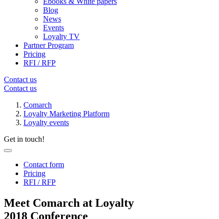
Ebooks & White papers
Blog
News
Events
Loyalty TV
Partner Program
Pricing
RFI / RFP
Contact us
Contact us
Comarch
Loyalty Marketing Platform
Loyalty events
Get in touch!
Contact form
Pricing
RFI / RFP
Meet Comarch at Loyalty
2018 Conference