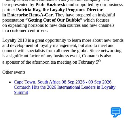
be represented by
Piotr Kozłowski
and supported by our business
partner
Patricia Ray, the Loyalty Programs Director
in
Enterprise Rent-A-Car
. They have prepared an insightful
presentation
“Getting Out of Our Bubble”
which focuses
on expanding horizons to new data sources and new channels
in a customer-centric era.
Loyalty 2018 is a great opportunity to learn more about new trends
and development of loyalty management, but also to meet and
connect with specialists from all over the globe. Since networking
is a significant factor of any business event, Comarch is also
th
a sponsor of the afternoon tea meeting on February 5
.
Other events
Cape Town, South Africa
08 Sep 2026 - 09 Sep 2026
Comarch Hits the 2026 International Leaders in Loyalty
Summit
Tell Us Your Case
💬