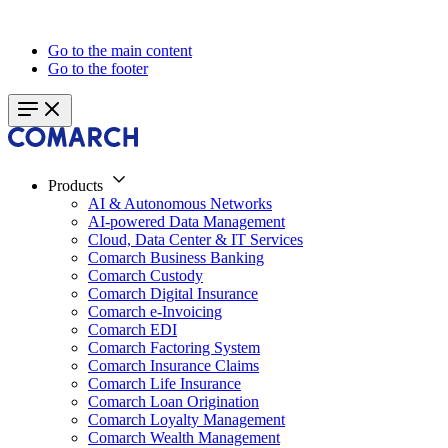
Go to the main content
Go to the footer
Products
AI & Autonomous Networks
AI-powered Data Management
Cloud, Data Center & IT Services
Comarch Business Banking
Comarch Custody
Comarch Digital Insurance
Comarch e-Invoicing
Comarch EDI
Comarch Factoring System
Comarch Insurance Claims
Comarch Life Insurance
Comarch Loan Origination
Comarch Loyalty Management
Comarch Wealth Management