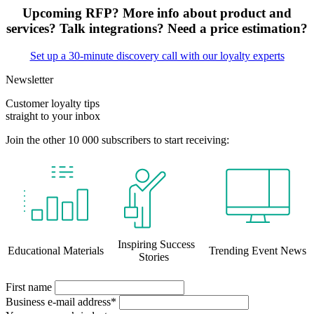
Upcoming RFP? More info about product and
services? Talk integrations? Need a price estimation?
Set up a 30-minute discovery call with our loyalty experts
Newsletter
Customer loyalty tips
straight to your inbox
Join the other 10 000 subscribers to start receiving:
Inspiring Success
Educational Materials
Trending Event News
Stories
First name
Business e-mail address*