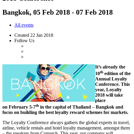
Bangkok, 05 Feb 2018 - 07 Feb 2018
All events
Created
22 Jan 2018
Follow Us
It’s already the
th
10
edition of the
Annual Loyalty
Conference. This
year, Loyalty
2018 will take
place
th
on February 5-7
in the capital of Thailand – Bangkok and
focus on building the best loyalty reward schemes for markets.
The Loyalty Conference always gathers the global experts in travel,
airline, vehicle rentals and hotel loyalty management, amongst them
– the speakers from Comarch. This year, our company will