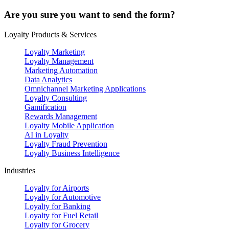
Are you sure you want to send the form?
Loyalty Products & Services
Loyalty Marketing
Loyalty Management
Marketing Automation
Data Analytics
Omnichannel Marketing Applications
Loyalty Consulting
Gamification
Rewards Management
Loyalty Mobile Application
AI in Loyalty
Loyalty Fraud Prevention
Loyalty Business Intelligence
Industries
Loyalty for Airports
Loyalty for Automotive
Loyalty for Banking
Loyalty for Fuel Retail
Loyalty for Grocery