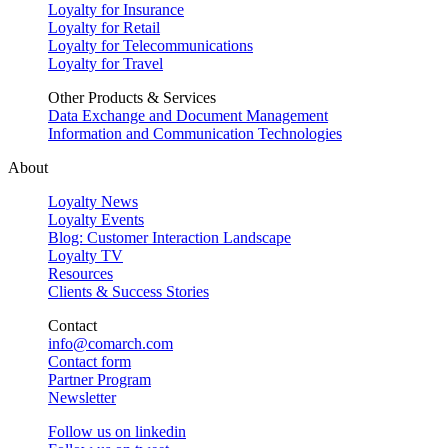
Loyalty for Insurance
Loyalty for Retail
Loyalty for Telecommunications
Loyalty for Travel
Other Products & Services
Data Exchange and Document Management
Information and Communication Technologies
About
Loyalty News
Loyalty Events
Blog: Customer Interaction Landscape
Loyalty TV
Resources
Clients & Success Stories
Contact
info@comarch.com
Contact form
Partner Program
Newsletter
Follow us on
linkedin