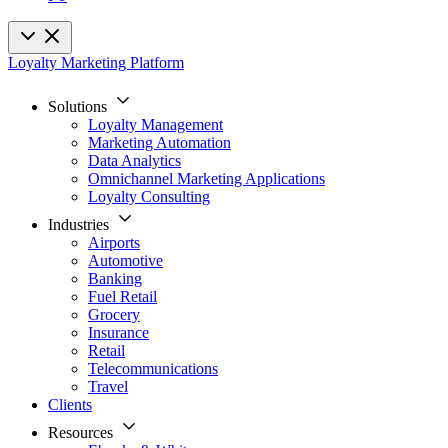
Loyalty Marketing Platform
Solutions
Loyalty Management
Marketing Automation
Data Analytics
Omnichannel Marketing Applications
Loyalty Consulting
Industries
Airports
Automotive
Banking
Fuel Retail
Grocery
Insurance
Retail
Telecommunications
Travel
Clients
Resources