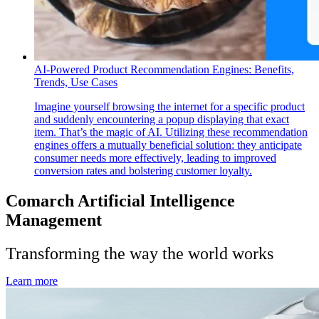
AI-Powered Product Recommendation Engines: Benefits,
Trends, Use Cases
Imagine yourself browsing the internet for a specific product
and suddenly encountering a popup displaying that exact
item. That’s the magic of AI. Utilizing these recommendation
engines offers a mutually beneficial solution: they anticipate
consumer needs more effectively, leading to improved
conversion rates and bolstering customer loyalty.
Comarch Artificial Intelligence
Management
Transforming the way the world works
Learn more