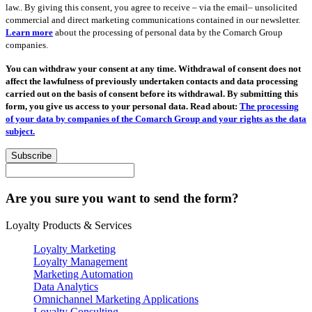
law.. By giving this consent, you agree to receive – via the email– unsolicited
commercial and direct marketing communications contained in our newsletter.
Learn more
about the processing of personal data by the Comarch Group
companies.
You can withdraw your consent at any time. Withdrawal of consent does not
affect the lawfulness of previously undertaken contacts and data processing
carried out on the basis of consent before its withdrawal. By submitting this
form, you give us access to your personal data. Read about:
The processing
of your data by companies of the Comarch Group and your rights as the data
subject.
Subscribe
Are you sure you want to send the form?
Loyalty Products & Services
Loyalty Marketing
Loyalty Management
Marketing Automation
Data Analytics
Omnichannel Marketing Applications
Loyalty Consulting