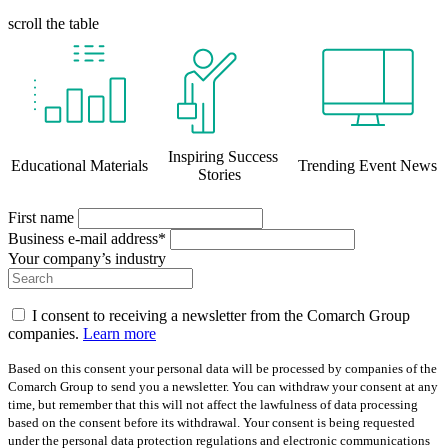
scroll the table
Inspiring Success
Educational Materials
Trending Event News
Stories
First name
Business e-mail address*
Your company’s industry
I consent to receiving a newsletter from the Comarch Group
companies.
Learn more
Based on this consent your personal data will be processed by companies of the
Comarch Group to send you a newsletter. You can withdraw your consent at any
time, but remember that this will not affect the lawfulness of data processing
based on the consent before its withdrawal. Your consent is being requested
under the personal data protection regulations and electronic communications