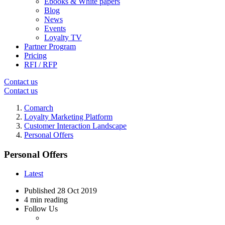
Ebooks & White papers
Blog
News
Events
Loyalty TV
Partner Program
Pricing
RFI / RFP
Contact us
Contact us
Comarch
Loyalty Marketing Platform
Customer Interaction Landscape
Personal Offers
Personal Offers
Latest
Published
28 Oct 2019
4 min reading
Follow Us