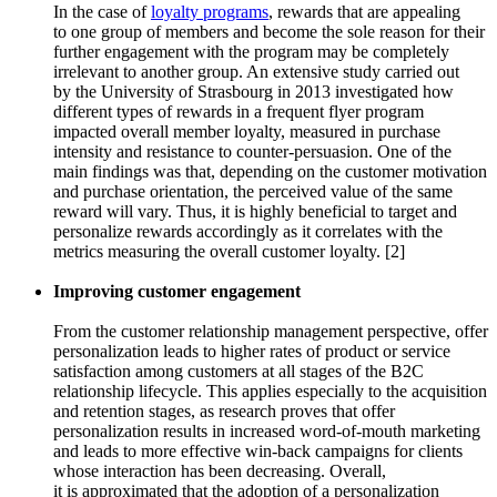
In the case of
loyalty programs
, rewards that are appealing
to one group of members and become the sole reason for their
further engagement with the program may be completely
irrelevant to another group. An extensive study carried out
by the University of Strasbourg in 2013 investigated how
different types of rewards in a frequent flyer program
impacted overall member loyalty, measured in purchase
intensity and resistance to counter-persuasion. One of the
main findings was that, depending on the customer motivation
and purchase orientation, the perceived value of the same
reward will vary. Thus, it is highly beneficial to target and
personalize rewards accordingly as it correlates with the
metrics measuring the overall customer loyalty. [2]
Improving customer engagement
From the customer relationship management perspective, offer
personalization leads to higher rates of product or service
satisfaction among customers at all stages of the B2C
relationship lifecycle. This applies especially to the acquisition
and retention stages, as research proves that offer
personalization results in increased word-of-mouth marketing
and leads to more effective win-back campaigns for clients
whose interaction has been decreasing. Overall,
it is approximated that the adoption of a personalization