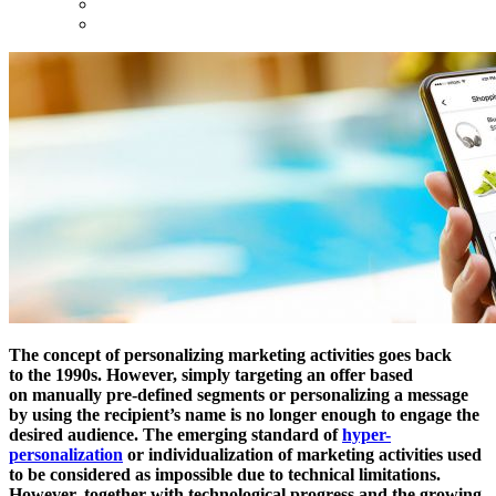
The concept of personalizing marketing activities goes back
to the 1990s. However, simply targeting an offer based
on manually pre-defined segments or personalizing a message
by using the recipient’s name is no longer enough to engage the
desired audience. The emerging standard of
hyper-
personalization
or individualization of marketing activities used
to be considered as impossible due to technical limitations.
However, together with technological progress and the growing