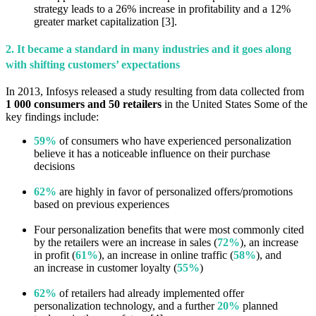
strategy leads to a 26% increase in profitability and a 12%
greater market capitalization [3].
2. It became a standard in many industries and it goes along
with shifting customers’ expectations
In 2013, Infosys released a study resulting from data collected from
1 000 consumers and 50 retailers
in the United States Some of the
key findings include:
59%
of consumers who have experienced personalization
believe it has a noticeable influence on their purchase
decisions
62%
are highly in favor of personalized offers/promotions
based on previous experiences
Four personalization benefits that were most commonly cited
by the retailers were an increase in sales (
72%
), an increase
in profit (
61%
), an increase in online traffic (
58%
), and
an increase in customer loyalty (
55%
)
62%
of retailers had already implemented offer
personalization technology, and a further
20%
planned