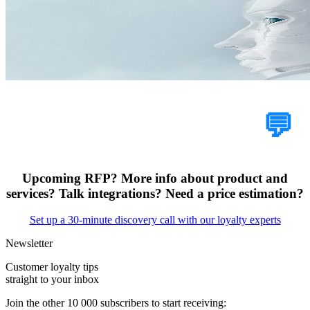
Tell Us Your Case
💬
Upcoming RFP? More info about product and
services? Talk integrations? Need a price estimation?
Set up a 30-minute discovery call with our loyalty experts
Newsletter
Customer loyalty tips
straight to your inbox
Join the other 10 000 subscribers to start receiving: