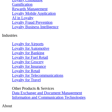
Gamification
Rewards Management
Loyalty Mobile Application
AI in Loyalty
Loyalty Fraud Prevention
Loyalty Business Intelligence
Industries
Loyalty for Airports
Loyalty for Automotive
Loyalty for Banking
Loyalty for Fuel Retail
Loyalty for Grocery
Loyalty for Insurance
Loyalty for Retail
Loyalty for Telecommunications
Loyalty for Travel
Other Products & Services
Data Exchange and Document Management
Information and Communication Technologies
About