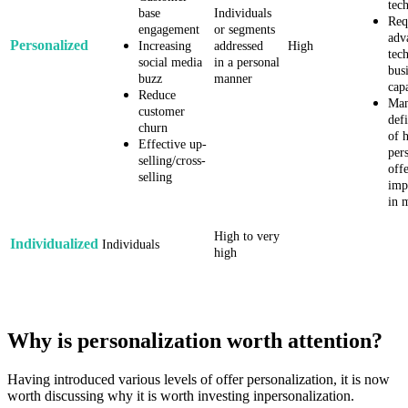
tec
base
Individuals
Req
engagement
or segments
adv
Personalized
Increasing
addressed
High
tec
social media
in a personal
bus
buzz
manner
cap
Reduce
Man
customer
defi
churn
of 
Effective up-
per
selling/cross-
offe
selling
imp
in 
High to very
Individualized
Individuals
high
Why is personalization worth attention?
Having introduced various levels of offer personalization, it is now
worth discussing why it is worth investing inpersonalization.