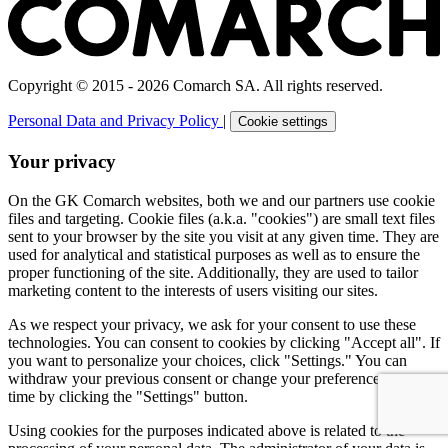
Copyright © 2015 - 2026 Comarch SA. All rights reserved.
Personal Data and Privacy Policy
|
Cookie settings
Your privacy
On the GK Comarch websites, both we and our partners use cookie
files and targeting. Cookie files (a.k.a. "cookies") are small text files
sent to your browser by the site you visit at any given time. They are
used for analytical and statistical purposes as well as to ensure the
proper functioning of the site. Additionally, they are used to tailor
marketing content to the interests of users visiting our sites.
As we respect your privacy, we ask for your consent to use these
technologies. You can consent to cookies by clicking "Accept all". If
you want to personalize your choices, click "Settings." You can
withdraw your previous consent or change your preferences at any
time by clicking the "Settings" button.
Using cookies for the purposes indicated above is related to the