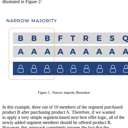
illustrated in Figure 2:
Figure 2 - Narrow majority illustration
In this example, three out of 10 members of the segment purchased
product B after purchasing product A. Therefore, if we wanted
to apply a very simple segment-based next best offer logic, all of the
newly added segment members should be offered product B.
However, this approach completely ignores the fact that the