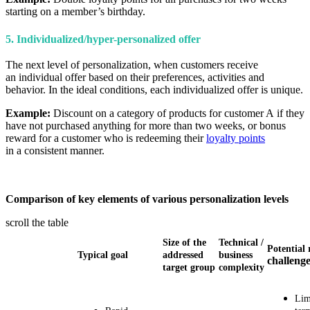
starting on a member’s birthday.
5. Individualized/hyper-personalized offer
The next level of personalization, when customers receive
an individual offer based on their preferences, activities and
behavior. In the ideal conditions, each individualized offer is unique.
Example:
Discount on a category of products for customer A if they
have not purchased anything for more than two weeks, or bonus
reward for a customer who is redeeming their
loyalty points
in a consistent manner.
Comparison of key elements of various personalization levels
scroll the table
Size of the
Technical
/
Potential 
Typical goal
addressed
business
challeng
target group
complexity
Lim