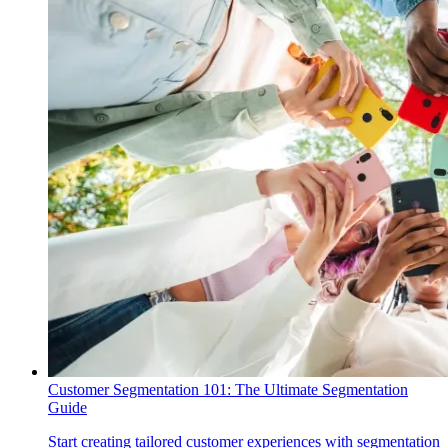
Customer Segmentation 101: The Ultimate Segmentation
Guide
Start creating tailored customer experiences with segmentation