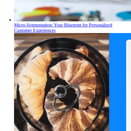
Micro-Segmentation: Your Blueprint for Personalized
Customer Experiences