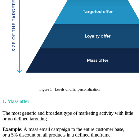
Figure 1 - Levels of offer personalization
1. Mass offer
The most generic and broadest type of marketing activity with little
or no defined targeting.
Example:
A mass email campaign to the entire customer base,
or a 5% discount on all products in a defined timeframe.