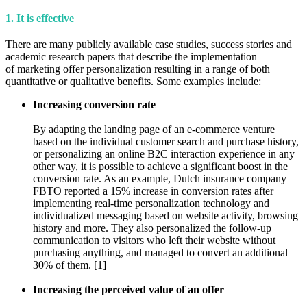
1. It is effective
There are many publicly available case studies, success stories and
academic research papers that describe the implementation
of marketing offer personalization resulting in a range of both
quantitative or qualitative benefits. Some examples include:
Increasing conversion rate
By adapting the landing page of an e-commerce venture
based on the individual customer search and purchase history,
or personalizing an online B2C interaction experience in any
other way, it is possible to achieve a significant boost in the
conversion rate. As an example, Dutch insurance company
FBTO reported a 15% increase in conversion rates after
implementing real-time personalization technology and
individualized messaging based on website activity, browsing
history and more. They also personalized the follow-up
communication to visitors who left their website without
purchasing anything, and managed to convert an additional
30% of them. [1]
Increasing the perceived value of an offer