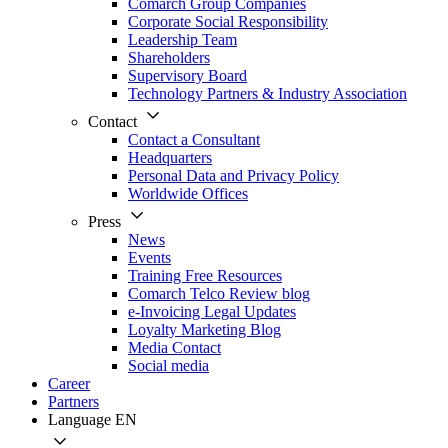
Comarch Group Companies
Corporate Social Responsibility
Leadership Team
Shareholders
Supervisory Board
Technology Partners & Industry Association
Contact
Contact a Consultant
Headquarters
Personal Data and Privacy Policy
Worldwide Offices
Press
News
Events
Training Free Resources
Comarch Telco Review blog
e-Invoicing Legal Updates
Loyalty Marketing Blog
Media Contact
Social media
Career
Partners
Language
EN