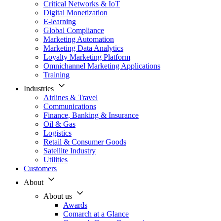
Critical Networks & IoT
Digital Monetization
E-learning
Global Compliance
Marketing Automation
Marketing Data Analytics
Loyalty Marketing Platform
Omnichannel Marketing Applications
Training
Industries
Airlines & Travel
Communications
Finance, Banking & Insurance
Oil & Gas
Logistics
Retail & Consumer Goods
Satellite Industry
Utilities
Customers
About
About us
Awards
Comarch at a Glance