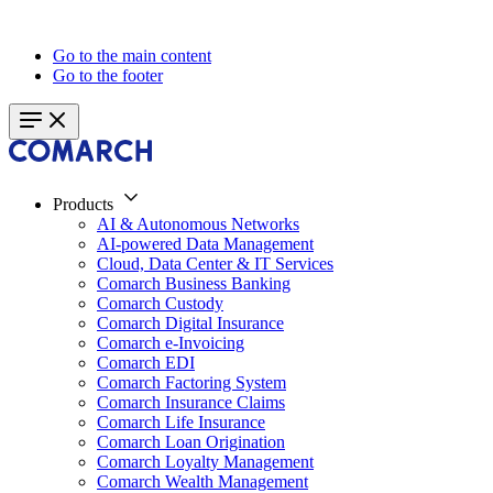
Go to the main content
Go to the footer
Products
AI & Autonomous Networks
AI-powered Data Management
Cloud, Data Center & IT Services
Comarch Business Banking
Comarch Custody
Comarch Digital Insurance
Comarch e-Invoicing
Comarch EDI
Comarch Factoring System
Comarch Insurance Claims
Comarch Life Insurance
Comarch Loan Origination
Comarch Loyalty Management
Comarch Wealth Management