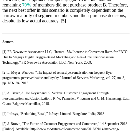
remaining
70%
of members did not purchase product B. Therefore,
the next best offer in this scenario is completely dependent on the
narrow majority of segment members and their purchase decisions,
despite its low actual accuracy. [5]
Sources
[1] PR Newswire Association LLC, “Instant 15% Increase in Convertion Rates for FBTO
Due to Magiq's Digital Trigger-Based Marketing and Real-Time Personalisation
Technology,” PR Newswire Association LLC, New York, 2009.
[2] L. Meyer-Waarden, “The impact of reward personalisation on frequent flyer
programmes' perceived value and loyalty,” Journal of Services Marketing, vol. 27, no. 3,
pp. 183-194, 2013.
[3] A. Bleier, A. De Keyser and K. Verleye, Customer Engagement Through
Personalization and Customization., R. W. Palmatier, V. Kumar and C. M. Harmeling, Eds.,
Cham: Palgrave Macmillan, 2018.
[4] Infosys, “Rethinking Retail,” Infosys Limited, Bangalore, India, 2013.
[5] J. Brown, “The Future of Customer Engagement and Commerce,” 14 September 2018.
[Online]. Available: http://www.the-future-of-commerce.com/2018/09/14/marketing-