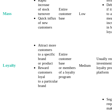
Rapid
ter
increase
Deb
of stock
Entire
if i
Mass
turnover
customer
Low
to 
Quick influx
base
mea
of new
inc
customers
in 
loy
Attract more
customers
to a specific
Entire
brand
customer
Usually re
or product
base
investment
Loyalty
Medium
Reward
or members
loyalty pr
customers
of a loyalty
platform
loyal
program
to a particular
brand
Seg
req
mak