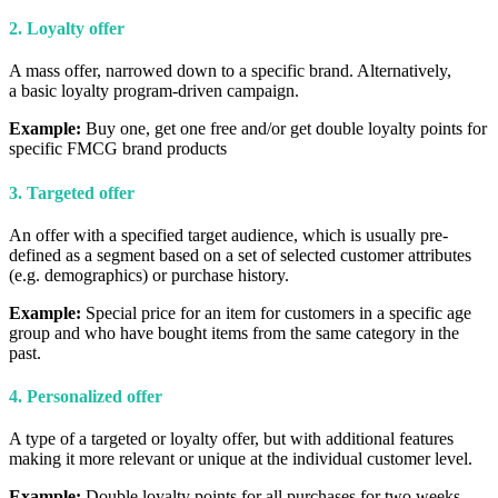
2. Loyalty offer
A mass offer, narrowed down to a specific brand. Alternatively,
a basic loyalty program-driven campaign.
Example:
Buy one, get one free and/or get double loyalty points for
specific FMCG brand products
3. Targeted offer
An offer with a specified target audience, which is usually pre-
defined as a segment based on a set of selected customer attributes
(e.g. demographics) or purchase history.
Example:
Special price for an item for customers in a specific age
group and who have bought items from the same category in the
past.
4. Personalized offer
A type of a targeted or loyalty offer, but with additional features
making it more relevant or unique at the individual customer level.
Example:
Double loyalty points for all purchases for two weeks