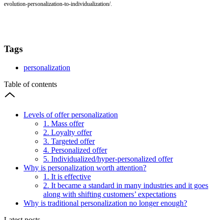
evolution-personalization-to-individualization/.
Tags
personalization
Table of contents
Levels of offer personalization
1. Mass offer
2. Loyalty offer
3. Targeted offer
4. Personalized offer
5. Individualized/hyper-personalized offer
Why is personalization worth attention?
1. It is effective
2. It became a standard in many industries and it goes
along with shifting customers’ expectations
Why is traditional personalization no longer enough?
Latest posts