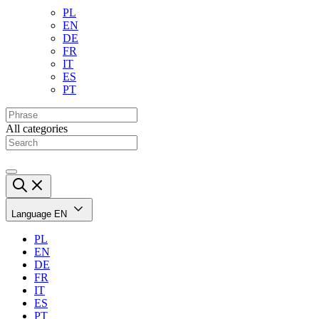
PL
EN
DE
FR
IT
ES
PT
All categories
Language
EN
PL
EN
DE
FR
IT
ES
PT