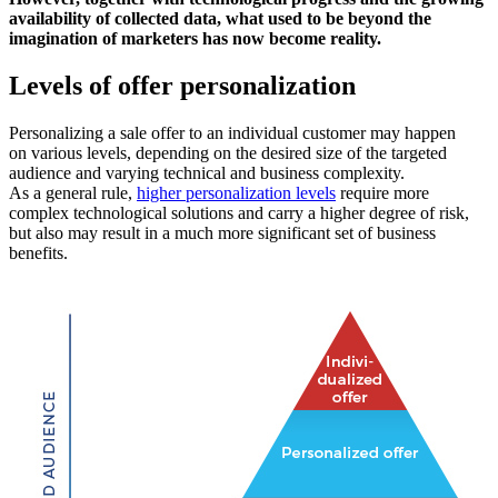
availability of collected data, what used to be beyond the
imagination of marketers has now become reality.
Levels of offer personalization
Personalizing a sale offer to an individual customer may happen
on various levels, depending on the desired size of the targeted
audience and varying technical and business complexity.
As a general rule,
higher personalization levels
require more
complex technological solutions and carry a higher degree of risk,
but also may result in a much more significant set of business
benefits.