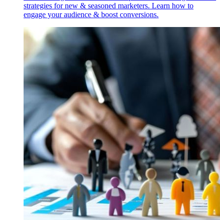
strategies for new & seasoned marketers. Learn how to
engage your audience & boost conversions.