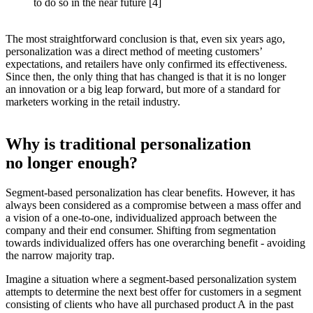
to do so in the near future [4]
The most straightforward conclusion is that, even six years ago,
personalization was a direct method of meeting customers’
expectations, and retailers have only confirmed its effectiveness.
Since then, the only thing that has changed is that it is no longer
an innovation or a big leap forward, but more of a standard for
marketers working in the retail industry.
Why is traditional personalization
no longer enough?
Segment-based personalization has clear benefits. However, it has
always been considered as a compromise between a mass offer and
a vision of a one-to-one, individualized approach between the
company and their end consumer. Shifting from segmentation
towards individualized offers has one overarching benefit - avoiding
the narrow majority trap.
Imagine a situation where a segment-based personalization system
attempts to determine the next best offer for customers in a segment
consisting of clients who have all purchased product A in the past