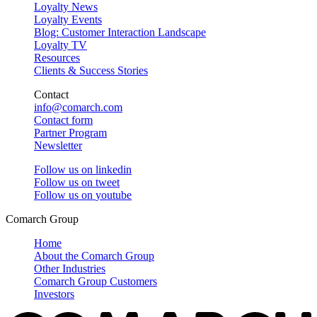
Loyalty News
Loyalty Events
Blog: Customer Interaction Landscape
Loyalty TV
Resources
Clients & Success Stories
Contact
info@comarch.com
Contact form
Partner Program
Newsletter
Follow us on
linkedin
Follow us on
tweet
Follow us on
youtube
Comarch Group
Home
About the Comarch Group
Other Industries
Comarch Group Customers
Investors