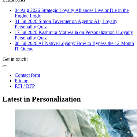
04 Aug 2026
Strategic Loyalty Alliances Live or Die in the
Engine Logic
31 Jul 2026
Simon Tavernier on Agentic AI | Loyalty
Personality Quiz
17 Jul 2026
Kashmira Motiwalla on Personalization | Loyalty
Personality Quiz
08 Jul 2026
AI-Native Loyalty: How to Bypass the 12-Month
IT Queue
Get in touch!
Contact form
Pricing
RFI / RFP
Latest in Personalization