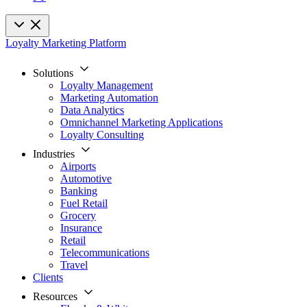
Loyalty Marketing Platform
Solutions
Loyalty Management
Marketing Automation
Data Analytics
Omnichannel Marketing Applications
Loyalty Consulting
Industries
Airports
Automotive
Banking
Fuel Retail
Grocery
Insurance
Retail
Telecommunications
Travel
Clients
Resources