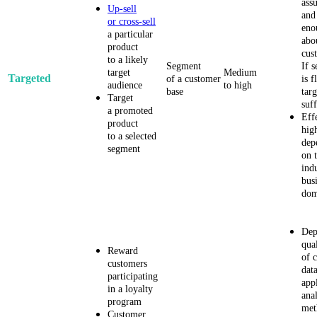
ass
Up-sell
and
or cross-sell
eno
a particular
abo
product
cus
to a likely
Segment
If 
target
Medium
Targeted
of a customer
is f
audience
to high
base
tar
Target
suff
a promoted
Eff
product
hig
to a selected
dep
segment
on t
ind
bus
dom
Dep
qua
Reward
of c
customers
dat
participating
app
in a loyalty
anal
program
met
Customer