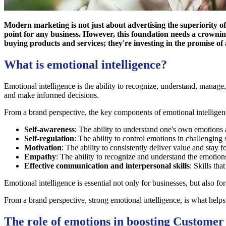
Modern marketing is not just about advertising the superiority of
point for any business. However, this foundation needs a crowni
buying products and services; they're investing in the promise of 
What is emotional intelligence?
Emotional intelligence is the ability to recognize, understand, manage,
and make informed decisions.
From a brand perspective, the key components of emotional intelligen
Self-awareness
: The ability to understand one's own emotions 
Self-regulation
: The ability to control emotions in challenging
Motivation
: The ability to consistently deliver value and stay 
Empathy
: The ability to recognize and understand the emotion
Effective communication and interpersonal skills
: Skills tha
Emotional intelligence is essential not only for businesses, but also f
From a brand perspective, strong emotional intelligence, is what helps
The role of emotions in boosting Customer