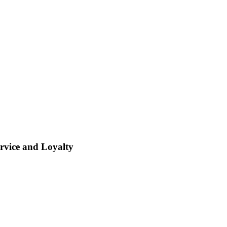
rvice and Loyalty