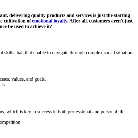
t, delivering quality products and services is just the starting
e cultivation of
emotional loyalty
. After all, customers aren't just
nce be used to achieve it?
l skills that, that enable to navigate through complex social situations
sses, values, and goals.
nts.
ns, which is key to success in both professional and personal life.
competition.