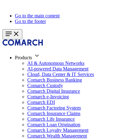
Go to the main content
Go to the footer
Products
AI & Autonomous Networks
AI-powered Data Management
Cloud, Data Center & IT Services
Comarch Business Banking
Comarch Custody
Comarch Digital Insurance
Comarch e-Invoicing
Comarch EDI
Comarch Factoring System
Comarch Insurance Claims
Comarch Life Insurance
Comarch Loan Origination
Comarch Loyalty Management
Comarch Wealth Management