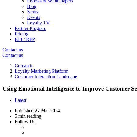
Ebooks & White papers
Blog
News
Events
Loyalty TV
Partner Program
Pricing
RFI / RFP
Contact us
Contact us
Comarch
Loyalty Marketing Platform
Customer Interaction Landscape
Using Emotional Intelligence to Improve Customer Se
Latest
Published
27 Mar 2024
5 min reading
Follow Us