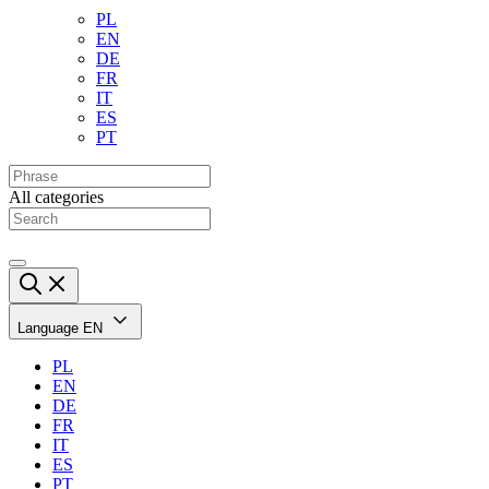
PL
EN
DE
FR
IT
ES
PT
All categories
Language
EN
PL
EN
DE
FR
IT
ES
PT