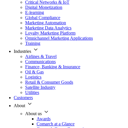
Critical Networks & IoT
Digital Monetization
E-learning
Global Compliance
Marketing Automation
Marketing Data Analytics
Loyalty Marketing Platform
Omnichannel Marketing Applications
Training
Industries
Airlines & Travel
Communications
Finance, Banking & Insurance
Oil & Gas
Logistics
Retail & Consumer Goods
Satellite Industry
Utilities
Customers
About
About us
Awards
Comarch at a Glance