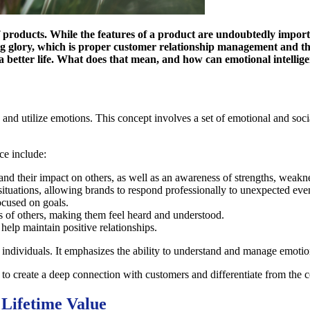
 products. While the features of a product are undoubtedly importan
ng glory, which is proper customer relationship management and th
a better life. What does that mean, and how can emotional intellige
 and utilize emotions. This concept involves a set of emotional and socia
ce include:
and their impact on others, as well as an awareness of strengths, weakne
 situations, allowing brands to respond professionally to unexpected eve
focused on goals.
s of others, making them feel heard and understood.
t help maintain positive relationships.
or individuals. It emphasizes the ability to understand and manage emotio
 to create a deep connection with customers and differentiate from the 
 Lifetime Value