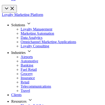
Loyalty Marketing Platform
Solutions
Loyalty Management
Marketing Automation
Data Analytics
Omnichannel Marketing Applications
Loyalty Consulting
Industries
Airports
Automotive
Banking
Fuel Retail
Grocery
Insurance
Retail
Telecommunications
Travel
Clients
Resources