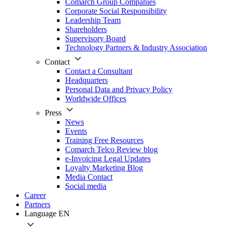
Comarch Group Companies
Corporate Social Responsibility
Leadership Team
Shareholders
Supervisory Board
Technology Partners & Industry Association
Contact
Contact a Consultant
Headquarters
Personal Data and Privacy Policy
Worldwide Offices
Press
News
Events
Training Free Resources
Comarch Telco Review blog
e-Invoicing Legal Updates
Loyalty Marketing Blog
Media Contact
Social media
Career
Partners
Language
EN