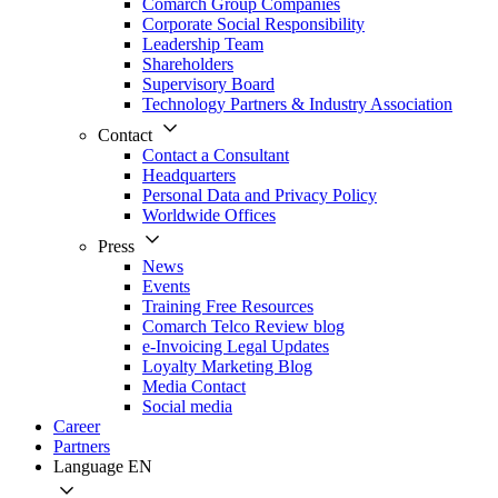
Comarch Group Companies
Corporate Social Responsibility
Leadership Team
Shareholders
Supervisory Board
Technology Partners & Industry Association
Contact
Contact a Consultant
Headquarters
Personal Data and Privacy Policy
Worldwide Offices
Press
News
Events
Training Free Resources
Comarch Telco Review blog
e-Invoicing Legal Updates
Loyalty Marketing Blog
Media Contact
Social media
Career
Partners
Language
EN