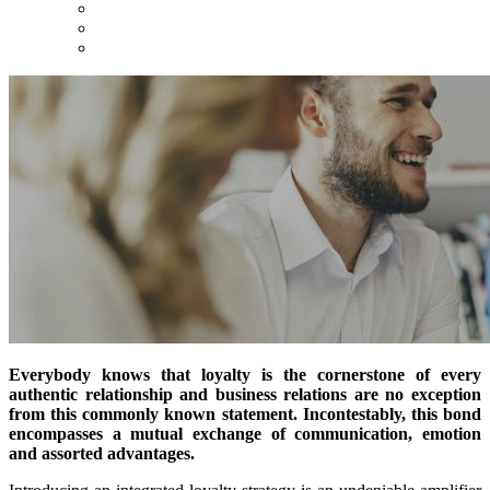
Everybody knows that loyalty is the cornerstone of every
authentic relationship and business relations are no exception
from this commonly known statement. Incontestably, this bond
encompasses a mutual exchange of communication, emotion
and assorted advantages.