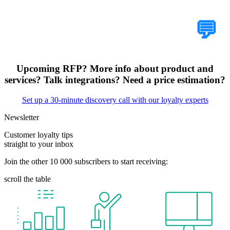
Tell Us Your Case
💬
Upcoming RFP? More info about product and
services? Talk integrations? Need a price estimation?
Set up a 30-minute discovery call with our loyalty experts
Newsletter
Customer loyalty tips
straight to your inbox
Join the other 10 000 subscribers to start receiving:
scroll the table