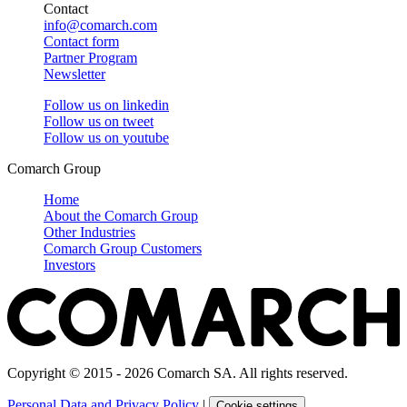
Contact
info@comarch.com
Contact form
Partner Program
Newsletter
Follow us on
linkedin
Follow us on
tweet
Follow us on
youtube
Comarch Group
Home
About the Comarch Group
Other Industries
Comarch Group Customers
Investors
Copyright © 2015 - 2026 Comarch SA. All rights reserved.
Personal Data and Privacy Policy
|
Cookie settings