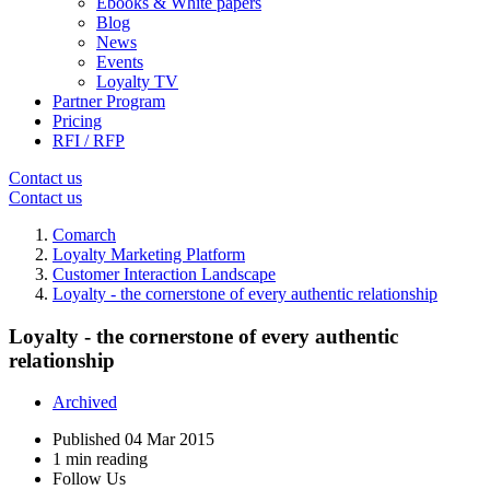
Ebooks & White papers
Blog
News
Events
Loyalty TV
Partner Program
Pricing
RFI / RFP
Contact us
Contact us
Comarch
Loyalty Marketing Platform
Customer Interaction Landscape
Loyalty - the cornerstone of every authentic relationship
Loyalty - the cornerstone of every authentic
relationship
Archived
Published
04 Mar 2015
1 min reading
Follow Us