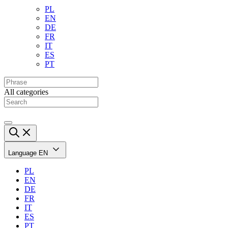
PL
EN
DE
FR
IT
ES
PT
All categories
Language
EN
PL
EN
DE
FR
IT
ES
PT