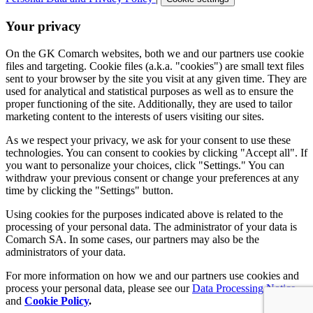
Your privacy
On the GK Comarch websites, both we and our partners use cookie
files and targeting. Cookie files (a.k.a. "cookies") are small text files
sent to your browser by the site you visit at any given time. They are
used for analytical and statistical purposes as well as to ensure the
proper functioning of the site. Additionally, they are used to tailor
marketing content to the interests of users visiting our sites.
As we respect your privacy, we ask for your consent to use these
technologies. You can consent to cookies by clicking "Accept all". If
you want to personalize your choices, click "Settings." You can
withdraw your previous consent or change your preferences at any
time by clicking the "Settings" button.
Using cookies for the purposes indicated above is related to the
processing of your personal data. The administrator of your data is
Comarch SA. In some cases, our partners may also be the
administrators of your data.
For more information on how we and our partners use cookies and
process your personal data, please see our
Data Processing Notice
and
Cookie Policy
.