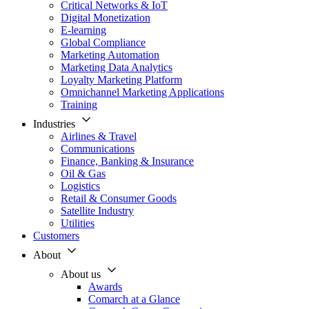
Critical Networks & IoT
Digital Monetization
E-learning
Global Compliance
Marketing Automation
Marketing Data Analytics
Loyalty Marketing Platform
Omnichannel Marketing Applications
Training
Industries
Airlines & Travel
Communications
Finance, Banking & Insurance
Oil & Gas
Logistics
Retail & Consumer Goods
Satellite Industry
Utilities
Customers
About
About us
Awards
Comarch at a Glance