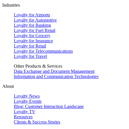
Industries
Loyalty for Airports
Loyalty for Automotive
Loyalty for Banking
Loyalty for Fuel Retail
Loyalty for Grocery
Loyalty for Insurance
Loyalty for Retail
Loyalty for Telecommunications
Loyalty for Travel
Other Products & Services
Data Exchange and Document Management
Information and Communication Technologies
About
Loyalty News
Loyalty Events
Blog: Customer Interaction Landscape
Loyalty TV
Resources
Clients & Success Stories