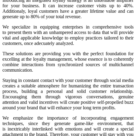
Introducing an integrated loyalty strategy is an undeniable amplifier
for your business. It can increase customer visits up to 40%.
Additionaly, loyal customers have a greater lifetime value and can
generate up to 80% of your total revenue.
We specialize in equipping enterprises in comprehensive tools
to present them with an unhampered access to data that will provide
vital and applicable knowledge to employ practices tailored to their
customers, once adecuately analyzed.
These solutions are providing you with the perfect foundation for
excelling at the loyalty management, whose essence is to coherently
combine interactions from synchronized sources of multichannel
communication.
Staying in constant contact with your customer through social media
creates a suitable atmosphere for humanizing the entire transaction
process, building a personal and solid customer relationship.
Encouraging them through vigorous conversations, genuine
attention and valid incentives will create positive self-propelled buzz
around your brand that will enhance your long term profits.
We emphasize the importance of incorporating engagement
techniques, since they generate game-like environment, that
is inextricably interlinked with emotions and will create a special
attachment to the brand. Therefore, your customer will stay with you