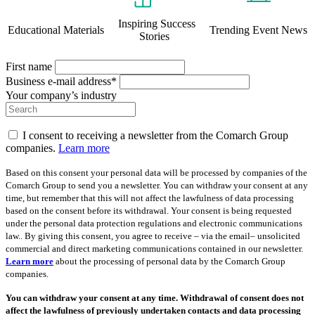
Inspiring Success
Educational Materials
Trending Event News
Stories
First name
Business e-mail address*
Your company’s industry
I consent to receiving a newsletter from the Comarch Group
companies.
Learn more
Based on this consent your personal data will be processed by companies of the
Comarch Group to send you a newsletter. You can withdraw your consent at any
time, but remember that this will not affect the lawfulness of data processing
based on the consent before its withdrawal. Your consent is being requested
under the personal data protection regulations and electronic communications
law.. By giving this consent, you agree to receive – via the email– unsolicited
commercial and direct marketing communications contained in our newsletter.
Learn more
about the processing of personal data by the Comarch Group
companies.
You can withdraw your consent at any time. Withdrawal of consent does not
affect the lawfulness of previously undertaken contacts and data processing