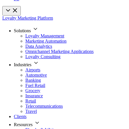
Loyalty Marketing Platform
Solutions
Loyalty Management
Marketing Automation
Data Analytics
Omnichannel Marketing Applications
Loyalty Consulting
Industries
Airports
Automotive
Banking
Fuel Retail
Grocery
Insurance
Retail
Telecommunications
Travel
Clients
Resources