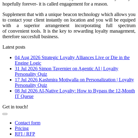
hopefully forever- it is called engagement for a reason.
Supplement that with a unique beacon technology which allows you
to contact your client instantly on location and you will be equiped
with a superior arrangement incorporating full spectrum
of convenient tools. It is the key to rewarding loyalty management,
therefore succesfull business.
Latest posts
04 Aug 2026
Strategic Loyalty Alliances Live or Die in the
Engine Logic
31 Jul 2026
Simon Tavernier on Agentic AI | Loyalty
Personality Quiz
17 Jul 2026
Kashmira Motiwalla on Personalization | Loyalty
Personality Quiz
08 Jul 2026
AI-Native Loyalty: How to Bypass the 12-Month
IT Queue
Get in touch!
Contact form
Pricing
RFI / RFP