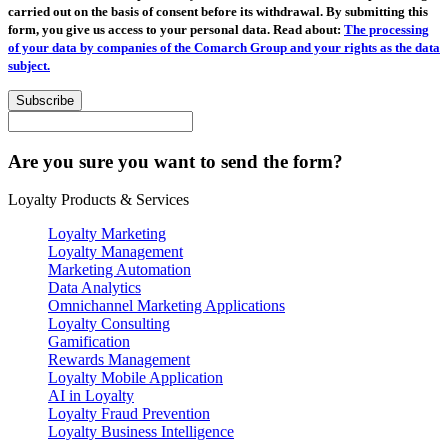
carried out on the basis of consent before its withdrawal. By submitting this
form, you give us access to your personal data. Read about:
The processing
of your data by companies of the Comarch Group and your rights as the data
subject.
Subscribe
Are you sure you want to send the form?
Loyalty Products & Services
Loyalty Marketing
Loyalty Management
Marketing Automation
Data Analytics
Omnichannel Marketing Applications
Loyalty Consulting
Gamification
Rewards Management
Loyalty Mobile Application
AI in Loyalty
Loyalty Fraud Prevention
Loyalty Business Intelligence