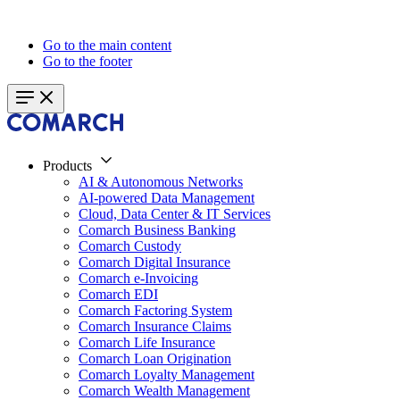
Go to the main content
Go to the footer
Products
AI & Autonomous Networks
AI-powered Data Management
Cloud, Data Center & IT Services
Comarch Business Banking
Comarch Custody
Comarch Digital Insurance
Comarch e-Invoicing
Comarch EDI
Comarch Factoring System
Comarch Insurance Claims
Comarch Life Insurance
Comarch Loan Origination
Comarch Loyalty Management
Comarch Wealth Management