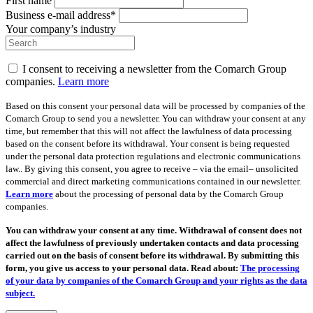
First name
Business e-mail address*
Your company’s industry
I consent to receiving a newsletter from the Comarch Group
companies.
Learn more
Based on this consent your personal data will be processed by companies of the
Comarch Group to send you a newsletter. You can withdraw your consent at any
time, but remember that this will not affect the lawfulness of data processing
based on the consent before its withdrawal. Your consent is being requested
under the personal data protection regulations and electronic communications
law.. By giving this consent, you agree to receive – via the email– unsolicited
commercial and direct marketing communications contained in our newsletter.
Learn more
about the processing of personal data by the Comarch Group
companies.
You can withdraw your consent at any time. Withdrawal of consent does not
affect the lawfulness of previously undertaken contacts and data processing
carried out on the basis of consent before its withdrawal. By submitting this
form, you give us access to your personal data. Read about:
The processing
of your data by companies of the Comarch Group and your rights as the data
subject.