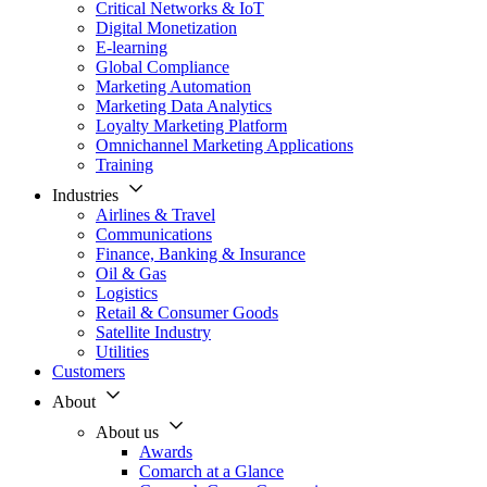
Critical Networks & IoT
Digital Monetization
E-learning
Global Compliance
Marketing Automation
Marketing Data Analytics
Loyalty Marketing Platform
Omnichannel Marketing Applications
Training
Industries
Airlines & Travel
Communications
Finance, Banking & Insurance
Oil & Gas
Logistics
Retail & Consumer Goods
Satellite Industry
Utilities
Customers
About
About us
Awards
Comarch at a Glance