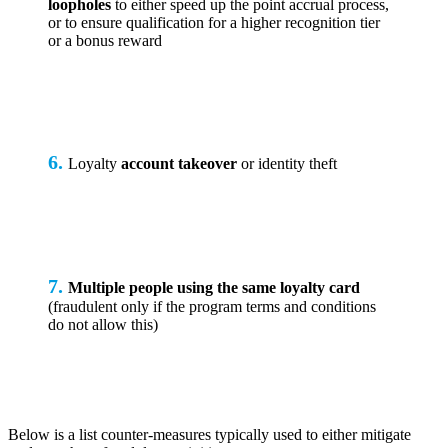
loopholes
to either speed up the point accrual process,
or to ensure qualification for a higher recognition tier
or a bonus reward
6.
Loyalty
account takeover
or identity theft
7.
Multiple people using the same loyalty card
(fraudulent only if the program terms and conditions
do not allow this)
Below is a list counter-measures typically used to either mitigate