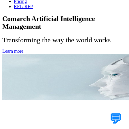
Pricing
RFI / RFP
Comarch Artificial Intelligence
Management
Transforming the way the world works
Learn more
Tell Us Your Case
💬