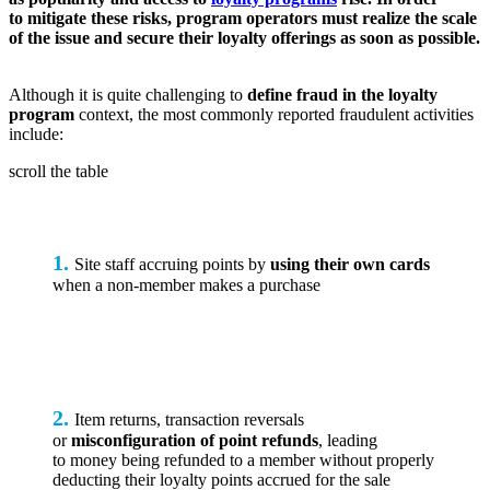
to mitigate these risks, program operators must realize the scale
of the issue and secure their loyalty offerings as soon as possible.
Although it is quite challenging to
define fraud in the loyalty
program
context, the most commonly reported fraudulent activities
include:
scroll the table
1.
Site staff accruing points by
using their own cards
when a non-member makes a purchase
2.
Item returns, transaction reversals
or
misconfiguration of point refunds
, leading
to money being refunded to a member without properly
deducting their loyalty points accrued for the sale