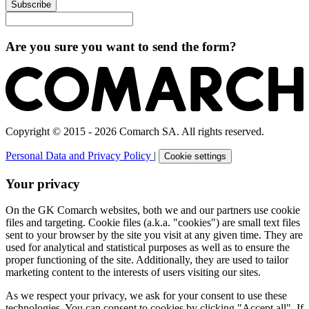
Subscribe
Are you sure you want to send the form?
Copyright © 2015 - 2026 Comarch SA. All rights reserved.
Personal Data and Privacy Policy
|
Cookie settings
Your privacy
On the GK Comarch websites, both we and our partners use cookie
files and targeting. Cookie files (a.k.a. "cookies") are small text files
sent to your browser by the site you visit at any given time. They are
used for analytical and statistical purposes as well as to ensure the
proper functioning of the site. Additionally, they are used to tailor
marketing content to the interests of users visiting our sites.
As we respect your privacy, we ask for your consent to use these
technologies. You can consent to cookies by clicking "Accept all". If