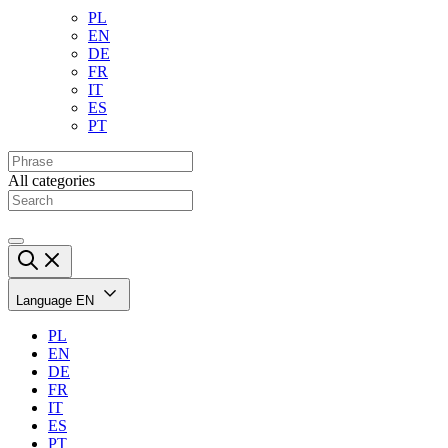
PL
EN
DE
FR
IT
ES
PT
All categories
Language
EN
PL
EN
DE
FR
IT
ES
PT