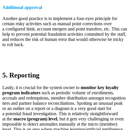
Additional approval
Another good practice is to implement a four-eyes principle for
certain risky activities such as manual point corrections over
a configured limit, account mergers and point transfers, etc. This can
help to prevent potential fraudulent activities committed by the staff,
and reduces the risk of human error that would otherwise be tricky
to roll back.
5. Reporting
Lastly, it is crucial for the system owner to
monitor key loyalty
program indicators
such as periodic volume of enrollments,
accruals and redemptions, member distribution amongst recognition
tiers and partner balance reconciliations. Spotting an unusual peak
or an outlier on a report or a diagram is a very good start for
a potential fraud investigation. This is relatively straightforward
at the
macro (program) level
, but it gets very challenging or even
impossible to detect anomalies manually at the micro (member)
level. This is an area where machine learning/artificial intelligence