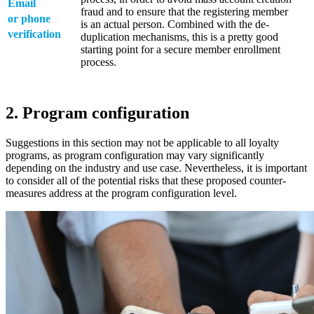
Email
fraud and to ensure that the registering member
or phone
is an actual person. Combined with the de-
verification
duplication mechanisms, this is a pretty good
starting point for a secure member enrollment
process.
2. Program configuration
Suggestions in this section may not be applicable to all loyalty
programs, as program configuration may vary significantly
depending on the industry and use case. Nevertheless, it is important
to consider all of the potential risks that these proposed counter-
measures address at the program configuration level.