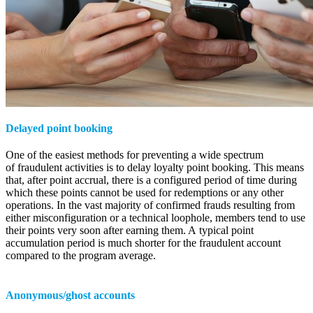
Delayed point booking
One of the easiest methods for preventing a wide spectrum
of fraudulent activities is to delay loyalty point booking. This means
that, after point accrual, there is a configured period of time during
which these points cannot be used for redemptions or any other
operations. In the vast majority of confirmed frauds resulting from
either misconfiguration or a technical loophole, members tend to use
their points very soon after earning them. A typical point
accumulation period is much shorter for the fraudulent account
compared to the program average.
Anonymous/ghost accounts