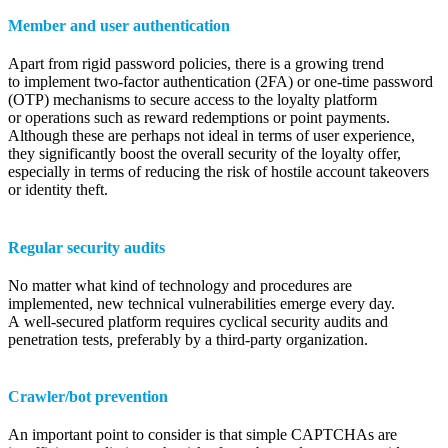
Member and user authentication
Apart from rigid password policies, there is a growing trend
to implement two-factor authentication (2FA) or one-time password
(OTP) mechanisms to secure access to the loyalty platform
or operations such as reward redemptions or point payments.
Although these are perhaps not ideal in terms of user experience,
they significantly boost the overall security of the loyalty offer,
especially in terms of reducing the risk of hostile account takeovers
or identity theft.
Regular security audits
No matter what kind of technology and procedures are
implemented, new technical vulnerabilities emerge every day.
A well-secured platform requires cyclical security audits and
penetration tests, preferably by a third-party organization.
Crawler/bot prevention
An important point to consider is that simple CAPTCHAs are