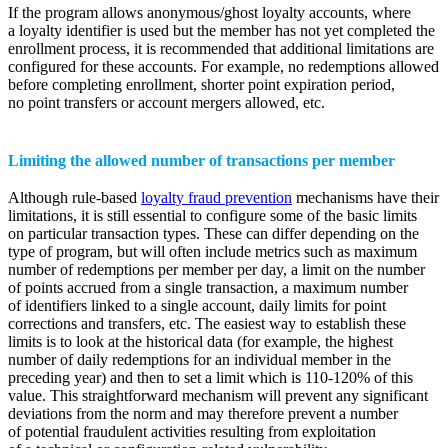
If the program allows anonymous/ghost loyalty accounts, where
a loyalty identifier is used but the member has not yet completed the
enrollment process, it is recommended that additional limitations are
configured for these accounts. For example, no redemptions allowed
before completing enrollment, shorter point expiration period,
no point transfers or account mergers allowed, etc.
Limiting the allowed number of transactions per member
Although rule-based
loyalty fraud prevention
mechanisms have their
limitations, it is still essential to configure some of the basic limits
on particular transaction types. These can differ depending on the
type of program, but will often include metrics such as maximum
number of redemptions per member per day, a limit on the number
of points accrued from a single transaction, a maximum number
of identifiers linked to a single account, daily limits for point
corrections and transfers, etc. The easiest way to establish these
limits is to look at the historical data (for example, the highest
number of daily redemptions for an individual member in the
preceding year) and then to set a limit which is 110-120% of this
value. This straightforward mechanism will prevent any significant
deviations from the norm and may therefore prevent a number
of potential fraudulent activities resulting from exploitation