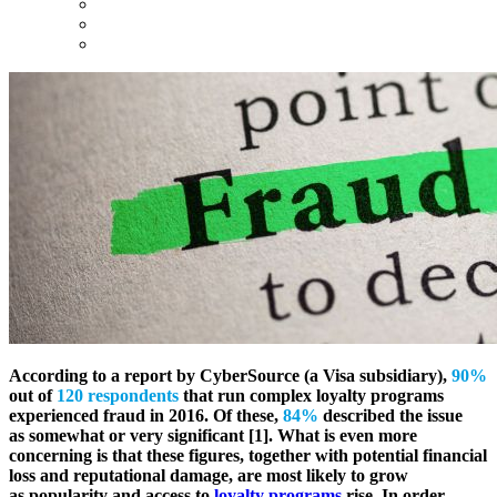
According to a report by CyberSource (a Visa subsidiary),
90%
out of
120 respondents
that run complex loyalty programs
experienced fraud in 2016. Of these,
84%
described the issue
as somewhat or very significant [1]. What is even more
concerning is that these figures, together with potential financial
loss and reputational damage, are most likely to grow
as popularity and access to
loyalty programs
rise. In order