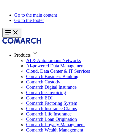
Go to the main content
Go to the footer
Products
AI & Autonomous Networks
AI-powered Data Management
Cloud, Data Center & IT Services
Comarch Business Banking
Comarch Custody
Comarch Digital Insurance
Comarch e-Invoicing
Comarch EDI
Comarch Factoring System
Comarch Insurance Claims
Comarch Life Insurance
Comarch Loan Origination
Comarch Loyalty Management
Comarch Wealth Management