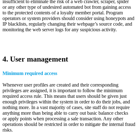
insufficient to eliminate the risk of a web crawler, scraper, spider
or any other type of undesired automated bot from gaining access
to the protected contents of a loyalty member portal. Program
operators or system providers should consider using honeypots and
IP blacklists, regularly changing their webpage’s source code, and
monitoring the web server logs for any suspicious activity.
4. User management
Minimum required access
Whenever user profiles are created and their corresponding
privileges are assigned, it is important to follow the minimum
required access rule. This means that users should be given just
enough privileges within the system in order to do their jobs, and
nothing more. In a vast majority of cases, site staff do not require
anything more than being able to carry out basic balance checks
or apply points when processing a sale transaction. Any other
operations should be restricted in order to mitigate the internal fraud
risks.