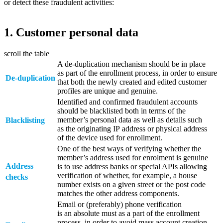
or detect these fraudulent activities:
1. Customer personal data
scroll the table
A de-duplication mechanism should be in place
as part of the enrollment process, in order to ensure
De‑duplication
that both the newly created and edited customer
profiles are unique and genuine.
Identified and confirmed fraudulent accounts
should be blacklisted both in terms of the
member’s personal data as well as details such
Blacklisting
as the originating IP address or physical address
of the device used for enrollment.
One of the best ways of verifying whether the
member’s address used for enrolment is genuine
Address
is to use address banks or special APIs allowing
verification of whether, for example, a house
checks
number exists on a given street or the post code
matches the other address components.
Email or (preferably) phone verification
is an absolute must as a part of the enrollment
process, in order to avoid mass account creation