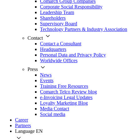
Comarch Group Companies
Corporate Social Responsibility
Leadership Team
Shareholders
Supervisory Board
Technology Partners & Industry Association
Contact
Contact a Consultant
Headquarters
Personal Data and Privacy Policy
Worldwide Offices
Press
News
Events
Training Free Resources
Comarch Telco Review blog
e-Invoicing Legal Updates
Loyalty Marketing Blog
Media Contact
Social media
Career
Partners
Language
EN