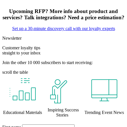
Upcoming RFP? More info about product and
services? Talk integrations? Need a price estimation?
Set up a 30-minute discovery call with our loyalty experts
Newsletter
Customer loyalty tips
straight to your inbox
Join the other 10 000 subscribers to start receiving:
scroll the table
Inspiring Success
Educational Materials
Trending Event News
Stories