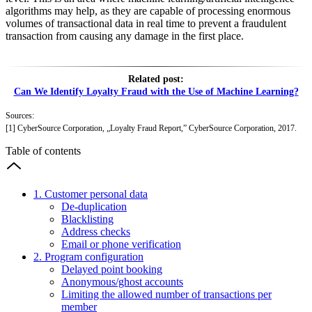
algorithms may help, as they are capable of processing enormous
volumes of transactional data in real time to prevent a fraudulent
transaction from causing any damage in the first place.
Related post:
Can We Identify Loyalty Fraud with the Use of Machine Learning?
Sources:
[1] CyberSource Corporation, „Loyalty Fraud Report,” CyberSource Corporation, 2017.
Table of contents
1. Customer personal data
De‑duplication
Blacklisting
Address checks
Email or phone verification
2. Program configuration
Delayed point booking
Anonymous/ghost accounts
Limiting the allowed number of transactions per
member