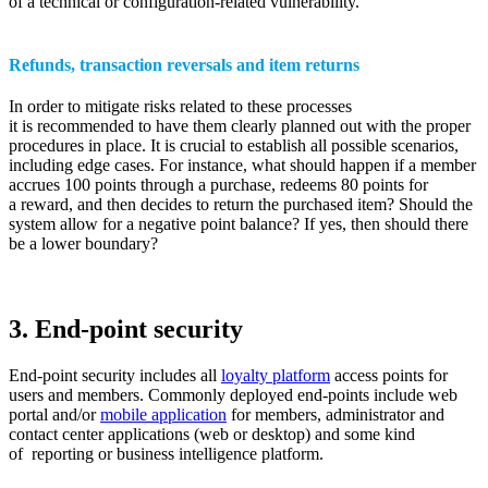
of a technical or configuration-related vulnerability.
Refunds, transaction reversals and item returns
In order to mitigate risks related to these processes
it is recommended to have them clearly planned out with the proper
procedures in place. It is crucial to establish all possible scenarios,
including edge cases. For instance, what should happen if a member
accrues 100 points through a purchase, redeems 80 points for
a reward, and then decides to return the purchased item? Should the
system allow for a negative point balance? If yes, then should there
be a lower boundary?
3. End-point security
End-point security includes all
loyalty platform
access points for
users and members. Commonly deployed end-points include web
portal and/or
mobile application
for members, administrator and
contact center applications (web or desktop) and some kind
of reporting or business intelligence platform.