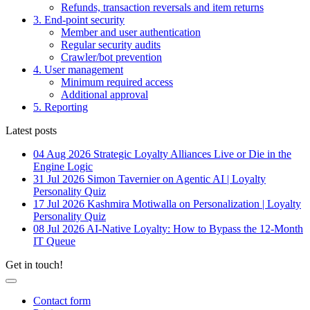
Refunds, transaction reversals and item returns
3. End-point security
Member and user authentication
Regular security audits
Crawler/bot prevention
4. User management
Minimum required access
Additional approval
5. Reporting
Latest posts
04 Aug 2026
Strategic Loyalty Alliances Live or Die in the
Engine Logic
31 Jul 2026
Simon Tavernier on Agentic AI | Loyalty
Personality Quiz
17 Jul 2026
Kashmira Motiwalla on Personalization | Loyalty
Personality Quiz
08 Jul 2026
AI-Native Loyalty: How to Bypass the 12-Month
IT Queue
Get in touch!
Contact form