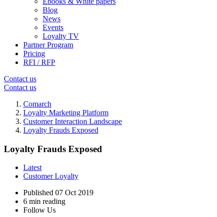
Ebooks & White papers
Blog
News
Events
Loyalty TV
Partner Program
Pricing
RFI / RFP
Contact us
Contact us
Comarch
Loyalty Marketing Platform
Customer Interaction Landscape
Loyalty Frauds Exposed
Loyalty Frauds Exposed
Latest
Customer Loyalty
Published
07 Oct 2019
6 min reading
Follow Us