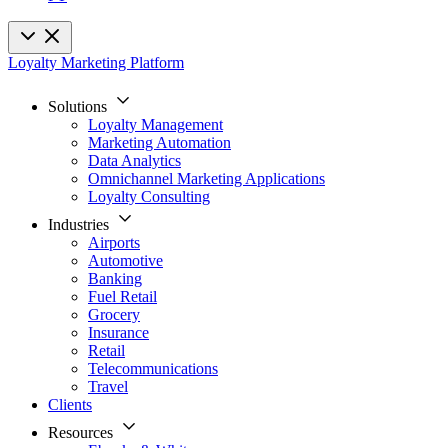
Loyalty Marketing Platform
Solutions
Loyalty Management
Marketing Automation
Data Analytics
Omnichannel Marketing Applications
Loyalty Consulting
Industries
Airports
Automotive
Banking
Fuel Retail
Grocery
Insurance
Retail
Telecommunications
Travel
Clients
Resources